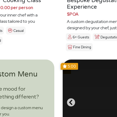
 Cooking Class
Bespoke Degustat
Experience
0.00 per person
$POA
our inner chef with a
lass tailored to you
A custom degustation me
designed by your chef, just
ts
Casual
6+ Guests
Degustati
d
Fine Dining
5.00
stom Menu
he mood for
thing different?
s design a custom menu
or you.