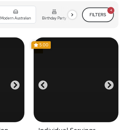
4
FILTERS
Modern Australian
Birthday Party
Cocktail Party
Holiday
5.00