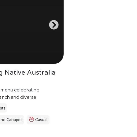
g Native Australia
 menu celebrating
s rich and diverse
s food culture
sts
and Canapes
Casual