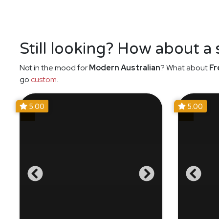
Still looking? How about a
Not in the mood for
Modern Australian
? What about
Fr
go
custom
.
5.00
5.00