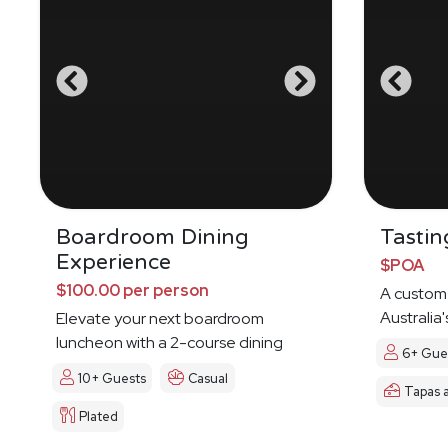
Boardroom Dining
Tastin
Experience
$POA
$100.00 per person
A custom
Australia'
Elevate your next boardroom
Indigenou
luncheon with a 2-course dining
6+ Gue
experience
10+ Guests
Casual
Tapas 
Plated