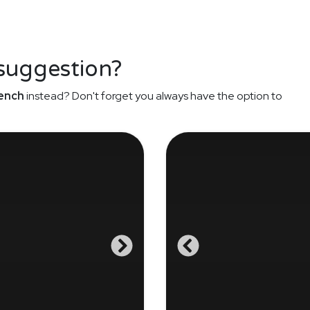
 suggestion?
ench
instead? Don't forget you always have the option to