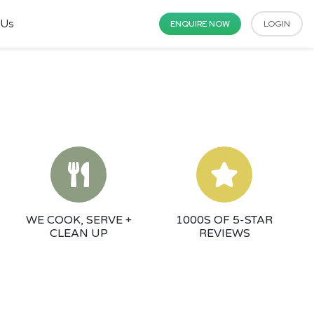
 Us
ENQUIRE NOW
LOGIN
WE COOK, SERVE +
1000S OF 5-STAR
CLEAN UP
REVIEWS