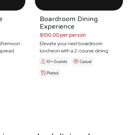
e
Boardroom Dining
Experience
$100.00 per person
 Afternoon
Elevate your next boardroom
spread.
luncheon with a 2-course dining
experience
10+ Guests
Casual
Plated