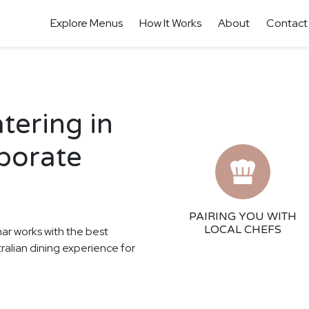
Explore Menus
How It Works
About
Contact
tering in
porate
PAIRING YOU WITH
LOCAL CHEFS
har works with the best
tralian dining experience for