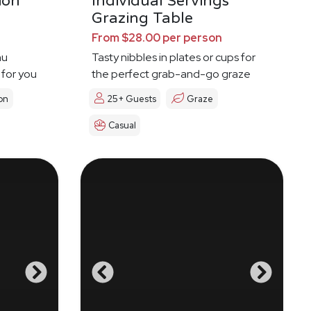
ion
Individual Servings
Grazing Table
From $28.00 per person
nu
Tasty nibbles in plates or cups for
 for you
the perfect grab-and-go graze
on
25+ Guests
Graze
Casual