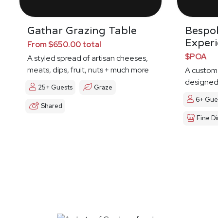
Gathar Grazing Table
Bespo
Exper
From $650.00 total
$POA
A styled spread of artisan cheeses,
meats, dips, fruit, nuts + much more
A custom
designed 
25+ Guests
Graze
6+ Gue
Shared
Fine Di