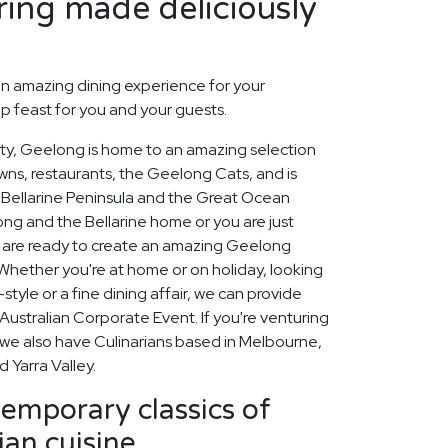
ing made deliciously
n amazing dining experience for your
p feast for you and your guests.
city, Geelong is home to an amazing selection
owns, restaurants, the Geelong Cats, and is
Bellarine Peninsula and the Great Ocean
ng and the Bellarine home or you are just
rs are ready to create an amazing Geelong
Whether you're at home or on holiday, looking
tyle or a fine dining affair, we can provide
ustralian Corporate Event. If you're venturing
 we also have Culinarians based in Melbourne,
 Yarra Valley.
emporary classics of
an cuisine