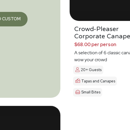
O CUSTOM
Crowd-Pleaser
Corporate Canape
$68.00 per person
A selection of 6 classic ca
wow your crowd
20+ Guests
Tapas and Canapes
Small Bites