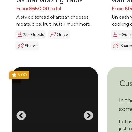
Gathar Grazing Table
Gathar
From $650.00 total
From $15
A styled spread of artisan cheeses,
Unleash y
meats, dips, fruit, nuts + much more
cooking c
25+ Guests
Graze
+ Gues
Shared
Share
5.00
Cu
In t
some
Let u
just f