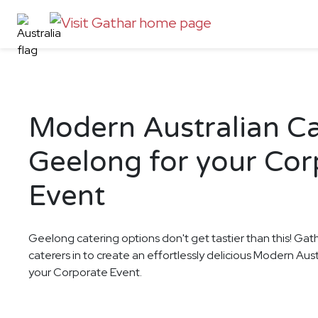
Modern Australian Ca
Geelong for your Cor
Event
Geelong catering options don't get tastier than this! Gat
caterers in to create an effortlessly delicious Modern Aus
your Corporate Event.