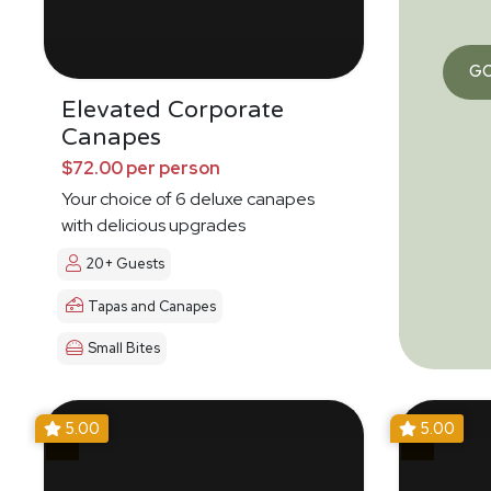
G
Elevated Corporate
Canapes
$72.00 per person
Your choice of 6 deluxe canapes
with delicious upgrades
20+ Guests
Tapas and Canapes
Small Bites
5.00
5.00