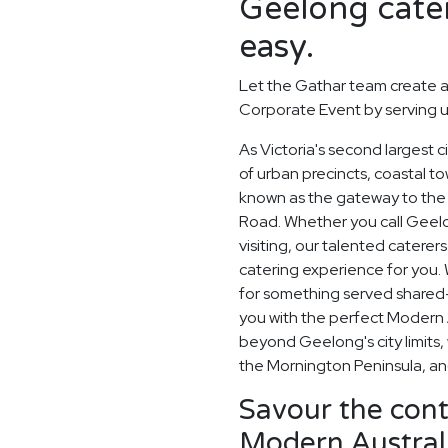
Geelong cater
easy.
Let the Gathar team create a
Corporate Event by serving u
As Victoria's second largest 
of urban precincts, coastal t
known as the gateway to the 
Road. Whether you call Geelo
visiting, our talented catere
catering experience for you. 
for something served shared-s
you with the perfect Modern A
beyond Geelong's city limits,
the Mornington Peninsula, and
Savour the cont
Modern Australi