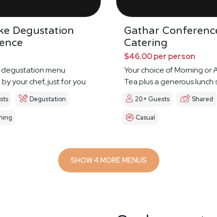
ke Degustation
Gathar Conferenc
ience
Catering
$46.00 per person
 degustation menu
Your choice of Morning or
by your chef, just for you
Tea plus a generous lunch 
sts
Degustation
20+ Guests
Shared
ning
Casual
SHOW 4 MORE MENUS