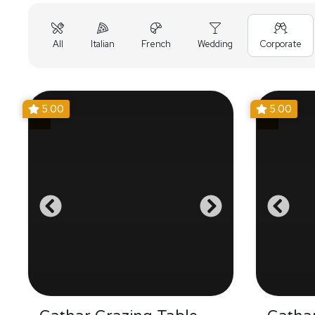
All
Italian
French
Wedding
Corporate
5.00
5.00