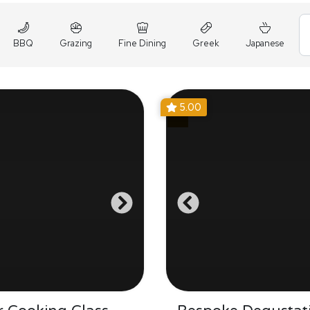
BBQ
Grazing
Fine Dining
Greek
Japanese
5.00