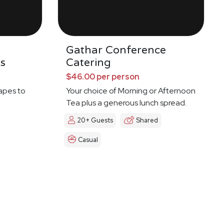
Gathar Conference
s
Catering
$46.00 per person
napes to
Your choice of Morning or Afternoon
Tea plus a generous lunch spread.
20+ Guests
Shared
Casual