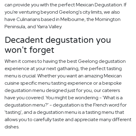
can provide you with the perfect Mexican Degustation. If
you're venturing beyond Geelong's city limits, we also
have Culinarians based in Melbourne, the Mornington
Peninsula, and Yarra Valley.
Decadent degustation you
won't forget
When it comes to having the best Geelong degustation
experience at your next gatharing, the perfect tasting
menu is crucial. Whether you want an amazing Mexican
cuisine specific menu tasting experience or a bespoke
degustation menu designed just for you, our caterers
have you covered. You might be wondering - 'What is a
degustation menu?' - degustation is the French word for
'tasting', and a degustation menu is a tasting menu that
allows you to carefully taste and appreciate many different
dishes.