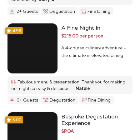
2+ Guests
Degustation
Fine Dining
A Fine Night In
4.98
$215.00 per person
A 4-course culinary adventure –
the ultimate in elevated dining
Fabulous menu & presentation. Thank you for making
our night so easy & delicious...
Natale
6+ Guests
Degustation
Fine Dining
Bespoke Degustation
5.00
Experience
$POA