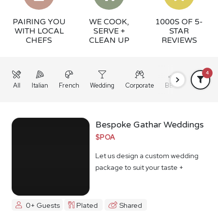
PAIRING YOU
WE COOK,
1000S OF 5-
WITH LOCAL
SERVE +
STAR
CHEFS
CLEAN UP
REVIEWS
4
All
Italian
French
Wedding
Corporate
BBQ
Grazing
Bespoke Gathar Weddings
$POA
Let us design a custom wedding
package to suit your taste +
budget
0+ Guests
Plated
Shared