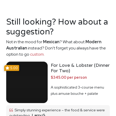
Still looking? How about a
suggestion?
Not in the mood for
Mexican
? What about
Modern
Australian
instead? Don't forget you always have the
option to go
custom
.
For Love & Lobster (Dinner
5.00
For Two)
$345.00 per person
A sophisticated 3-course menu
plus amuse bouche + palate
cleanser
Simply stunning experience – the food & service were
outstanding
Larry G