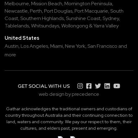
Melbourne
,
Mission Beach
,
Mornington Peninsula
,
Newcastle
,
Perth
,
Port Douglas
,
Port Macquarie
,
South
Coast
,
Southern Highlands
,
Sunshine Coast
,
Sydney
,
Tablelands
,
Whitsundays
,
Wollongong
&
Yarra Valley
United States
Austin,
Los Angeles,
Miami,
New York,
San Francisco
and
more
GET SOCIAL WITH US
web design by precedence
Gathar acknowledges the traditional owners and custodians of
country throughout Australia and their continuing connection to
land, waters and community. We pay our respect to them, their
cultures, and elders past, present and emerging.