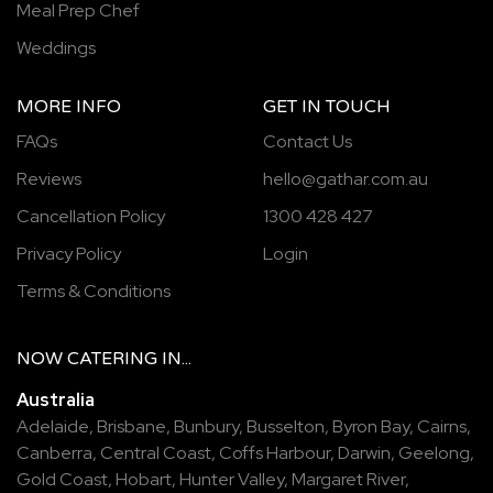
Meal Prep Chef
Weddings
MORE INFO
GET IN TOUCH
FAQs
Contact Us
Reviews
hello@gathar.com.au
Cancellation Policy
1300 428 427
Privacy Policy
Login
Terms & Conditions
NOW
CATERING
IN...
Australia
Adelaide
,
Brisbane
,
Bunbury
,
Busselton
,
Byron Bay
,
Cairns
,
Canberra
,
Central Coast
,
Coffs Harbour
,
Darwin
,
Geelong
,
Gold Coast
,
Hobart
,
Hunter Valley
,
Margaret River
,