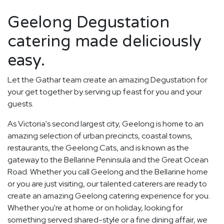
Geelong Degustation
catering made deliciously
easy.
Let the Gathar team create an amazing Degustation for
your get together by serving up feast for you and your
guests.
As Victoria's second largest city, Geelong is home to an
amazing selection of urban precincts, coastal towns,
restaurants, the Geelong Cats, and is known as the
gateway to the Bellarine Peninsula and the Great Ocean
Road. Whether you call Geelong and the Bellarine home
or you are just visiting, our talented caterers are ready to
create an amazing Geelong catering experience for you.
Whether you're at home or on holiday, looking for
something served shared-style or a fine dining affair, we