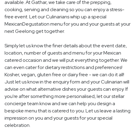
available. At Gathar, we take care of the prepping,
cooking, serving and cleaning so you can enjoy a stress-
free event. Let our Culinarians whip up a special
MexicanDegustation menu for you and your guests at your
next Geelong get together.
Simply let us know the finer details about the event date,
location, number of guests and menu for your Mexican
catered occasion and we will put everything together. We
can even cater for dietary restrictions and preferences!
Kosher, vegan, gluten free or dairy free - we can do it all!
Just let us know in the enquiry form and your Culinarian will
advise on what alternative dishes your guests can enjoy. If
you're after something more personalised, let our stellar
concierge team know and we can help you design a
bespoke menu that is catered to you. Let us leave a lasting
impression on you and your guests for your special
celebration.