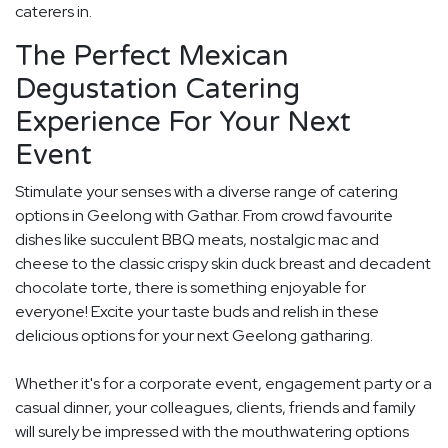
caterers in.
The Perfect Mexican
Degustation Catering
Experience For Your Next
Event
Stimulate your senses with a diverse range of catering
options in Geelong with Gathar. From crowd favourite
dishes like succulent BBQ meats, nostalgic mac and
cheese to the classic crispy skin duck breast and decadent
chocolate torte, there is something enjoyable for
everyone! Excite your taste buds and relish in these
delicious options for your next Geelong gatharing.
Whether it's for a corporate event, engagement party or a
casual dinner, your colleagues, clients, friends and family
will surely be impressed with the mouthwatering options