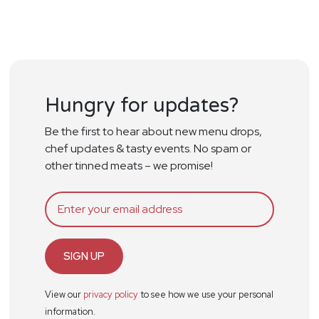
Hungry for updates?
Be the first to hear about new menu drops,
chef updates & tasty events. No spam or
other tinned meats – we promise!
SIGN UP
View our
privacy policy
to see how we use your personal
information.