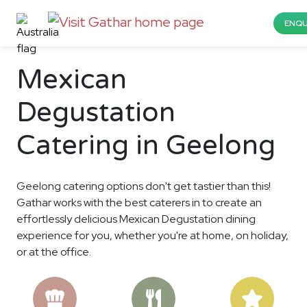
ENQU
Mexican
Degustation
Catering in Geelong
Geelong catering options don't get tastier than this!
Gathar works with the best caterers in to create an
effortlessly delicious Mexican Degustation dining
experience for you, whether you're at home, on holiday,
or at the office.