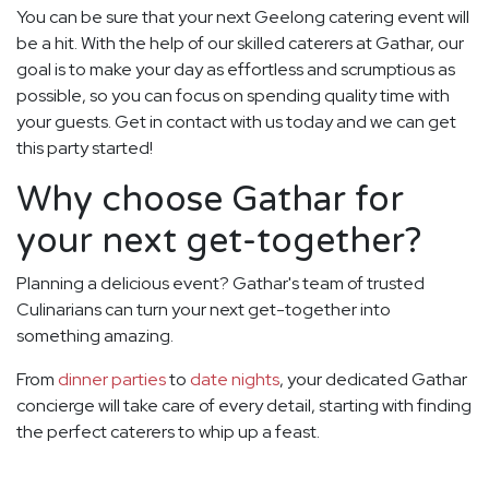
You can be sure that your next Geelong catering event will
be a hit. With the help of our skilled caterers at Gathar, our
goal is to make your day as effortless and scrumptious as
possible, so you can focus on spending quality time with
your guests. Get in contact with us today and we can get
this party started!
Why choose Gathar for
your next get-together?
Planning a delicious event? Gathar's team of trusted
Culinarians can turn your next get-together into
something amazing.
From
dinner parties
to
date nights
, your dedicated Gathar
concierge will take care of every detail, starting with finding
the perfect caterers to whip up a feast.