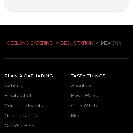
GEELONG CATERING
>
DEGUSTATION
>
MEXICAN
PLAN A GATHARING
TASTY THINGS
Catering
About Us
Private Chef
How It Works
Corporate Events
Cook With Us
Grazing Tables
Blog
Gift Vouchers