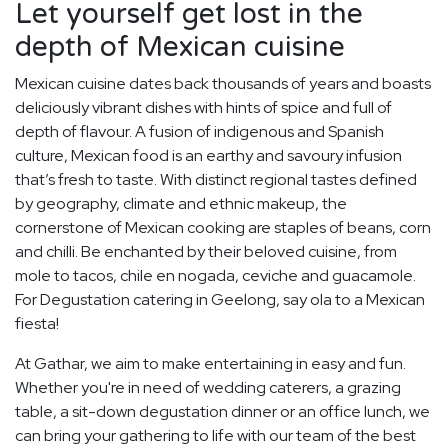
Let yourself get lost in the
depth of Mexican cuisine
Mexican cuisine dates back thousands of years and boasts
deliciously vibrant dishes with hints of spice and full of
depth of flavour. A fusion of indigenous and Spanish
culture, Mexican food is an earthy and savoury infusion
that’s fresh to taste. With distinct regional tastes defined
by geography, climate and ethnic makeup, the
cornerstone of Mexican cooking are staples of beans, corn
and chilli. Be enchanted by their beloved cuisine, from
mole to tacos, chile en nogada, ceviche and guacamole.
For Degustation catering in Geelong, say ola to a Mexican
fiesta!
At Gathar, we aim to make entertaining in easy and fun.
Whether you're in need of wedding caterers, a grazing
table, a sit-down degustation dinner or an office lunch, we
can bring your gathering to life with our team of the best