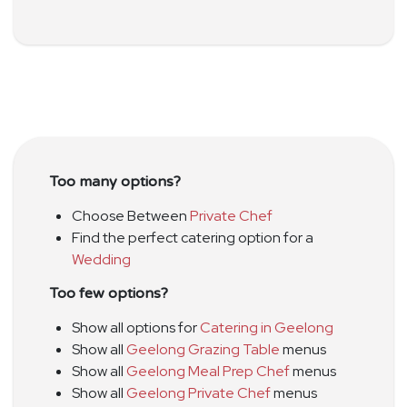
Too many options?
Choose Between
Private Chef
Find the perfect catering option for a
Wedding
Too few options?
Show all options for
Catering in Geelong
Show all
Geelong Grazing Table
menus
Show all
Geelong Meal Prep Chef
menus
Show all
Geelong Private Chef
menus