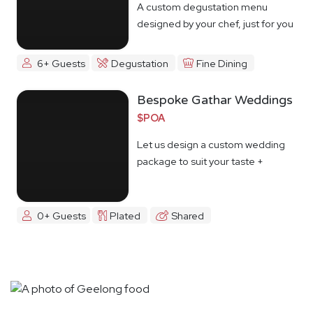
A custom degustation menu
designed by your chef, just for you
6+ Guests
Degustation
Fine Dining
Bespoke Gathar Weddings
$POA
Let us design a custom wedding
package to suit your taste +
budget
0+ Guests
Plated
Shared