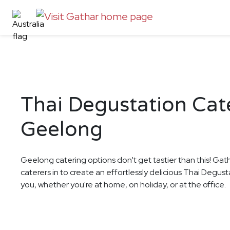
Thai Degustation Cate
Geelong
Geelong catering options don't get tastier than this! Gat
caterers in to create an effortlessly delicious Thai Degus
you, whether you're at home, on holiday, or at the office.