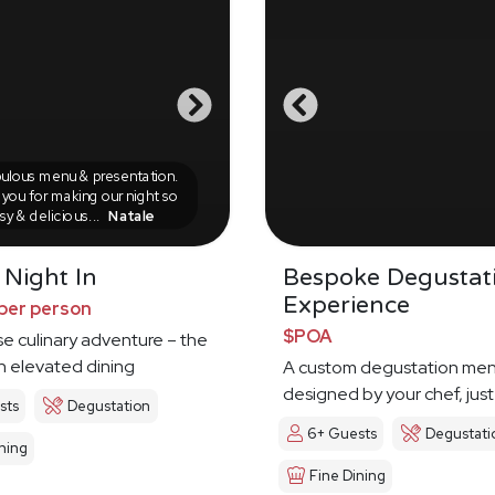
ulous menu & presentation.
you for making our night so
sy & delicious...
Natale
 Night In
Bespoke Degustat
Experience
per person
$POA
e culinary adventure – the
in elevated dining
A custom degustation me
designed by your chef, just
sts
Degustation
6+ Guests
Degustati
ning
Fine Dining