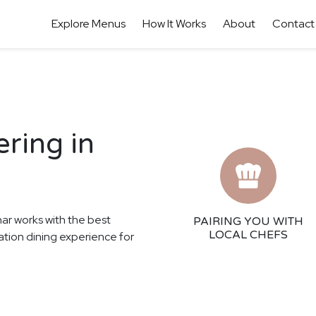
Explore Menus
How It Works
About
Contact
ring in
har works with the best
PAIRING YOU WITH
LOCAL CHEFS
tation dining experience for