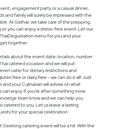
event, engagement party or a casual dinner,
nds and family will surely be impressed with the
le. At Gathar, we take care of the prepping,
 so you can enjoy a stress-free event. Let our
l ThaiDegustation menu for you and your
get together.
details about the event date, location, number
Thai catered occasion and we will put
ven cater for dietary restrictions and
uten free or dairy free - we can do it all! Just
m and your Culinarian will advise on what
s can enjoy. If you're after something more
r concierge team know and we can help you
 catered to you. Let us leave a lasting
ests for your special celebration.
t Geelong catering event will be a hit. With the