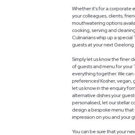
Whether it's for a corporate 
your colleagues, clients, frie
mouthwatering options availab
cooking, serving and cleaning
Culinarians whip up a specia
guests at your next Geelong 
Simply let us know the finer 
of guests and menu for your 
everything together. We can e
preferences! Kosher, vegan, gl
let us know in the enquiry for
alternative dishes your guest
personalised, let our stella
design a bespoke menu that is
impression on you and your gu
You can be sure that your nex