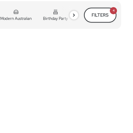
4
FILTERS
Modern Australian
Birthday Party
Cocktail Party
Holiday