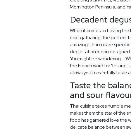
Mornington Peninsula, and Yar
Decadent degus
When it comes to having the
next gatharing, the perfect t
amazing Thai cuisine specifi
degustation menu designed ju
You might be wondering - 'Wh
the French word for 'tasting'
allows you to carefully taste
Taste the balanc
and sour flavour
Thai cuisine takes humble meal
makes them the star of the sho
food has garnered love the wo
delicate balance between swe