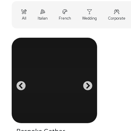
All
Italian
French
Wedding
Corporate