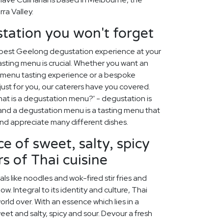
ra Valley.
tation you won't forget
 best Geelong degustation experience at your
asting menu is crucial. Whether you want an
c menu tasting experience or a bespoke
st for you, our caterers have you covered.
at is a degustation menu?' - degustation is
, and a degustation menu is a tasting menu that
 and appreciate many different dishes.
e of sweet, salty, spicy
s of Thai cuisine
s like noodles and wok-fired stir fries and
w. Integral to its identity and culture, Thai
rld over. With an essence which lies in a
et and salty, spicy and sour. Devour a fresh