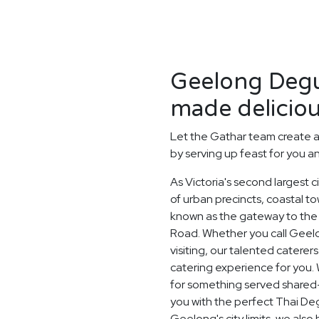
Geelong Degu
made deliciou
Let the Gathar team create 
by serving up feast for you a
As Victoria's second largest 
of urban precincts, coastal t
known as the gateway to the 
Road. Whether you call Geelo
visiting, our talented catere
catering experience for you. 
for something served shared-s
you with the perfect Thai Deg
Geelong's city limits, we als