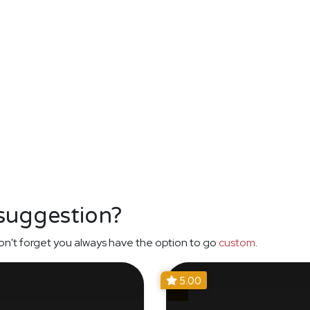
 suggestion?
n't forget you always have the option to go
custom
.
5.00