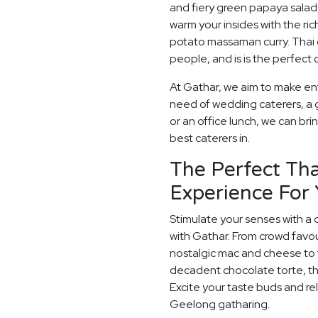
and fiery green papaya salad
warm your insides with the ric
potato massaman curry. Thai cu
people, and is is the perfec
At Gathar, we aim to make ent
need of wedding caterers, a 
or an office lunch, we can bri
best caterers in.
The Perfect Tha
Experience For
Stimulate your senses with a 
with Gathar. From crowd favou
nostalgic mac and cheese to t
decadent chocolate torte, th
Excite your taste buds and rel
Geelong gatharing.