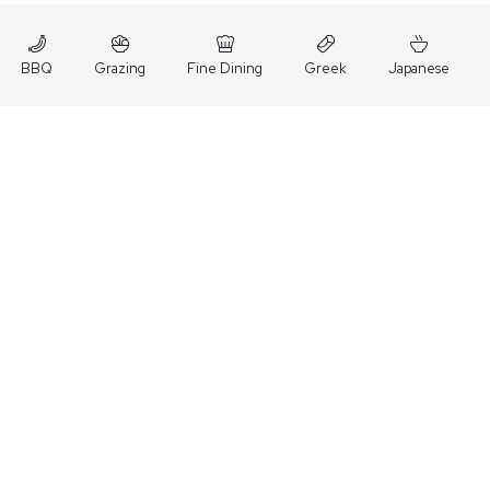
BBQ
Grazing
Fine Dining
Greek
Japanese