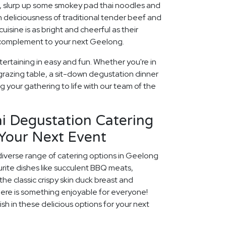
, slurp up some smokey pad thai noodles and
h deliciousness of traditional tender beef and
isine is as bright and cheerful as their
t complement to your next Geelong.
ertaining in easy and fun. Whether you're in
grazing table, a sit-down degustation dinner
ng your gathering to life with our team of the
i Degustation Catering
 Your Next Event
diverse range of catering options in Geelong
rite dishes like succulent BBQ meats,
he classic crispy skin duck breast and
ere is something enjoyable for everyone!
ish in these delicious options for your next