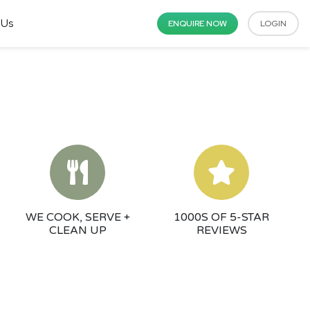
 Us
ENQUIRE NOW
LOGIN
WE COOK, SERVE +
1000S OF 5-STAR
CLEAN UP
REVIEWS