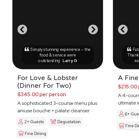
Simply stunning experience – the
Fab
food & service were
Thank 
outstanding
Larry G
ea
For Love & Lobster
A Fine
(Dinner For Two)
$215.00 
$345.00 per person
A 4-cours
ultimate 
A sophisticated 3-course menu plus
amuse bouche + palate cleanser
6+ Gue
2+ Guests
Degustation
Fine Di
Fine Dining