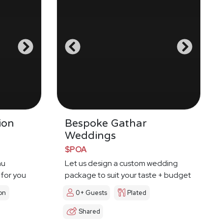
ion
Bespoke Gathar
Weddings
$POA
nu
Let us design a custom wedding
 for you
package to suit your taste + budget
on
0+ Guests
Plated
Shared