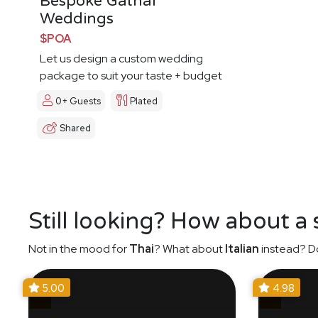
Bespoke Gathar
Weddings
$POA
Let us design a custom wedding
package to suit your taste + budget
0+ Guests
Plated
Shared
Still looking? How about a
Not in the mood for
Thai
? What about
Italian
instead? Do
5.00
4.98