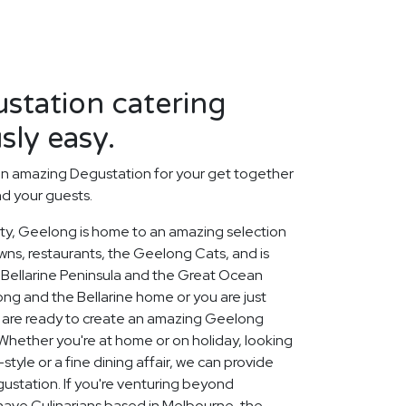
station catering
sly easy.
an amazing Degustation for your get together
nd your guests.
city, Geelong is home to an amazing selection
owns, restaurants, the Geelong Cats, and is
Bellarine Peninsula and the Great Ocean
ng and the Bellarine home or you are just
rs are ready to create an amazing Geelong
Whether you're at home or on holiday, looking
tyle or a fine dining affair, we can provide
ustation. If you're venturing beyond
o have Culinarians based in Melbourne, the