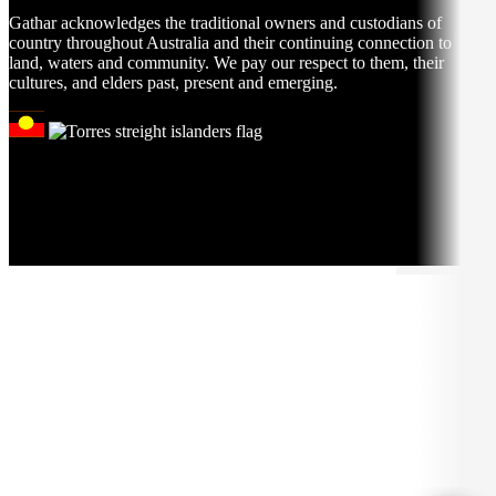
Gathar acknowledges the traditional owners and custodians of
country throughout Australia and their continuing connection to
land, waters and community. We pay our respect to them, their
cultures, and elders past, present and emerging.