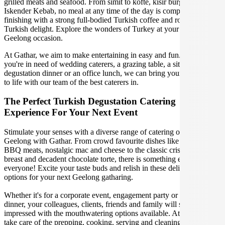
grilled meats and seafood. From simit to kofte, kisir burghal pilaf to
Iskender Kebab, no meal at any time of the day is complete without
finishing with a strong full-bodied Turkish coffee and rose petal
Turkish delight. Explore the wonders of Turkey at your upcoming
Geelong occasion.
At Gathar, we aim to make entertaining in easy and fun. Whether
you're in need of wedding caterers, a grazing table, a sit-down
degustation dinner or an office lunch, we can bring your gathering
to life with our team of the best caterers in.
The Perfect Turkish Degustation Catering
Experience For Your Next Event
Stimulate your senses with a diverse range of catering options in
Geelong with Gathar. From crowd favourite dishes like succulent
BBQ meats, nostalgic mac and cheese to the classic crispy skin duck
breast and decadent chocolate torte, there is something enjoyable for
everyone! Excite your taste buds and relish in these delicious
options for your next Geelong gatharing.
Whether it's for a corporate event, engagement party or a casual
dinner, your colleagues, clients, friends and family will surely be
impressed with the mouthwatering options available. At Gathar, we
take care of the prepping, cooking, serving and cleaning so you can