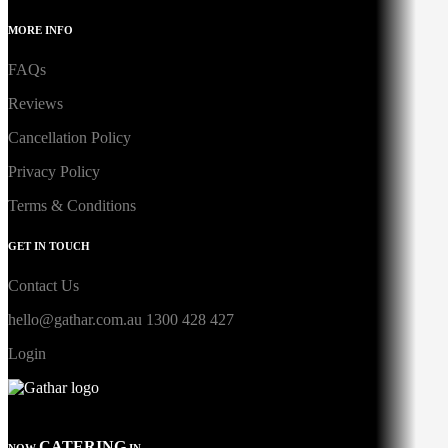
MORE INFO
FAQs
Reviews
Cancellation Policy
Privacy Policy
Terms & Conditions
GET IN TOUCH
Contact Us
hello@gathar.com.au
1300 428 427
Login
CATERING
NOW
IN...