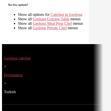
Too few options?
Show all options for
Catering in Geelong
Show all
Geelong Grazing Table
menus
Show all
Geelong Meal Prep Chef
menus
Show all
Geelong Private Chef
menus
Geelong catering
>
Degustation
>
Turkish