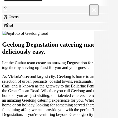
×
0+ Guests
Plated
Shared
Geelong Degustation catering made
deliciously easy.
Let the Gathar team create an amazing Degustation for your get
together by serving up feast for you and your guests.
As Victoria's second largest city, Geelong is home to an amazing
selection of urban precincts, coastal towns, restaurants, the Geelong
Cats, and is known as the gateway to the Bellarine Peninsula and
the Great Ocean Road. Whether you call Geelong and the Bellarine
home or you are just visiting, our talented caterers are ready to create
an amazing Geelong catering experience for you. Whether you're at
home or on holiday, looking for something served shared-style or a
fine dining affair, we can provide you with the perfect Turkish
Degustation. If you're venturing beyond Geelong's city limits, we