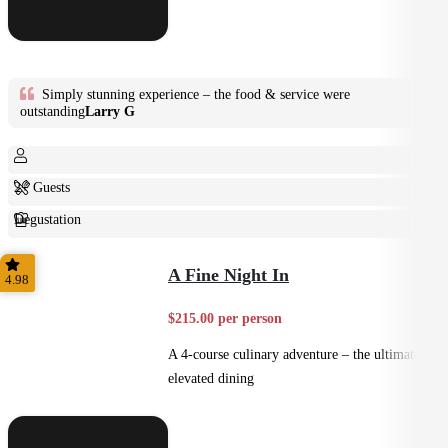
Simply stunning experience – the food & service were
outstanding
Larry G
2+ Guests
Degustation
Fine Dining
A Fine Night In
4.98
$215.00 per person
A 4-course culinary adventure – the ultimate in
elevated dining