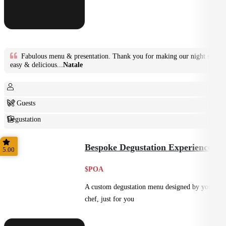
Fabulous menu & presentation. Thank you for making our night so
easy & delicious...
Natale
6+ Guests
Degustation
Fine Dining
Bespoke Degustation Experience
5.00
$POA
A custom degustation menu designed by your
chef, just for you