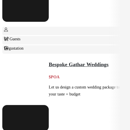
6+ Guests
Degustation
Fine Dining
Bespoke Gathar Weddings
$POA
Let us design a custom wedding package to suit
your taste + budget