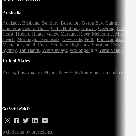
Australia
Adelaide
,
Brisbane
,
Bunbury
,
Busselton
,
Byron Bay
,
Cairns
,
Canberra
,
Central Coast
,
Coffs Harbour
,
Darwin
,
Geelong
,
Gold
Coast
,
Hobart
,
Hunter Valley
,
Margaret River
,
Melbourne
,
Mission
Beach
,
Mornington Peninsula
,
Newcastle
,
Perth
,
Port Douglas
,
Port
Macquarie
,
South Coast
,
Southern Highlands
,
Sunshine Coast
,
Sydney
,
Tablelands
,
Whitsundays
,
Wollongong
&
Yarra Valley
United States
Austin,
Los Angeles,
Miami,
New York,
San Francisco
and more
Get Social With Us
web design by precedence