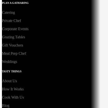
PLAN A GATHARING
Catering
Private Chef
Corporate Events
Grazing Tables
Gift Vouchers
Meal Prep Chef
Weddings
TASTY THINGS
About Us
How It Works
Cook With Us
Blog