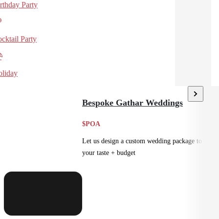
rthday Party
cktail Party
liday
Bespoke Gathar Weddings
$POA
Let us design a custom wedding package to suit
your taste + budget