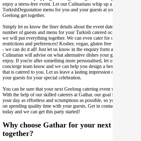
enjoy a stress-free event. Let our Culinarians whip up a special
TurkishDegustation menu for you and your guests at your next
Geelong get together.
Simply let us know the finer details about the event date, location,
number of guests and menu for your Turkish catered occasion and
we will put everything together. We can even cater for dietary
restrictions and preferences! Kosher, vegan, gluten free or dairy free
- we can do it all! Just let us know in the enquiry form and your
Culinarian will advise on what alternative dishes your guests can
enjoy. If you're after something more personalised, let our stellar
concierge team know and we can help you design a bespoke menu
that is catered to you. Let us leave a lasting impression on you and
your guests for your special celebration.
You can be sure that your next Geelong catering event will be a hit.
With the help of our skilled caterers at Gathar, our goal is to make
your day as effortless and scrumptious as possible, so you can focus
on spending quality time with your guests. Get in contact with us
today and we can get this party started!
Why choose Gathar for your next get-
together?