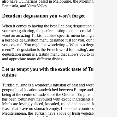
also have Culinarians based in Melbourne, the Mornington
Peninsula, and Yarra Valley.
Decadent degustation you won't forget
When it comes to having the best Geelong degustation experience at
your next gatharing, the perfect tasting menu is crucial. Whether you
want an amazing Turkish cuisine specific menu tasting experience or
a bespoke degustation menu designed just for you, our caterers have
you covered. You might be wondering - 'What is a degustation
menu?' - degustation is the French word for 'tasting', and a
degustation menu is a tasting menu that allows you to carefully taste
and appreciate many different dishes.
Let us tempt you with the exotic taste of Turkish
cuisine
Turkish cuisine is a wonderful infusion of east and west due to its
geographical location sandwiched between Europe and Asia. Since
being at the centre of trade since the Ottoman Empire, Turkish food
has been fortunately flavoured with exotic ingredients and spices.
Meals are lovingly sliced, kneaded, rolled and cooked for communal
feasts that leave no stomach empty. Like other countries in the
Mediterranean, the Turkish have a love of fresh vegetables and