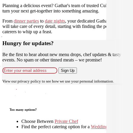
Planning a delicious event? Gathar's team of trusted Culinarians can
turn your next get-together into something amazing.
From
dinner parties
to
date nights
, your dedicated Gathar concierge
will take care of every detail, starting with finding the perfect
caterers to whip up a feast.
Hungry for updates?
Be the first to hear about new menu drops, chef updates & tasty
events. No spam or other tinned meats – we promise!
Sign Up
View our
privacy policy
to see how we use your personal information.
Too many options?
Choose Between
Private Chef
Find the perfect catering option for a
Wedding