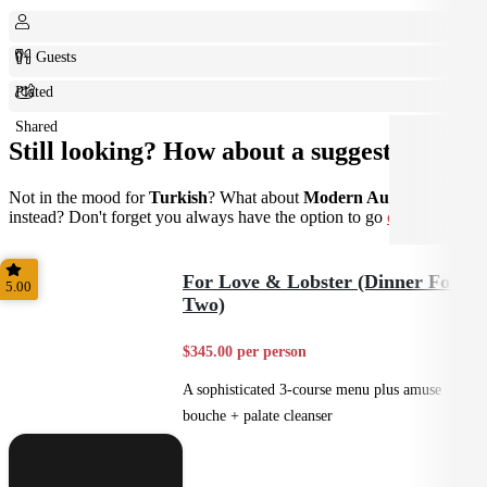
0+ Guests
Plated
Shared
Still looking? How about a suggestion?
Not in the mood for
Turkish
? What about
Modern Australian
instead? Don't forget you always have the option to go
custom
.
For Love & Lobster (Dinner For
5.00
Two)
$345.00 per person
A sophisticated 3-course menu plus amuse
bouche + palate cleanser