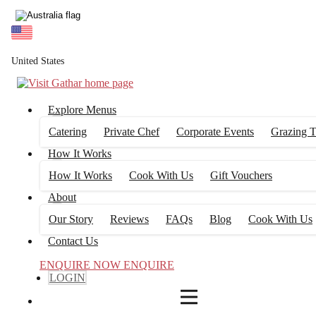
4
FILTERS
United States
Explore Menus
Catering
Private Chef
Corporate Events
Grazing T
How It Works
How It Works
Cook With Us
Gift Vouchers
About
Our Story
Reviews
FAQs
Blog
Cook With Us
Contact Us
ENQUIRE NOW
ENQUIRE
LOGIN