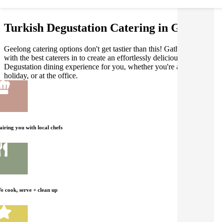
Turkish Degustation Catering in Geelong
Geelong catering options don't get tastier than this! Gathar works
with the best caterers in to create an effortlessly delicious Turkish
Degustation dining experience for you, whether you're at home, on
holiday, or at the office.
airing you with local chefs
e cook, serve + clean up