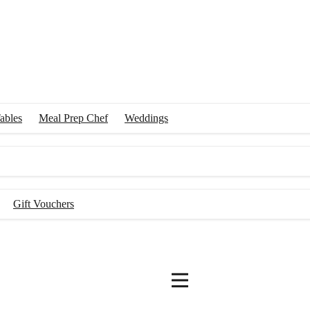
ables
Meal Prep Chef
Weddings
Gift Vouchers