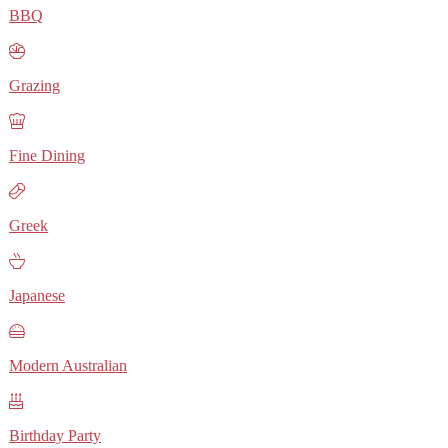
BBQ
Grazing
Fine Dining
Greek
Japanese
Modern Australian
Birthday Party