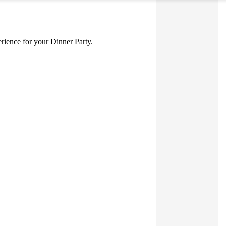
perience for your Dinner Party.