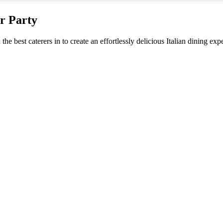
er Party
the best caterers in to create an effortlessly delicious Italian dining ex