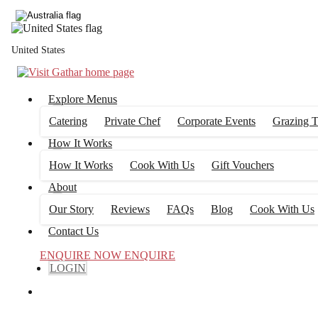
United States
Explore Menus
Catering
Private Chef
Corporate Events
Grazing T
How It Works
How It Works
Cook With Us
Gift Vouchers
About
Our Story
Reviews
FAQs
Blog
Cook With Us
Contact Us
ENQUIRE NOW
ENQUIRE
LOGIN