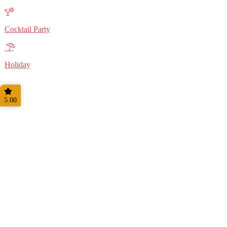
Cocktail Party
Holiday
5.00