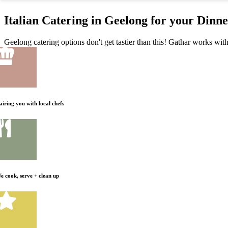
Italian Catering in Geelong for your Dinn
Geelong catering options don't get tastier than this! Gathar works with 
airing you with local chefs
e cook, serve + clean up