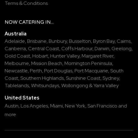
Terms & Conditions
NOW
CATERING
IN...
Australia
Adelaide
,
Brisbane
,
Bunbury
,
Busselton
,
Byron Bay
,
Cairns
,
Canberra
,
Central Coast
,
Coffs Harbour
,
Darwin
,
Geelong
,
Gold Coast
,
Hobart
,
Hunter Valley
,
Margaret River
,
Melbourne
,
Mission Beach
,
Mornington Peninsula
,
Newcastle
,
Perth
,
Port Douglas
,
Port Macquarie
,
South
Coast
,
Southern Highlands
,
Sunshine Coast
,
Sydney
,
Tablelands
,
Whitsundays
,
Wollongong
&
Yarra Valley
United States
Austin,
Los Angeles,
Miami,
New York,
San Francisco
and
more