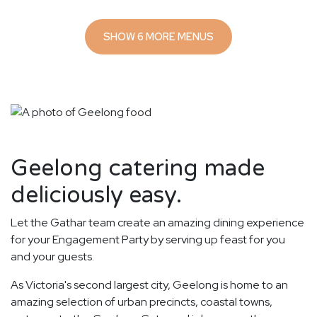
SHOW 6 MORE MENUS
Geelong catering made
deliciously easy.
Let the Gathar team create an amazing dining experience
for your Engagement Party by serving up feast for you
and your guests.
As Victoria's second largest city, Geelong is home to an
amazing selection of urban precincts, coastal towns,