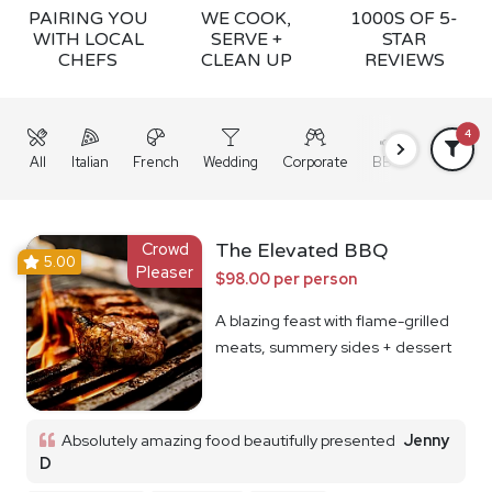
PAIRING YOU
WE COOK,
1000S OF 5-
WITH LOCAL
SERVE +
STAR
CHEFS
CLEAN UP
REVIEWS
4
All
Italian
French
Wedding
Corporate
BBQ
Grazing
Crowd
The Elevated BBQ
5.00
Pleaser
$98.00 per person
A blazing feast with flame-grilled
meats, summery sides + dessert
Absolutely amazing food beautifully presented
Jenny
D