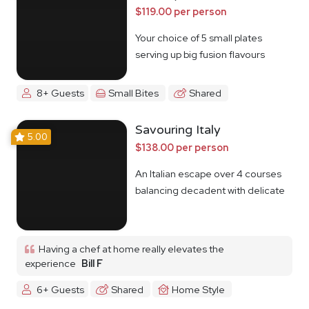
$119.00 per person
Your choice of 5 small plates
serving up big fusion flavours
8+ Guests
Small Bites
Shared
Savouring Italy
5.00
$138.00 per person
An Italian escape over 4 courses
balancing decadent with delicate
Having a chef at home really elevates the
experience
Bill F
6+ Guests
Shared
Home Style