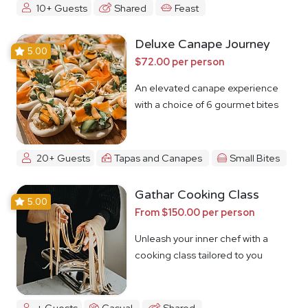
10+ Guests
Shared
Feast
Deluxe Canape Journey
5.00
$72.00 per person
An elevated canape experience
with a choice of 6 gourmet bites
20+ Guests
Tapas and Canapes
Small Bites
Gathar Cooking Class
5.00
From $150.00 per person
Unleash your inner chef with a
cooking class tailored to you
+ Guests
Casual
Shared