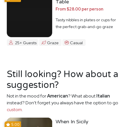
Table
From $28.00 per person
Tasty nibbles in plates or cups for
the perfect grab-and-go graze
25+ Guests
Graze
Casual
Still looking? How about a
suggestion?
Not in the mood for
American
? What about
Italian
instead? Don't forget you always have the option to go
custom
.
When In Sicily
5.00