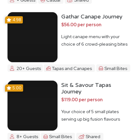
Gathar Canape Journey
4.98
$56.00 per person
Light canape menu with your
choice of 6 crowd-pleasing bites
20+ Guests
Tapas and Canapes
Small Bites
Sit & Savour Tapas
5.00
Journey
$119.00 per person
Your choice of 5 small plates
serving up big fusion flavours
8+ Guests
Small Bites
Shared