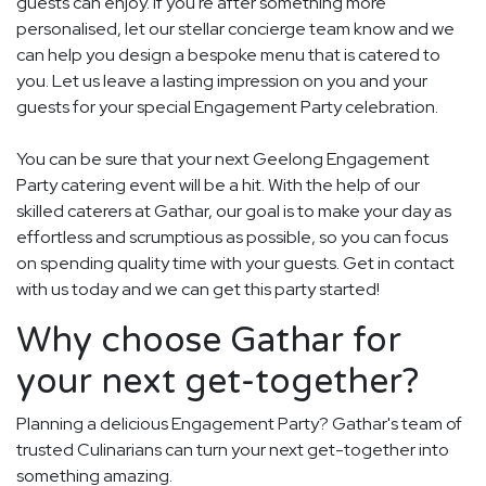
guests can enjoy. If you're after something more
personalised, let our stellar concierge team know and we
can help you design a bespoke menu that is catered to
you. Let us leave a lasting impression on you and your
guests for your special Engagement Party celebration.
You can be sure that your next Geelong Engagement
Party catering event will be a hit. With the help of our
skilled caterers at Gathar, our goal is to make your day as
effortless and scrumptious as possible, so you can focus
on spending quality time with your guests. Get in contact
with us today and we can get this party started!
Why choose Gathar for
your next get-together?
Planning a delicious Engagement Party? Gathar's team of
trusted Culinarians can turn your next get-together into
something amazing.