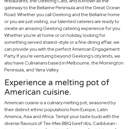
restaurants, the Geelong Cats, and is known as the
gateway to the Bellarine Peninsula and the Great Ocean
Road. Whether you call Geelong and the Bellarine home
or you are just visiting, our talented caterers are ready to
create an amazing Geelong catering experience for you.
Whether you're at home or on holiday, looking for
something served shared-style or a fine dining affair, we
can provide you with the perfect American Engagement
Party. If you're venturing beyond Geelong's city limits, we
also have Culinarians based in Melbourne, the Mornington
Peninsula, and Yarra Valley.
Experience a melting pot of
American cuisine.
American cuisine is a culinary melting pot, seasoned by
their distinct ethnic populations from Europe, Latin
America, Asia and Africa. Tempt your taste buds with the
diverse flavours of Tex-Mex BBQ beef ribs, Caribbean-