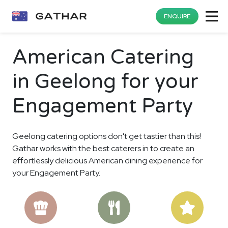
ENQUIRE
American Catering
in Geelong for your
Engagement Party
Geelong catering options don't get tastier than this!
Gathar works with the best caterers in to create an
effortlessly delicious American dining experience for
your Engagement Party.