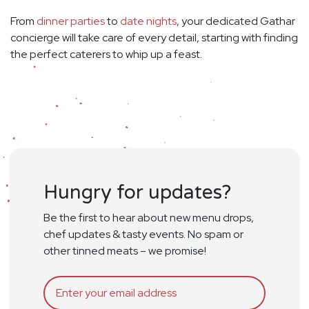
From
dinner parties
to
date nights
, your dedicated Gathar
concierge will take care of every detail, starting with finding
the perfect caterers to whip up a feast.
Hungry for updates?
Be the first to hear about new menu drops,
chef updates & tasty events. No spam or
other tinned meats – we promise!