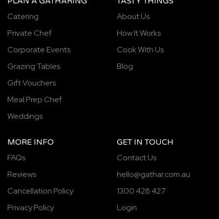
PLAN A GATHARING
TASTY THINGS
Catering
About Us
Private Chef
How It Works
Corporate Events
Cook With Us
Grazing Tables
Blog
Gift Vouchers
Meal Prep Chef
Weddings
MORE INFO
GET IN TOUCH
FAQs
Contact Us
Reviews
hello@gathar.com.au
Cancellation Policy
1300 428 427
Privacy Policy
Login