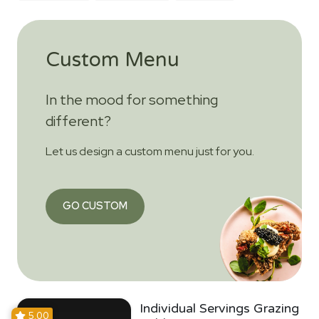
Custom Menu
In the mood for something
different?
Let us design a custom menu just for you.
GO CUSTOM
Individual Servings Grazing
5.00