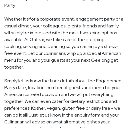
Party.
Whether it's for a corporate event, engagement party or a
casual dinner, your colleagues, clients, friends and family
will surely be impressed with the mouthwatering options
available. At Gathar, we take care of the prepping,
cooking, serving and cleaning so you can enjoy a stress-
free event. Let our Culinarians whip up a special American
menu for you and your guests at your next Geelong get
together.
Simply let us know the finer details about the Engagement
Party date, location, number of guests and menu for your
American catered occasion and we will put everything
together. We can even cater for dietary restrictions and
preferences! Kosher, vegan, gluten free or dairy free - we
can do it all! Just let us know in the enquiry form and your
Culinarian will advise on what alternative dishes your