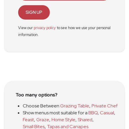
SIGN UP
View our
privacy policy
to see how we use your personal
information.
Too many options?
Choose Between
Grazing Table
,
Private Chef
Show menus most suitable for a
BBQ
,
Casual
,
Feast
,
Graze
,
Home Style
,
Shared
,
Small Bites
,
Tapas and Canapes