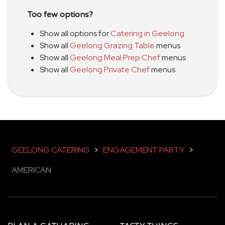
Too few options?
Show all options for
Catering in Geelong
Show all
Geelong Grazing Table
menus
Show all
Geelong Meal Prep Chef
menus
Show all
Geelong Private Chef
menus
GEELONG CATERING
>
ENGAGEMENT PARTY
>
AMERICAN