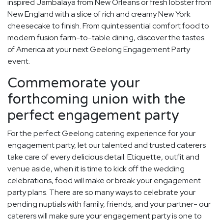
inspired Jambalaya from New Orleans or fresh lobster from
New England with a slice of rich and creamy New York
cheesecake to finish. From quintessential comfort food to
modern fusion farm-to-table dining, discover the tastes
of America at your next Geelong Engagement Party
event.
Commemorate your
forthcoming union with the
perfect engagement party
For the perfect Geelong catering experience for your
engagement party, let our talented and trusted caterers
take care of every delicious detail. Etiquette, outfit and
venue aside, when it is time to kick off the wedding
celebrations, food will make or break your engagement
party plans. There are so many ways to celebrate your
pending nuptials with family, friends, and your partner- our
caterers will make sure your engagement party is one to