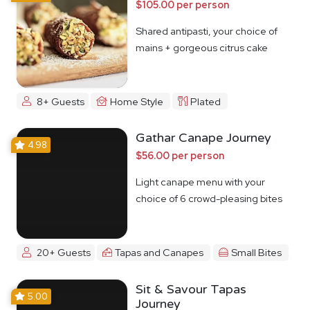
$105.00 per person
Shared antipasti, your choice of
mains + gorgeous citrus cake
8+ Guests
Home Style
Plated
Gathar Canape Journey
4.98
$56.00 per person
Light canape menu with your
choice of 6 crowd-pleasing bites
20+ Guests
Tapas and Canapes
Small Bites
Sit & Savour Tapas
5.00
Journey