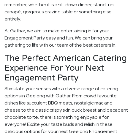
remember, whether it is a sit-down dinner, stand-up
canapé, gorgeous grazing table or something else
entirely.
At Gathar, we aim to make entertaining in for your
Engagement Party easy and fun. We can bring your
gathering to life with our team of the best caterers in.
The Perfect American Catering
Experience For Your Next
Engagement Party
Stimulate your senses with a diverse range of catering
options in Geelong with Gathar. From crowd favourite
dishes like succulent BBQ meats, nostalgic mac and
cheese to the classic crispy skin duck breast and decadent
chocolate torte, there is something enjoyable for
everyone! Excite your taste buds and relish in these
delicious options for your next Geelong Engagement