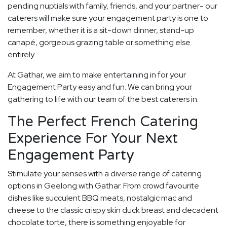
pending nuptials with family, friends, and your partner- our
caterers will make sure your engagement party is one to
remember, whether it is a sit-down dinner, stand-up
canapé, gorgeous grazing table or something else
entirely.
At Gathar, we aim to make entertaining in for your
Engagement Party easy and fun. We can bring your
gathering to life with our team of the best caterers in.
The Perfect French Catering
Experience For Your Next
Engagement Party
Stimulate your senses with a diverse range of catering
options in Geelong with Gathar. From crowd favourite
dishes like succulent BBQ meats, nostalgic mac and
cheese to the classic crispy skin duck breast and decadent
chocolate torte, there is something enjoyable for