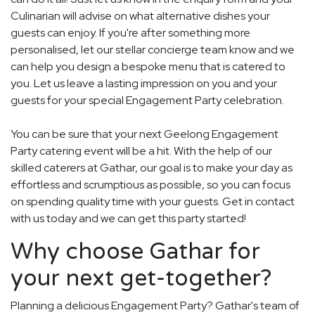
Culinarian will advise on what alternative dishes your
guests can enjoy. If you're after something more
personalised, let our stellar concierge team know and we
can help you design a bespoke menu that is catered to
you. Let us leave a lasting impression on you and your
guests for your special Engagement Party celebration.
You can be sure that your next Geelong Engagement
Party catering event will be a hit. With the help of our
skilled caterers at Gathar, our goal is to make your day as
effortless and scrumptious as possible, so you can focus
on spending quality time with your guests. Get in contact
with us today and we can get this party started!
Why choose Gathar for
your next get-together?
Planning a delicious Engagement Party? Gathar's team of