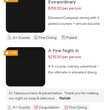
Extraordinary
$159.00 per person
Elevated European dining with 3
plated courses + amuse bouche
6+ Guests
Fine Dining
Plated
A Fine Night In
4.98
$215.00 per person
A 4-course culinary adventure –
the ultimate in elevated dining
Fabulous menu & presentation. Thank you for making
our night so easy & delicious...
Natale
6+ Guests
Degustation
Fine Dining