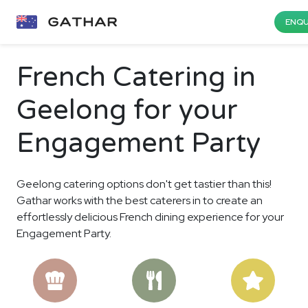
ENQU
French Catering in
Geelong for your
Engagement Party
Geelong catering options don't get tastier than this!
Gathar works with the best caterers in to create an
effortlessly delicious French dining experience for your
Engagement Party.