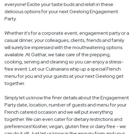
everyone! Excite your taste buds and relish in these
delicious options for your next Geelong Engagement
Party.
Whether it's for a corporate event, engagement party or a
casual dinner, your colleagues, clients, friends and family
will surely be impressed with the mouthwatering options
available. At Gathar, we take care of the prepping,
cooking, serving and cleaning so you can enjoy a stress-
free event. Let our Culinarians whip up a special French
menu for you and your guests at your next Geelong get
together.
Simply let us know the finer details about the Engagement
Party date, location, number of guests and menu for your
French catered occasion and we will put everything
together. We can even cater for dietary restrictions and
preferences! Kosher, vegan, gluten free or dairy free - we
can do it all! Just let us know in the enquiry form and your