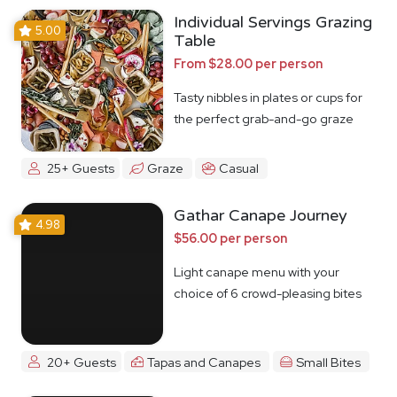
Individual Servings Grazing
5.00
Table
From $28.00 per person
Tasty nibbles in plates or cups for
the perfect grab-and-go graze
25+ Guests
Graze
Casual
Gathar Canape Journey
4.98
$56.00 per person
Light canape menu with your
choice of 6 crowd-pleasing bites
20+ Guests
Tapas and Canapes
Small Bites