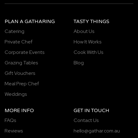
PLAN A GATHARING
TASTY THINGS
Catering
About Us
Private Chef
How It Works
Corporate Events
Cook With Us
Grazing Tables
Blog
Gift Vouchers
Meal Prep Chef
Weddings
MORE INFO
GET IN TOUCH
FAQs
Contact Us
Reviews
hello@gathar.com.au