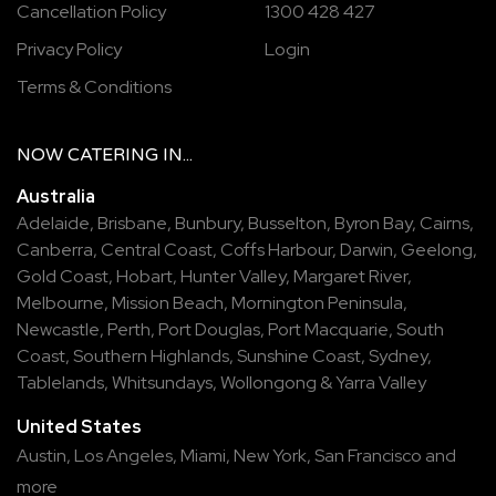
Cancellation Policy
1300 428 427
Privacy Policy
Login
Terms & Conditions
NOW
CATERING
IN...
Australia
Adelaide
,
Brisbane
,
Bunbury
,
Busselton
,
Byron Bay
,
Cairns
,
Canberra
,
Central Coast
,
Coffs Harbour
,
Darwin
,
Geelong
,
Gold Coast
,
Hobart
,
Hunter Valley
,
Margaret River
,
Melbourne
,
Mission Beach
,
Mornington Peninsula
,
Newcastle
,
Perth
,
Port Douglas
,
Port Macquarie
,
South
Coast
,
Southern Highlands
,
Sunshine Coast
,
Sydney
,
Tablelands
,
Whitsundays
,
Wollongong
&
Yarra Valley
United States
Austin,
Los Angeles,
Miami,
New York,
San Francisco
and
more