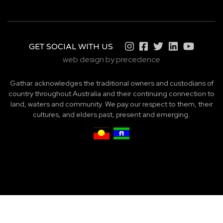
GET SOCIAL WITH US
web design by precedence
Gathar acknowledges the traditional owners and custodians of
country throughout Australia and their continuing connection to
land, waters and community. We pay our respect to them, their
cultures, and elders past, present and emerging.