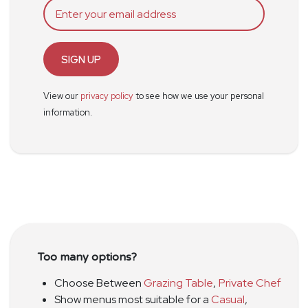
SIGN UP
View our
privacy policy
to see how we use your personal
information.
Too many options?
Choose Between
Grazing Table
,
Private Chef
Show menus most suitable for a
Casual
,