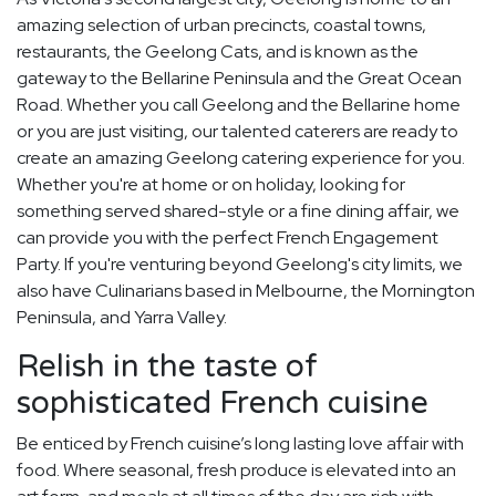
amazing selection of urban precincts, coastal towns,
restaurants, the Geelong Cats, and is known as the
gateway to the Bellarine Peninsula and the Great Ocean
Road. Whether you call Geelong and the Bellarine home
or you are just visiting, our talented caterers are ready to
create an amazing Geelong catering experience for you.
Whether you're at home or on holiday, looking for
something served shared-style or a fine dining affair, we
can provide you with the perfect French Engagement
Party. If you're venturing beyond Geelong's city limits, we
also have Culinarians based in Melbourne, the Mornington
Peninsula, and Yarra Valley.
Relish in the taste of
sophisticated French cuisine
Be enticed by French cuisine’s long lasting love affair with
food. Where seasonal, fresh produce is elevated into an