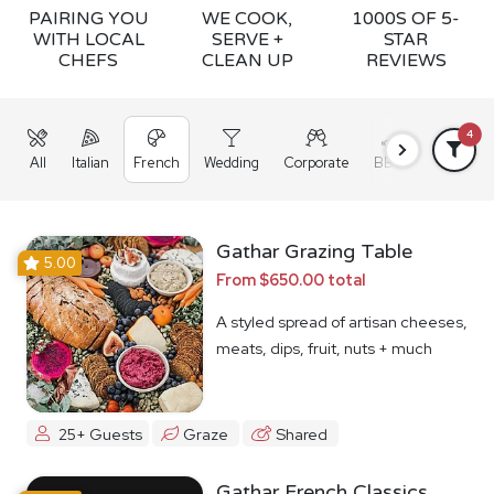
PAIRING YOU
WE COOK,
1000S OF 5-
WITH LOCAL
SERVE +
STAR
CHEFS
CLEAN UP
REVIEWS
4
All
Italian
French
Wedding
Corporate
BBQ
Grazing
Gathar Grazing Table
5.00
From $650.00 total
A styled spread of artisan cheeses,
meats, dips, fruit, nuts + much
more
25+ Guests
Graze
Shared
Gathar French Classics