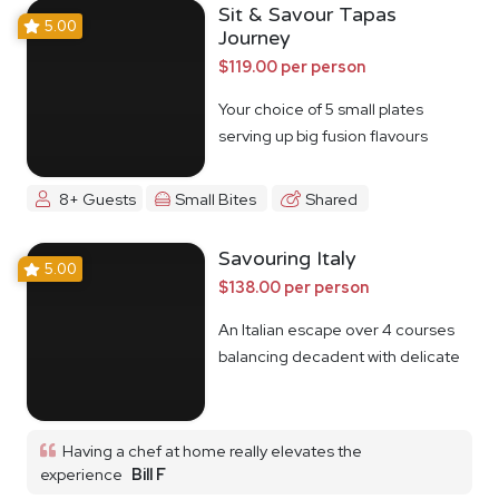
Sit & Savour Tapas
5.00
Journey
$119.00 per person
Your choice of 5 small plates
serving up big fusion flavours
8+ Guests
Small Bites
Shared
Savouring Italy
5.00
$138.00 per person
An Italian escape over 4 courses
balancing decadent with delicate
Having a chef at home really elevates the
experience
Bill F