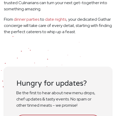
trusted Culinarians can turn your next get-together into
something amazing.
From
dinner parties
to
date nights
, your dedicated Gathar
concierge will take care of every detail, starting with finding
the perfect caterers to whip up a feast.
Hungry for updates?
Be the first to hear about new menu drops,
chef updates & tasty events. No spam or
other tinned meats – we promise!