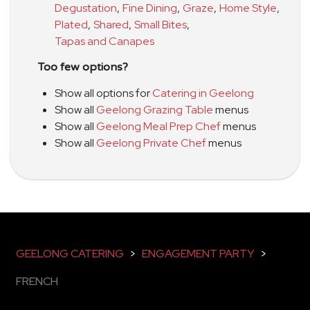
Degustation
,
Fine Dining
,
Graze
,
Home Style
,
Plated
,
Shared
,
Small Bites
,
Tapas and Canapes
Too few options?
Show all options for
Catering in Geelong
Show all
Geelong Grazing Table
menus
Show all
Geelong Meal Prep Chef
menus
Show all
Geelong Private Chef
menus
GEELONG CATERING
>
ENGAGEMENT PARTY
>
FRENCH