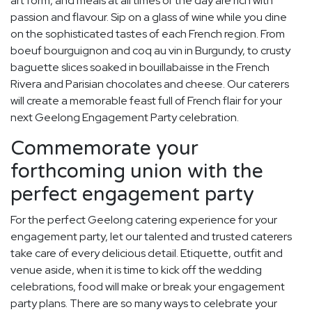
art form, and meals at all times of the day are rich with
passion and flavour. Sip on a glass of wine while you dine
on the sophisticated tastes of each French region. From
boeuf bourguignon and coq au vin in Burgundy, to crusty
baguette slices soaked in bouillabaisse in the French
Rivera and Parisian chocolates and cheese. Our caterers
will create a memorable feast full of French flair for your
next Geelong Engagement Party celebration.
Commemorate your
forthcoming union with the
perfect engagement party
For the perfect Geelong catering experience for your
engagement party, let our talented and trusted caterers
take care of every delicious detail. Etiquette, outfit and
venue aside, when it is time to kick off the wedding
celebrations, food will make or break your engagement
party plans. There are so many ways to celebrate your