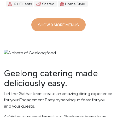
6+ Guests
Shared
Home Style
SHOW 9 MORE MENUS
Geelong catering made
deliciously easy.
Let the Gathar team create an amazing dining experience
for your Engagement Party by serving up feast for you
and your guests.
As Victoria's second largest city, Geelong is home to an