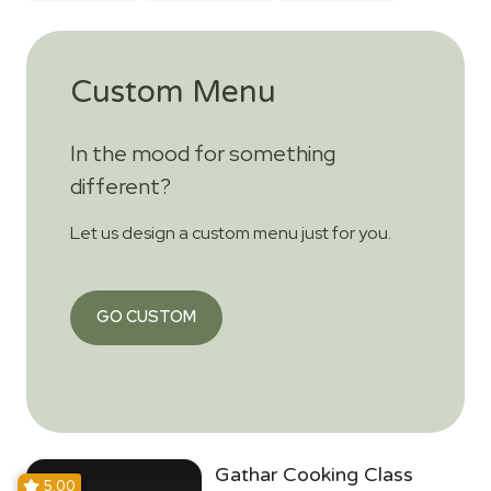
Custom Menu
In the mood for something
different?
Let us design a custom menu just for you.
GO CUSTOM
Gathar Cooking Class
5.00