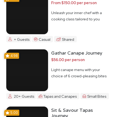
From $150.00 per person
Unleash your inner chef with a
cooking class tailored to you
+ Guests
Casual
Shared
Gathar Canape Journey
4.98
$56.00 per person
Light canape menu with your
choice of 6 crowd-pleasing bites
20+ Guests
Tapas and Canapes
Small Bites
Sit & Savour Tapas
5.00
Journey