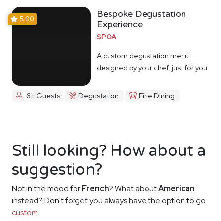
Bespoke Degustation
5.00
Experience
$POA
A custom degustation menu
designed by your chef, just for you
6+ Guests
Degustation
Fine Dining
Still looking? How about a
suggestion?
Not in the mood for
French
? What about
American
instead? Don't forget you always have the option to go
custom
.