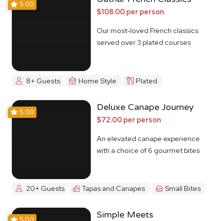
5.00
$108.00 per person
Our most-loved French classics
served over 3 plated courses
8+ Guests
Home Style
Plated
Deluxe Canape Journey
5.00
$72.00 per person
An elevated canape experience
with a choice of 6 gourmet bites
20+ Guests
Tapas and Canapes
Small Bites
Simple Meets
5.00