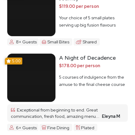
$119.00 per person
Your choice of 5 small plates
serving up big fusion flavours
8+ Guests
Small Bites
Shared
A Night of Decadence
5.00
$178.00 per person
5 courses of indulgence from the
amuse to the final cheese course
Exceptional from beginning to end. Great
communication, fresh food, amazing menu...
Eleyna M
6+ Guests
Fine Dining
Plated