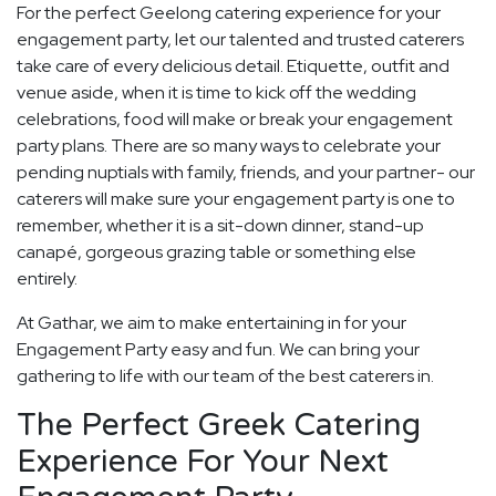
For the perfect Geelong catering experience for your
engagement party, let our talented and trusted caterers
take care of every delicious detail. Etiquette, outfit and
venue aside, when it is time to kick off the wedding
celebrations, food will make or break your engagement
party plans. There are so many ways to celebrate your
pending nuptials with family, friends, and your partner- our
caterers will make sure your engagement party is one to
remember, whether it is a sit-down dinner, stand-up
canapé, gorgeous grazing table or something else
entirely.
At Gathar, we aim to make entertaining in for your
Engagement Party easy and fun. We can bring your
gathering to life with our team of the best caterers in.
The Perfect Greek Catering
Experience For Your Next