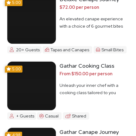
5.00
$72.00 per person
An elevated canape experience
with a choice of 6 gourmet bites
20+ Guests
Tapas and Canapes
Small Bites
Gathar Cooking Class
5.00
From $150.00 per person
Unleash your inner chef with a
cooking class tailored to you
+ Guests
Casual
Shared
Gathar Canape Journey
4.98