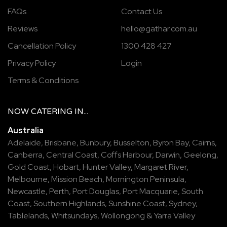
FAQs
Contact Us
Reviews
hello@gathar.com.au
Cancellation Policy
1300 428 427
Privacy Policy
Login
Terms & Conditions
NOW
CATERING
IN...
Australia
Adelaide
,
Brisbane
,
Bunbury
,
Busselton
,
Byron Bay
,
Cairns
,
Canberra
,
Central Coast
,
Coffs Harbour
,
Darwin
,
Geelong
,
Gold Coast
,
Hobart
,
Hunter Valley
,
Margaret River
,
Melbourne
,
Mission Beach
,
Mornington Peninsula
,
Newcastle
,
Perth
,
Port Douglas
,
Port Macquarie
,
South
Coast
,
Southern Highlands
,
Sunshine Coast
,
Sydney
,
Tablelands
,
Whitsundays
,
Wollongong
&
Yarra Valley