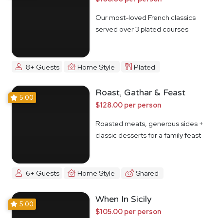
Our most-loved French classics
served over 3 plated courses
8+ Guests
Home Style
Plated
Roast, Gathar & Feast
5.00
$128.00 per person
Roasted meats, generous sides +
classic desserts for a family feast
6+ Guests
Home Style
Shared
When In Sicily
5.00
$105.00 per person