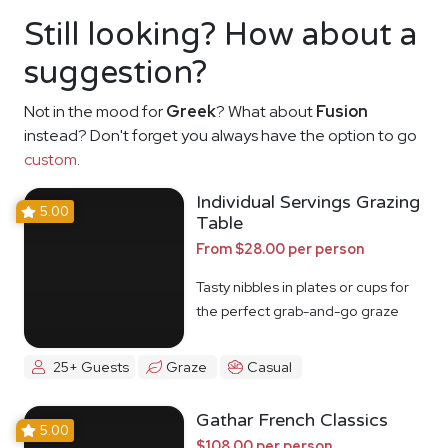
Still looking? How about a
suggestion?
Not in the mood for
Greek
? What about
Fusion
instead? Don't forget you always have the option to go
custom
.
Individual Servings Grazing
5.00
Table
From $28.00 per person
Tasty nibbles in plates or cups for
the perfect grab-and-go graze
25+ Guests
Graze
Casual
Gathar French Classics
5.00
$108.00 per person