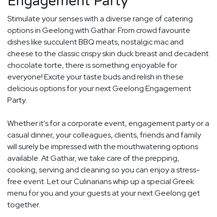
Engagement Party
Stimulate your senses with a diverse range of catering
options in Geelong with Gathar. From crowd favourite
dishes like succulent BBQ meats, nostalgic mac and
cheese to the classic crispy skin duck breast and decadent
chocolate torte, there is something enjoyable for
everyone! Excite your taste buds and relish in these
delicious options for your next Geelong Engagement
Party.
Whether it's for a corporate event, engagement party or a
casual dinner, your colleagues, clients, friends and family
will surely be impressed with the mouthwatering options
available. At Gathar, we take care of the prepping,
cooking, serving and cleaning so you can enjoy a stress-
free event. Let our Culinarians whip up a special Greek
menu for you and your guests at your next Geelong get
together.