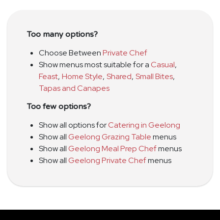
Too many options?
Choose Between
Private Chef
Show menus most suitable for a
Casual
,
Feast
,
Home Style
,
Shared
,
Small Bites
,
Tapas and Canapes
Too few options?
Show all options for
Catering in Geelong
Show all
Geelong Grazing Table
menus
Show all
Geelong Meal Prep Chef
menus
Show all
Geelong Private Chef
menus