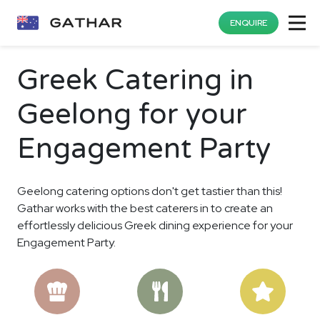
ENQUIRE
Greek Catering in
Geelong for your
Engagement Party
Geelong catering options don't get tastier than this!
Gathar works with the best caterers in to create an
effortlessly delicious Greek dining experience for your
Engagement Party.