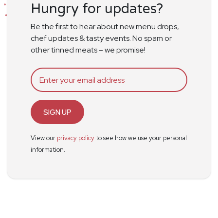
Hungry for updates?
Be the first to hear about new menu drops,
chef updates & tasty events. No spam or
other tinned meats – we promise!
SIGN UP
View our
privacy policy
to see how we use your personal
information.