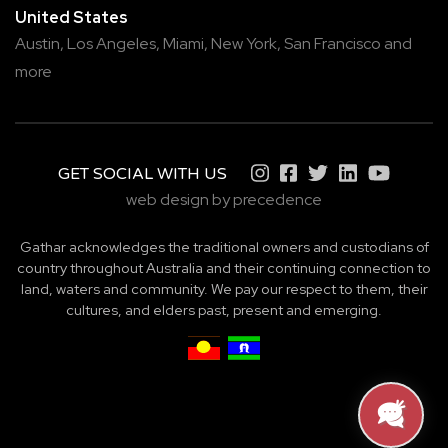
United States
Austin,
Los Angeles,
Miami,
New York,
San Francisco
and
more
GET SOCIAL WITH US
web design by precedence
Gathar acknowledges the traditional owners and custodians of
country throughout Australia and their continuing connection to
land, waters and community. We pay our respect to them, their
cultures, and elders past, present and emerging.