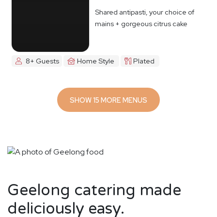
Shared antipasti, your choice of
mains + gorgeous citrus cake
8+ Guests
Home Style
Plated
SHOW 15 MORE MENUS
Geelong catering made
deliciously easy.