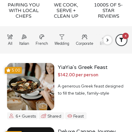
PAIRING YOU
WE COOK,
1000S OF 5-
WITH LOCAL
SERVE +
STAR
CHEFS
CLEAN UP
REVIEWS
4
All
Italian
French
Wedding
Corporate
BBQ
Grazing
YiaYia's Greek Feast
5.00
$142.00 per person
A generous Greek feast designed
to fill the table, family-style
6+ Guests
Shared
Feast
Deluxe Canape Journey