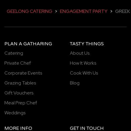
GEELONG CATERING
>
ENGAGEMENT PARTY
>
GREEK
PLAN A GATHARING
TASTY THINGS
Catering
About Us
Private Chef
How It Works
Corporate Events
Cook With Us
Grazing Tables
Blog
Gift Vouchers
Meal Prep Chef
Weddings
MORE INFO
GET IN TOUCH