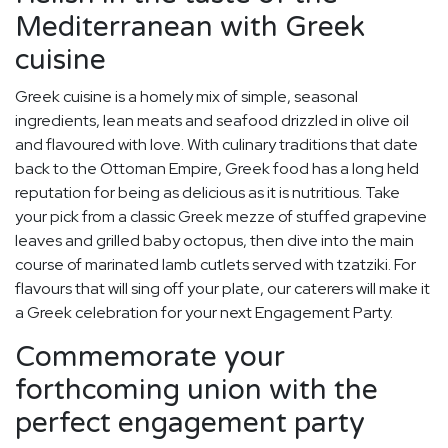
Mediterranean with Greek
cuisine
Greek cuisine is a homely mix of simple, seasonal
ingredients, lean meats and seafood drizzled in olive oil
and flavoured with love. With culinary traditions that date
back to the Ottoman Empire, Greek food has a long held
reputation for being as delicious as it is nutritious. Take
your pick from a classic Greek mezze of stuffed grapevine
leaves and grilled baby octopus, then dive into the main
course of marinated lamb cutlets served with tzatziki. For
flavours that will sing off your plate, our caterers will make it
a Greek celebration for your next Engagement Party.
Commemorate your
forthcoming union with the
perfect engagement party