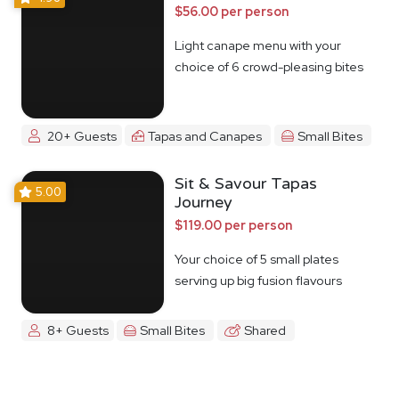
$56.00 per person
Light canape menu with your
choice of 6 crowd-pleasing bites
20+ Guests
Tapas and Canapes
Small Bites
Sit & Savour Tapas
5.00
Journey
$119.00 per person
Your choice of 5 small plates
serving up big fusion flavours
8+ Guests
Small Bites
Shared