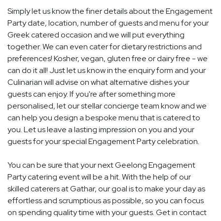
Simply let us know the finer details about the Engagement
Party date, location, number of guests and menu for your
Greek catered occasion and we will put everything
together. We can even cater for dietary restrictions and
preferences! Kosher, vegan, gluten free or dairy free - we
can do it all! Just let us know in the enquiry form and your
Culinarian will advise on what alternative dishes your
guests can enjoy. If you're after something more
personalised, let our stellar concierge team know and we
can help you design a bespoke menu that is catered to
you. Let us leave a lasting impression on you and your
guests for your special Engagement Party celebration.
You can be sure that your next Geelong Engagement
Party catering event will be a hit. With the help of our
skilled caterers at Gathar, our goal is to make your day as
effortless and scrumptious as possible, so you can focus
on spending quality time with your guests. Get in contact