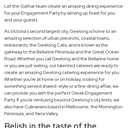
Let the Gathar team create an amazing dining experience
for your Engagement Party by serving up feast for you
and your guests.
As Victoria's second largest city, Geelong is home to an
amazing selection of urban precincts, coastal towns,
restaurants, the Geelong Cats, and is known as the
gateway to the Bellarine Peninsula and the Great Ocean
Road. Whether you call Geelong and the Bellarine home
or you are just visiting, our talented caterers are ready to
create an amazing Geelong catering experience for you.
Whether you're at home or on holiday, looking for
something served shared-style or a fine dining affair, we
can provide you with the perfect Greek Engagement
Party. If you're venturing beyond Geelong's city limits, we
also have Culinarians based in Melbourne, the Mornington
Peninsula, and Yarra Valley.
Relish in the taste of the