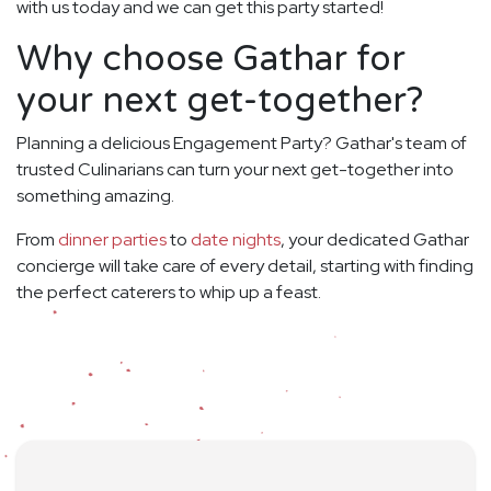
with us today and we can get this party started!
Why choose Gathar for
your next get-together?
Planning a delicious Engagement Party? Gathar's team of
trusted Culinarians can turn your next get-together into
something amazing.
From
dinner parties
to
date nights
, your dedicated Gathar
concierge will take care of every detail, starting with finding
the perfect caterers to whip up a feast.