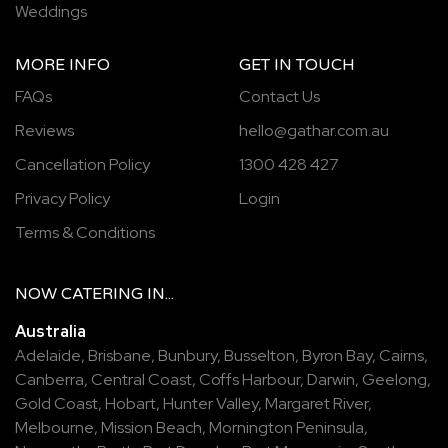
Weddings
MORE INFO
GET IN TOUCH
FAQs
Contact Us
Reviews
hello@gathar.com.au
Cancellation Policy
1300 428 427
Privacy Policy
Login
Terms & Conditions
NOW
CATERING
IN...
Australia
Adelaide
,
Brisbane
,
Bunbury
,
Busselton
,
Byron Bay
,
Cairns
,
Canberra
,
Central Coast
,
Coffs Harbour
,
Darwin
,
Geelong
,
Gold Coast
,
Hobart
,
Hunter Valley
,
Margaret River
,
Melbourne
,
Mission Beach
,
Mornington Peninsula
,