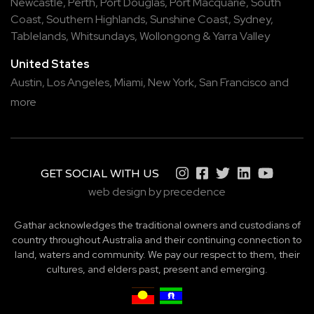
Newcastle
,
Perth
,
Port Douglas
,
Port Macquarie
,
South
Coast
,
Southern Highlands
,
Sunshine Coast
,
Sydney
,
Tablelands
,
Whitsundays
,
Wollongong
&
Yarra Valley
United States
Austin,
Los Angeles,
Miami,
New York,
San Francisco
and
more
GET SOCIAL WITH US
web design by precedence
Gathar acknowledges the traditional owners and custodians of
country throughout Australia and their continuing connection to
land, waters and community. We pay our respect to them, their
cultures, and elders past, present and emerging.