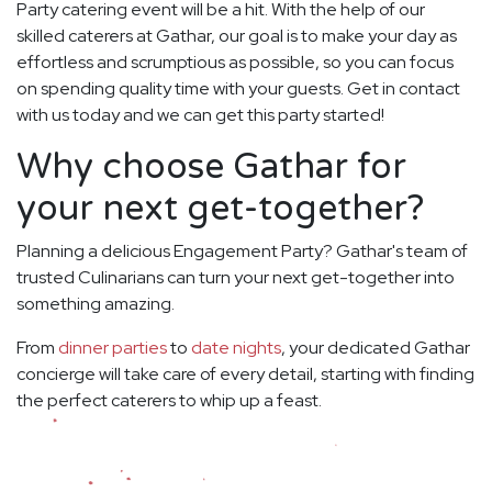
Party catering event will be a hit. With the help of our
skilled caterers at Gathar, our goal is to make your day as
effortless and scrumptious as possible, so you can focus
on spending quality time with your guests. Get in contact
with us today and we can get this party started!
Why choose Gathar for
your next get-together?
Planning a delicious Engagement Party? Gathar's team of
trusted Culinarians can turn your next get-together into
something amazing.
From
dinner parties
to
date nights
, your dedicated Gathar
concierge will take care of every detail, starting with finding
the perfect caterers to whip up a feast.