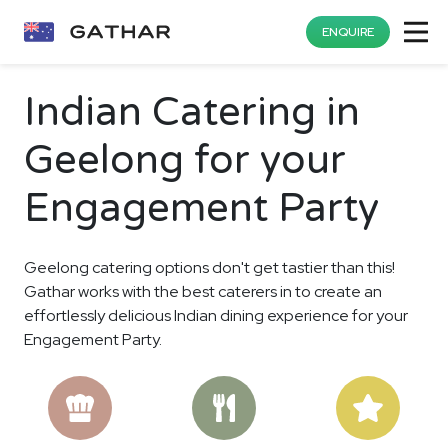
ENQUIRE
Indian Catering in
Geelong for your
Engagement Party
Geelong catering options don't get tastier than this!
Gathar works with the best caterers in to create an
effortlessly delicious Indian dining experience for your
Engagement Party.