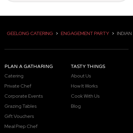
GEELONG CATERING
>
ENGAGEMENT PARTY
>
INDIAN
PLAN A GATHARING
TASTY THINGS
Catering
About Us
Private Chef
How It Works
Corporate Events
Cook With Us
Grazing Tables
Blog
Gift Vouchers
Meal Prep Chef