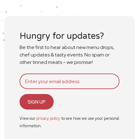
Hungry for updates?
Be the first to hear about new menu drops,
chef updates & tasty events. No spam or
other tinned meats – we promise!
SIGN UP
View our
privacy policy
to see how we use your personal
information.