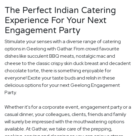
The Perfect Indian Catering
Experience For Your Next
Engagement Party
Stimulate your senses with a diverse range of catering
options in Geelong with Gathar. From crowd favourite
dishes like succulent BBQ meats, nostalgic mac and
cheese to the classic crispy skin duck breast and decadent
chocolate torte, there is something enjoyable for
everyone! Excite your taste buds and relish in these
delicious options for your next Geelong Engagement
Party.
Whether it's for a corporate event, engagement party or a
casual dinner, your colleagues, clients, friends and family
will surely be impressed with the mouthwatering options
available. At Gathar, we take care of the prepping,