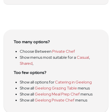
Too many options?
Choose Between
Private Chef
Show menus most suitable for a
Casual
,
Shared
,
Too few options?
Show all options for
Catering in Geelong
Show all
Geelong Grazing Table
menus
Show all
Geelong Meal Prep Chef
menus
Show all
Geelong Private Chef
menus