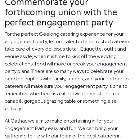
Commemorate your
forthcoming union with the
perfect engagement party
For the perfect Geelong catering experience for your
engagement party, let our talented and trusted caterers
take care of every delicious detail. Etiquette, outfit and
venue aside, when it is time to kick off the wedding
celebrations, food will make or break your engagement
party plans. There are so many ways to celebrate your
pending nuptials with family, friends, and your partner- our
caterers will make sure your engagement party is one to
remember, whether it is a sit-down dinner, stand-up
canapé, gorgeous grazing table or something else
entirely.
At Gathar, we aim to make entertaining in for your
Engagement Party easy and fun. We can bring your
gathering to life with our team of the best caterers in.