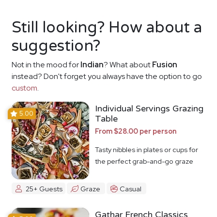
Still looking? How about a
suggestion?
Not in the mood for
Indian
? What about
Fusion
instead? Don't forget you always have the option to go
custom
.
Individual Servings Grazing
5.00
Table
From $28.00 per person
Tasty nibbles in plates or cups for
the perfect grab-and-go graze
25+ Guests
Graze
Casual
Gathar French Classics