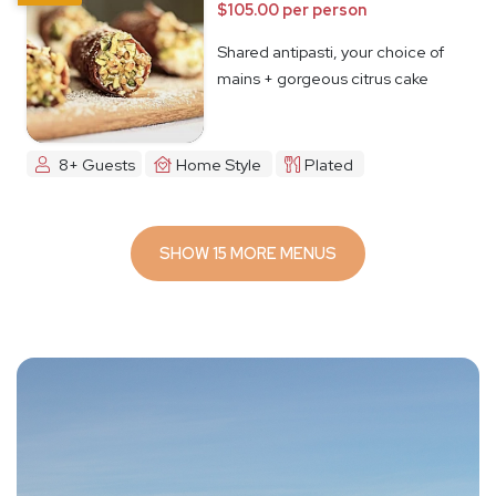
$105.00 per person
Shared antipasti, your choice of
mains + gorgeous citrus cake
8+ Guests
Home Style
Plated
SHOW 15 MORE MENUS