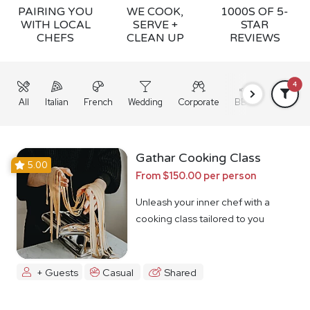
PAIRING YOU
WE COOK,
1000S OF 5-
WITH LOCAL
SERVE +
STAR
CHEFS
CLEAN UP
REVIEWS
4
All
Italian
French
Wedding
Corporate
BBQ
Grazing
Gathar Cooking Class
5.00
From $150.00 per person
Unleash your inner chef with a
cooking class tailored to you
+ Guests
Casual
Shared