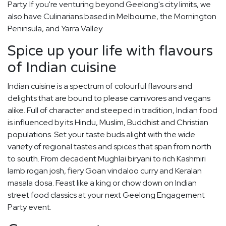
Party. If you're venturing beyond Geelong's city limits, we
also have Culinarians based in Melbourne, the Mornington
Peninsula, and Yarra Valley.
Spice up your life with flavours
of Indian cuisine
Indian cuisine is a spectrum of colourful flavours and
delights that are bound to please carnivores and vegans
alike. Full of character and steeped in tradition, Indian food
is influenced by its Hindu, Muslim, Buddhist and Christian
populations. Set your taste buds alight with the wide
variety of regional tastes and spices that span from north
to south. From decadent Mughlai biryani to rich Kashmiri
lamb rogan josh, fiery Goan vindaloo curry and Keralan
masala dosa. Feast like a king or chow down on Indian
street food classics at your next Geelong Engagement
Party event.