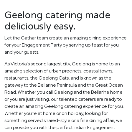
Geelong catering made
deliciously easy.
Let the Gathar team create an amazing dining experience
for your Engagement Party by serving up feast for you
and your guests.
As Victoria's second largest city, Geelong is home to an
amazing selection of urban precincts, coastal towns,
restaurants, the Geelong Cats, and is known as the
gateway to the Bellarine Peninsula and the Great Ocean
Road. Whether you call Geelong and the Bellarine home
or you are just visiting, our talented caterers are ready to
create an amazing Geelong catering experience for you.
Whether you're at home or on holiday, looking for
something served shared-style or a fine dining affair, we
can provide you with the perfect Indian Engagement