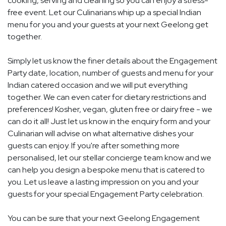
cooking, serving and cleaning so you can enjoy a stress-
free event. Let our Culinarians whip up a special Indian
menu for you and your guests at your next Geelong get
together.
Simply let us know the finer details about the Engagement
Party date, location, number of guests and menu for your
Indian catered occasion and we will put everything
together. We can even cater for dietary restrictions and
preferences! Kosher, vegan, gluten free or dairy free - we
can do it all! Just let us know in the enquiry form and your
Culinarian will advise on what alternative dishes your
guests can enjoy. If you're after something more
personalised, let our stellar concierge team know and we
can help you design a bespoke menu that is catered to
you. Let us leave a lasting impression on you and your
guests for your special Engagement Party celebration.
You can be sure that your next Geelong Engagement