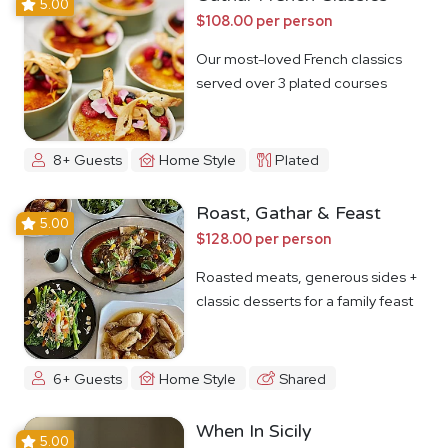
5.00
$108.00 per person
Our most-loved French classics
served over 3 plated courses
8+ Guests
Home Style
Plated
Roast, Gathar & Feast
5.00
$128.00 per person
Roasted meats, generous sides +
classic desserts for a family feast
6+ Guests
Home Style
Shared
When In Sicily
5.00