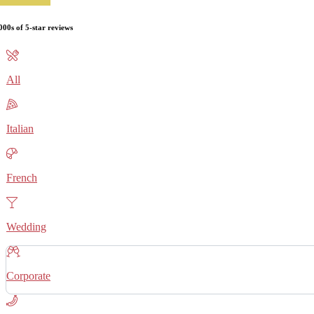
000s of 5-star reviews
All
Italian
French
Wedding
Corporate