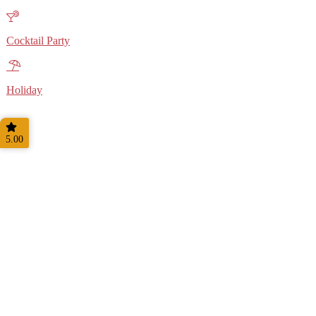
Cocktail Party
Holiday
5.00