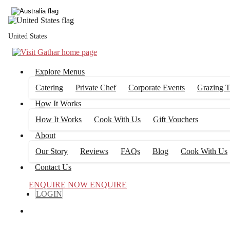
United States
Explore Menus
Catering
Private Chef
Corporate Events
Grazing T
How It Works
How It Works
Cook With Us
Gift Vouchers
About
Our Story
Reviews
FAQs
Blog
Cook With Us
Contact Us
ENQUIRE NOW
ENQUIRE
LOGIN