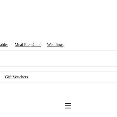
ables
Meal Prep Chef
Weddings
Gift Vouchers