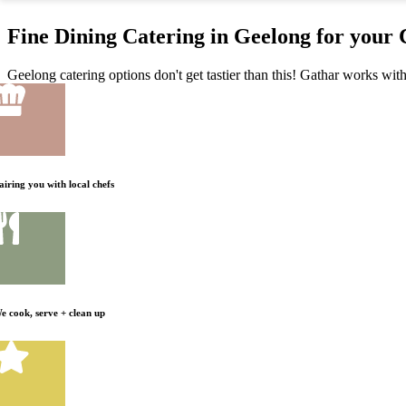
Fine Dining Catering in Geelong for your
Geelong catering options don't get tastier than this! Gathar works with
airing you with local chefs
e cook, serve + clean up