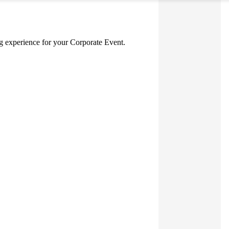
ing experience for your Corporate Event.