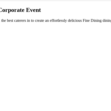
 Corporate Event
 the best caterers in to create an effortlessly delicious Fine Dining din