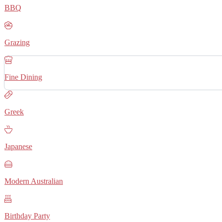
BBQ
Grazing
Fine Dining
Greek
Japanese
Modern Australian
Birthday Party