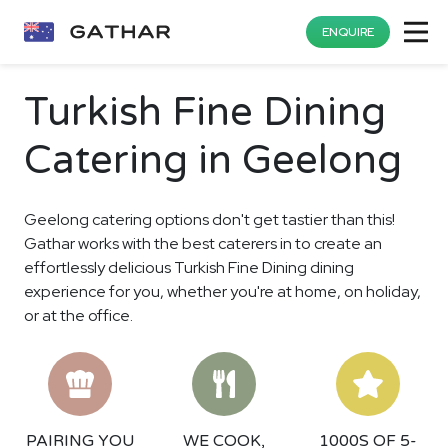
ENQUIRE
Turkish Fine Dining
Catering in Geelong
Geelong catering options don't get tastier than this!
Gathar works with the best caterers in to create an
effortlessly delicious Turkish Fine Dining dining
experience for you, whether you're at home, on holiday,
or at the office.
PAIRING YOU
WE COOK,
1000S OF 5-