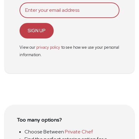
SIGN UP
View our
privacy policy
to see how we use your personal
information.
Too many options?
Choose Between
Private Chef