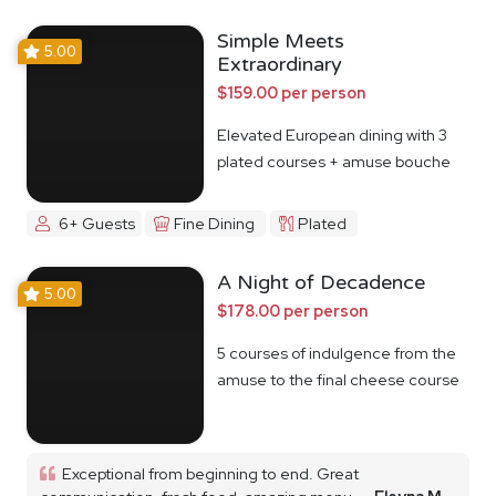
Simple Meets
5.00
Extraordinary
$159.00 per person
Elevated European dining with 3
plated courses + amuse bouche
6+ Guests
Fine Dining
Plated
A Night of Decadence
5.00
$178.00 per person
5 courses of indulgence from the
amuse to the final cheese course
Exceptional from beginning to end. Great