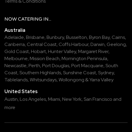
Terms & Conditions
NOW
CATERING
IN...
Australia
Adelaide
,
Brisbane
,
Bunbury
,
Busselton
,
Byron Bay
,
Cairns
,
Canberra
,
Central Coast
,
Coffs Harbour
,
Darwin
,
Geelong
,
Gold Coast
,
Hobart
,
Hunter Valley
,
Margaret River
,
Melbourne
,
Mission Beach
,
Mornington Peninsula
,
Newcastle
,
Perth
,
Port Douglas
,
Port Macquarie
,
South
Coast
,
Southern Highlands
,
Sunshine Coast
,
Sydney
,
Tablelands
,
Whitsundays
,
Wollongong
&
Yarra Valley
United States
Austin,
Los Angeles,
Miami,
New York,
San Francisco
and
more