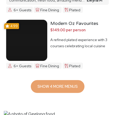
communication, fresh food, amazing menu...
Eleyna M
6+ Guests
Fine Dining
Plated
Modern Oz Favourites
4.99
$149.00 per person
A refined plated experience with 3
courses celebrating local cuisine
6+ Guests
Fine Dining
Plated
SHOW 4 MORE MENUS