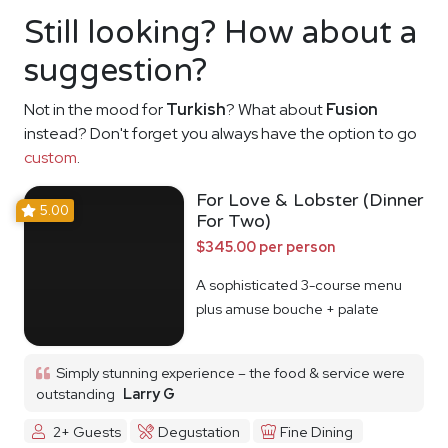
Still looking? How about a
suggestion?
Not in the mood for
Turkish
? What about
Fusion
instead? Don't forget you always have the option to go
custom
.
For Love & Lobster (Dinner
5.00
For Two)
$345.00 per person
A sophisticated 3-course menu
plus amuse bouche + palate
cleanser
Simply stunning experience – the food & service were
outstanding
Larry G
2+ Guests
Degustation
Fine Dining