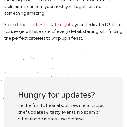
Culinarians can turn your next get-together into
something amazing.
From
dinner parties
to
date nights
, your dedicated Gathar
concierge will take care of every detail, starting with finding
the perfect caterers to whip up a feast.
Hungry for updates?
Be the first to hear about new menu drops,
chef updates & tasty events. No spam or
other tinned meats – we promise!