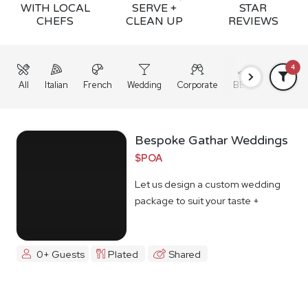
WITH LOCAL
SERVE +
STAR
CHEFS
CLEAN UP
REVIEWS
4
All
Italian
French
Wedding
Corporate
BBQ
Grazing
Bespoke Gathar Weddings
$POA
Let us design a custom wedding
package to suit your taste +
budget
0+ Guests
Plated
Shared