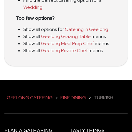
Find the perfect catering option for a
Wedding
Too few options?
Show all options for
Catering in Geelong
Show all
Geelong Grazing Table
menus
Show all
Geelong Meal Prep Chef
menus
Show all
Geelong Private Chef
menus
GEELONG CATERING
>
FINE DINING
>
TURKISH
PLAN A GATHARING
TASTY THINGS