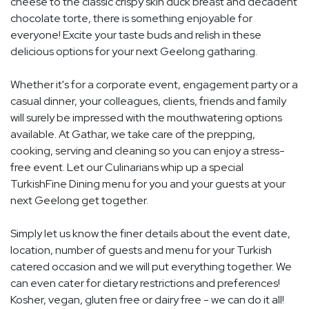
cheese to the classic crispy skin duck breast and decadent
chocolate torte, there is something enjoyable for
everyone! Excite your taste buds and relish in these
delicious options for your next Geelong gatharing.
Whether it's for a corporate event, engagement party or a
casual dinner, your colleagues, clients, friends and family
will surely be impressed with the mouthwatering options
available. At Gathar, we take care of the prepping,
cooking, serving and cleaning so you can enjoy a stress-
free event. Let our Culinarians whip up a special
TurkishFine Dining menu for you and your guests at your
next Geelong get together.
Simply let us know the finer details about the event date,
location, number of guests and menu for your Turkish
catered occasion and we will put everything together. We
can even cater for dietary restrictions and preferences!
Kosher, vegan, gluten free or dairy free - we can do it all!