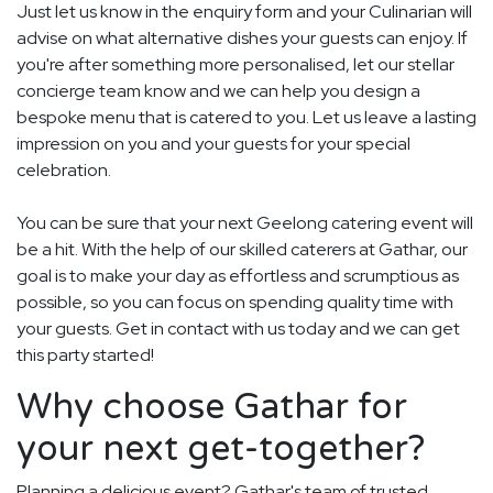
Just let us know in the enquiry form and your Culinarian will
advise on what alternative dishes your guests can enjoy. If
you're after something more personalised, let our stellar
concierge team know and we can help you design a
bespoke menu that is catered to you. Let us leave a lasting
impression on you and your guests for your special
celebration.
You can be sure that your next Geelong catering event will
be a hit. With the help of our skilled caterers at Gathar, our
goal is to make your day as effortless and scrumptious as
possible, so you can focus on spending quality time with
your guests. Get in contact with us today and we can get
this party started!
Why choose Gathar for
your next get-together?
Planning a delicious event? Gathar's team of trusted