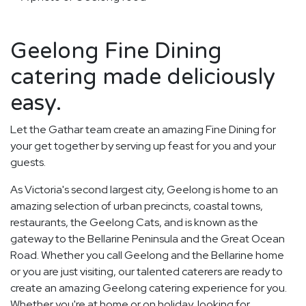
Geelong Fine Dining
catering made deliciously
easy.
Let the Gathar team create an amazing Fine Dining for
your get together by serving up feast for you and your
guests.
As Victoria's second largest city, Geelong is home to an
amazing selection of urban precincts, coastal towns,
restaurants, the Geelong Cats, and is known as the
gateway to the Bellarine Peninsula and the Great Ocean
Road. Whether you call Geelong and the Bellarine home
or you are just visiting, our talented caterers are ready to
create an amazing Geelong catering experience for you.
Whether you're at home or on holiday, looking for