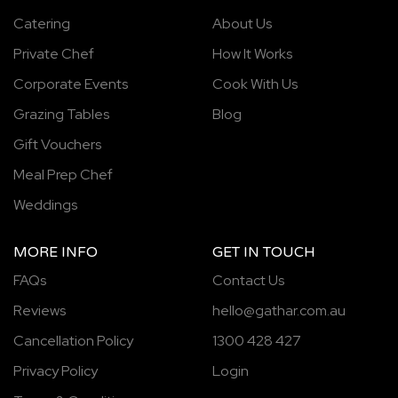
Catering
About Us
Private Chef
How It Works
Corporate Events
Cook With Us
Grazing Tables
Blog
Gift Vouchers
Meal Prep Chef
Weddings
MORE INFO
GET IN TOUCH
FAQs
Contact Us
Reviews
hello@gathar.com.au
Cancellation Policy
1300 428 427
Privacy Policy
Login