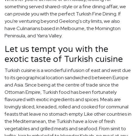
something served shared-style or a fine dining affair, we
can provide you with the perfect Turkish Fine Dining. If
you're venturing beyond Geelong's city limits, we also
have Culinarians based in Melbourne, the Mornington
Peninsula, and Yarra Valley.
Let us tempt you with the
exotic taste of Turkish cuisine
Turkish cuisine is a wonderful infusion of east and west due
to its geographical location sandwiched between Europe
and Asia. Since being at the centre of trade since the
Ottoman Empire, Turkish food has been fortunately
flavoured with exotic ingredients and spices. Meals are
lovingly sliced, kneaded, rolled and cooked for communal
feasts that leave no stomach empty. Like other countries in
the Mediterranean, the Turkish have a love of fresh
vegetables and grilled meats and seafood. From simit to
kofte, kisir burghal pilaf to Iskender Kebab, no meal at any