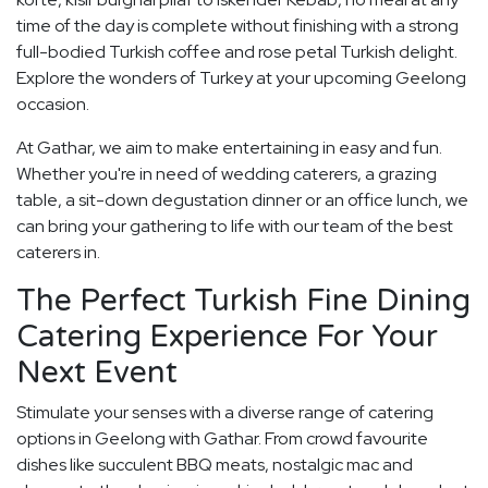
time of the day is complete without finishing with a strong
full-bodied Turkish coffee and rose petal Turkish delight.
Explore the wonders of Turkey at your upcoming Geelong
occasion.
At Gathar, we aim to make entertaining in easy and fun.
Whether you're in need of wedding caterers, a grazing
table, a sit-down degustation dinner or an office lunch, we
can bring your gathering to life with our team of the best
caterers in.
The Perfect Turkish Fine Dining
Catering Experience For Your
Next Event
Stimulate your senses with a diverse range of catering
options in Geelong with Gathar. From crowd favourite
dishes like succulent BBQ meats, nostalgic mac and