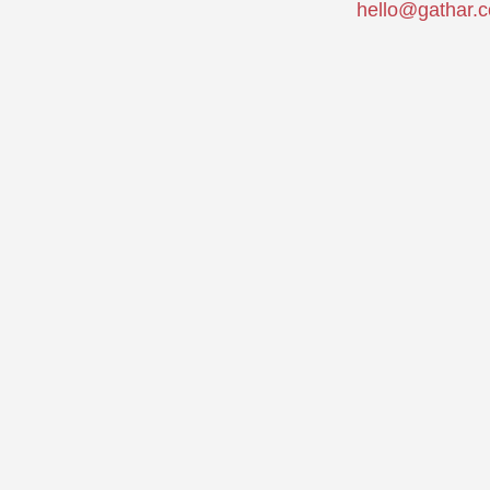
hello@gathar.