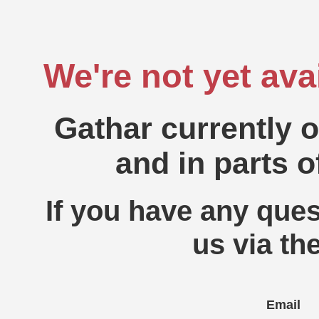
We're not yet ava
Gathar currently 
and in parts o
If you have any ques
us via th
Email