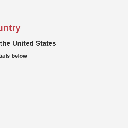
untry
 the United States
tails below