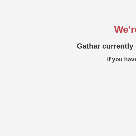
We'r
Gathar currently 
If you hav