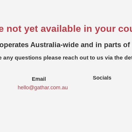
e not yet available in your co
operates Australia-wide and in parts of
e any questions please reach out to us via the de
Socials
Email
hello@gathar.com.au