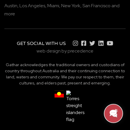
Austin,
Los Angeles,
Miami,
New York,
San Francisco
and
more
GET SOCIAL WITH US
web design by precedence
Gathar acknowledges the traditional owners and custodians of
country throughout Australia and their continuing connection to
land, waters and community. We pay our respect to them, their
cultures, and elders past, present and emerging.