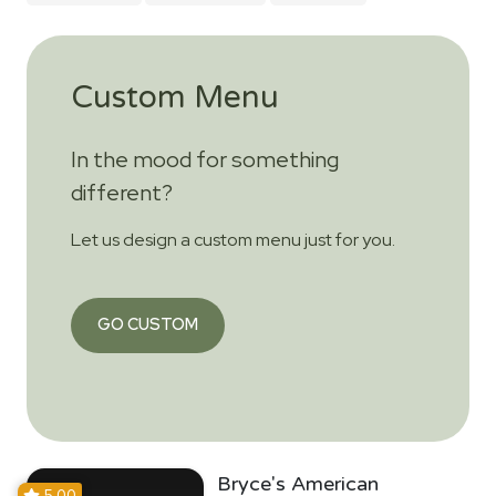
Custom Menu
In the mood for something
different?
Let us design a custom menu just for you.
GO CUSTOM
Bryce's American
5.00