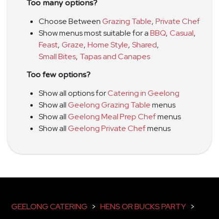
Too many options?
Choose Between
Grazing Table
,
Private Chef
Show menus most suitable for a
BBQ
,
Casual
,
Feast
,
Graze
,
Home Style
,
Shared
,
Small Bites
,
Tapas and Canapes
Too few options?
Show all options for
Catering in Geelong
Show all
Geelong Grazing Table
menus
Show all
Geelong Meal Prep Chef
menus
Show all
Geelong Private Chef
menus
GEELONG CATERING
>
HENS OR BUCKS PARTY
>