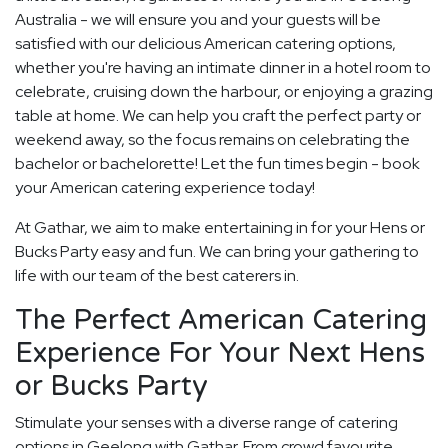
Australia - we will ensure you and your guests will be
satisfied with our delicious American catering options,
whether you're having an intimate dinner in a hotel room to
celebrate, cruising down the harbour, or enjoying a grazing
table at home. We can help you craft the perfect party or
weekend away, so the focus remains on celebrating the
bachelor or bachelorette! Let the fun times begin - book
your American catering experience today!
At Gathar, we aim to make entertaining in for your Hens or
Bucks Party easy and fun. We can bring your gathering to
life with our team of the best caterers in.
The Perfect American Catering
Experience For Your Next Hens
or Bucks Party
Stimulate your senses with a diverse range of catering
options in Geelong with Gathar. From crowd favourite