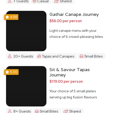
+ Guests
Casual
Shared
Gathar Canape Journey
4.98
$56.00 per person
Light canape menu with your
choice of 6 crowd-pleasing bites
20+ Guests
Tapas and Canapes
Small Bites
Sit & Savour Tapas
5.00
Journey
$119.00 per person
Your choice of 5 small plates
serving up big fusion flavours
8+ Guests
Small Bites
Shared