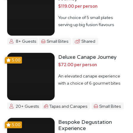
$119.00 per person
Your choice of 5 small plates
serving up big fusion flavours
8+ Guests
Small Bites
Shared
Deluxe Canape Journey
5.00
$72.00 per person
An elevated canape experience
with a choice of 6 gourmet bites
20+ Guests
Tapas and Canapes
Small Bites
Bespoke Degustation
5.00
Experience