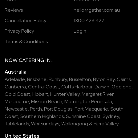
Reviews
hello@gathar.com.au
Cancellation Policy
1300 428 427
Privacy Policy
Login
Terms & Conditions
NOW
CATERING
IN...
Australia
Adelaide
,
Brisbane
,
Bunbury
,
Busselton
,
Byron Bay
,
Cairns
,
Canberra
,
Central Coast
,
Coffs Harbour
,
Darwin
,
Geelong
,
Gold Coast
,
Hobart
,
Hunter Valley
,
Margaret River
,
Melbourne
,
Mission Beach
,
Mornington Peninsula
,
Newcastle
,
Perth
,
Port Douglas
,
Port Macquarie
,
South
Coast
,
Southern Highlands
,
Sunshine Coast
,
Sydney
,
Tablelands
,
Whitsundays
,
Wollongong
&
Yarra Valley
United States