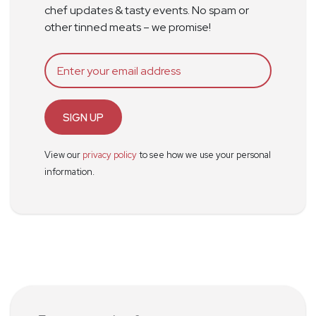
chef updates & tasty events. No spam or
other tinned meats – we promise!
SIGN UP
View our
privacy policy
to see how we use your personal
information.