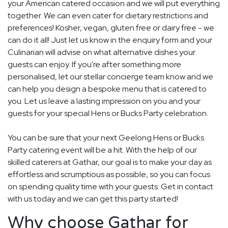
your American catered occasion and we will put everything
together. We can even cater for dietary restrictions and
preferences! Kosher, vegan, gluten free or dairy free - we
can do it all! Just let us know in the enquiry form and your
Culinarian will advise on what alternative dishes your
guests can enjoy. If you're after something more
personalised, let our stellar concierge team know and we
can help you design a bespoke menu that is catered to
you. Let us leave a lasting impression on you and your
guests for your special Hens or Bucks Party celebration.
You can be sure that your next Geelong Hens or Bucks
Party catering event will be a hit. With the help of our
skilled caterers at Gathar, our goal is to make your day as
effortless and scrumptious as possible, so you can focus
on spending quality time with your guests. Get in contact
with us today and we can get this party started!
Why choose Gathar for