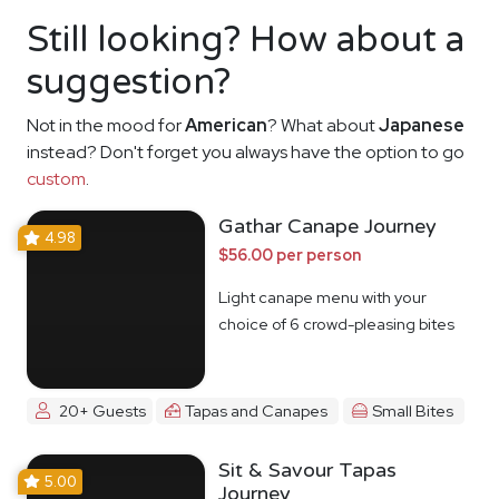
Still looking? How about a
suggestion?
Not in the mood for
American
? What about
Japanese
instead? Don't forget you always have the option to go
custom
.
Gathar Canape Journey
4.98
$56.00 per person
Light canape menu with your
choice of 6 crowd-pleasing bites
20+ Guests
Tapas and Canapes
Small Bites
Sit & Savour Tapas
5.00
Journey