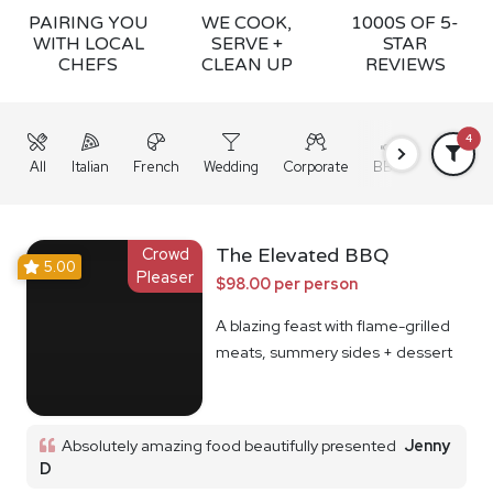
PAIRING YOU
WE COOK,
1000S OF 5-
WITH LOCAL
SERVE +
STAR
CHEFS
CLEAN UP
REVIEWS
4
All
Italian
French
Wedding
Corporate
BBQ
Grazing
Crowd
The Elevated BBQ
5.00
Pleaser
$98.00 per person
A blazing feast with flame-grilled
meats, summery sides + dessert
Absolutely amazing food beautifully presented
Jenny
D