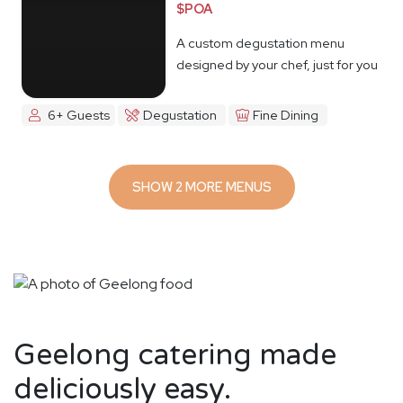
$POA
A custom degustation menu
designed by your chef, just for you
6+ Guests
Degustation
Fine Dining
SHOW 2 MORE MENUS
Geelong catering made
deliciously easy.