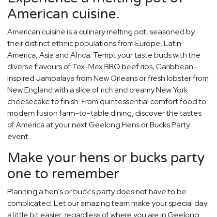
American cuisine.
American cuisine is a culinary melting pot, seasoned by
their distinct ethnic populations from Europe, Latin
America, Asia and Africa. Tempt your taste buds with the
diverse flavours of Tex-Mex BBQ beef ribs, Caribbean-
inspired Jambalaya from New Orleans or fresh lobster from
New England with a slice of rich and creamy New York
cheesecake to finish. From quintessential comfort food to
modern fusion farm-to-table dining, discover the tastes
of America at your next Geelong Hens or Bucks Party
event.
Make your hens or bucks party
one to remember
Planning a hen's or buck's party does not have to be
complicated. Let our amazing team make your special day
a little bit easier, regardless of where you are in Geelong