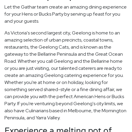
Let the Gathar team create an amazing dining experience
for your Hens or Bucks Party by serving up feast for you
and your guests.
As Victoria's second largest city, Geelong is home to an
amazing selection of urban precincts, coastal towns,
restaurants, the Geelong Cats, and is known as the
gateway to the Bellarine Peninsula and the Great Ocean
Road. Whether you call Geelong and the Bellarine home
or you are just visiting, our talented caterers are ready to
create an amazing Geelong catering experience for you.
Whether you're at home or on holiday, looking for
something served shared-style or a fine dining affair, we
can provide you with the perfect American Hens or Bucks
Party. If you're venturing beyond Geelong's city limits, we
also have Culinarians based in Melbourne, the Mornington
Peninsula, and Yarra Valley.
Experience a melting pot of