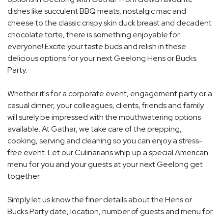
dishes like succulent BBQ meats, nostalgic mac and
cheese to the classic crispy skin duck breast and decadent
chocolate torte, there is something enjoyable for
everyone! Excite your taste buds and relish in these
delicious options for your next Geelong Hens or Bucks
Party.
Whether it's for a corporate event, engagement party or a
casual dinner, your colleagues, clients, friends and family
will surely be impressed with the mouthwatering options
available. At Gathar, we take care of the prepping,
cooking, serving and cleaning so you can enjoy a stress-
free event. Let our Culinarians whip up a special American
menu for you and your guests at your next Geelong get
together.
Simply let us know the finer details about the Hens or
Bucks Party date, location, number of guests and menu for