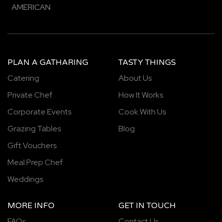
AMERICAN
PLAN A GATHARING
TASTY THINGS
Catering
About Us
Private Chef
How It Works
Corporate Events
Cook With Us
Grazing Tables
Blog
Gift Vouchers
Meal Prep Chef
Weddings
MORE INFO
GET IN TOUCH
FAQs
Contact Us