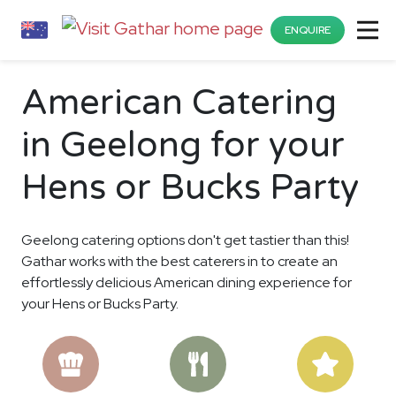
ENQUIRE
American Catering
in Geelong for your
Hens or Bucks Party
Geelong catering options don't get tastier than this!
Gathar works with the best caterers in to create an
effortlessly delicious American dining experience for
your Hens or Bucks Party.