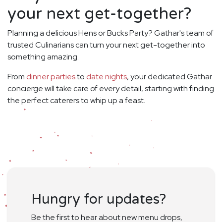
your next get-together?
Planning a delicious Hens or Bucks Party? Gathar's team of
trusted Culinarians can turn your next get-together into
something amazing.
From
dinner parties
to
date nights
, your dedicated Gathar
concierge will take care of every detail, starting with finding
the perfect caterers to whip up a feast.
Hungry for updates?
Be the first to hear about new menu drops,