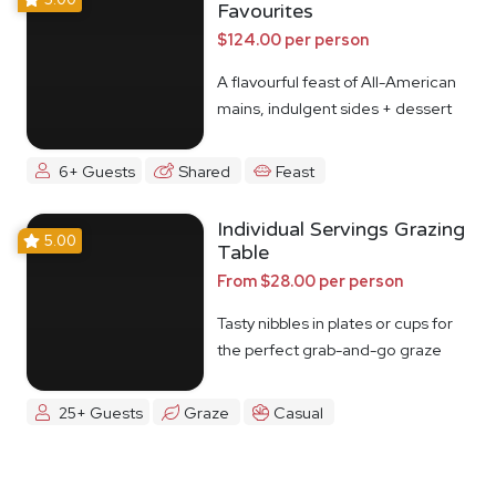
Favourites
$124.00 per person
A flavourful feast of All-American
mains, indulgent sides + dessert
6+ Guests
Shared
Feast
Individual Servings Grazing
5.00
Table
From $28.00 per person
Tasty nibbles in plates or cups for
the perfect grab-and-go graze
25+ Guests
Graze
Casual