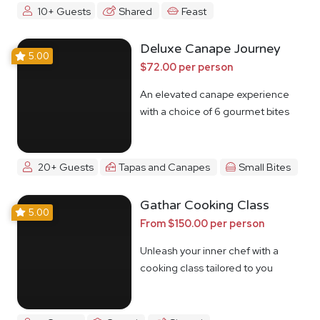
10+ Guests
Shared
Feast
Deluxe Canape Journey
5.00
$72.00 per person
An elevated canape experience
with a choice of 6 gourmet bites
20+ Guests
Tapas and Canapes
Small Bites
Gathar Cooking Class
5.00
From $150.00 per person
Unleash your inner chef with a
cooking class tailored to you