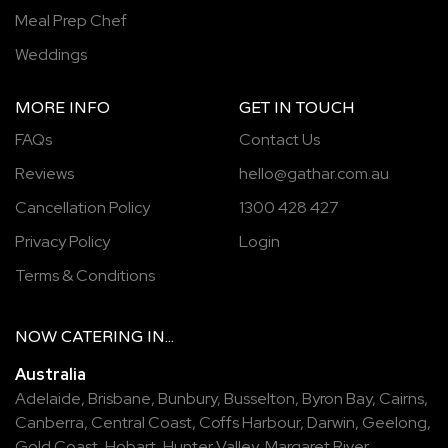
Meal Prep Chef
Weddings
MORE INFO
GET IN TOUCH
FAQs
Contact Us
Reviews
hello@gathar.com.au
Cancellation Policy
1300 428 427
Privacy Policy
Login
Terms & Conditions
NOW
CATERING
IN...
Australia
Adelaide
,
Brisbane
,
Bunbury
,
Busselton
,
Byron Bay
,
Cairns
,
Canberra
,
Central Coast
,
Coffs Harbour
,
Darwin
,
Geelong
,
Gold Coast
,
Hobart
,
Hunter Valley
,
Margaret River
,