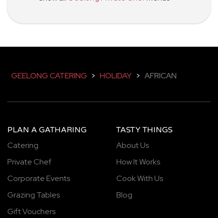
GEELONG CATERING
>
HOLIDAY
>
AFRICAN
PLAN A GATHARING
TASTY THINGS
Catering
About Us
Private Chef
How It Works
Corporate Events
Cook With Us
Grazing Tables
Blog
Gift Vouchers