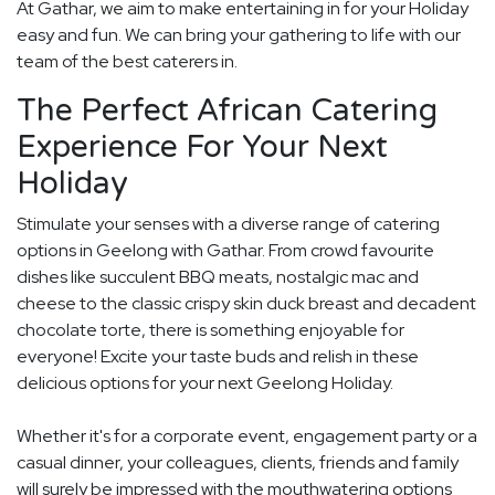
At Gathar, we aim to make entertaining in for your Holiday
easy and fun. We can bring your gathering to life with our
team of the best caterers in.
The Perfect African Catering
Experience For Your Next
Holiday
Stimulate your senses with a diverse range of catering
options in Geelong with Gathar. From crowd favourite
dishes like succulent BBQ meats, nostalgic mac and
cheese to the classic crispy skin duck breast and decadent
chocolate torte, there is something enjoyable for
everyone! Excite your taste buds and relish in these
delicious options for your next Geelong Holiday.
Whether it's for a corporate event, engagement party or a
casual dinner, your colleagues, clients, friends and family
will surely be impressed with the mouthwatering options