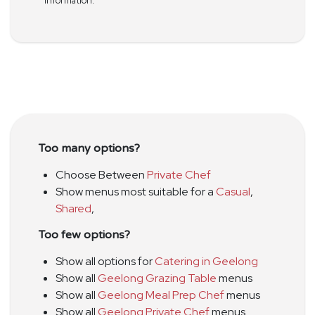
information.
Too many options?
Choose Between
Private Chef
Show menus most suitable for a
Casual
,
Shared
,
Too few options?
Show all options for
Catering in Geelong
Show all
Geelong Grazing Table
menus
Show all
Geelong Meal Prep Chef
menus
Show all
Geelong Private Chef
menus