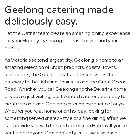
Geelong catering made
deliciously easy.
Let the Gathar team create an amazing dining experience
for your Holiday by serving up feast for you and your
guests.
As Victoria's second largest city, Geelong is home to an
amazing selection of urban precincts, coastal towns,
restaurants, the Geelong Cats, and is known as the
gateway to the Bellarine Peninsula and the Great Ocean
Road. Whether you call Geelong and the Bellarine home
or you are just visiting, our talented caterers are ready to
create an amazing Geelong catering experience for you.
Whether you're at home or on holiday, looking for
something served shared-style or a fine dining affair, we
can provide you with the perfect African Holiday. If you're
venturing beyond Geelong's city limits, we also have