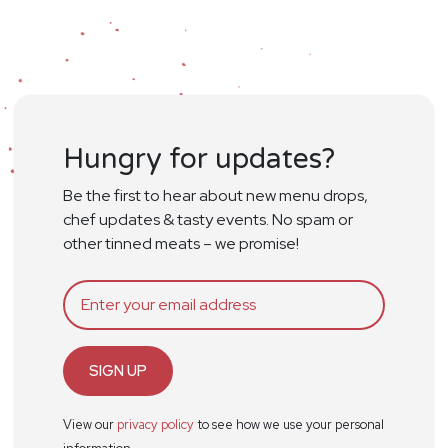
Hungry for updates?
Be the first to hear about new menu drops,
chef updates & tasty events. No spam or
other tinned meats – we promise!
SIGN UP
View our
privacy policy
to see how we use your personal