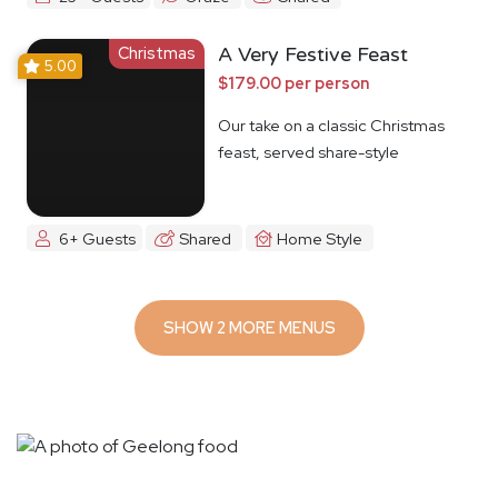
Christmas
A Very Festive Feast
5.00
$179.00 per person
Our take on a classic Christmas
feast, served share-style
6+ Guests
Shared
Home Style
SHOW 2 MORE MENUS