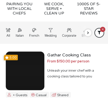
PAIRING YOU
WE COOK,
1000S OF 5-
WITH LOCAL
SERVE +
STAR
CHEFS
CLEAN UP
REVIEWS
4
All
Italian
French
Wedding
Corporate
BBQ
Grazing
Gathar Cooking Class
5.00
From $150.00 per person
Unleash your inner chef with a
cooking class tailored to you
+ Guests
Casual
Shared