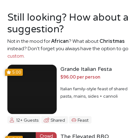
Still looking? How about a
suggestion?
Not in the mood for
African
? What about
Christmas
instead? Don't forget you always have the option to go
custom
.
Grande Italian Festa
5.00
$96.00 per person
Italian family-style feast of shared
pasta, mains, sides + cannoli
12+ Guests
Shared
Feast
Crowd
The Elevated BBQ