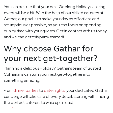
You can be sure that your next Geelong Holiday catering
event will be a hit. With the help of our skilled caterers at
Gathar, our goal is to make your day as effortless and
scrumptious as possible, so you can focus on spending
quality time with your guests. Get in contact with us today
and we can get this party started!
Why choose Gathar for
your next get-together?
Planning a delicious Holiday? Gathar's team of trusted
Culinarians can turn your next get-together into
something amazing.
From
dinner parties
to
date nights
, your dedicated Gathar
concierge will take care of every detail, starting with finding
the perfect caterers to whip up a feast.