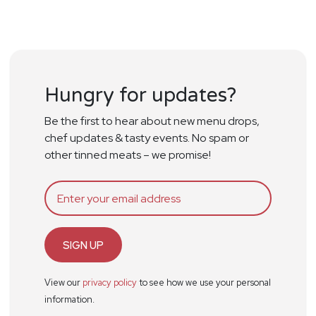
Hungry for updates?
Be the first to hear about new menu drops,
chef updates & tasty events. No spam or
other tinned meats – we promise!
SIGN UP
View our
privacy policy
to see how we use your personal
information.