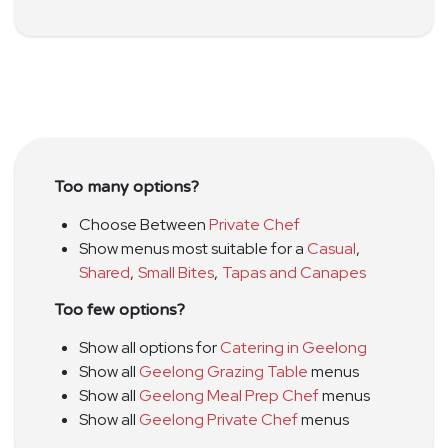
Too many options?
Choose Between
Private Chef
Show menus most suitable for a
Casual
,
Shared
,
Small Bites
,
Tapas and Canapes
Too few options?
Show all options for
Catering in Geelong
Show all
Geelong Grazing Table
menus
Show all
Geelong Meal Prep Chef
menus
Show all
Geelong Private Chef
menus