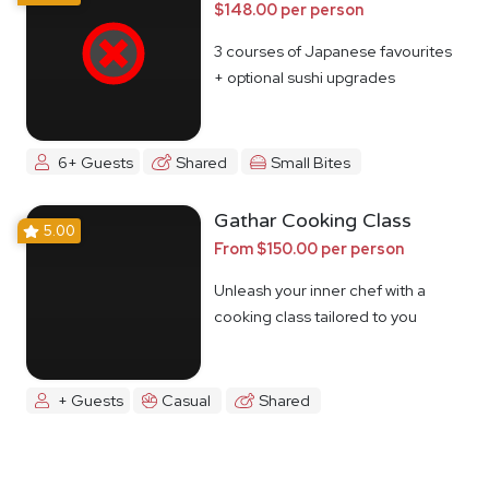
$148.00 per person
3 courses of Japanese favourites
+ optional sushi upgrades
6+ Guests
Shared
Small Bites
Gathar Cooking Class
5.00
From $150.00 per person
Unleash your inner chef with a
cooking class tailored to you
+ Guests
Casual
Shared