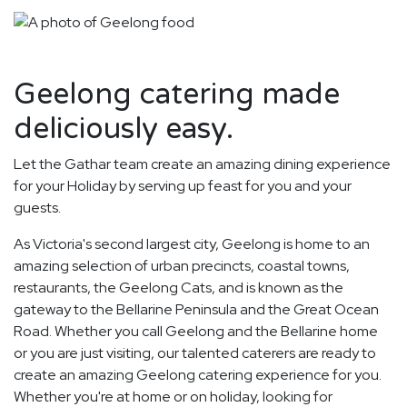
Geelong catering made
deliciously easy.
Let the Gathar team create an amazing dining experience
for your Holiday by serving up feast for you and your
guests.
As Victoria's second largest city, Geelong is home to an
amazing selection of urban precincts, coastal towns,
restaurants, the Geelong Cats, and is known as the
gateway to the Bellarine Peninsula and the Great Ocean
Road. Whether you call Geelong and the Bellarine home
or you are just visiting, our talented caterers are ready to
create an amazing Geelong catering experience for you.
Whether you're at home or on holiday, looking for