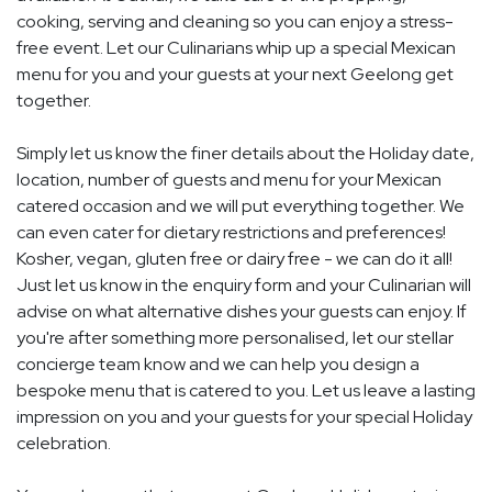
cooking, serving and cleaning so you can enjoy a stress-
free event. Let our Culinarians whip up a special Mexican
menu for you and your guests at your next Geelong get
together.
Simply let us know the finer details about the Holiday date,
location, number of guests and menu for your Mexican
catered occasion and we will put everything together. We
can even cater for dietary restrictions and preferences!
Kosher, vegan, gluten free or dairy free - we can do it all!
Just let us know in the enquiry form and your Culinarian will
advise on what alternative dishes your guests can enjoy. If
you're after something more personalised, let our stellar
concierge team know and we can help you design a
bespoke menu that is catered to you. Let us leave a lasting
impression on you and your guests for your special Holiday
celebration.