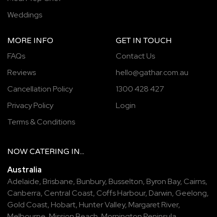
Weddings
MORE INFO
GET IN TOUCH
FAQs
Contact Us
Reviews
hello@gathar.com.au
Cancellation Policy
1300 428 427
Privacy Policy
Login
Terms & Conditions
NOW
CATERING
IN...
Australia
Adelaide
,
Brisbane
,
Bunbury
,
Busselton
,
Byron Bay
,
Cairns
,
Canberra
,
Central Coast
,
Coffs Harbour
,
Darwin
,
Geelong
,
Gold Coast
,
Hobart
,
Hunter Valley
,
Margaret River
,
Melbourne
,
Mission Beach
,
Mornington Peninsula
,