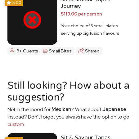
5.00
Journey
$119.00 per person
Your choice of 5 small plates
serving up big fusion flavours
8+ Guests
Small Bites
Shared
Still looking? How about a
suggestion?
Not in the mood for
Mexican
? What about
Japanese
instead? Don't forget you always have the option to go
custom
.
Sit & Savour Tapas