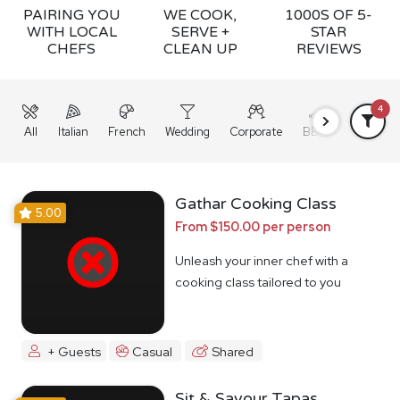
PAIRING YOU
WE COOK,
1000S OF 5-
WITH LOCAL
SERVE +
STAR
CHEFS
CLEAN UP
REVIEWS
4
All
Italian
French
Wedding
Corporate
BBQ
Grazing
Gathar Cooking Class
5.00
From $150.00 per person
Unleash your inner chef with a
cooking class tailored to you
+ Guests
Casual
Shared
Sit & Savour Tapas