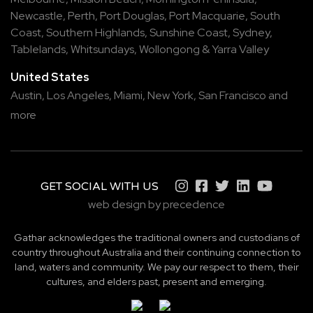
Newcastle
,
Perth
,
Port Douglas
,
Port Macquarie
,
South
Coast
,
Southern Highlands
,
Sunshine Coast
,
Sydney
,
Tablelands
,
Whitsundays
,
Wollongong
&
Yarra Valley
United States
Austin,
Los Angeles,
Miami,
New York,
San Francisco
and
more
GET SOCIAL WITH US
web design by precedence
Gathar acknowledges the traditional owners and custodians of
country throughout Australia and their continuing connection to
land, waters and community. We pay our respect to them, their
cultures, and elders past, present and emerging.