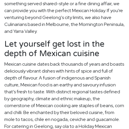
something served shared-style or a fine dining affair, we
can provide you with the perfect Mexican Holiday. If you're
venturing beyond Geelong's city limits, we also have
Culinarians based in Melbourne, the Mornington Peninsula,
and Yarra Valley.
Let yourself get lost in the
depth of Mexican cuisine
Mexican cuisine dates back thousands of years and boasts
deliciously vibrant dishes with hints of spice and full of
depth of flavour. A fusion of indigenous and Spanish
culture, Mexican food is an earthy and savoury infusion
that’s fresh to taste. With distinct regional tastes defined
by geography, climate and ethnic makeup, the
cornerstone of Mexican cooking are staples of beans, corn
and chilli. Be enchanted by their beloved cuisine, from
mole to tacos, chile en nogada, ceviche and guacamole.
For catering in Geelong, say ola to a Holiday Mexican