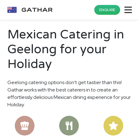
ENQUIRE
Mexican Catering in
Geelong for your
Holiday
Geelong catering options don't get tastier than this!
Gathar works with the best caterers in to create an
effortlessly delicious Mexican dining experience for your
Holiday.