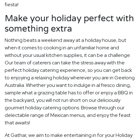
fiesta!
Make your holiday perfect with
something extra
Nothing beats a weekend away at a holiday house, but
when it comes to cooking in an unfamiliar home and
without your usual kitchen supplies, it can be a challenge.
Our team of caterers can take the stress away with the
perfect holiday catering experience, so you can get back
to enjoying a relaxing holiday wherever you are in Geelong
Australia. Whether you want to indulge in al fresco dining,
sample what a grazing table has to offer or enjoy a BBQ in
the backyard, you will not run short on our deliciously
gourmet holiday catering options. Browse through our
delectable range of Mexican menus, and enjoy the feast
that awaits!
At Gathar, we aim to make entertaining in for your Holiday