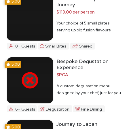
5.00
Journey
$119.00 per person
Your choice of 5 small plates
serving up big fusion flavours
8+ Guests
Small Bites
Shared
Bespoke Degustation
5.00
Experience
$POA
A custom degustation menu
designed by your chef, just for you
6+ Guests
Degustation
Fine Dining
Journey to Japan
5.00