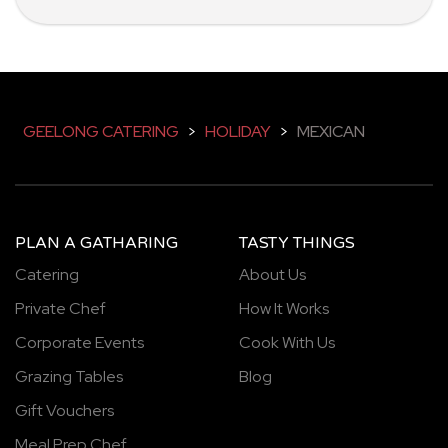
GEELONG CATERING
>
HOLIDAY
>
MEXICAN
PLAN A GATHARING
TASTY THINGS
Catering
About Us
Private Chef
How It Works
Corporate Events
Cook With Us
Grazing Tables
Blog
Gift Vouchers
Meal Prep Chef