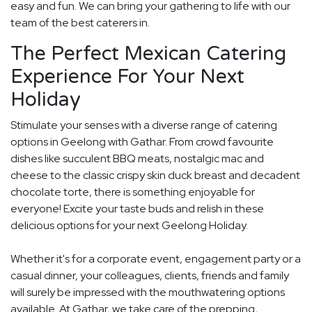
easy and fun. We can bring your gathering to life with our
team of the best caterers in.
The Perfect Mexican Catering
Experience For Your Next
Holiday
Stimulate your senses with a diverse range of catering
options in Geelong with Gathar. From crowd favourite
dishes like succulent BBQ meats, nostalgic mac and
cheese to the classic crispy skin duck breast and decadent
chocolate torte, there is something enjoyable for
everyone! Excite your taste buds and relish in these
delicious options for your next Geelong Holiday.
Whether it's for a corporate event, engagement party or a
casual dinner, your colleagues, clients, friends and family
will surely be impressed with the mouthwatering options
available. At Gathar, we take care of the prepping,