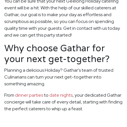
You can be sure that your next Geelong Holiday catering
event will be a hit. With the help of our skilled caterers at
Gathar, our goal is to make your day as effortless and
scrumptious as possible, so you can focus on spending
quality time with your guests. Get in contact with us today
and we can get this party started!
Why choose Gathar for
your next get-together?
Planning a delicious Holiday? Gathar's team of trusted
Culinarians can turn your next get-together into
something amazing.
From
dinner parties
to
date nights
, your dedicated Gathar
concierge will take care of every detail, starting with finding
the perfect caterers to whip up a feast.