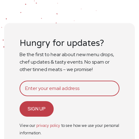
Hungry for updates?
Be the first to hear about new menu drops,
chef updates & tasty events. No spam or
other tinned meats – we promise!
SIGN UP
View our
privacy policy
to see how we use your personal
information.