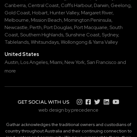
Canberra
,
Central Coast
,
Coffs Harbour
,
Darwin
,
Geelong
,
Gold Coast
,
Hobart
,
Hunter Valley
,
Margaret River
,
Melbourne
,
Mission Beach
,
Mornington Peninsula
,
Newcastle
,
Perth
,
Port Douglas
,
Port Macquarie
,
South
Coast
,
Southern Highlands
,
Sunshine Coast
,
Sydney
,
Tablelands
,
Whitsundays
,
Wollongong
&
Yarra Valley
United States
Austin,
Los Angeles,
Miami,
New York,
San Francisco
and
more
GET SOCIAL WITH US
web design by precedence
Gathar acknowledges the traditional owners and custodians of
country throughout Australia and their continuing connection to