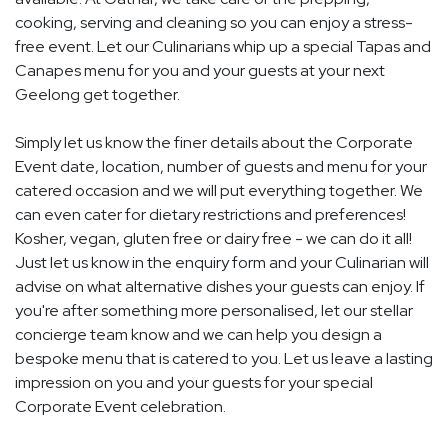
cooking, serving and cleaning so you can enjoy a stress-
free event. Let our Culinarians whip up a special Tapas and
Canapes menu for you and your guests at your next
Geelong get together.
Simply let us know the finer details about the Corporate
Event date, location, number of guests and menu for your
catered occasion and we will put everything together. We
can even cater for dietary restrictions and preferences!
Kosher, vegan, gluten free or dairy free - we can do it all!
Just let us know in the enquiry form and your Culinarian will
advise on what alternative dishes your guests can enjoy. If
you're after something more personalised, let our stellar
concierge team know and we can help you design a
bespoke menu that is catered to you. Let us leave a lasting
impression on you and your guests for your special
Corporate Event celebration.