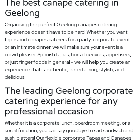
The best canapé catering in
Geelong
Organising the perfect Geelong canapes catering
experience doesn't have to be hard. Whether you want
tapas and canapes caterers for a party, corporate event
or an intimate dinner, we will make sure your event is a
crowd pleaser. Spanish tapas, hors d'oeuvres, appetisers,
or just finger foods in general - we will help you create an
experience that is authentic, entertaining, stylish, and
delicious.
The leading Geelong corporate
catering experience for any
professional occasion
Whether it is a corporate lunch, boardroom meeting, or a
social function, you can say goodbye to sad sandwich and
sushi platters! Our flexible corporate Tapas and Canapes