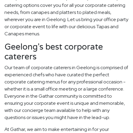
catering options cover you for all your corporate catering
needs, from canapes and platters to plated meals,
wherever you are in Geelong. Let us bring your office party
or corporate event to life with our delicious Tapas and
Canapes menus.
Geelong's best corporate
caterers
Our team of corporate caterers in Geelong is comprised of
experienced chefs who have curated the perfect
corporate catering menus for any professional occasion -
whether it is a small office meeting or a large conference.
Everyone in the Gathar community is committed to
ensuring your corporate event is unique and memorable,
with our concierge team available to help with any
questions or issues you might have in the lead-up.
At Gathar, we aim to make entertaining in for your