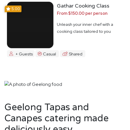
Gathar Cooking Class
5.00
From $150.00 per person
Unleash your inner chef with a
cooking class tailored to you
+ Guests
Casual
Shared
Geelong Tapas and
Canapes catering made
deliciously easy.