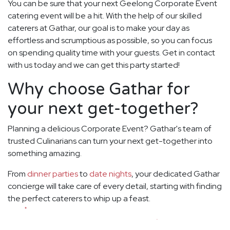
You can be sure that your next Geelong Corporate Event
catering event will be a hit. With the help of our skilled
caterers at Gathar, our goal is to make your day as
effortless and scrumptious as possible, so you can focus
on spending quality time with your guests. Get in contact
with us today and we can get this party started!
Why choose Gathar for
your next get-together?
Planning a delicious Corporate Event? Gathar's team of
trusted Culinarians can turn your next get-together into
something amazing.
From
dinner parties
to
date nights
, your dedicated Gathar
concierge will take care of every detail, starting with finding
the perfect caterers to whip up a feast.