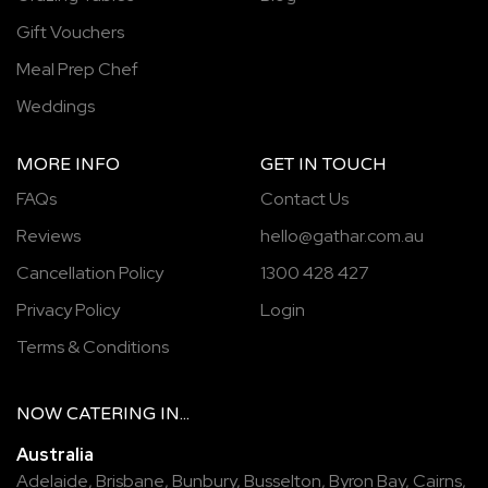
Gift Vouchers
Meal Prep Chef
Weddings
MORE INFO
GET IN TOUCH
FAQs
Contact Us
Reviews
hello@gathar.com.au
Cancellation Policy
1300 428 427
Privacy Policy
Login
Terms & Conditions
NOW
CATERING
IN...
Australia
Adelaide
,
Brisbane
,
Bunbury
,
Busselton
,
Byron Bay
,
Cairns
,