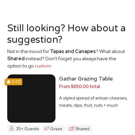
Still looking? How about a
suggestion?
Not in the mood for
Tapas and Canapes
? What about
Shared
instead? Don't forget you always have the
option to go
custom
.
Gathar Grazing Table
5.00
From $650.00 total
A styled spread of artisan cheeses,
meats, dips, fruit, nuts + much
more
25+ Guests
Graze
Shared