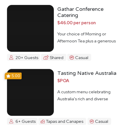
Gathar Conference
Catering
$46.00 per person
Your choice of Morning or
Afternoon Tea plus a generous
lunch spread.
20+ Guests
Shared
Casual
Tasting Native Australia
5.00
$POA
A custom menu celebrating
Australia's rich and diverse
Indigenous food culture
6+ Guests
Tapas and Canapes
Casual