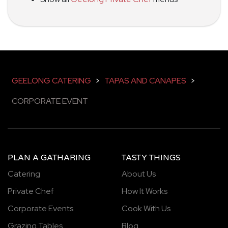
GEELONG CATERING
>
TAPAS AND CANAPES
>
CORPORATE EVENT
PLAN A GATHARING
TASTY THINGS
Catering
About Us
Private Chef
How It Works
Corporate Events
Cook With Us
Grazing Tables
Blog