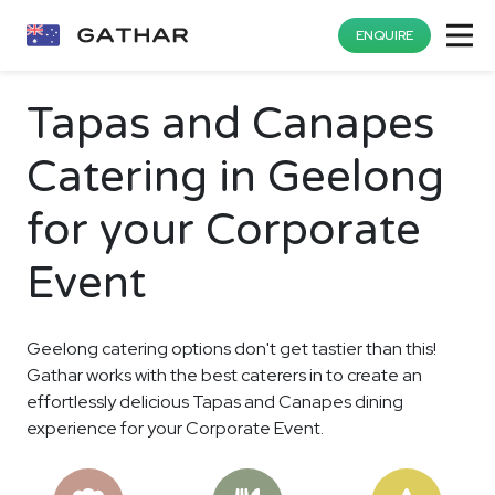
ENQUIRE
Tapas and Canapes
Catering in Geelong
for your Corporate
Event
Geelong catering options don't get tastier than this!
Gathar works with the best caterers in to create an
effortlessly delicious Tapas and Canapes dining
experience for your Corporate Event.