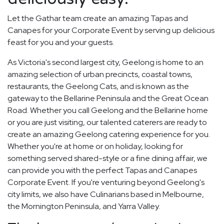
Let the Gathar team create an amazing Tapas and
Canapes for your Corporate Event by serving up delicious
feast for you and your guests.
As Victoria's second largest city, Geelong is home to an
amazing selection of urban precincts, coastal towns,
restaurants, the Geelong Cats, and is known as the
gateway to the Bellarine Peninsula and the Great Ocean
Road. Whether you call Geelong and the Bellarine home
or you are just visiting, our talented caterers are ready to
create an amazing Geelong catering experience for you.
Whether you're at home or on holiday, looking for
something served shared-style or a fine dining affair, we
can provide you with the perfect Tapas and Canapes
Corporate Event. If you're venturing beyond Geelong's
city limits, we also have Culinarians based in Melbourne,
the Mornington Peninsula, and Yarra Valley.