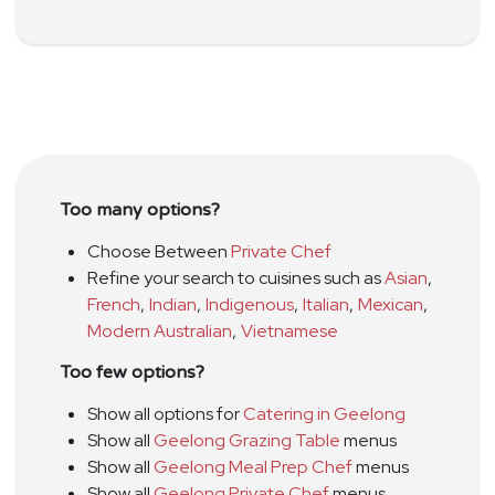
Too many options?
Choose Between
Private Chef
Refine your search to cuisines such as
Asian
,
French
,
Indian
,
Indigenous
,
Italian
,
Mexican
,
Modern Australian
,
Vietnamese
Too few options?
Show all options for
Catering in Geelong
Show all
Geelong Grazing Table
menus
Show all
Geelong Meal Prep Chef
menus
Show all
Geelong Private Chef
menus