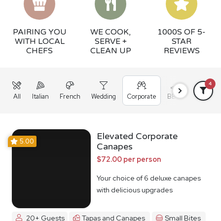
PAIRING YOU
WE COOK,
1000S OF 5-
WITH LOCAL
SERVE +
STAR
CHEFS
CLEAN UP
REVIEWS
4
All
Italian
French
Wedding
Corporate
BBQ
Grazing
Elevated Corporate
5.00
Canapes
$72.00 per person
Your choice of 6 deluxe canapes
with delicious upgrades
20+ Guests
Tapas and Canapes
Small Bites