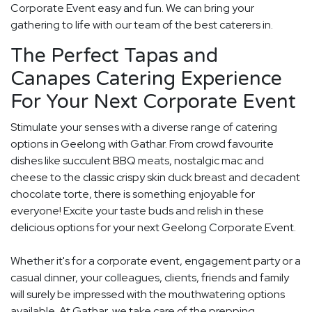
Corporate Event easy and fun. We can bring your
gathering to life with our team of the best caterers in.
The Perfect Tapas and
Canapes Catering Experience
For Your Next Corporate Event
Stimulate your senses with a diverse range of catering
options in Geelong with Gathar. From crowd favourite
dishes like succulent BBQ meats, nostalgic mac and
cheese to the classic crispy skin duck breast and decadent
chocolate torte, there is something enjoyable for
everyone! Excite your taste buds and relish in these
delicious options for your next Geelong Corporate Event.
Whether it's for a corporate event, engagement party or a
casual dinner, your colleagues, clients, friends and family
will surely be impressed with the mouthwatering options
available. At Gathar, we take care of the prepping,