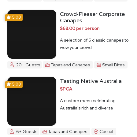
Crowd-Pleaser Corporate
5.00
Canapes
$68.00 per person
A selection of 6 classic canapes to
wow your crowd
20+ Guests
Tapas and Canapes
Small Bites
Tasting Native Australia
5.00
$POA
A custom menu celebrating
Australia's rich and diverse
Indigenous food culture
6+ Guests
Tapas and Canapes
Casual