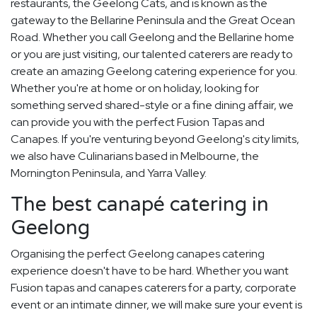
restaurants, the Geelong Cats, and is known as the
gateway to the Bellarine Peninsula and the Great Ocean
Road. Whether you call Geelong and the Bellarine home
or you are just visiting, our talented caterers are ready to
create an amazing Geelong catering experience for you.
Whether you're at home or on holiday, looking for
something served shared-style or a fine dining affair, we
can provide you with the perfect Fusion Tapas and
Canapes. If you're venturing beyond Geelong's city limits,
we also have Culinarians based in Melbourne, the
Mornington Peninsula, and Yarra Valley.
The best canapé catering in
Geelong
Organising the perfect Geelong canapes catering
experience doesn't have to be hard. Whether you want
Fusion tapas and canapes caterers for a party, corporate
event or an intimate dinner, we will make sure your event is