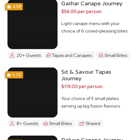
Gathar Canape Journey
4.98
$56.00 per person
Light canape menu with your
choice of 6 crowd-pleasing bites
20+ Guests
Tapas and Canapes
Small Bites
Sit & Savour Tapas
5.00
Journey
$119.00 per person
Your choice of 5 small plates
serving up big fusion flavours
8+ Guests
Small Bites
Shared