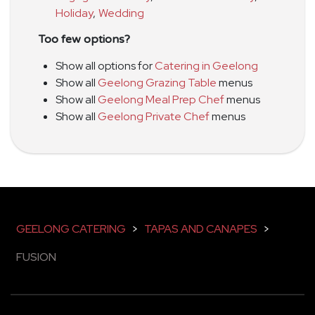
Holiday
,
Wedding
Too few options?
Show all options for
Catering in Geelong
Show all
Geelong Grazing Table
menus
Show all
Geelong Meal Prep Chef
menus
Show all
Geelong Private Chef
menus
GEELONG CATERING
>
TAPAS AND CANAPES
>
FUSION