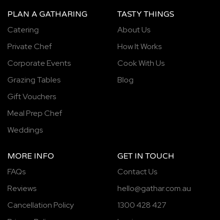
PLAN A GATHARING
TASTY THINGS
Catering
About Us
Private Chef
How It Works
Corporate Events
Cook With Us
Grazing Tables
Blog
Gift Vouchers
Meal Prep Chef
Weddings
MORE INFO
GET IN TOUCH
FAQs
Contact Us
Reviews
hello@gathar.com.au
Cancellation Policy
1300 428 427