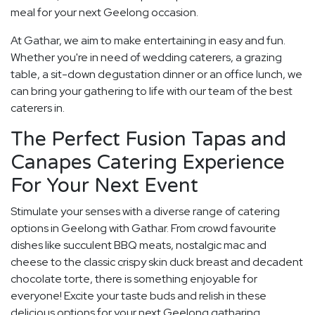
meal for your next Geelong occasion.
At Gathar, we aim to make entertaining in easy and fun.
Whether you're in need of wedding caterers, a grazing
table, a sit-down degustation dinner or an office lunch, we
can bring your gathering to life with our team of the best
caterers in.
The Perfect Fusion Tapas and
Canapes Catering Experience
For Your Next Event
Stimulate your senses with a diverse range of catering
options in Geelong with Gathar. From crowd favourite
dishes like succulent BBQ meats, nostalgic mac and
cheese to the classic crispy skin duck breast and decadent
chocolate torte, there is something enjoyable for
everyone! Excite your taste buds and relish in these
delicious options for your next Geelong gatharing.