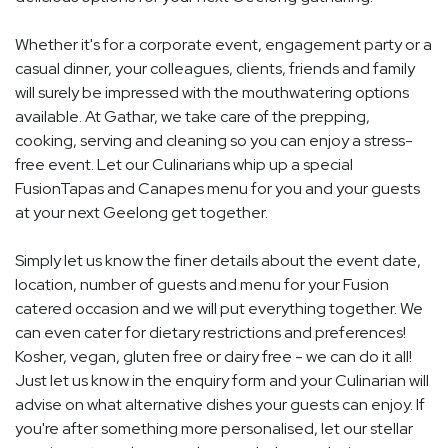
Whether it's for a corporate event, engagement party or a
casual dinner, your colleagues, clients, friends and family
will surely be impressed with the mouthwatering options
available. At Gathar, we take care of the prepping,
cooking, serving and cleaning so you can enjoy a stress-
free event. Let our Culinarians whip up a special
FusionTapas and Canapes menu for you and your guests
at your next Geelong get together.
Simply let us know the finer details about the event date,
location, number of guests and menu for your Fusion
catered occasion and we will put everything together. We
can even cater for dietary restrictions and preferences!
Kosher, vegan, gluten free or dairy free - we can do it all!
Just let us know in the enquiry form and your Culinarian will
advise on what alternative dishes your guests can enjoy. If
you're after something more personalised, let our stellar