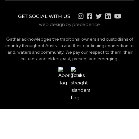
GET SOCIAL WITH US
web design by precedence
Gathar acknowledges the traditional owners and custodians of
country throughout Australia and their continuing connection to
land, waters and community. We pay our respect to them, their
cultures, and elders past, present and emerging.