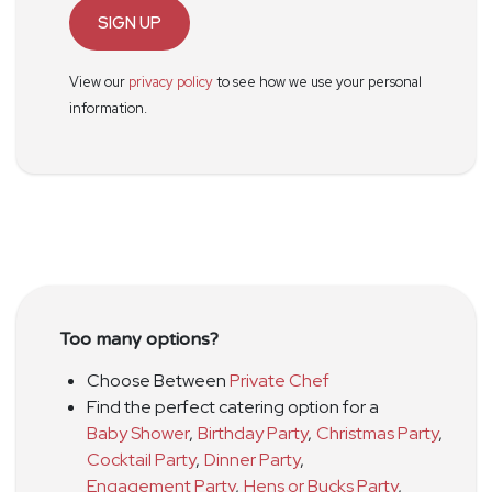
SIGN UP
View our
privacy policy
to see how we use your personal
information.
Too many options?
Choose Between
Private Chef
Find the perfect catering option for a
Baby Shower
,
Birthday Party
,
Christmas Party
,
Cocktail Party
,
Dinner Party
,
Engagement Party
,
Hens or Bucks Party
,