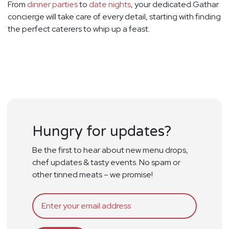
From
dinner parties
to
date nights
, your dedicated Gathar
concierge will take care of every detail, starting with finding
the perfect caterers to whip up a feast.
Hungry for updates?
Be the first to hear about new menu drops,
chef updates & tasty events. No spam or
other tinned meats – we promise!