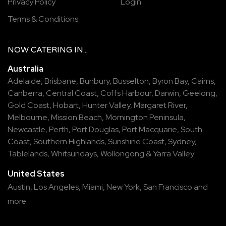
Privacy Policy
Login
Terms & Conditions
NOW
CATERING
IN...
Australia
Adelaide
,
Brisbane
,
Bunbury
,
Busselton
,
Byron Bay
,
Cairns
,
Canberra
,
Central Coast
,
Coffs Harbour
,
Darwin
,
Geelong
,
Gold Coast
,
Hobart
,
Hunter Valley
,
Margaret River
,
Melbourne
,
Mission Beach
,
Mornington Peninsula
,
Newcastle
,
Perth
,
Port Douglas
,
Port Macquarie
,
South
Coast
,
Southern Highlands
,
Sunshine Coast
,
Sydney
,
Tablelands
,
Whitsundays
,
Wollongong
&
Yarra Valley
United States
Austin,
Los Angeles,
Miami,
New York,
San Francisco
and
more