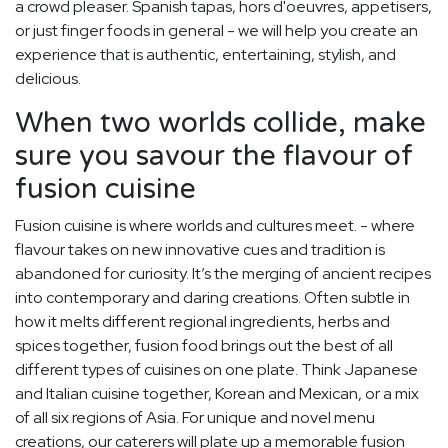
a crowd pleaser. Spanish tapas, hors d'oeuvres, appetisers,
or just finger foods in general - we will help you create an
experience that is authentic, entertaining, stylish, and
delicious.
When two worlds collide, make
sure you savour the flavour of
fusion cuisine
Fusion cuisine is where worlds and cultures meet. - where
flavour takes on new innovative cues and tradition is
abandoned for curiosity. It’s the merging of ancient recipes
into contemporary and daring creations. Often subtle in
how it melts different regional ingredients, herbs and
spices together, fusion food brings out the best of all
different types of cuisines on one plate. Think Japanese
and Italian cuisine together, Korean and Mexican, or a mix
of all six regions of Asia. For unique and novel menu
creations, our caterers will plate up a memorable fusion