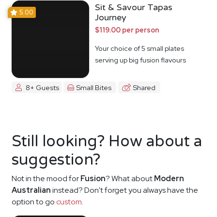
Sit & Savour Tapas
5.00
Journey
$119.00 per person
Your choice of 5 small plates
serving up big fusion flavours
8+ Guests
Small Bites
Shared
Still looking? How about a
suggestion?
Not in the mood for
Fusion
? What about
Modern
Australian
instead? Don't forget you always have the
option to go
custom
.