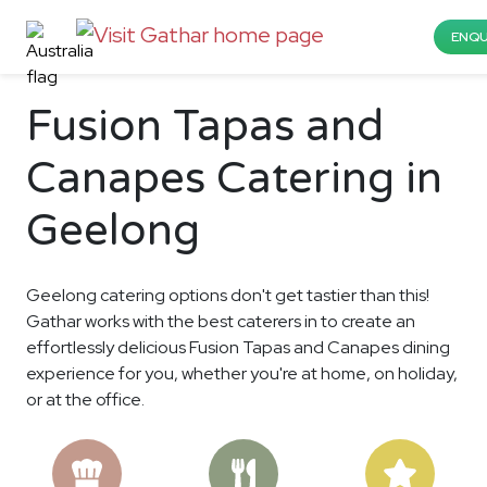
ENQU
Fusion Tapas and
Canapes Catering in
Geelong
Geelong catering options don't get tastier than this!
Gathar works with the best caterers in to create an
effortlessly delicious Fusion Tapas and Canapes dining
experience for you, whether you're at home, on holiday,
or at the office.