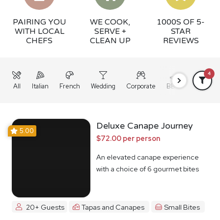
PAIRING YOU
WE COOK,
1000S OF 5-
WITH LOCAL
SERVE +
STAR
CHEFS
CLEAN UP
REVIEWS
4
All
Italian
French
Wedding
Corporate
BBQ
Grazing
Deluxe Canape Journey
5.00
$72.00 per person
An elevated canape experience
with a choice of 6 gourmet bites
20+ Guests
Tapas and Canapes
Small Bites