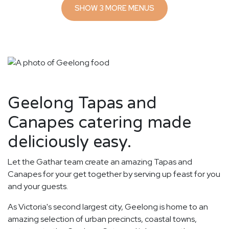
SHOW 3 MORE MENUS
Geelong Tapas and
Canapes catering made
deliciously easy.
Let the Gathar team create an amazing Tapas and
Canapes for your get together by serving up feast for you
and your guests.
As Victoria's second largest city, Geelong is home to an
amazing selection of urban precincts, coastal towns,