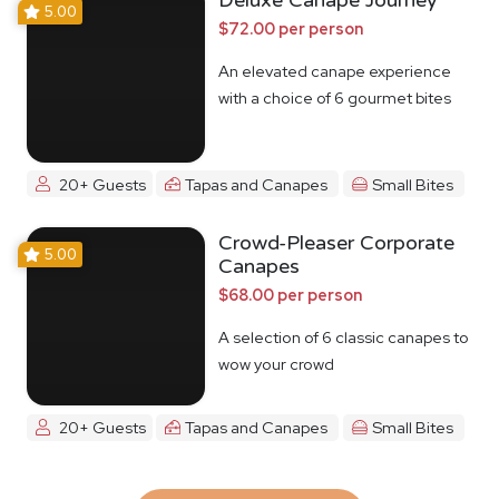
Deluxe Canape Journey
5.00
$72.00 per person
An elevated canape experience
with a choice of 6 gourmet bites
20+ Guests
Tapas and Canapes
Small Bites
Crowd-Pleaser Corporate
5.00
Canapes
$68.00 per person
A selection of 6 classic canapes to
wow your crowd
20+ Guests
Tapas and Canapes
Small Bites