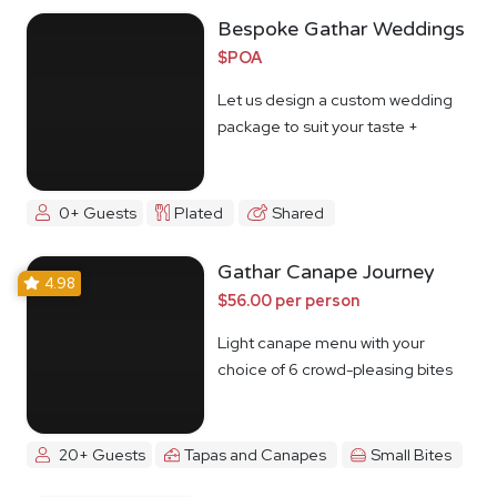
Bespoke Gathar Weddings
$POA
Let us design a custom wedding
package to suit your taste +
budget
0+ Guests
Plated
Shared
Gathar Canape Journey
4.98
$56.00 per person
Light canape menu with your
choice of 6 crowd-pleasing bites
20+ Guests
Tapas and Canapes
Small Bites