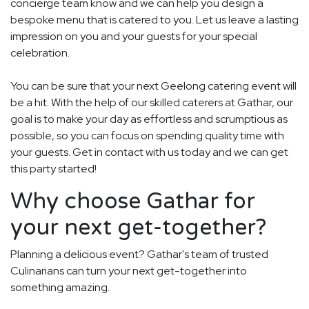
concierge team know and we can help you design a
bespoke menu that is catered to you. Let us leave a lasting
impression on you and your guests for your special
celebration.
You can be sure that your next Geelong catering event will
be a hit. With the help of our skilled caterers at Gathar, our
goal is to make your day as effortless and scrumptious as
possible, so you can focus on spending quality time with
your guests. Get in contact with us today and we can get
this party started!
Why choose Gathar for
your next get-together?
Planning a delicious event? Gathar's team of trusted
Culinarians can turn your next get-together into
something amazing.