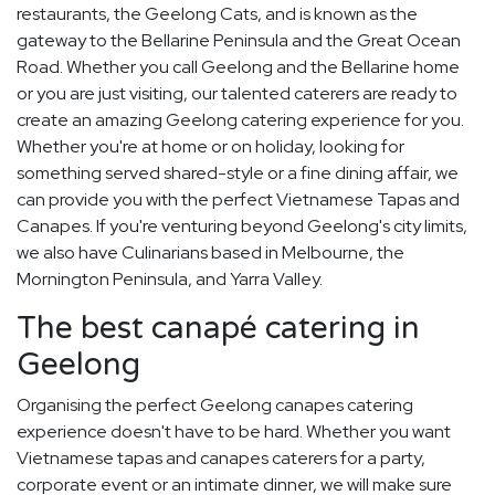
restaurants, the Geelong Cats, and is known as the
gateway to the Bellarine Peninsula and the Great Ocean
Road. Whether you call Geelong and the Bellarine home
or you are just visiting, our talented caterers are ready to
create an amazing Geelong catering experience for you.
Whether you're at home or on holiday, looking for
something served shared-style or a fine dining affair, we
can provide you with the perfect Vietnamese Tapas and
Canapes. If you're venturing beyond Geelong's city limits,
we also have Culinarians based in Melbourne, the
Mornington Peninsula, and Yarra Valley.
The best canapé catering in
Geelong
Organising the perfect Geelong canapes catering
experience doesn't have to be hard. Whether you want
Vietnamese tapas and canapes caterers for a party,
corporate event or an intimate dinner, we will make sure