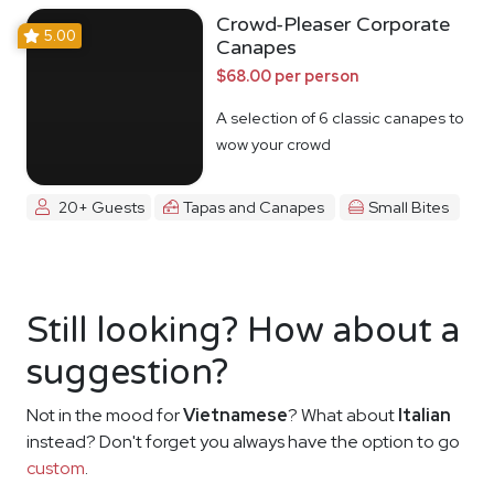
Crowd-Pleaser Corporate
5.00
Canapes
$68.00 per person
A selection of 6 classic canapes to
wow your crowd
20+ Guests
Tapas and Canapes
Small Bites
Still looking? How about a
suggestion?
Not in the mood for
Vietnamese
? What about
Italian
instead? Don't forget you always have the option to go
custom
.