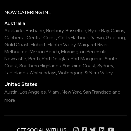
NOW
CATERING
IN...
Australia
Adelaide
,
Brisbane
,
Bunbury
,
Busselton
,
Byron Bay
,
Cairns
,
Canberra
,
Central Coast
,
Coffs Harbour
,
Darwin
,
Geelong
,
Gold Coast
,
Hobart
,
Hunter Valley
,
Margaret River
,
Melbourne
,
Mission Beach
,
Mornington Peninsula
,
Newcastle
,
Perth
,
Port Douglas
,
Port Macquarie
,
South
Coast
,
Southern Highlands
,
Sunshine Coast
,
Sydney
,
Tablelands
,
Whitsundays
,
Wollongong
&
Yarra Valley
United States
Austin,
Los Angeles,
Miami,
New York,
San Francisco
and
more
GET SOCIAL WITH US