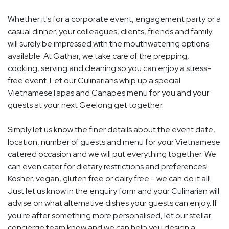
Whether it's for a corporate event, engagement party or a
casual dinner, your colleagues, clients, friends and family
will surely be impressed with the mouthwatering options
available. At Gathar, we take care of the prepping,
cooking, serving and cleaning so you can enjoy a stress-
free event. Let our Culinarians whip up a special
VietnameseTapas and Canapes menu for you and your
guests at your next Geelong get together.
Simply let us know the finer details about the event date,
location, number of guests and menu for your Vietnamese
catered occasion and we will put everything together. We
can even cater for dietary restrictions and preferences!
Kosher, vegan, gluten free or dairy free - we can do it all!
Just let us know in the enquiry form and your Culinarian will
advise on what alternative dishes your guests can enjoy. If
you're after something more personalised, let our stellar
concierge team know and we can help you design a