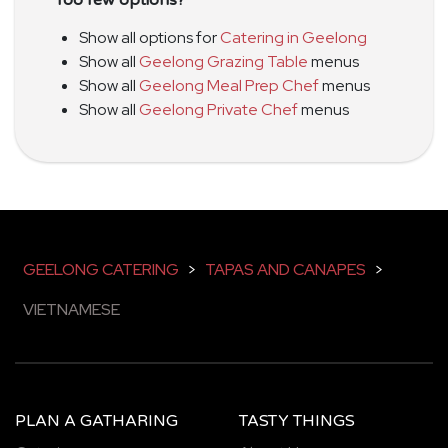
Show all options for
Catering in Geelong
Show all
Geelong Grazing Table
menus
Show all
Geelong Meal Prep Chef
menus
Show all
Geelong Private Chef
menus
GEELONG CATERING
>
TAPAS AND CANAPES
>
VIETNAMESE
PLAN A GATHARING
TASTY THINGS