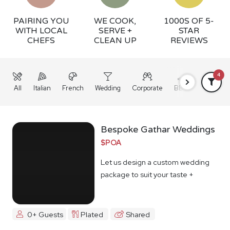
PAIRING YOU
WE COOK,
1000S OF 5-
WITH LOCAL
SERVE +
STAR
CHEFS
CLEAN UP
REVIEWS
4
All
Italian
French
Wedding
Corporate
BBQ
Grazing
Bespoke Gathar Weddings
$POA
Let us design a custom wedding
package to suit your taste +
budget
0+ Guests
Plated
Shared