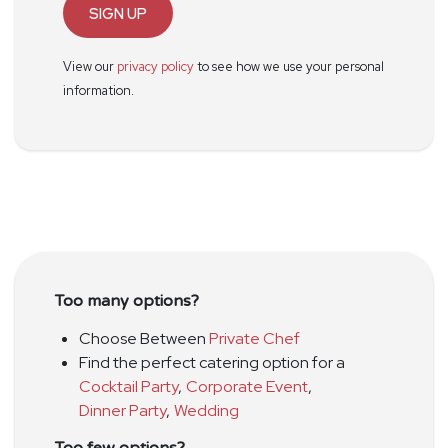
SIGN UP
View our
privacy policy
to see how we use your personal
information.
Too many options?
Choose Between
Private Chef
Find the perfect catering option for a
Cocktail Party
,
Corporate Event
,
Dinner Party
,
Wedding
Too few options?