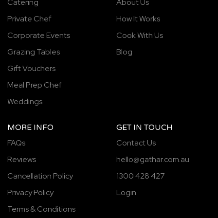
Catering
About Us
Private Chef
How It Works
Corporate Events
Cook With Us
Grazing Tables
Blog
Gift Vouchers
Meal Prep Chef
Weddings
MORE INFO
GET IN TOUCH
FAQs
Contact Us
Reviews
hello@gathar.com.au
Cancellation Policy
1300 428 427
Privacy Policy
Login
Terms & Conditions