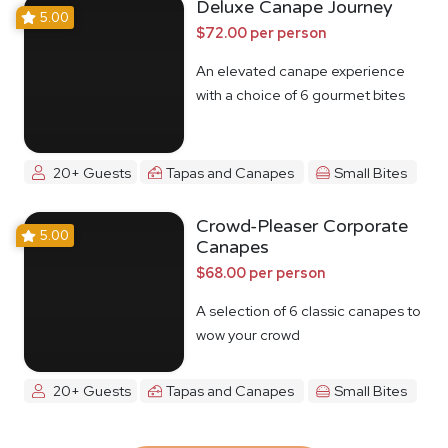
Deluxe Canape Journey
5.00
$72.00 per person
An elevated canape experience
with a choice of 6 gourmet bites
20+ Guests
Tapas and Canapes
Small Bites
Crowd-Pleaser Corporate
5.00
Canapes
$68.00 per person
A selection of 6 classic canapes to
wow your crowd
20+ Guests
Tapas and Canapes
Small Bites