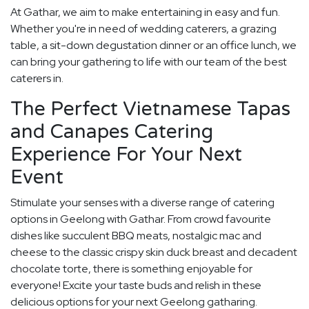
At Gathar, we aim to make entertaining in easy and fun.
Whether you're in need of wedding caterers, a grazing
table, a sit-down degustation dinner or an office lunch, we
can bring your gathering to life with our team of the best
caterers in.
The Perfect Vietnamese Tapas
and Canapes Catering
Experience For Your Next
Event
Stimulate your senses with a diverse range of catering
options in Geelong with Gathar. From crowd favourite
dishes like succulent BBQ meats, nostalgic mac and
cheese to the classic crispy skin duck breast and decadent
chocolate torte, there is something enjoyable for
everyone! Excite your taste buds and relish in these
delicious options for your next Geelong gatharing.