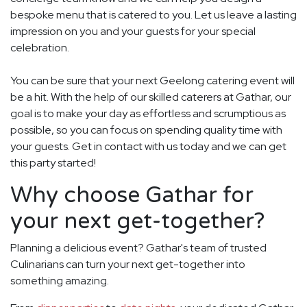
bespoke menu that is catered to you. Let us leave a lasting
impression on you and your guests for your special
celebration.
You can be sure that your next Geelong catering event will
be a hit. With the help of our skilled caterers at Gathar, our
goal is to make your day as effortless and scrumptious as
possible, so you can focus on spending quality time with
your guests. Get in contact with us today and we can get
this party started!
Why choose Gathar for
your next get-together?
Planning a delicious event? Gathar's team of trusted
Culinarians can turn your next get-together into
something amazing.