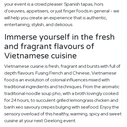
your event is a crowd pleaser. Spanish tapas, hors
d'oeuvres, appetisers, or just finger foods in general - we
will help you create an experience that is authentic,
entertaining, stylish, and delicious.
Immerse yourself in the fresh
and fragrant flavours of
Vietnamese cuisine
Vietnamese cuisine is fresh, fragrant and bursts with full of
depth flavours. Fusing French and Chinese, Vietnamese
food is an evolution of colonial influences mixed with
traditional ingredients and techniques. From the aromatic
traditional noodle soup pho, with a broth lovingly cooked
for 24 hours, to succulent grilled lemongrass chicken and
banh xeo savoury crepes bulging with seafood. Enjoy the
sensory overload of this healthy, warming, spicy and sweet
cuisine at your next Geelong event.