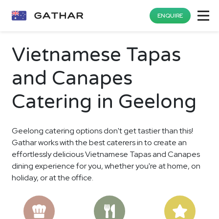
ENQUIRE
Vietnamese Tapas
and Canapes
Catering in Geelong
Geelong catering options don't get tastier than this!
Gathar works with the best caterers in to create an
effortlessly delicious Vietnamese Tapas and Canapes
dining experience for you, whether you're at home, on
holiday, or at the office.