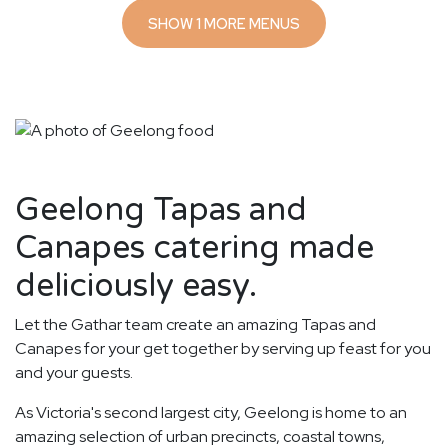
SHOW 1 MORE MENUS
Geelong Tapas and
Canapes catering made
deliciously easy.
Let the Gathar team create an amazing Tapas and
Canapes for your get together by serving up feast for you
and your guests.
As Victoria's second largest city, Geelong is home to an
amazing selection of urban precincts, coastal towns,