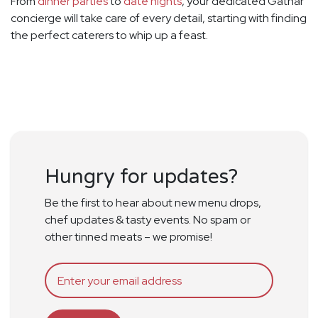
From
dinner parties
to
date nights
, your dedicated Gathar
concierge will take care of every detail, starting with finding
the perfect caterers to whip up a feast.
Hungry for updates?
Be the first to hear about new menu drops,
chef updates & tasty events. No spam or
other tinned meats – we promise!