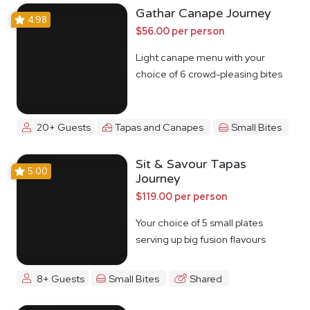
Gathar Canape Journey
4.98
$56.00 per person
Light canape menu with your
choice of 6 crowd-pleasing bites
20+ Guests
Tapas and Canapes
Small Bites
Sit & Savour Tapas
5.00
Journey
$119.00 per person
Your choice of 5 small plates
serving up big fusion flavours
8+ Guests
Small Bites
Shared