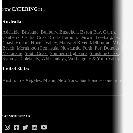
CATERING
NOW
IN...
Australia
Adelaide
,
Brisbane
,
Bunbury
,
Busselton
,
Byron Bay
,
Cairns
,
Canberra
,
Central Coast
,
Coffs Harbour
,
Darwin
,
Geelong
,
Gold
Coast
,
Hobart
,
Hunter Valley
,
Margaret River
,
Melbourne
,
Mission
Beach
,
Mornington Peninsula
,
Newcastle
,
Perth
,
Port Douglas
,
Port
Macquarie
,
South Coast
,
Southern Highlands
,
Sunshine Coast
,
Sydney
,
Tablelands
,
Whitsundays
,
Wollongong
&
Yarra Valley
United States
Austin,
Los Angeles,
Miami,
New York,
San Francisco
and more
Get Social With Us