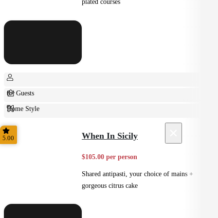
plated courses
8+ Guests
Home Style
Plated
×
When In Sicily
5.00
$105.00 per person
Shared antipasti, your choice of mains +
gorgeous citrus cake