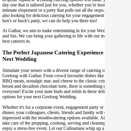
day one that is tailored just for you, whether you’re hosting an
intimate elopement or a party that pulls out all the stops. If you're
also looking for delicious catering for your engagement party, or
hen's or buck's party, we can do help you there too!
At Gathar, we aim to make entertaining in for your Wedding easy
and fun. We can bring your gathering to life with our team of the
best caterers in.
The Perfect Japanese Catering Experience For Your
Next Wedding
Stimulate your senses with a diverse range of catering options in
Geelong with Gathar. From crowd favourite dishes like succulent
BBQ meats, nostalgic mac and cheese to the classic crispy skin duck
breast and decadent chocolate torte, there is something enjoyable for
everyone! Excite your taste buds and relish in these delicious
options for your next Geelong Wedding.
Whether it's for a corporate event, engagement party or a casual
dinner, your colleagues, clients, friends and family will surely be
impressed with the mouthwatering options available. At Gathar, we
take care of the prepping, cooking, serving and cleaning so you can
enjoy a stress-free event. Let our Culinarians whip up a special