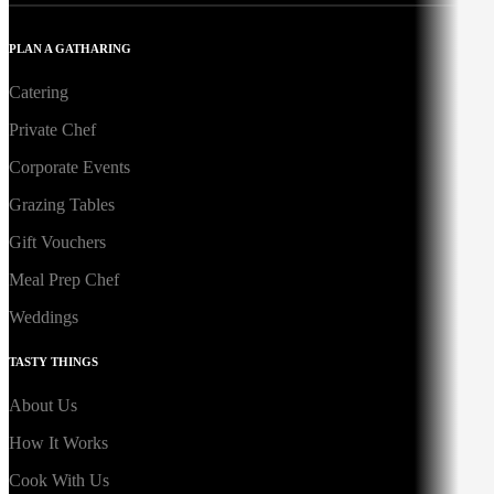
PLAN A GATHARING
Catering
Private Chef
Corporate Events
Grazing Tables
Gift Vouchers
Meal Prep Chef
Weddings
TASTY THINGS
About Us
How It Works
Cook With Us