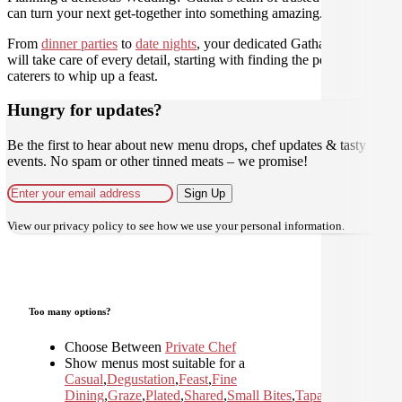
can turn your next get-together into something amazing.
From
dinner parties
to
date nights
, your dedicated Gathar concierge
will take care of every detail, starting with finding the perfect
caterers to whip up a feast.
Hungry for updates?
Be the first to hear about new menu drops, chef updates & tasty
events. No spam or other tinned meats – we promise!
Sign Up
View our
privacy policy
to see how we use your personal information.
Too many options?
Choose Between
Private Chef
Show menus most suitable for a
Casual
,
Degustation
,
Feast
,
Fine
Dining
,
Graze
,
Plated
,
Shared
,
Small Bites
,
Tapas and