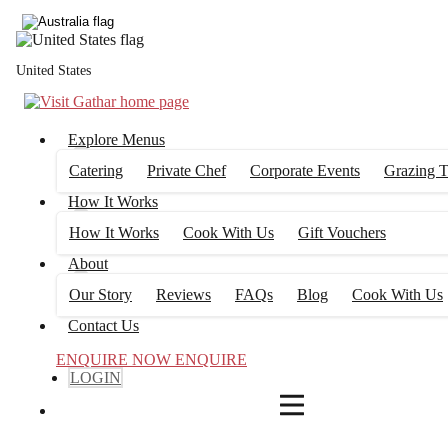
4
FILTERS
United States
Explore Menus
Catering
Private Chef
Corporate Events
Grazing T
How It Works
How It Works
Cook With Us
Gift Vouchers
About
Our Story
Reviews
FAQs
Blog
Cook With Us
Contact Us
ENQUIRE NOW
ENQUIRE
LOGIN