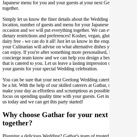
Japanese menu for you and your guests at your next Geelong get
together.
Simply let us know the finer details about the Wedding date,
location, number of guests and menu for your Japanese catered
occasion and we will put everything together. We can even cater for
dietary restrictions and preferences! Kosher, vegan, gluten free or
dairy free - we can do it all! Just let us know in the enquiry form and
your Culinarian will advise on what alternative dishes your guests
can enjoy. If you're after something more personalised, let our stellar
concierge team know and we can help you design a bespoke menu
that is catered to you. Let us leave a lasting impression on you and
your guests for your special Wedding celebration.
You can be sure that your next Geelong Wedding catering event will
be a hit. With the help of our skilled caterers at Gathar, our goal is to
make your day as effortless and scrumptious as possible, so you can
focus on spending quality time with your guests. Get in contact with
us today and we can get this party started!
Why choose Gathar for your next get-
together?
Planning a delicious Wedding? Gathar's team of trusted Culinarians