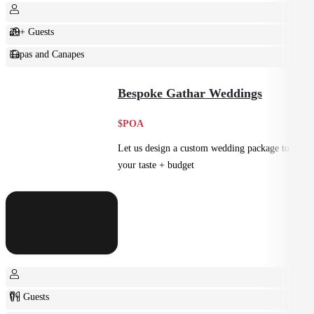
20+ Guests
Tapas and Canapes
Small Bites
Bespoke Gathar Weddings
$POA
Let us design a custom wedding package to suit
your taste + budget
0+ Guests