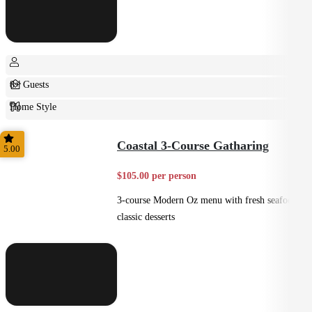
8+ Guests
Home Style
Plated
Coastal 3-Course Gatharing
5.00
$105.00 per person
3-course Modern Oz menu with fresh seafood +
classic desserts