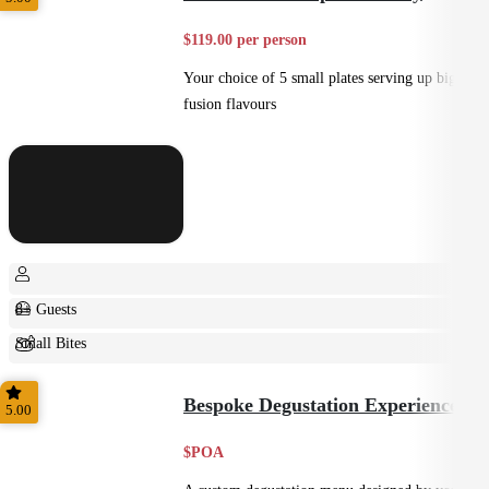
$119.00 per person
Your choice of 5 small plates serving up big
fusion flavours
8+ Guests
Small Bites
Shared
Bespoke Degustation Experience
5.00
$POA