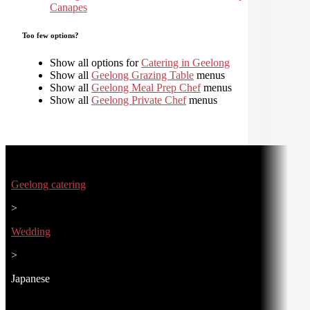
Canapes
Too few options?
Show all options for
Catering in Geelong
Show all
Geelong Grazing Table
menus
Show all
Geelong Meal Prep Chef
menus
Show all
Geelong Private Chef
menus
Geelong catering
>
Wedding
>
Japanese