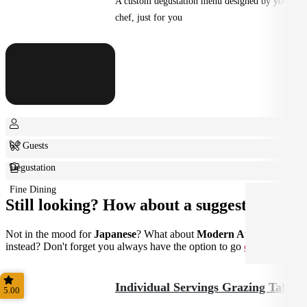
A custom degustation menu designed by your
chef, just for you
6+ Guests
Degustation
Fine Dining
Still looking? How about a suggestion?
Not in the mood for
Japanese
? What about
Modern Australian
instead? Don't forget you always have the option to go
custom
.
Individual Servings Grazing Table
5.00