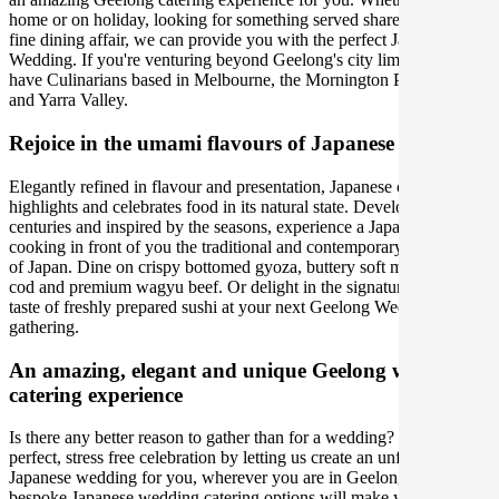
home or on holiday, looking for something served shared-style or a
fine dining affair, we can provide you with the perfect Japanese
Wedding. If you're venturing beyond Geelong's city limits, we also
have Culinarians based in Melbourne, the Mornington Peninsula,
and Yarra Valley.
Rejoice in the umami flavours of Japanese cuisine
Elegantly refined in flavour and presentation, Japanese cuisine
highlights and celebrates food in its natural state. Developed over
centuries and inspired by the seasons, experience a Japanese chef
cooking in front of you the traditional and contemporary delicacies
of Japan. Dine on crispy bottomed gyoza, buttery soft miso black
cod and premium wagyu beef. Or delight in the signature umami
taste of freshly prepared sushi at your next Geelong Wedding
gathering.
An amazing, elegant and unique Geelong wedding
catering experience
Is there any better reason to gather than for a wedding? Organise the
perfect, stress free celebration by letting us create an unforgettable
Japanese wedding for you, wherever you are in Geelong. Our
bespoke Japanese wedding catering options will make your special