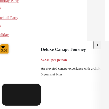
rthday Party
cktail Party
liday
Deluxe Canape Journey
5.00
$72.00 per person
An elevated canape experience with a choice of
6 gourmet bites