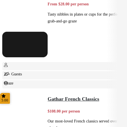
From $28.00 per person
Tasty nibbles in plates or cups for the perfect
grab-and-go graze
25+ Guests
Graze
Casual
Gathar French Classics
5.00
$108.00 per person
Our most-loved French classics served over 3