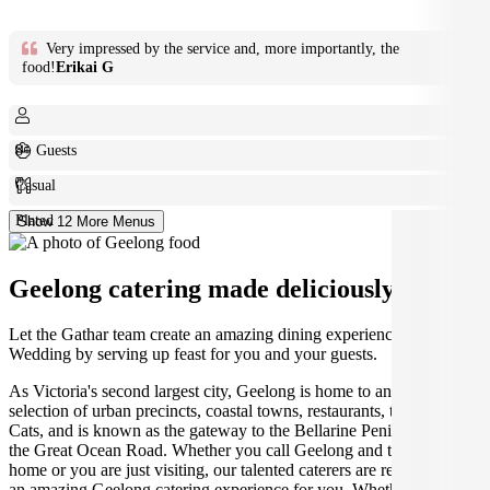
Very impressed by the service and, more importantly, the
food!
Erikai G
8+ Guests
Casual
Plated
Show 12 More Menus
Geelong catering made deliciously easy.
Let the Gathar team create an amazing dining experience for your
Wedding by serving up feast for you and your guests.
As Victoria's second largest city, Geelong is home to an amazing
selection of urban precincts, coastal towns, restaurants, the Geelong
Cats, and is known as the gateway to the Bellarine Peninsula and
the Great Ocean Road. Whether you call Geelong and the Bellarine
home or you are just visiting, our talented caterers are ready to create
an amazing Geelong catering experience for you. Whether you're at