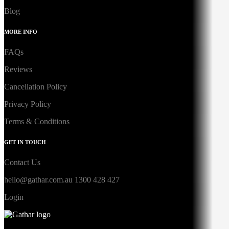
Blog
MORE INFO
FAQs
Reviews
Cancellation Policy
Privacy Policy
Terms & Conditions
GET IN TOUCH
Contact Us
hello@gathar.com.au
1300 428 427
Login