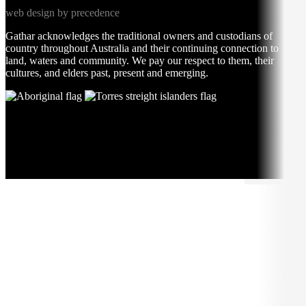
web design by precedence
Gathar acknowledges the traditional owners and custodians of
country throughout Australia and their continuing connection to
land, waters and community. We pay our respect to them, their
cultures, and elders past, present and emerging.