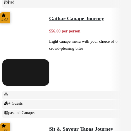
Plated
Shared
Gathar Canape Journey
4.98
$56.00 per person
Light canape menu with your choice of 6
crowd-pleasing bites
20+ Guests
Tapas and Canapes
Small Bites
Sit & Savour Tapas Journey
5.00