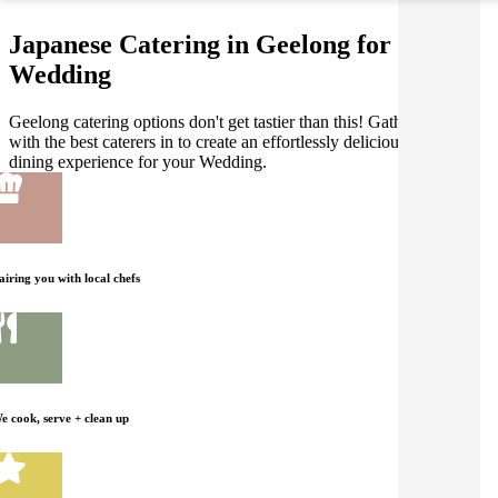
Japanese Catering in Geelong for your
Wedding
Geelong catering options don't get tastier than this! Gathar works
with the best caterers in to create an effortlessly delicious Japanese
dining experience for your Wedding.
airing you with local chefs
e cook, serve + clean up