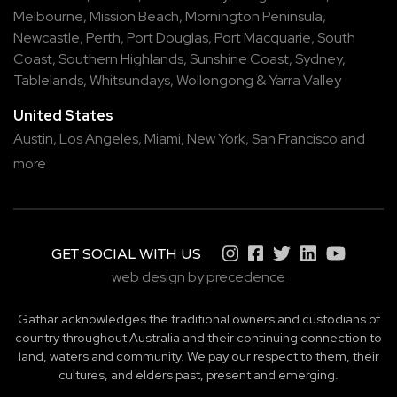
Melbourne
,
Mission Beach
,
Mornington Peninsula
,
Newcastle
,
Perth
,
Port Douglas
,
Port Macquarie
,
South
Coast
,
Southern Highlands
,
Sunshine Coast
,
Sydney
,
Tablelands
,
Whitsundays
,
Wollongong
&
Yarra Valley
United States
Austin,
Los Angeles,
Miami,
New York,
San Francisco
and
more
GET SOCIAL WITH US
web design by precedence
Gathar acknowledges the traditional owners and custodians of
country throughout Australia and their continuing connection to
land, waters and community. We pay our respect to them, their
cultures, and elders past, present and emerging.