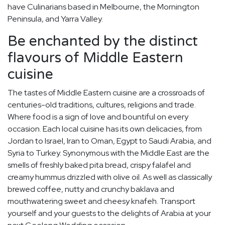
have Culinarians based in Melbourne, the Mornington
Peninsula, and Yarra Valley.
Be enchanted by the distinct
flavours of Middle Eastern
cuisine
The tastes of Middle Eastern cuisine are a crossroads of
centuries-old traditions, cultures, religions and trade.
Where food is a sign of love and bountiful on every
occasion. Each local cuisine has its own delicacies, from
Jordan to Israel, Iran to Oman, Egypt to Saudi Arabia, and
Syria to Turkey. Synonymous with the Middle East are the
smells of freshly baked pita bread, crispy falafel and
creamy hummus drizzled with olive oil. As well as classically
brewed coffee, nutty and crunchy baklava and
mouthwatering sweet and cheesy knafeh. Transport
yourself and your guests to the delights of Arabia at your