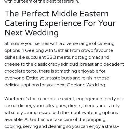
with our team of the best caterers in.
The Perfect Middle Eastern
Catering Experience For Your
Next Wedding
Stimulate your senses with a diverse range of catering
options in Geelong with Gathar. From crowd favourite
dishes like succulent BBQ meats, nostalgic mac and
cheese to the classic crispy skin duck breast and decadent
chocolate torte, there is something enjoyable for
everyone! Excite your taste buds and relish in these
delicious options for your next Geelong Wedding.
Whether it's for a corporate event, engagement party or a
casual dinner, your colleagues, clients, friends and family
will surely be impressed with the mouthwatering options
available. At Gathar, we take care of the prepping,
cooking, serving and cleaning so you can enjoy a stress-