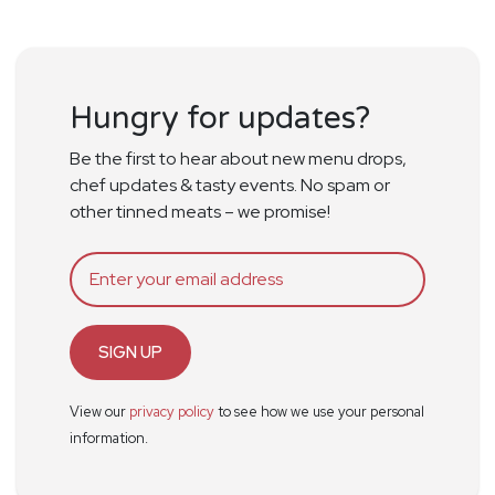
Hungry for updates?
Be the first to hear about new menu drops,
chef updates & tasty events. No spam or
other tinned meats – we promise!
SIGN UP
View our
privacy policy
to see how we use your personal
information.