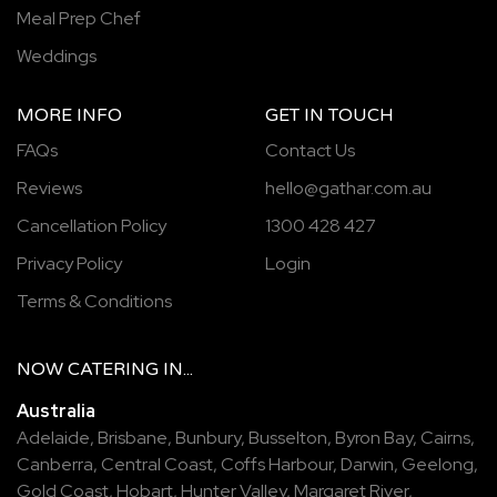
Meal Prep Chef
Weddings
MORE INFO
GET IN TOUCH
FAQs
Contact Us
Reviews
hello@gathar.com.au
Cancellation Policy
1300 428 427
Privacy Policy
Login
Terms & Conditions
NOW
CATERING
IN...
Australia
Adelaide
,
Brisbane
,
Bunbury
,
Busselton
,
Byron Bay
,
Cairns
,
Canberra
,
Central Coast
,
Coffs Harbour
,
Darwin
,
Geelong
,
Gold Coast
,
Hobart
,
Hunter Valley
,
Margaret River
,