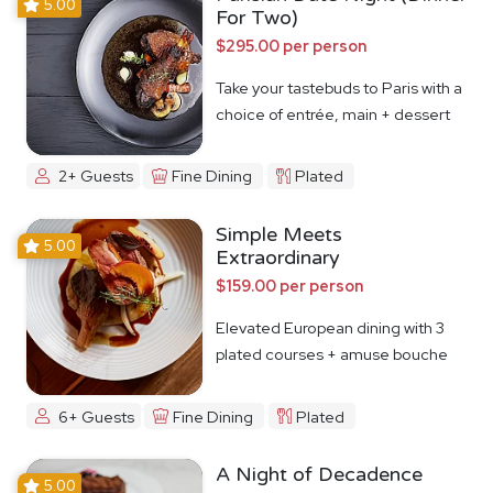
5.00
For Two)
$295.00 per person
Take your tastebuds to Paris with a
choice of entrée, main + dessert
2+ Guests
Fine Dining
Plated
Simple Meets
5.00
Extraordinary
$159.00 per person
Elevated European dining with 3
plated courses + amuse bouche
6+ Guests
Fine Dining
Plated
A Night of Decadence
5.00