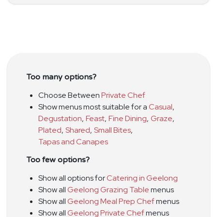
Too many options?
Choose Between
Private Chef
Show menus most suitable for a
Casual
,
Degustation
,
Feast
,
Fine Dining
,
Graze
,
Plated
,
Shared
,
Small Bites
,
Tapas and Canapes
Too few options?
Show all options for
Catering in Geelong
Show all
Geelong Grazing Table
menus
Show all
Geelong Meal Prep Chef
menus
Show all
Geelong Private Chef
menus