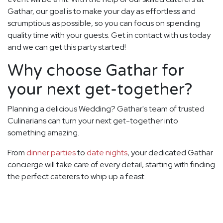
Gathar, our goal is to make your day as effortless and
scrumptious as possible, so you can focus on spending
quality time with your guests. Get in contact with us today
and we can get this party started!
Why choose Gathar for
your next get-together?
Planning a delicious Wedding? Gathar's team of trusted
Culinarians can turn your next get-together into
something amazing.
From
dinner parties
to
date nights
, your dedicated Gathar
concierge will take care of every detail, starting with finding
the perfect caterers to whip up a feast.