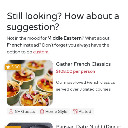
Still looking? How about a
suggestion?
Not in the mood for
Middle Eastern
? What about
French
instead? Don't forget you always have the
option to go
custom
.
Gathar French Classics
5.00
$108.00 per person
Our most-loved French classics
served over 3 plated courses
8+ Guests
Home Style
Plated
Parisian Date Night (Dinner