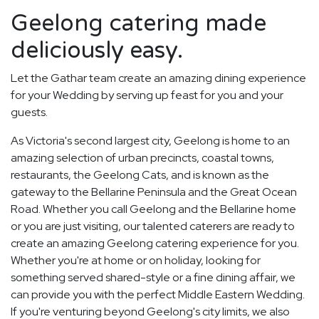
Geelong catering made
deliciously easy.
Let the Gathar team create an amazing dining experience
for your Wedding by serving up feast for you and your
guests.
As Victoria's second largest city, Geelong is home to an
amazing selection of urban precincts, coastal towns,
restaurants, the Geelong Cats, and is known as the
gateway to the Bellarine Peninsula and the Great Ocean
Road. Whether you call Geelong and the Bellarine home
or you are just visiting, our talented caterers are ready to
create an amazing Geelong catering experience for you.
Whether you're at home or on holiday, looking for
something served shared-style or a fine dining affair, we
can provide you with the perfect Middle Eastern Wedding.
If you're venturing beyond Geelong's city limits, we also