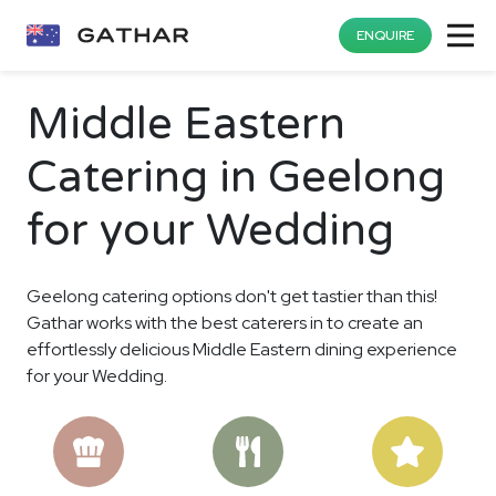
ENQUIRE
Middle Eastern
Catering in Geelong
for your Wedding
Geelong catering options don't get tastier than this!
Gathar works with the best caterers in to create an
effortlessly delicious Middle Eastern dining experience
for your Wedding.