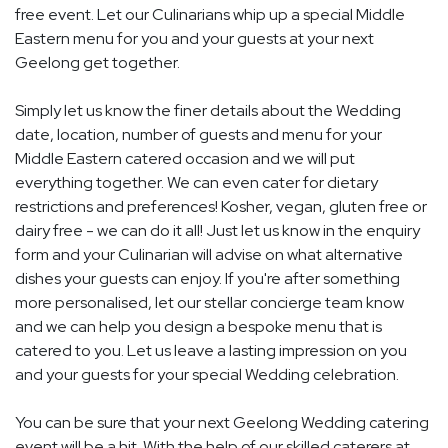
free event. Let our Culinarians whip up a special Middle
Eastern menu for you and your guests at your next
Geelong get together.
Simply let us know the finer details about the Wedding
date, location, number of guests and menu for your
Middle Eastern catered occasion and we will put
everything together. We can even cater for dietary
restrictions and preferences! Kosher, vegan, gluten free or
dairy free - we can do it all! Just let us know in the enquiry
form and your Culinarian will advise on what alternative
dishes your guests can enjoy. If you're after something
more personalised, let our stellar concierge team know
and we can help you design a bespoke menu that is
catered to you. Let us leave a lasting impression on you
and your guests for your special Wedding celebration.
You can be sure that your next Geelong Wedding catering
event will be a hit. With the help of our skilled caterers at