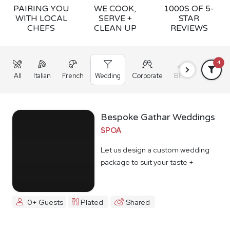
PAIRING YOU
WE COOK,
1000S OF 5-
WITH LOCAL
SERVE +
STAR
CHEFS
CLEAN UP
REVIEWS
4
All
Italian
French
Wedding
Corporate
BBQ
Grazing
Bespoke Gathar Weddings
$POA
Let us design a custom wedding
package to suit your taste +
budget
0+ Guests
Plated
Shared