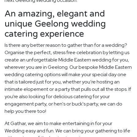
next Geelong Wedding occasion.
An amazing, elegant and
unique Geelong wedding
catering experience
Is there any better reason to gather than for a wedding?
Organise the perfect, stress free celebration by letting us
create an unforgettable Middle Eastern wedding for you,
wherever you are in Geelong. Our bespoke Middle Eastern
wedding catering options will make your special day one
that is tailored just for you, whether you’re hosting an
intimate elopement or a party that pulls out all the stops. If
you're also looking for delicious catering for your
engagement party, or hen's or buck's party, we can do
help you there too!
At Gathar, we aim to make entertaining in for your
Wedding easy and fun. We can bring your gathering to life