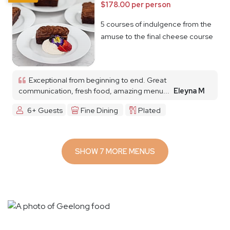
$178.00 per person
5 courses of indulgence from the
amuse to the final cheese course
Exceptional from beginning to end. Great
communication, fresh food, amazing menu...
Eleyna M
6+ Guests
Fine Dining
Plated
SHOW 7 MORE MENUS