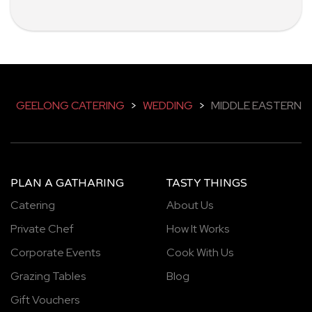
GEELONG CATERING
>
WEDDING
>
MIDDLE EASTERN
PLAN A GATHARING
TASTY THINGS
Catering
About Us
Private Chef
How It Works
Corporate Events
Cook With Us
Grazing Tables
Blog
Gift Vouchers