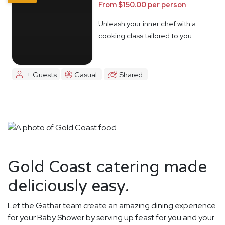
From $150.00 per person
Unleash your inner chef with a
cooking class tailored to you
+ Guests
Casual
Shared
Gold Coast catering made
deliciously easy.
Let the Gathar team create an amazing dining experience
for your Baby Shower by serving up feast for you and your