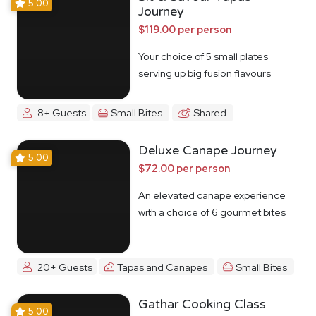
5.00
Journey
$119.00 per person
Your choice of 5 small plates
serving up big fusion flavours
8+ Guests
Small Bites
Shared
Deluxe Canape Journey
5.00
$72.00 per person
An elevated canape experience
with a choice of 6 gourmet bites
20+ Guests
Tapas and Canapes
Small Bites
Gathar Cooking Class
5.00