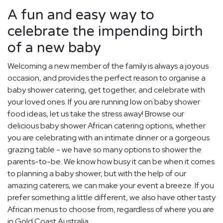
A fun and easy way to
celebrate the impending birth
of a new baby
Welcoming a new member of the family is always a joyous
occasion, and provides the perfect reason to organise a
baby shower catering, get together, and celebrate with
your loved ones. If you are running low on baby shower
food ideas, let us take the stress away! Browse our
delicious baby shower African catering options, whether
you are celebrating with an intimate dinner or a gorgeous
grazing table - we have so many options to shower the
parents-to-be. We know how busy it can be when it comes
to planning a baby shower, but with the help of our
amazing caterers, we can make your event a breeze. If you
prefer something a little different, we also have other tasty
African menus to choose from, regardless of where you are
in Gold Coast Australia.