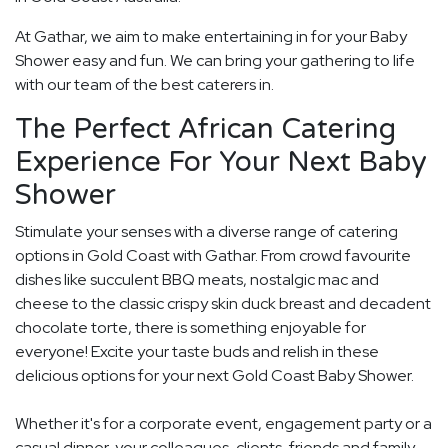
At Gathar, we aim to make entertaining in for your Baby
Shower easy and fun. We can bring your gathering to life
with our team of the best caterers in.
The Perfect African Catering
Experience For Your Next Baby
Shower
Stimulate your senses with a diverse range of catering
options in Gold Coast with Gathar. From crowd favourite
dishes like succulent BBQ meats, nostalgic mac and
cheese to the classic crispy skin duck breast and decadent
chocolate torte, there is something enjoyable for
everyone! Excite your taste buds and relish in these
delicious options for your next Gold Coast Baby Shower.
Whether it's for a corporate event, engagement party or a
casual dinner, your colleagues, clients, friends and family