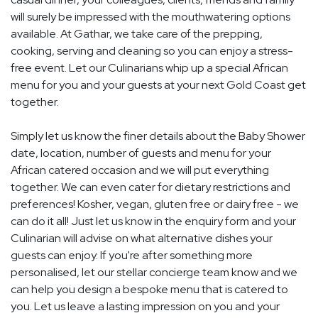
will surely be impressed with the mouthwatering options
available. At Gathar, we take care of the prepping,
cooking, serving and cleaning so you can enjoy a stress-
free event. Let our Culinarians whip up a special African
menu for you and your guests at your next Gold Coast get
together.
Simply let us know the finer details about the Baby Shower
date, location, number of guests and menu for your
African catered occasion and we will put everything
together. We can even cater for dietary restrictions and
preferences! Kosher, vegan, gluten free or dairy free - we
can do it all! Just let us know in the enquiry form and your
Culinarian will advise on what alternative dishes your
guests can enjoy. If you're after something more
personalised, let our stellar concierge team know and we
can help you design a bespoke menu that is catered to
you. Let us leave a lasting impression on you and your