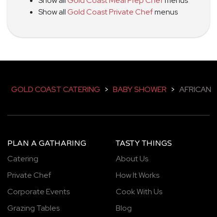
Show all
Gold Coast Meal Prep Chef
menus
Show all
Gold Coast Private Chef
menus
GOLD COAST CATERING
>
BABY SHOWER
>
AFRICAN
PLAN A GATHARING
TASTY THINGS
Catering
About Us
Private Chef
How It Works
Corporate Events
Cook With Us
Grazing Tables
Blog