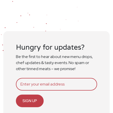
Hungry for updates?
Be the first to hear about new menu drops,
chef updates & tasty events. No spam or
other tinned meats – we promise!
SIGN UP