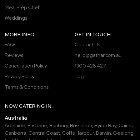
Meal Prep Chef
Weddings
MORE INFO
GET IN TOUCH
FAQs
Contact Us
Reviews
hello@gathar.com.au
Cancellation Policy
1300 428 427
Privacy Policy
Login
Terms & Conditions
NOW
CATERING
IN...
Australia
Adelaide
,
Brisbane
,
Bunbury
,
Busselton
,
Byron Bay
,
Cairns
,
Canberra
,
Central Coast
,
Coffs Harbour
,
Darwin
,
Geelong
,