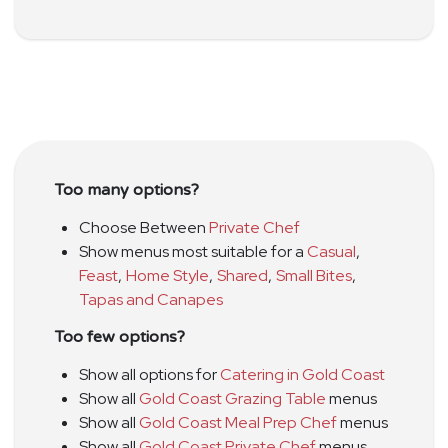
Too many options?
Choose Between
Private Chef
Show menus most suitable for a
Casual
,
Feast
,
Home Style
,
Shared
,
Small Bites
,
Tapas and Canapes
Too few options?
Show all options for
Catering in Gold Coast
Show all
Gold Coast Grazing Table
menus
Show all
Gold Coast Meal Prep Chef
menus
Show all
Gold Coast Private Chef
menus