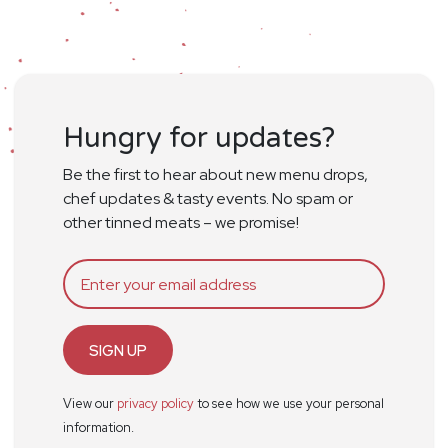
Hungry for updates?
Be the first to hear about new menu drops,
chef updates & tasty events. No spam or
other tinned meats – we promise!
SIGN UP
View our
privacy policy
to see how we use your personal
information.