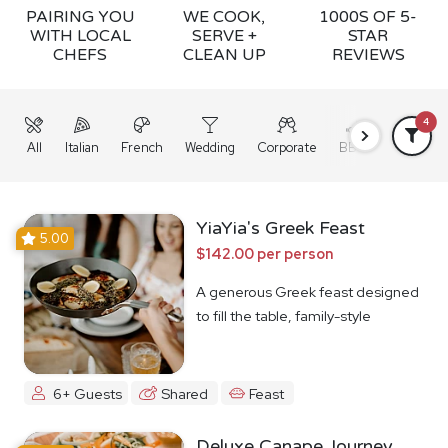
PAIRING YOU
WE COOK,
1000S OF 5-
WITH LOCAL
SERVE +
STAR
CHEFS
CLEAN UP
REVIEWS
4
All
Italian
French
Wedding
Corporate
BBQ
Grazing
YiaYia's Greek Feast
5.00
$142.00 per person
A generous Greek feast designed
to fill the table, family-style
6+ Guests
Shared
Feast
Deluxe Canape Journey