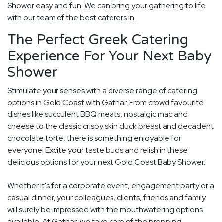
Shower easy and fun. We can bring your gathering to life
with our team of the best caterers in.
The Perfect Greek Catering
Experience For Your Next Baby
Shower
Stimulate your senses with a diverse range of catering
options in Gold Coast with Gathar. From crowd favourite
dishes like succulent BBQ meats, nostalgic mac and
cheese to the classic crispy skin duck breast and decadent
chocolate torte, there is something enjoyable for
everyone! Excite your taste buds and relish in these
delicious options for your next Gold Coast Baby Shower.
Whether it's for a corporate event, engagement party or a
casual dinner, your colleagues, clients, friends and family
will surely be impressed with the mouthwatering options
available. At Gathar, we take care of the prepping,