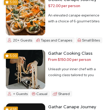
5.00
$72.00 per person
An elevated canape experience
with a choice of 6 gourmet bites
20+ Guests
Tapas and Canapes
Small Bites
Gathar Cooking Class
5.00
From $150.00 per person
Unleash your inner chef with a
cooking class tailored to you
+ Guests
Casual
Shared
Gathar Canape Journey
4.98