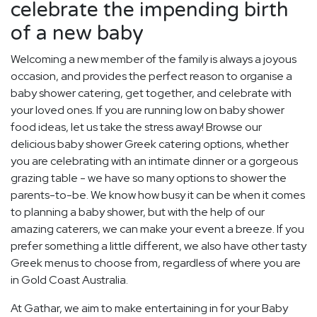
celebrate the impending birth
of a new baby
Welcoming a new member of the family is always a joyous
occasion, and provides the perfect reason to organise a
baby shower catering, get together, and celebrate with
your loved ones. If you are running low on baby shower
food ideas, let us take the stress away! Browse our
delicious baby shower Greek catering options, whether
you are celebrating with an intimate dinner or a gorgeous
grazing table - we have so many options to shower the
parents-to-be. We know how busy it can be when it comes
to planning a baby shower, but with the help of our
amazing caterers, we can make your event a breeze. If you
prefer something a little different, we also have other tasty
Greek menus to choose from, regardless of where you are
in Gold Coast Australia.
At Gathar, we aim to make entertaining in for your Baby