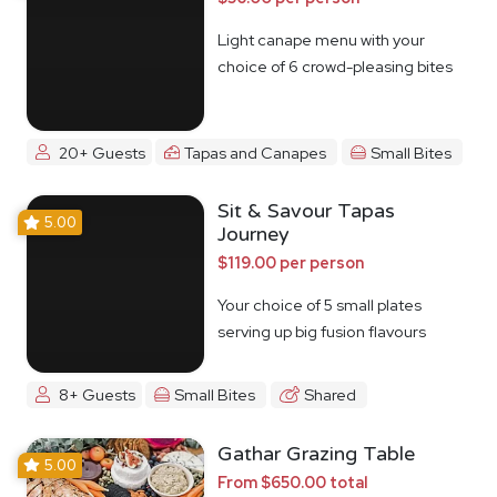
Light canape menu with your
choice of 6 crowd-pleasing bites
20+ Guests
Tapas and Canapes
Small Bites
Sit & Savour Tapas
5.00
Journey
$119.00 per person
Your choice of 5 small plates
serving up big fusion flavours
8+ Guests
Small Bites
Shared
Gathar Grazing Table
5.00
From $650.00 total