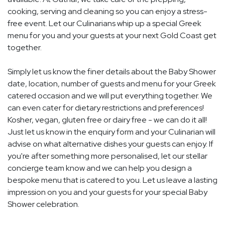
cooking, serving and cleaning so you can enjoy a stress-
free event. Let our Culinarians whip up a special Greek
menu for you and your guests at your next Gold Coast get
together.
Simply let us know the finer details about the Baby Shower
date, location, number of guests and menu for your Greek
catered occasion and we will put everything together. We
can even cater for dietary restrictions and preferences!
Kosher, vegan, gluten free or dairy free - we can do it all!
Just let us know in the enquiry form and your Culinarian will
advise on what alternative dishes your guests can enjoy. If
you're after something more personalised, let our stellar
concierge team know and we can help you design a
bespoke menu that is catered to you. Let us leave a lasting
impression on you and your guests for your special Baby
Shower celebration.