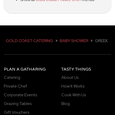
GOLD COAST CATERING
>
BABY SHOWER
>
GREEK
PLAN A GATHARING
TASTY THINGS
Catering
About Us
Private Chef
How It Works
Corporate Events
Cook With Us
Grazing Tables
Blog
Gift Vouchers