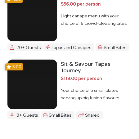
$56.00 per person
Light canape menu with your
choice of 6 crowd-pleasing bites
20+ Guests
Tapas and Canapes
Small Bites
Sit & Savour Tapas
5.00
Journey
$119.00 per person
Your choice of 5 small plates
serving up big fusion flavours
8+ Guests
Small Bites
Shared