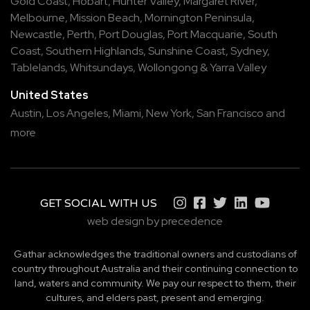
Gold Coast
,
Hobart
,
Hunter Valley
,
Margaret River
,
Melbourne
,
Mission Beach
,
Mornington Peninsula
,
Newcastle
,
Perth
,
Port Douglas
,
Port Macquarie
,
South
Coast
,
Southern Highlands
,
Sunshine Coast
,
Sydney
,
Tablelands
,
Whitsundays
,
Wollongong
&
Yarra Valley
United States
Austin,
Los Angeles,
Miami,
New York,
San Francisco
and
more
GET SOCIAL WITH US
web design by precedence
Gathar acknowledges the traditional owners and custodians of
country throughout Australia and their continuing connection to
land, waters and community. We pay our respect to them, their
cultures, and elders past, present and emerging.