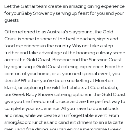
Let the Gathar team create an amazing dining experience
for your Baby Shower by serving up feast for you and your
guests.
Often referred to as Australia's playground, the Gold
Coast is home to some of the best beaches, sights and
food experiences in the country. Why not take a step
further and take advantage of the booming culinary scene
across the Gold Coast, Brisbane and the Sunshine Coast
by organising a Gold Coast catering experience. From the
comfort of your home, or at your next special event, you
decide! Whether you've been snorkelling at Moreton
Island, or exploring the wildlife habitats at Coombabah,
our Greek Baby Shower catering options in the Gold Coast
give you the freedom of choice and are the perfect way to
complete your experience. All you have to do is sit back
and relax, while we create an unforgettable event. From
smörgåsbord lunches and candlelit dinners to an à la carte
menu and fine dining, you can enjoy a memorable Greek