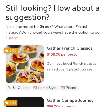
Still looking? How about a
suggestion?
Not in the mood for
Greek
? What about
French
instead? Don't forget you always have the option to go
custom
.
Gathar French Classics
5.00
$108.00 per person
Our most-loved French classics
served over 3 plated courses
8+ Guests
Home Style
Plated
Gathar Canape Journey
4.98
$56.00 per person