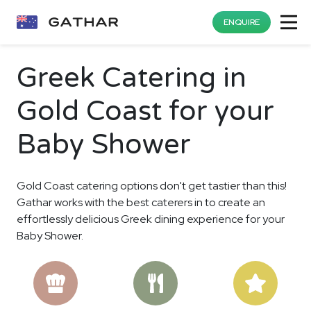
ENQUIRE
Greek Catering in
Gold Coast for your
Baby Shower
Gold Coast catering options don't get tastier than this!
Gathar works with the best caterers in to create an
effortlessly delicious Greek dining experience for your
Baby Shower.