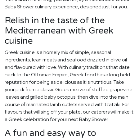
Baby Shower culinary experience, designed just for you.
Relish in the taste of the
Mediterranean with Greek
cuisine
Greek cuisine is a homely mix of simple, seasonal
ingredients, lean meats and seafood drizzled in olive oil
and flavoured with love. With culinary traditions that date
back to the Ottoman Empire, Greek food has a long held
reputation for being as delicious as it is nutritious. Take
your pick from a classic Greek mezze of stuffed grapevine
leaves and grilled baby octopus, then dive into the main
course of marinated lamb cutlets served with tzatziki. For
flavours that will sing off your plate, our caterers will make it
a Greek celebration for your next Baby Shower.
A fun and easy way to