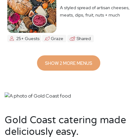
A styled spread of artisan cheeses,
meats, dips, fruit, nuts + much
more
25+ Guests
Graze
Shared
SHOW 2 MORE MENUS
Gold Coast catering made
deliciously easy.