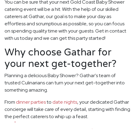
You can be sure that your next Gold Coast Baby Shower
catering event will be a hit. With the help of our skilled
caterers at Gathar, our goal is to make your day as
effortless and scrumptious as possible, so you can focus
on spending quality time with your guests. Get in contact
with us today and we can get this party started!
Why choose Gathar for
your next get-together?
Planning a delicious Baby Shower? Gathar's team of
trusted Culinarians can turn your next get-together into
something amazing.
From
dinner parties
to
date nights
, your dedicated Gathar
concierge will take care of every detail, starting with finding
the perfect caterers to whip up a feast.