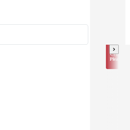
Crowd
Pleaser