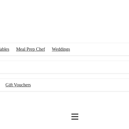
ables
Meal Prep Chef
Weddings
Gift Vouchers