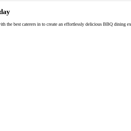
iday
ith the best caterers in to create an effortlessly delicious BBQ dining 