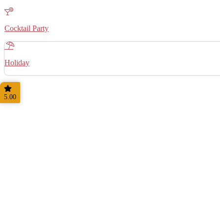
Cocktail Party
Holiday
5.00