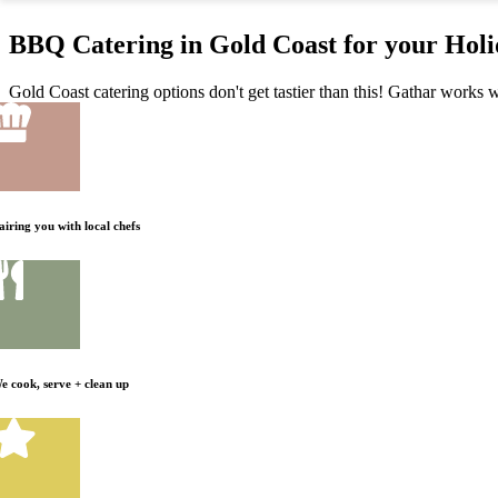
BBQ Catering in Gold Coast for your Hol
Gold Coast catering options don't get tastier than this! Gathar works w
airing you with local chefs
e cook, serve + clean up