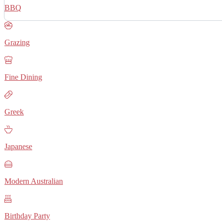
BBQ
Grazing
Fine Dining
Greek
Japanese
Modern Australian
Birthday Party