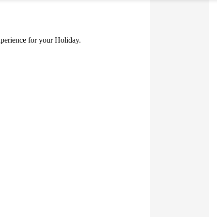
experience for your Holiday.