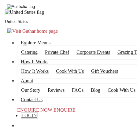
United States
Explore Menus
Catering
Private Chef
Corporate Events
Grazing T
How It Works
How It Works
Cook With Us
Gift Vouchers
About
Our Story
Reviews
FAQs
Blog
Cook With Us
Contact Us
ENQUIRE NOW
ENQUIRE
LOGIN