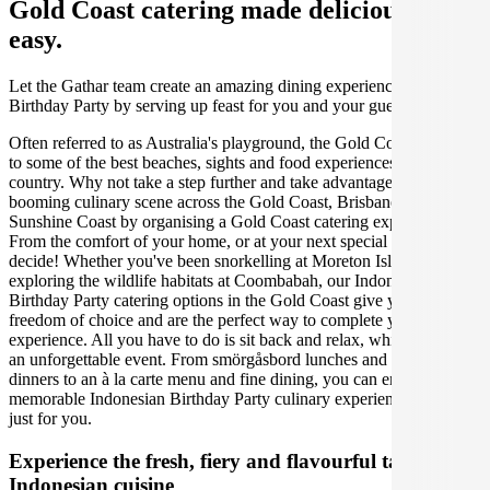
Gold Coast catering made deliciously
easy.
Let the Gathar team create an amazing dining experience for your
Birthday Party by serving up feast for you and your guests.
Often referred to as Australia's playground, the Gold Coast is home
to some of the best beaches, sights and food experiences in the
country. Why not take a step further and take advantage of the
booming culinary scene across the Gold Coast, Brisbane and the
Sunshine Coast by organising a Gold Coast catering experience.
From the comfort of your home, or at your next special event, you
decide! Whether you've been snorkelling at Moreton Island, or
exploring the wildlife habitats at Coombabah, our Indonesian
Birthday Party catering options in the Gold Coast give you the
freedom of choice and are the perfect way to complete your
experience. All you have to do is sit back and relax, while we create
an unforgettable event. From smörgåsbord lunches and candlelit
dinners to an à la carte menu and fine dining, you can enjoy a
memorable Indonesian Birthday Party culinary experience, designed
just for you.
Experience the fresh, fiery and flavourful tastes of
Indonesian cuisine