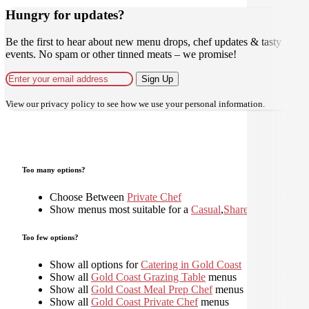
Hungry for updates?
Be the first to hear about new menu drops, chef updates & tasty
events. No spam or other tinned meats – we promise!
Sign Up
View our
privacy policy
to see how we use your personal information.
Too many options?
Choose Between
Private Chef
Show menus most suitable for a
Casual
,
Shared
,
Too few options?
Show all options for
Catering in Gold Coast
Show all
Gold Coast Grazing Table
menus
Show all
Gold Coast Meal Prep Chef
menus
Show all
Gold Coast Private Chef
menus