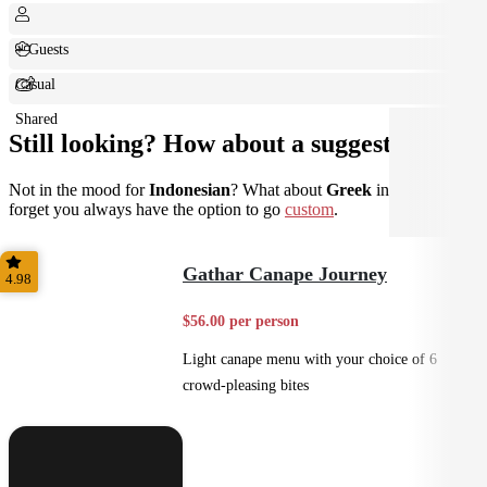
+ Guests
Casual
Shared
Still looking? How about a suggestion?
Not in the mood for
Indonesian
? What about
Greek
instead? Don't
forget you always have the option to go
custom
.
Gathar Canape Journey
4.98
$56.00 per person
Light canape menu with your choice of 6
crowd-pleasing bites