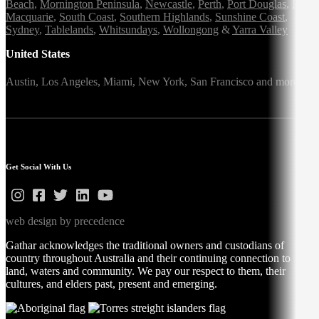
Beach
,
Mornington Peninsula
,
Newcastle
,
Perth
,
Port Douglas
,
Port
Macquarie
,
South Coast
,
Southern Highlands
,
Sunshine Coast
,
Sydney
,
Tablelands
,
Whitsundays
,
Wollongong
&
Yarra Valley
United States
Austin,
Los Angeles,
Miami,
New York,
San Francisco
and more
Get Social With Us
web design by precedence
Gathar acknowledges the traditional owners and custodians of
country throughout Australia and their continuing connection to
land, waters and community. We pay our respect to them, their
cultures, and elders past, present and emerging.