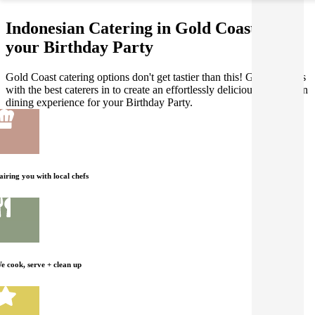
Indonesian Catering in Gold Coast for
your Birthday Party
Gold Coast catering options don't get tastier than this! Gathar works
with the best caterers in to create an effortlessly delicious Indonesian
dining experience for your Birthday Party.
airing you with local chefs
e cook, serve + clean up