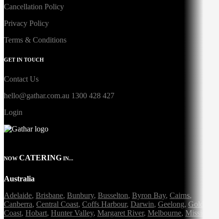
Cancellation Policy
Privacy Policy
Terms & Conditions
GET IN TOUCH
Contact Us
hello@gathar.com.au
1300 428 427
Login
CATERING
NOW
IN...
Australia
Adelaide
,
Brisbane
,
Bunbury
,
Busselton
,
Byron Bay
,
Cairns
,
Canberra
,
Central Coast
,
Coffs Harbour
,
Darwin
,
Geelong
,
Gold
Coast
,
Hobart
,
Hunter Valley
,
Margaret River
,
Melbourne
,
Mission