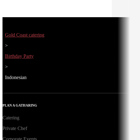
Gold Coast catering
>
Birthday Party
>
Indonesian
PLAN A GATHARING
Catering
Private Chef
Corporate Events