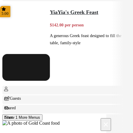
Small Bites
YiaYia's Greek Feast
5.00
$142.00 per person
A generous Greek feast designed to fill the
table, family-style
6+ Guests
Shared
Feast
Show 1 More Menus
×