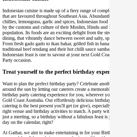
Indonesian cuisine is made up of a fiery range of complex flavours
that are favoured throughout Southeast Asia. Abundantly using fresh
chillies, lemongrass, garlic and spices, Indonesian food is enriched
by the customs and culture of their Muslim, Hindu and Buddhist
population. Its foods are an exciting delight from the street to fine
dining, that vibrantly dance between sweet and salty, spicy and sour.
From fresh gado gado to ikan bakar, grilled fish in banana leaves, to
traditional beef rendang and their hot chilli sauce sambal. An
Indonesian feast is one to savour at your next Gold Coast Birthday
Party occasion.
Treat yourself to the perfect birthday experience
Want to plan the perfect birthday party? Celebrate another lap
around the sun by letting our caterers create a memorable Indonesian
birthday party catering experience for you, wherever you are in
Gold Coast Australia. Our effortlessly delicious birthday party
catering is the best present you'll get (or give), especially with the
right venue and birthday activities to match. A party without cake is
just a meeting, so a birthday without a fabulous feast is just another
day on the calendar, right?
At Gathar, we aim to make entertaining in for your Birthday Party