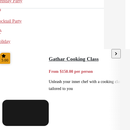
rthday Party
cktail Party
liday
Gathar Cooking Class
5.00
From $150.00 per person
Unleash your inner chef with a cooking class
tailored to you