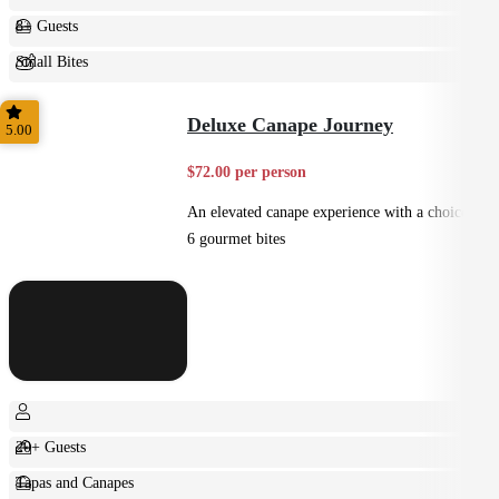
8+ Guests
Small Bites
Shared
Deluxe Canape Journey
5.00
$72.00 per person
An elevated canape experience with a choice of
6 gourmet bites
20+ Guests
Tapas and Canapes