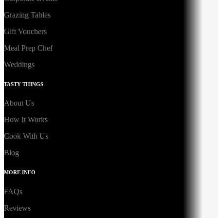
Grazing Tables
Gift Vouchers
Meal Prep Chef
Weddings
TASTY THINGS
About Us
How It Works
Cook With Us
Blog
MORE INFO
FAQs
Reviews