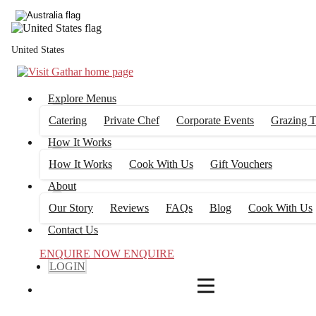
4
FILTERS
United States
Explore Menus
Catering
Private Chef
Corporate Events
Grazing T
How It Works
How It Works
Cook With Us
Gift Vouchers
About
Our Story
Reviews
FAQs
Blog
Cook With Us
Contact Us
ENQUIRE NOW
ENQUIRE
LOGIN