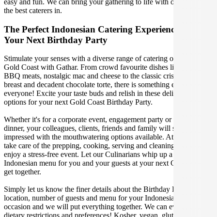
easy and fun. We can bring your gathering to life with our team of
the best caterers in.
The Perfect Indonesian Catering Experience For
Your Next Birthday Party
Stimulate your senses with a diverse range of catering options in
Gold Coast with Gathar. From crowd favourite dishes like succulent
BBQ meats, nostalgic mac and cheese to the classic crispy skin duck
breast and decadent chocolate torte, there is something enjoyable for
everyone! Excite your taste buds and relish in these delicious
options for your next Gold Coast Birthday Party.
Whether it's for a corporate event, engagement party or a casual
dinner, your colleagues, clients, friends and family will surely be
impressed with the mouthwatering options available. At Gathar, we
take care of the prepping, cooking, serving and cleaning so you can
enjoy a stress-free event. Let our Culinarians whip up a special
Indonesian menu for you and your guests at your next Gold Coast
get together.
Simply let us know the finer details about the Birthday Party date,
location, number of guests and menu for your Indonesian catered
occasion and we will put everything together. We can even cater for
dietary restrictions and preferences! Kosher, vegan, gluten free or