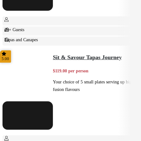
20+ Guests
Tapas and Canapes
Small Bites
Sit & Savour Tapas Journey
5.00
$119.00 per person
Your choice of 5 small plates serving up big
fusion flavours