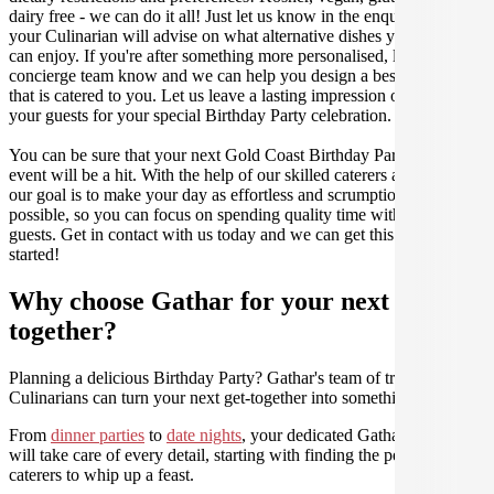
dairy free - we can do it all! Just let us know in the enquiry form and
your Culinarian will advise on what alternative dishes your guests
can enjoy. If you're after something more personalised, let our stellar
concierge team know and we can help you design a bespoke menu
that is catered to you. Let us leave a lasting impression on you and
your guests for your special Birthday Party celebration.
You can be sure that your next Gold Coast Birthday Party catering
event will be a hit. With the help of our skilled caterers at Gathar,
our goal is to make your day as effortless and scrumptious as
possible, so you can focus on spending quality time with your
guests. Get in contact with us today and we can get this party
started!
Why choose Gathar for your next get-
together?
Planning a delicious Birthday Party? Gathar's team of trusted
Culinarians can turn your next get-together into something amazing.
From
dinner parties
to
date nights
, your dedicated Gathar concierge
will take care of every detail, starting with finding the perfect
caterers to whip up a feast.