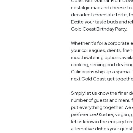
Coast with Gathar. From crow
nostalgic mac and cheese to t
decadent chocolate torte, th
Excite your taste buds and rel
Gold Coast Birthday Party.
Whether it's for a corporate 
your colleagues, clients, frie
mouthwatering options availab
cooking, serving and cleaning
Culinarians whip up a special
next Gold Coast get togethe
Simply let us know the finer d
number of guests and menu fo
put everything together. We c
preferences! Kosher, vegan, gl
let us know in the enquiry for
alternative dishes your guest