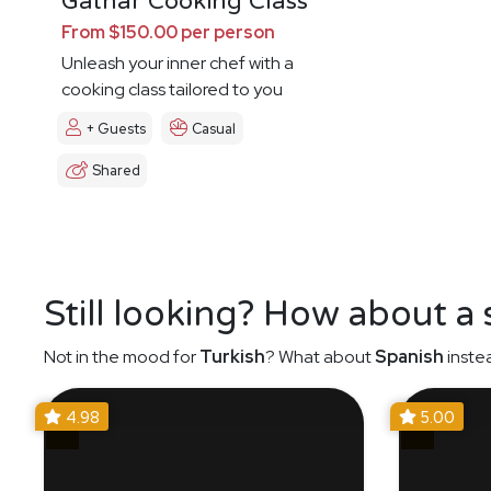
Gathar Cooking Class
From $150.00 per person
Unleash your inner chef with a
cooking class tailored to you
+ Guests
Casual
Shared
Still looking? How about a
Not in the mood for
Turkish
? What about
Spanish
inste
4.98
5.00