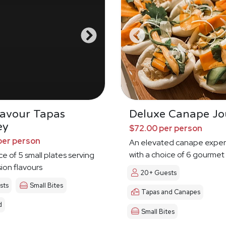
Savour Tapas
Deluxe Canape Jo
ey
$72.00 per person
per person
An elevated canape exper
with a choice of 6 gourmet
ce of 5 small plates serving
sion flavours
20+ Guests
sts
Small Bites
Tapas and Canapes
d
Small Bites