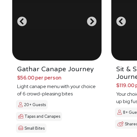
Gathar Canape Journey
Sit & 
Journ
$56.00 per person
$119.00 
Light canape menu with your choice
of 6 crowd-pleasing bites
Your choi
up big fu
20+ Guests
8+ Gue
Tapas and Canapes
Share
Small Bites