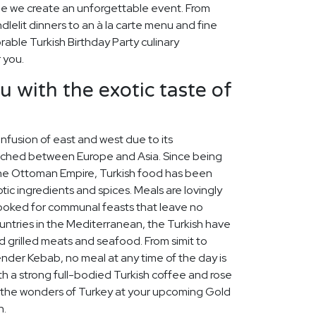
hile we create an unforgettable event. From
elit dinners to an à la carte menu and fine
able Turkish Birthday Party culinary
 you.
u with the exotic taste of
 infusion of east and west due to its
iched between Europe and Asia. Since being
 the Ottoman Empire, Turkish food has been
tic ingredients and spices. Meals are lovingly
cooked for communal feasts that leave no
untries in the Mediterranean, the Turkish have
d grilled meats and seafood. From simit to
skender Kebab, no meal at any time of the day is
th a strong full-bodied Turkish coffee and rose
re the wonders of Turkey at your upcoming Gold
n.