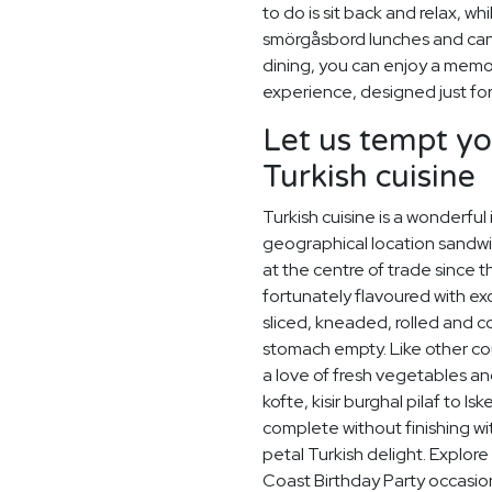
to do is sit back and relax, w
smörgåsbord lunches and candl
dining, you can enjoy a memor
experience, designed just for
Let us tempt yo
Turkish cuisine
Turkish cuisine is a wonderful
geographical location sandw
at the centre of trade since
fortunately flavoured with exo
sliced, kneaded, rolled and 
stomach empty. Like other co
a love of fresh vegetables an
kofte, kisir burghal pilaf to I
complete without finishing wi
petal Turkish delight. Explo
Coast Birthday Party occasio