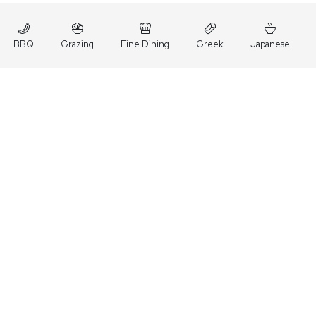
BBQ
Grazing
Fine Dining
Greek
Japanese