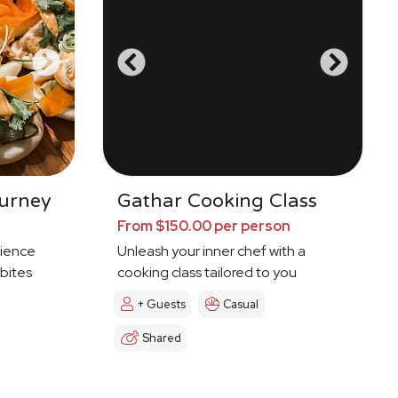
urney
Gathar Cooking Class
From $150.00 per person
ience
Unleash your inner chef with a
 bites
cooking class tailored to you
+ Guests
Casual
Shared