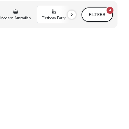
4
FILTERS
Modern Australian
Birthday Party
Cocktail Party
Holiday