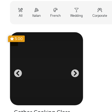
All
Italian
French
Wedding
Corporate
5.00