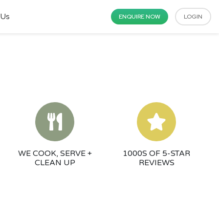
 Us
ENQUIRE NOW
LOGIN
WE COOK, SERVE +
1000S OF 5-STAR
CLEAN UP
REVIEWS