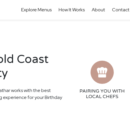
Explore Menus
How It Works
About
Contact
old Coast
ty
athar works with the best
PAIRING YOU WITH
LOCAL CHEFS
ing experience for your Birthday