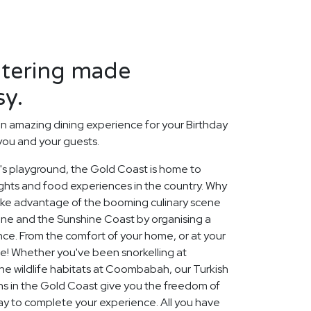
atering made
sy.
n amazing dining experience for your Birthday
 you and your guests.
a's playground, the Gold Coast is home to
ghts and food experiences in the country. Why
take advantage of the booming culinary scene
ane and the Sunshine Coast by organising a
ce. From the comfort of your home, or at your
de! Whether you've been snorkelling at
the wildlife habitats at Coombabah, our Turkish
ns in the Gold Coast give you the freedom of
ay to complete your experience. All you have