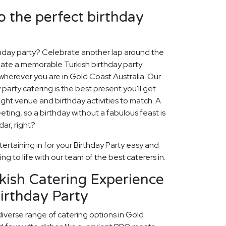
o the perfect birthday
thday party? Celebrate another lap around the
reate a memorable Turkish birthday party
wherever you are in Gold Coast Australia. Our
 party catering is the best present you'll get
 right venue and birthday activities to match. A
eeting, so a birthday without a fabulous feast is
dar, right?
ertaining in for your Birthday Party easy and
ng to life with our team of the best caterers in.
kish Catering Experience
irthday Party
diverse range of catering options in Gold