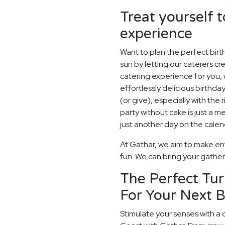
Treat yourself t
experience
Want to plan the perfect bir
sun by letting our caterers c
catering experience for you, 
effortlessly delicious birthday
(or give), especially with the
party without cake is just a m
just another day on the calen
At Gathar, we aim to make ent
fun. We can bring your gatheri
The Perfect Tur
For Your Next B
Stimulate your senses with a 