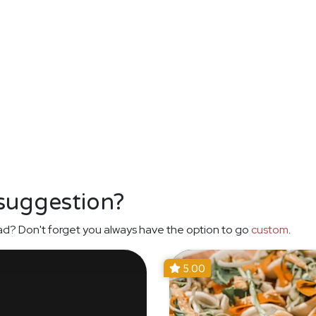
 suggestion?
ad? Don't forget you always have the option to go
custom
.
5.00