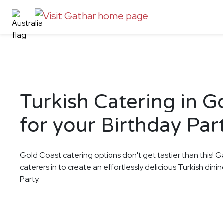
Turkish Catering in G
for your Birthday Par
Gold Coast catering options don't get tastier than this! G
caterers in to create an effortlessly delicious Turkish din
Party.