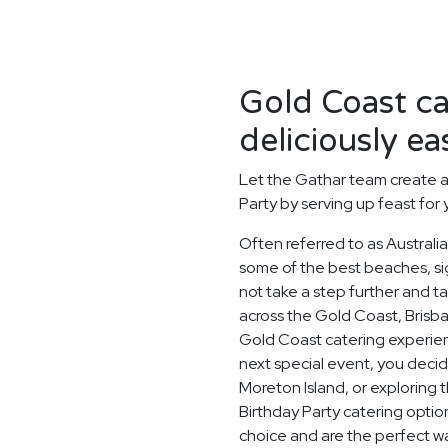
Gold Coast c
deliciously ea
Let the Gathar team create a
Party by serving up feast for
Often referred to as Australi
some of the best beaches, si
not take a step further and 
across the Gold Coast, Brisb
Gold Coast catering experien
next special event, you deci
Moreton Island, or exploring 
Birthday Party catering optio
choice and are the perfect w