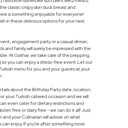
d favourite dishes like succulent BBQ meats,
he classic crispy skin duck breast and
ere is something enjoyable for everyone!
ish in these delicious options for your next
event, engagement party or a casual dinner,
nds and family will surely be impressed with the
le. At Gathar, we take care of the prepping,
 so you can enjoy a stress-free event. Let our
 Turkish menu for you and your guests at your
r.
etails about the Birthday Party date, location,
r your Turkish catered occasion and we will
an even cater for dietary restrictions and
uten free or dairy free - we can do it all! Just
m and your Culinarian will advise on what
s can enjoy. If you're after something more