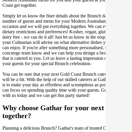
Coast get together.
Simply let us know the finer details about the Brunch date, location,
number of guests and menu for your Modern Australian catered
occasion and we will put everything together. We can even cater for
dietary restrictions and preferences! Kosher, vegan, gluten free or
dairy free - we can do it all! Just let us know in the enquiry form and
your Culinarian will advise on what alternative dishes your guests
can enjoy. If you're after something more personalised, let our stellar
concierge team know and we can help you design a bespoke menu
that is catered to you. Let us leave a lasting impression on you and
your guests for your special Brunch celebration.
You can be sure that your next Gold Coast Brunch catering event
will be a hit. With the help of our skilled caterers at Gathar, our goal
is to make your day as effortless and scrumptious as possible, so you
can focus on spending quality time with your guests. Get in contact
with us today and we can get this party started!
Why choose Gathar for your next get-
together?
Planning a delicious Brunch? Gathar's team of trusted Culinarians