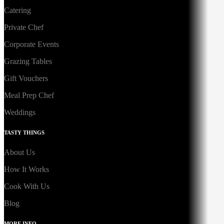
Catering
Private Chef
Corporate Events
Grazing Tables
Gift Vouchers
Meal Prep Chef
Weddings
TASTY THINGS
About Us
How It Works
Cook With Us
Blog
MORE INFO