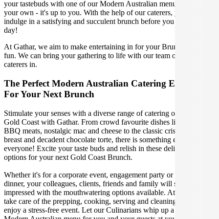
your tastebuds with one of our Modern Australian menus, or create
your own - it's up to you. With the help of our caterers, you can
indulge in a satisfying and succulent brunch before you conquer the
day!
At Gathar, we aim to make entertaining in for your Brunch easy and
fun. We can bring your gathering to life with our team of the best
caterers in.
The Perfect Modern Australian Catering Experience
For Your Next Brunch
Stimulate your senses with a diverse range of catering options in
Gold Coast with Gathar. From crowd favourite dishes like succulent
BBQ meats, nostalgic mac and cheese to the classic crispy skin duck
breast and decadent chocolate torte, there is something enjoyable for
everyone! Excite your taste buds and relish in these delicious
options for your next Gold Coast Brunch.
Whether it's for a corporate event, engagement party or a casual
dinner, your colleagues, clients, friends and family will surely be
impressed with the mouthwatering options available. At Gathar, we
take care of the prepping, cooking, serving and cleaning so you can
enjoy a stress-free event. Let our Culinarians whip up a special
Modern Australian menu for you and your guests at your next Gold