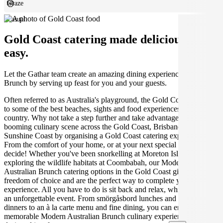
Graze
Casual
Gold Coast catering made deliciously
easy.
Let the Gathar team create an amazing dining experience for your
Brunch by serving up feast for you and your guests.
Often referred to as Australia's playground, the Gold Coast is home
to some of the best beaches, sights and food experiences in the
country. Why not take a step further and take advantage of the
booming culinary scene across the Gold Coast, Brisbane and the
Sunshine Coast by organising a Gold Coast catering experience.
From the comfort of your home, or at your next special event, you
decide! Whether you've been snorkelling at Moreton Island, or
exploring the wildlife habitats at Coombabah, our Modern
Australian Brunch catering options in the Gold Coast give you the
freedom of choice and are the perfect way to complete your
experience. All you have to do is sit back and relax, while we create
an unforgettable event. From smörgåsbord lunches and candlelit
dinners to an à la carte menu and fine dining, you can enjoy a
memorable Modern Australian Brunch culinary experience,