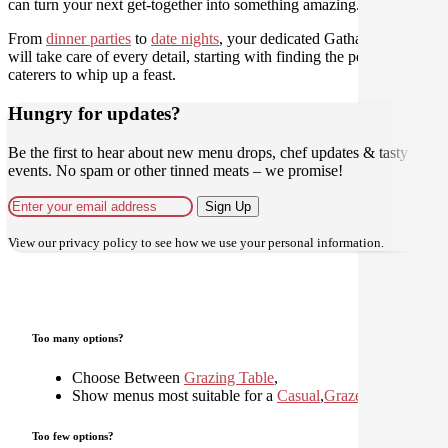
can turn your next get-together into something amazing.
From
dinner parties
to
date nights
, your dedicated Gathar concierge
will take care of every detail, starting with finding the perfect
caterers to whip up a feast.
Hungry for updates?
Be the first to hear about new menu drops, chef updates & tasty
events. No spam or other tinned meats – we promise!
Sign Up
View our
privacy policy
to see how we use your personal information.
Too many options?
Choose Between
Grazing Table
,
Show menus most suitable for a
Casual
,
Graze
,
Shared
,
Too few options?