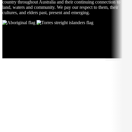
country throughout Australia and their continuing connection to
land, waters and community. We pay our respect to them, their
cultures, and elders past, present and emerging.