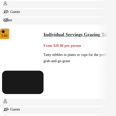
15+ Guests
Graze
Shared
Individual Servings Grazing Table
5.00
From $28.00 per person
Tasty nibbles in plates or cups for the perfect
grab-and-go graze
25+ Guests