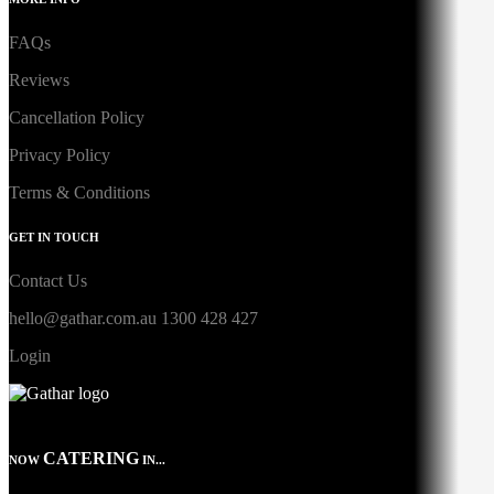
FAQs
Reviews
Cancellation Policy
Privacy Policy
Terms & Conditions
GET IN TOUCH
Contact Us
hello@gathar.com.au
1300 428 427
Login
CATERING
NOW
IN...