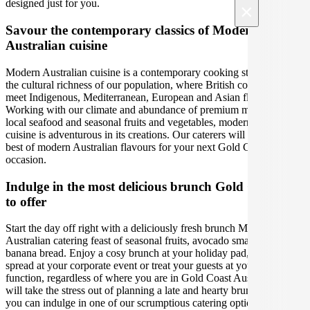
designed just for you.
×
Savour the contemporary classics of Modern
Australian cuisine
Modern Australian cuisine is a contemporary cooking style led by
the cultural richness of our population, where British colonial tastes
meet Indigenous, Mediterranean, European and Asian flavours.
Working with our climate and abundance of premium meats, fresh
local seafood and seasonal fruits and vegetables, modern Australian
cuisine is adventurous in its creations. Our caterers will bring out the
best of modern Australian flavours for your next Gold Coast Brunch
occasion.
Indulge in the most delicious brunch Gold Coast has
to offer
Start the day off right with a deliciously fresh brunch Modern
Australian catering feast of seasonal fruits, avocado smash and
banana bread. Enjoy a cosy brunch at your holiday pad, a delectable
spread at your corporate event or treat your guests at your social
function, regardless of where you are in Gold Coast Australia. We
will take the stress out of planning a late and hearty brunch, so that
you can indulge in one of our scrumptious catering options. Satisfy