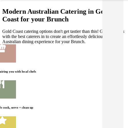
Modern Australian Catering in Gold
Coast for your Brunch
Gold Coast catering options don't get tastier than this! Gathar works
with the best caterers in to create an effortlessly delicious Modern
Australian dining experience for your Brunch.
airing you with local chefs
e cook, serve + clean up