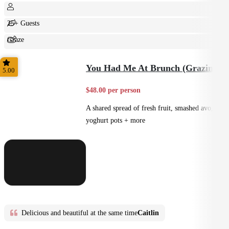
25+ Guests
Graze
Shared
You Had Me At Brunch (Grazing)
5.00
$48.00 per person
A shared spread of fresh fruit, smashed avo,
yoghurt pots + more
Delicious and beautiful at the same time
Caitlin