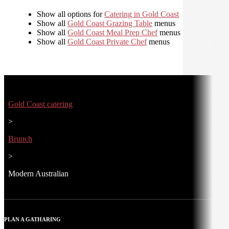
Show all options for
Catering in Gold Coast
Show all
Gold Coast Grazing Table
menus
Show all
Gold Coast Meal Prep Chef
menus
Show all
Gold Coast Private Chef
menus
Gold Coast catering
>
Brunch
>
Modern Australian
PLAN A GATHARING