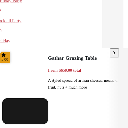
rthday Party
cktail Party
liday
Gathar Grazing Table
5.00
From $650.00 total
A styled spread of artisan cheeses, meats, dips,
fruit, nuts + much more