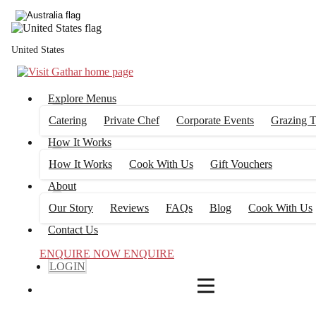
4
FILTERS
United States
Explore Menus
Catering
Private Chef
Corporate Events
Grazing T
How It Works
How It Works
Cook With Us
Gift Vouchers
About
Our Story
Reviews
FAQs
Blog
Cook With Us
Contact Us
ENQUIRE NOW
ENQUIRE
LOGIN