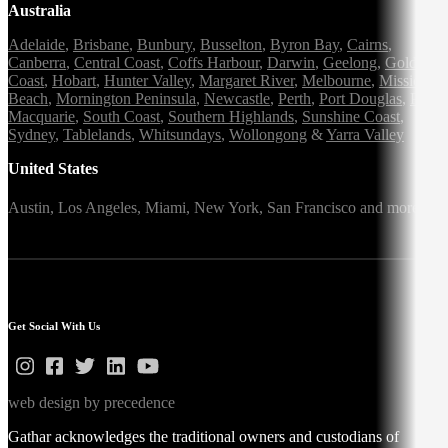
Australia
Adelaide
,
Brisbane
,
Bunbury
,
Busselton
,
Byron Bay
,
Cairns
,
Canberra
,
Central Coast
,
Coffs Harbour
,
Darwin
,
Geelong
,
Gold
Coast
,
Hobart
,
Hunter Valley
,
Margaret River
,
Melbourne
,
Mission
Beach
,
Mornington Peninsula
,
Newcastle
,
Perth
,
Port Douglas
,
Port
Macquarie
,
South Coast
,
Southern Highlands
,
Sunshine Coast
,
Sydney
,
Tablelands
,
Whitsundays
,
Wollongong
&
Yarra Valley
United States
Austin,
Los Angeles,
Miami,
New York,
San Francisco
and more
Get Social With Us
web design by precedence
Gathar acknowledges the traditional owners and custodians of