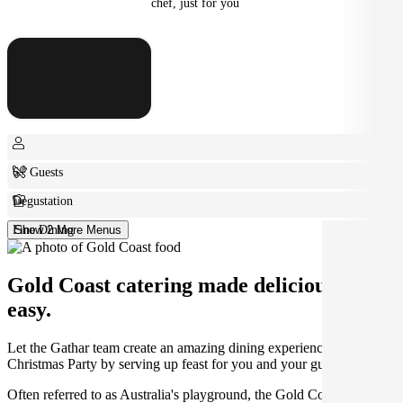
chef, just for you
6+ Guests
Degustation
Fine Dining
Show 2 More Menus
Gold Coast catering made deliciously
easy.
Let the Gathar team create an amazing dining experience for your
Christmas Party by serving up feast for you and your guests.
Often referred to as Australia's playground, the Gold Coast is home