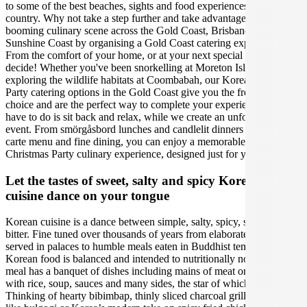
to some of the best beaches, sights and food experiences in the
country. Why not take a step further and take advantage of the
booming culinary scene across the Gold Coast, Brisbane and the
Sunshine Coast by organising a Gold Coast catering experience.
From the comfort of your home, or at your next special event, you
decide! Whether you've been snorkelling at Moreton Island, or
exploring the wildlife habitats at Coombabah, our Korean Christmas
Party catering options in the Gold Coast give you the freedom of
choice and are the perfect way to complete your experience. All you
have to do is sit back and relax, while we create an unforgettable
event. From smörgåsbord lunches and candlelit dinners to an à la
carte menu and fine dining, you can enjoy a memorable Korean
Christmas Party culinary experience, designed just for you.
Let the tastes of sweet, salty and spicy Korean
cuisine dance on your tongue
Korean cuisine is a dance between simple, salty, spicy, sweet and
bitter. Fine tuned over thousands of years from elaborate feasts
served in palaces to humble meals eaten in Buddhist temples,
Korean food is balanced and intended to nutritionally nourish. Every
meal has a banquet of dishes including mains of meat or vegetables
with rice, soup, sauces and many sides, the star of which is kimchi.
Thinking of hearty bibimbap, thinly sliced charcoal grilled meats