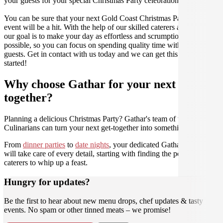
your guests for your special Christmas Party celebration.
You can be sure that your next Gold Coast Christmas Party catering
event will be a hit. With the help of our skilled caterers at Gathar,
our goal is to make your day as effortless and scrumptious as
possible, so you can focus on spending quality time with your
guests. Get in contact with us today and we can get this party
started!
Why choose Gathar for your next get-
together?
Planning a delicious Christmas Party? Gathar's team of trusted
Culinarians can turn your next get-together into something amazing.
From
dinner parties
to
date nights
, your dedicated Gathar concierge
will take care of every detail, starting with finding the perfect
caterers to whip up a feast.
Hungry for updates?
Be the first to hear about new menu drops, chef updates & tasty
events. No spam or other tinned meats – we promise!