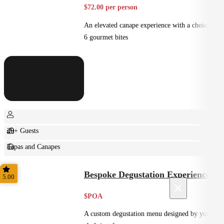
$72.00 per person
An elevated canape experience with a choice of
6 gourmet bites
20+ Guests
Tapas and Canapes
Small Bites
Bespoke Degustation Experience
5.00
×
$POA
A custom degustation menu designed by your