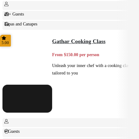
20+ Guests
Tapas and Canapes
Small Bites
Gathar Cooking Class
5.00
From $150.00 per person
Unleash your inner chef with a cooking class
tailored to you
+ Guests