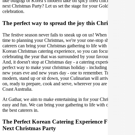
like bulgogi or Korea’s modern take on spicy fried chicken for your
next Christmas Party? Let us set the stage for your Gold Coast
celebration.
The perfect way to spread the joy this Christmas
The festive season never fails to sneak up on us! When it comes
time to planning your Christmas, we're your one-stop shop. Our
caterers can bring your Christmas gathering to life with the perfect
Korean Christmas catering experience, so you can focus on
celebrating the year that was surrounded by your favourite people.
And, it doesn't stop at Christmas day - a catering experience is the
perfect way to make your christmas holiday - including boxing day,
new years eve and new years day - one to remember. Traditional,
modern, stand up or sit down, your Culinarian will arrive with bells
on, ready to prepare, cook and serve, wherever you are in Gold
Coast Australia.
At Gathar, we aim to make entertaining in for your Christmas Party
easy and fun. We can bring your gathering to life with our team of
the best caterers in.
The Perfect Korean Catering Experience For Your
Next Christmas Party