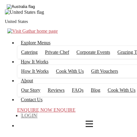
4
FILTERS
United States
Explore Menus
Catering
Private Chef
Corporate Events
Grazing T
How It Works
How It Works
Cook With Us
Gift Vouchers
About
Our Story
Reviews
FAQs
Blog
Cook With Us
Contact Us
ENQUIRE NOW
ENQUIRE
LOGIN