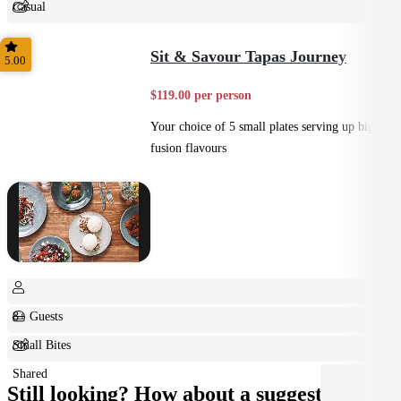
Casual
Shared
Sit & Savour Tapas Journey
5.00
$119.00 per person
Your choice of 5 small plates serving up big
fusion flavours
8+ Guests
Small Bites
Shared
Still looking? How about a suggestion?