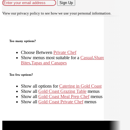
Sign Up
View our
privacy policy
to see how we use your personal information.
Too many options?
Choose Between
Private Chef
Show menus most suitable for a
Casual
,
Shared
,
Small
Bites
,
Tapas and Canapes
Too few options?
Show all options for
Catering in Gold Coast
Show all
Gold Coast Grazing Table
menus
Show all
Gold Coast Meal Prep Chef
menus
Show all
Gold Coast Private Chef
menus