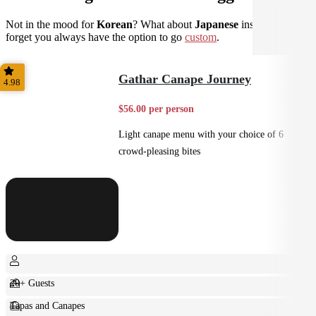
Not in the mood for
Korean
? What about
Japanese
instead? Don't
forget you always have the option to go
custom
.
Gathar Canape Journey
4.98
$56.00 per person
Light canape menu with your choice of 6
crowd-pleasing bites
20+ Guests
Tapas and Canapes