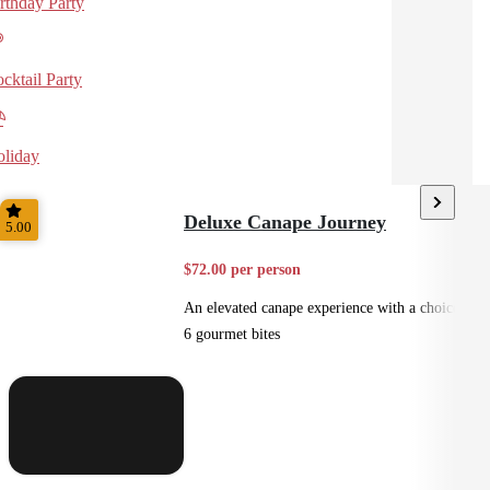
rthday Party
cktail Party
liday
Deluxe Canape Journey
5.00
$72.00 per person
An elevated canape experience with a choice of
6 gourmet bites