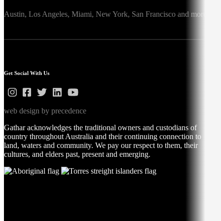
Austin,
Los Angeles,
Miami,
New York,
San Francisco
and more
Get Social With Us
web design by precedence
Gathar acknowledges the traditional owners and custodians of
country throughout Australia and their continuing connection to
land, waters and community. We pay our respect to them, their
cultures, and elders past, present and emerging.