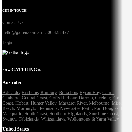
GET IN TOUCH
Contact Us
hello@gathar.com.au
1300 428 427
Login
CATERING
NOW
IN...
Australia
Adelaide
,
Brisbane
,
Bunbury
,
Busselton
,
Byron Bay
,
Cairns
,
Canberra
,
Central Coast
,
Coffs Harbour
,
Darwin
,
Geelong
,
Gold
Coast
,
Hobart
,
Hunter Valley
,
Margaret River
,
Melbourne
,
Mission
Beach
,
Mornington Peninsula
,
Newcastle
,
Perth
,
Port Douglas
,
Port
Macquarie
,
South Coast
,
Southern Highlands
,
Sunshine Coast
,
Sydney
,
Tablelands
,
Whitsundays
,
Wollongong
&
Yarra Valley
United States