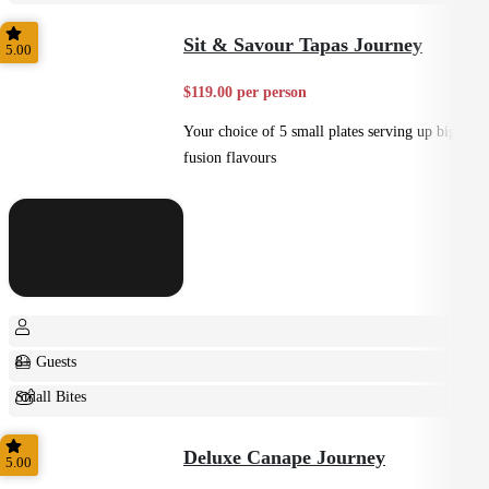
Small Bites
Sit & Savour Tapas Journey
5.00
$119.00 per person
Your choice of 5 small plates serving up big
fusion flavours
8+ Guests
Small Bites
Shared
Deluxe Canape Journey
5.00