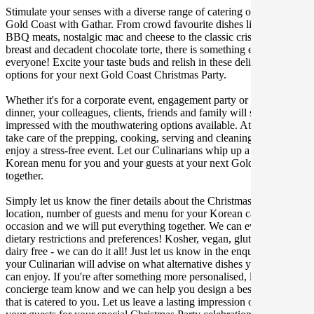
Stimulate your senses with a diverse range of catering options in
Gold Coast with Gathar. From crowd favourite dishes like succulent
BBQ meats, nostalgic mac and cheese to the classic crispy skin duck
breast and decadent chocolate torte, there is something enjoyable for
everyone! Excite your taste buds and relish in these delicious
options for your next Gold Coast Christmas Party.
Whether it's for a corporate event, engagement party or a casual
dinner, your colleagues, clients, friends and family will surely be
impressed with the mouthwatering options available. At Gathar, we
take care of the prepping, cooking, serving and cleaning so you can
enjoy a stress-free event. Let our Culinarians whip up a special
Korean menu for you and your guests at your next Gold Coast get
together.
Simply let us know the finer details about the Christmas Party date,
location, number of guests and menu for your Korean catered
occasion and we will put everything together. We can even cater for
dietary restrictions and preferences! Kosher, vegan, gluten free or
dairy free - we can do it all! Just let us know in the enquiry form and
your Culinarian will advise on what alternative dishes your guests
can enjoy. If you're after something more personalised, let our stellar
concierge team know and we can help you design a bespoke menu
that is catered to you. Let us leave a lasting impression on you and