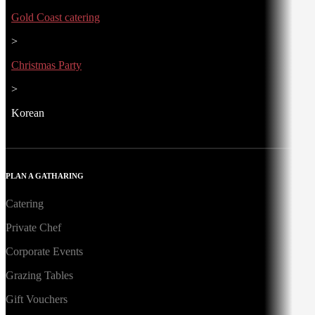
Gold Coast catering
>
Christmas Party
>
Korean
PLAN A GATHARING
Catering
Private Chef
Corporate Events
Grazing Tables
Gift Vouchers