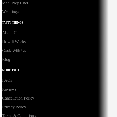
Meal Prep Chef
Weddings
TASTY THINGS
About Us
How It Works
Cook With Us
Blog
MORE INFO
FAQs
Reviews
Cancellation Policy
Privacy Policy
Terms & Conditions