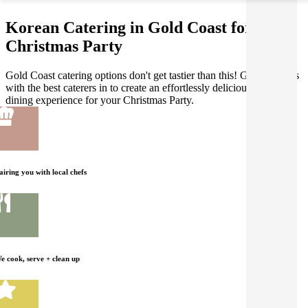
Korean Catering in Gold Coast for your
Christmas Party
Gold Coast catering options don't get tastier than this! Gathar works
with the best caterers in to create an effortlessly delicious Korean
dining experience for your Christmas Party.
airing you with local chefs
e cook, serve + clean up