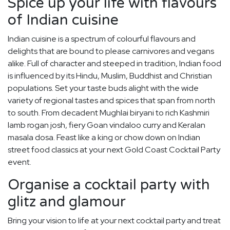
Spice up your life with flavours
of Indian cuisine
Indian cuisine is a spectrum of colourful flavours and
delights that are bound to please carnivores and vegans
alike. Full of character and steeped in tradition, Indian food
is influenced by its Hindu, Muslim, Buddhist and Christian
populations. Set your taste buds alight with the wide
variety of regional tastes and spices that span from north
to south. From decadent Mughlai biryani to rich Kashmiri
lamb rogan josh, fiery Goan vindaloo curry and Keralan
masala dosa. Feast like a king or chow down on Indian
street food classics at your next Gold Coast Cocktail Party
event.
Organise a cocktail party with
glitz and glamour
Bring your vision to life at your next cocktail party and treat