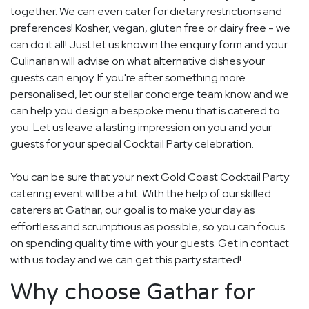
together. We can even cater for dietary restrictions and
preferences! Kosher, vegan, gluten free or dairy free - we
can do it all! Just let us know in the enquiry form and your
Culinarian will advise on what alternative dishes your
guests can enjoy. If you're after something more
personalised, let our stellar concierge team know and we
can help you design a bespoke menu that is catered to
you. Let us leave a lasting impression on you and your
guests for your special Cocktail Party celebration.
You can be sure that your next Gold Coast Cocktail Party
catering event will be a hit. With the help of our skilled
caterers at Gathar, our goal is to make your day as
effortless and scrumptious as possible, so you can focus
on spending quality time with your guests. Get in contact
with us today and we can get this party started!
Why choose Gathar for