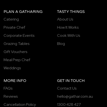
PLAN A GATHARING
TASTY THINGS
Catering
About Us
Private Chef
How It Works
Corporate Events
Cook With Us
Grazing Tables
Blog
Gift Vouchers
Meal Prep Chef
Weddings
MORE INFO
GET IN TOUCH
FAQs
Contact Us
Reviews
hello@gathar.com.au
Cancellation Policy
1300 428 427