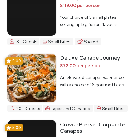
$119.00 per person
Your choice of 5 small plates
serving up big fusion flavours
8+ Guests
Small Bites
Shared
Deluxe Canape Journey
5.00
$72.00 per person
An elevated canape experience
with a choice of 6 gourmet bites
20+ Guests
Tapas and Canapes
Small Bites
Crowd-Pleaser Corporate
5.00
Canapes