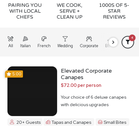
PAIRING YOU
WE COOK,
1000S OF 5-
WITH LOCAL
SERVE +
STAR
CHEFS
CLEAN UP
REVIEWS
4
All
Italian
French
Wedding
Corporate
BBQ
Grazing
Elevated Corporate
5.00
Canapes
$72.00 per person
Your choice of 6 deluxe canapes
with delicious upgrades
20+ Guests
Tapas and Canapes
Small Bites