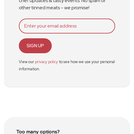
chef updates & tasty events. No spam or
other tinned meats – we promise!
SIGN UP
View our
privacy policy
to see how we use your personal
information.
Too many options?