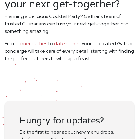
your next get-together?
Planning a delicious Cocktail Party? Gathar's team of
trusted Culinarians can turn your next get-together into
something amazing.
From
dinner parties
to
date nights
, your dedicated Gathar
concierge will take care of every detail, starting with finding
the perfect caterers to whip up a feast.
Hungry for updates?
Be the first to hear about new menu drops,