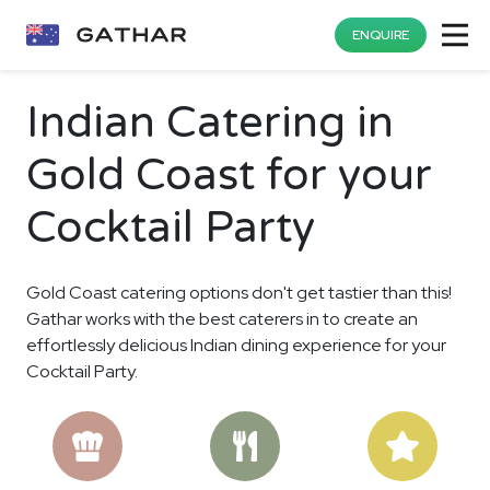
ENQUIRE
Indian Catering in
Gold Coast for your
Cocktail Party
Gold Coast catering options don't get tastier than this!
Gathar works with the best caterers in to create an
effortlessly delicious Indian dining experience for your
Cocktail Party.