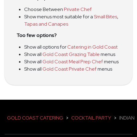
Choose Between
Private Chef
Show menus most suitable for a
Small Bites
,
Tapas and Canapes
Too few options?
Show all options for
Catering in Gold Coast
Show all
Gold Coast Grazing Table
menus
Show all
Gold Coast Meal Prep Chef
menus
Show all
Gold Coast Private Chef
menus
GOLD COAST CATERING
>
COCKTAIL PARTY
>
INDIAN