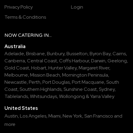
Privacy Policy
Login
Terms & Conditions
NOW
CATERING
IN...
Australia
Adelaide
,
Brisbane
,
Bunbury
,
Busselton
,
Byron Bay
,
Cairns
,
Canberra
,
Central Coast
,
Coffs Harbour
,
Darwin
,
Geelong
,
Gold Coast
,
Hobart
,
Hunter Valley
,
Margaret River
,
Melbourne
,
Mission Beach
,
Mornington Peninsula
,
Newcastle
,
Perth
,
Port Douglas
,
Port Macquarie
,
South
Coast
,
Southern Highlands
,
Sunshine Coast
,
Sydney
,
Tablelands
,
Whitsundays
,
Wollongong
&
Yarra Valley
United States
Austin,
Los Angeles,
Miami,
New York,
San Francisco
and
more