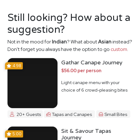
Still looking? How about a
suggestion?
Not in the mood for
Indian
? What about
Asian
instead?
Don't forget you always have the option to go
custom
.
Gathar Canape Journey
4.98
$56.00 per person
Light canape menu with your
choice of 6 crowd-pleasing bites
20+ Guests
Tapas and Canapes
Small Bites
Sit & Savour Tapas
5.00
Journey