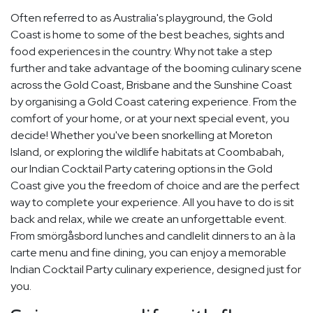
Often referred to as Australia's playground, the Gold
Coast is home to some of the best beaches, sights and
food experiences in the country. Why not take a step
further and take advantage of the booming culinary scene
across the Gold Coast, Brisbane and the Sunshine Coast
by organising a Gold Coast catering experience. From the
comfort of your home, or at your next special event, you
decide! Whether you've been snorkelling at Moreton
Island, or exploring the wildlife habitats at Coombabah,
our Indian Cocktail Party catering options in the Gold
Coast give you the freedom of choice and are the perfect
way to complete your experience. All you have to do is sit
back and relax, while we create an unforgettable event.
From smörgåsbord lunches and candlelit dinners to an à la
carte menu and fine dining, you can enjoy a memorable
Indian Cocktail Party culinary experience, designed just for
you.