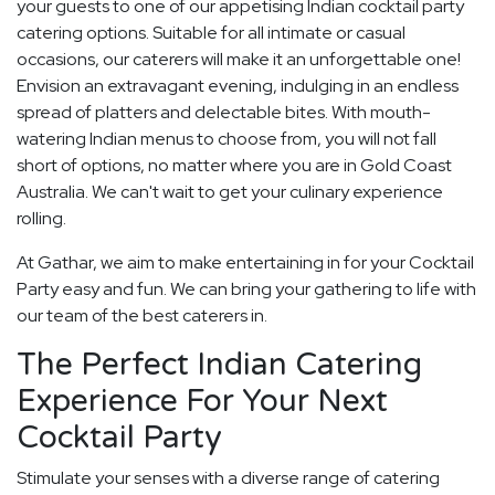
your guests to one of our appetising Indian cocktail party
catering options. Suitable for all intimate or casual
occasions, our caterers will make it an unforgettable one!
Envision an extravagant evening, indulging in an endless
spread of platters and delectable bites. With mouth-
watering Indian menus to choose from, you will not fall
short of options, no matter where you are in Gold Coast
Australia. We can't wait to get your culinary experience
rolling.
At Gathar, we aim to make entertaining in for your Cocktail
Party easy and fun. We can bring your gathering to life with
our team of the best caterers in.
The Perfect Indian Catering
Experience For Your Next
Cocktail Party
Stimulate your senses with a diverse range of catering