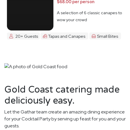
$68.00 per person
A selection of 6 classic canapes to
wow your crowd
20+ Guests
Tapas and Canapes
Small Bites
Gold Coast catering made
deliciously easy.
Let the Gathar team create an amazing dining experience
for your Cocktail Party by serving up feast for you and your
guests.