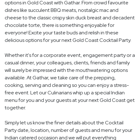
options in Gold Coast with Gathar. From crowd favourite
dishes like succulent BBQ meats, nostalgic mac and
cheese to the classic crispy skin duck breast and decadent
chocolate torte, there is something enjoyable for
everyone! Excite your taste buds and relish in these
delicious options for your next Gold Coast Cocktail Party.
Whether it's for a corporate event, engagement party or a
casual dinner, your colleagues, clients, friends and family
will surely be impressed with the mouthwatering options
available. At Gathar, we take care of the prepping,
cooking, serving and cleaning so you can enjoy a stress-
free event. Let our Culinarians whip up a special Indian
menu for you and your guests at your next Gold Coast get
together.
Simply let us know the finer details about the Cocktail
Party date, location, number of guests and menu for your
Indian catered occasion and we will put everything