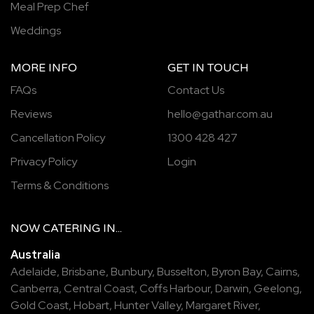
Meal Prep Chef
Weddings
MORE INFO
GET IN TOUCH
FAQs
Contact Us
Reviews
hello@gathar.com.au
Cancellation Policy
1300 428 427
Privacy Policy
Login
Terms & Conditions
NOW
CATERING
IN...
Australia
Adelaide
,
Brisbane
,
Bunbury
,
Busselton
,
Byron Bay
,
Cairns
,
Canberra
,
Central Coast
,
Coffs Harbour
,
Darwin
,
Geelong
,
Gold Coast
,
Hobart
,
Hunter Valley
,
Margaret River
,