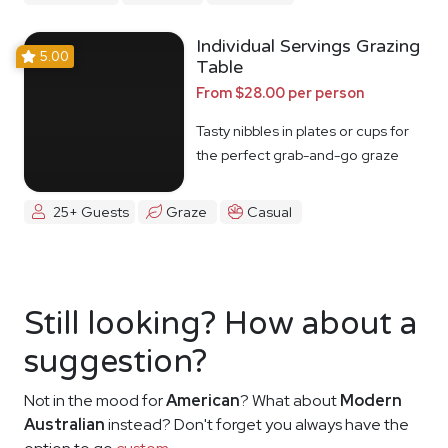
Individual Servings Grazing
5.00
Table
From $28.00 per person
Tasty nibbles in plates or cups for
the perfect grab-and-go graze
25+ Guests
Graze
Casual
Still looking? How about a
suggestion?
Not in the mood for
American
? What about
Modern
Australian
instead? Don't forget you always have the