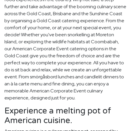
further and take advantage of the booming culinary scene
across the Gold Coast, Brisbane and the Sunshine Coast
by organising a Gold Coast catering experience. From the
comfort of your home, or at your next special event, you
decide! Whether you've been snorkelling at Moreton
Island, or exploring the wildlife habitats at Coombabah,
our American Corporate Event catering options in the
Gold Coast give you the freedom of choice and are the
perfect way to complete your experience. All you have to
do is sit back and relax, while we create an unforgettable
event. From smörgåsbord lunches and candlelit dinners to
an à la carte menu and fine dining, you can enjoy a
memorable American Corporate Event culinary
experience, designed just for you.
Experience a melting pot of
American cuisine.