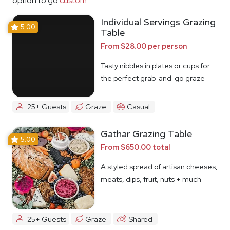
option to go
custom
.
Individual Servings Grazing
5.00
Table
From $28.00 per person
Tasty nibbles in plates or cups for
the perfect grab-and-go graze
25+ Guests
Graze
Casual
Gathar Grazing Table
5.00
From $650.00 total
A styled spread of artisan cheeses,
meats, dips, fruit, nuts + much
more
25+ Guests
Graze
Shared