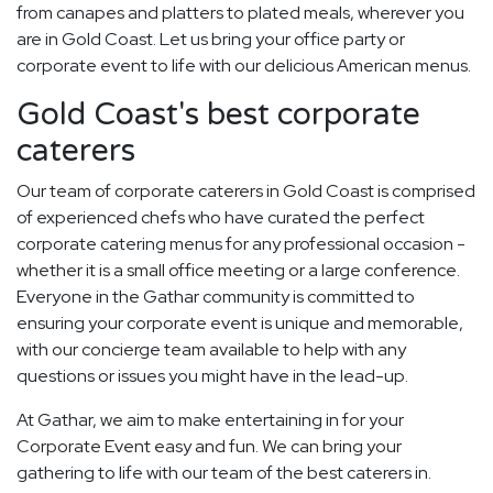
from canapes and platters to plated meals, wherever you
are in Gold Coast. Let us bring your office party or
corporate event to life with our delicious American menus.
Gold Coast's best corporate
caterers
Our team of corporate caterers in Gold Coast is comprised
of experienced chefs who have curated the perfect
corporate catering menus for any professional occasion -
whether it is a small office meeting or a large conference.
Everyone in the Gathar community is committed to
ensuring your corporate event is unique and memorable,
with our concierge team available to help with any
questions or issues you might have in the lead-up.
At Gathar, we aim to make entertaining in for your
Corporate Event easy and fun. We can bring your
gathering to life with our team of the best caterers in.