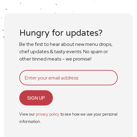
Hungry for updates?
Be the first to hear about new menu drops,
chef updates & tasty events. No spam or
other tinned meats – we promise!
SIGN UP
View our
privacy policy
to see how we use your personal
information.