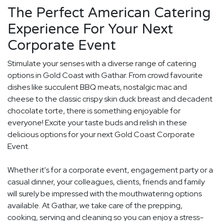
The Perfect American Catering
Experience For Your Next
Corporate Event
Stimulate your senses with a diverse range of catering
options in Gold Coast with Gathar. From crowd favourite
dishes like succulent BBQ meats, nostalgic mac and
cheese to the classic crispy skin duck breast and decadent
chocolate torte, there is something enjoyable for
everyone! Excite your taste buds and relish in these
delicious options for your next Gold Coast Corporate
Event.
Whether it's for a corporate event, engagement party or a
casual dinner, your colleagues, clients, friends and family
will surely be impressed with the mouthwatering options
available. At Gathar, we take care of the prepping,
cooking, serving and cleaning so you can enjoy a stress-