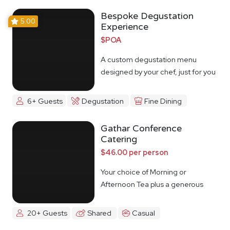
Bespoke Degustation
5.00
Experience
$POA
A custom degustation menu
designed by your chef, just for you
6+ Guests
Degustation
Fine Dining
Gathar Conference
Catering
$46.00 per person
Your choice of Morning or
Afternoon Tea plus a generous
lunch spread.
20+ Guests
Shared
Casual