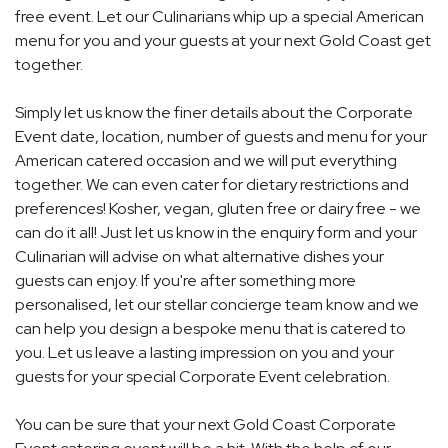
free event. Let our Culinarians whip up a special American
menu for you and your guests at your next Gold Coast get
together.
Simply let us know the finer details about the Corporate
Event date, location, number of guests and menu for your
American catered occasion and we will put everything
together. We can even cater for dietary restrictions and
preferences! Kosher, vegan, gluten free or dairy free - we
can do it all! Just let us know in the enquiry form and your
Culinarian will advise on what alternative dishes your
guests can enjoy. If you're after something more
personalised, let our stellar concierge team know and we
can help you design a bespoke menu that is catered to
you. Let us leave a lasting impression on you and your
guests for your special Corporate Event celebration.
You can be sure that your next Gold Coast Corporate