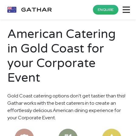
ENQUIRE
American Catering
in Gold Coast for
your Corporate
Event
Gold Coast catering options don't get tastier than this!
Gathar works with the best caterers in to create an
effortlessly delicious American dining experience for
your Corporate Event.