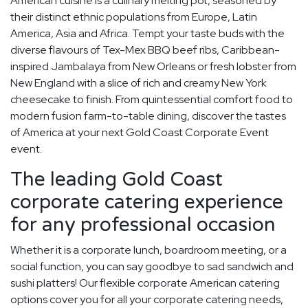
American cuisine is a culinary melting pot, seasoned by
their distinct ethnic populations from Europe, Latin
America, Asia and Africa. Tempt your taste buds with the
diverse flavours of Tex-Mex BBQ beef ribs, Caribbean-
inspired Jambalaya from New Orleans or fresh lobster from
New England with a slice of rich and creamy New York
cheesecake to finish. From quintessential comfort food to
modern fusion farm-to-table dining, discover the tastes
of America at your next Gold Coast Corporate Event
event.
The leading Gold Coast
corporate catering experience
for any professional occasion
Whether it is a corporate lunch, boardroom meeting, or a
social function, you can say goodbye to sad sandwich and
sushi platters! Our flexible corporate American catering
options cover you for all your corporate catering needs,