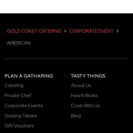
GOLD COAST CATERING
>
CORPORATE EVENT
>
AMERICAN
PLAN A GATHARING
TASTY THINGS
Catering
About Us
Private Chef
How It Works
Corporate Events
Cook With Us
Grazing Tables
Blog
Gift Vouchers