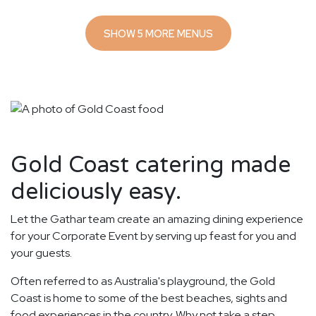
SHOW 5 MORE MENUS
Gold Coast catering made
deliciously easy.
Let the Gathar team create an amazing dining experience
for your Corporate Event by serving up feast for you and
your guests.
Often referred to as Australia's playground, the Gold
Coast is home to some of the best beaches, sights and
food experiences in the country. Why not take a step