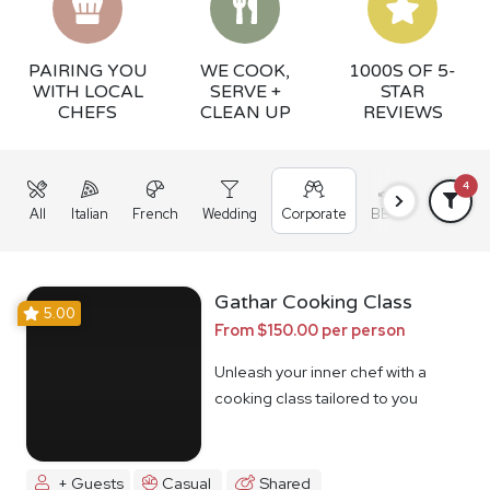
PAIRING YOU
WE COOK,
1000S OF 5-
WITH LOCAL
SERVE +
STAR
CHEFS
CLEAN UP
REVIEWS
4
All
Italian
French
Wedding
Corporate
BBQ
Grazing
Gathar Cooking Class
5.00
From $150.00 per person
Unleash your inner chef with a
cooking class tailored to you
+ Guests
Casual
Shared