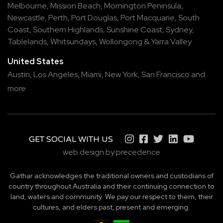
Melbourne
,
Mission Beach
,
Mornington Peninsula
,
Newcastle
,
Perth
,
Port Douglas
,
Port Macquarie
,
South
Coast
,
Southern Highlands
,
Sunshine Coast
,
Sydney
,
Tablelands
,
Whitsundays
,
Wollongong
&
Yarra Valley
United States
Austin,
Los Angeles,
Miami,
New York,
San Francisco
and
more
GET SOCIAL WITH US
web design by precedence
Gathar acknowledges the traditional owners and custodians of
country throughout Australia and their continuing connection to
land, waters and community. We pay our respect to them, their
cultures, and elders past, present and emerging.