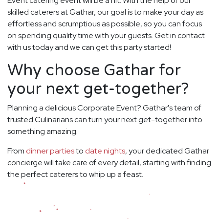
Event catering event will be a hit. With the help of our
skilled caterers at Gathar, our goal is to make your day as
effortless and scrumptious as possible, so you can focus
on spending quality time with your guests. Get in contact
with us today and we can get this party started!
Why choose Gathar for
your next get-together?
Planning a delicious Corporate Event? Gathar's team of
trusted Culinarians can turn your next get-together into
something amazing.
From
dinner parties
to
date nights
, your dedicated Gathar
concierge will take care of every detail, starting with finding
the perfect caterers to whip up a feast.