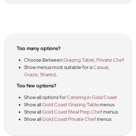
Too many options?
Choose Between
Grazing Table
,
Private Chef
Show menus most suitable for a
Casual
,
Graze
,
Shared
,
Too few options?
Show all options for
Catering in Gold Coast
Show all
Gold Coast Grazing Table
menus
Show all
Gold Coast Meal Prep Chef
menus
Show all
Gold Coast Private Chef
menus