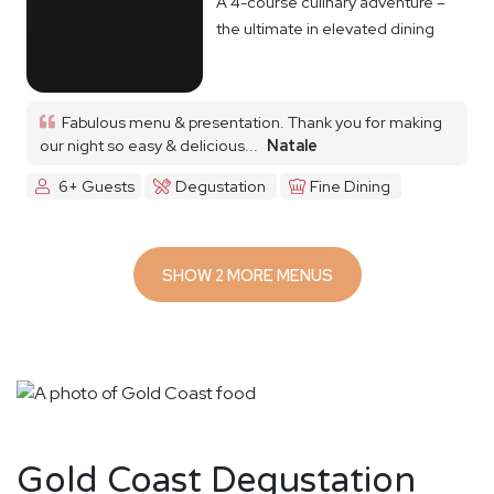
A 4-course culinary adventure –
the ultimate in elevated dining
Fabulous menu & presentation. Thank you for making
our night so easy & delicious...
Natale
6+ Guests
Degustation
Fine Dining
SHOW 2 MORE MENUS
Gold Coast Degustation