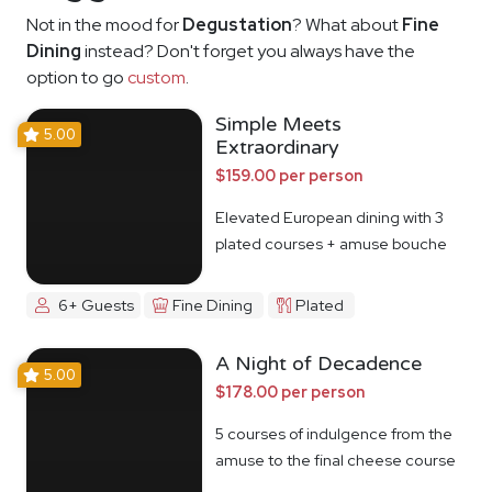
Not in the mood for
Degustation
? What about
Fine
Dining
instead? Don't forget you always have the
option to go
custom
.
Simple Meets
5.00
Extraordinary
$159.00 per person
Elevated European dining with 3
plated courses + amuse bouche
6+ Guests
Fine Dining
Plated
A Night of Decadence
5.00
$178.00 per person
5 courses of indulgence from the
amuse to the final cheese course