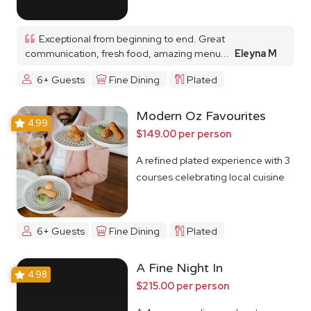
Exceptional from beginning to end. Great
communication, fresh food, amazing menu...
Eleyna M
6+ Guests
Fine Dining
Plated
Modern Oz Favourites
4.99
$149.00 per person
A refined plated experience with 3
courses celebrating local cuisine
6+ Guests
Fine Dining
Plated
A Fine Night In
4.98
$215.00 per person