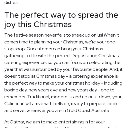
dishes.
The perfect way to spread the
joy this Christmas
The festive season never fails to sneak up on us! When it
comes time to planning your Christmas, we're your one-
stop shop. Our caterers can bring your Christmas
gathering to life with the perfect Degustation Christmas
catering experience, so you can focus on celebrating the
year that was surrounded by your favourite people. And, it
doesn't stop at Christmas day - a catering experience is
the perfect way to make your christmas holiday - including
boxing day, new years eve and new years day - one to
remember. Traditional, modern, stand up or sit down, your
Culinarian will arrive with bells on, ready to prepare, cook
and serve, wherever you are in Gold Coast Australia.
At Gathar, we aim to make entertaining in for your