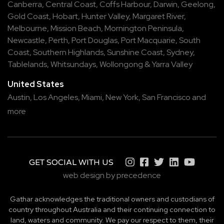
Canberra
,
Central Coast
,
Coffs Harbour
,
Darwin
,
Geelong
,
Gold Coast
,
Hobart
,
Hunter Valley
,
Margaret River
,
Melbourne
,
Mission Beach
,
Mornington Peninsula
,
Newcastle
,
Perth
,
Port Douglas
,
Port Macquarie
,
South
Coast
,
Southern Highlands
,
Sunshine Coast
,
Sydney
,
Tablelands
,
Whitsundays
,
Wollongong
&
Yarra Valley
United States
Austin,
Los Angeles,
Miami,
New York,
San Francisco
and
more
GET SOCIAL WITH US
web design by precedence
Gathar acknowledges the traditional owners and custodians of
country throughout Australia and their continuing connection to
land, waters and community. We pay our respect to them, their