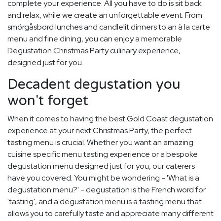
complete your experience. All you have to do is sit back
and relax, while we create an unforgettable event. From
smörgåsbord lunches and candlelit dinners to an à la carte
menu and fine dining, you can enjoy a memorable
Degustation Christmas Party culinary experience,
designed just for you.
Decadent degustation you
won't forget
When it comes to having the best Gold Coast degustation
experience at your next Christmas Party, the perfect
tasting menu is crucial. Whether you want an amazing
cuisine specific menu tasting experience or a bespoke
degustation menu designed just for you, our caterers
have you covered. You might be wondering - 'What is a
degustation menu?' - degustation is the French word for
'tasting', and a degustation menu is a tasting menu that
allows you to carefully taste and appreciate many different