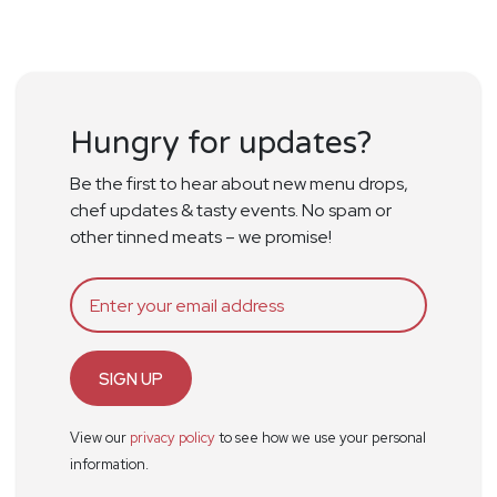
Hungry for updates?
Be the first to hear about new menu drops,
chef updates & tasty events. No spam or
other tinned meats – we promise!
SIGN UP
View our
privacy policy
to see how we use your personal
information.