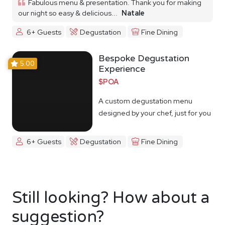
Fabulous menu & presentation. Thank you for making
our night so easy & delicious...
Natale
6+ Guests
Degustation
Fine Dining
Bespoke Degustation
5.00
Experience
$POA
A custom degustation menu
designed by your chef, just for you
6+ Guests
Degustation
Fine Dining
Still looking? How about a
suggestion?