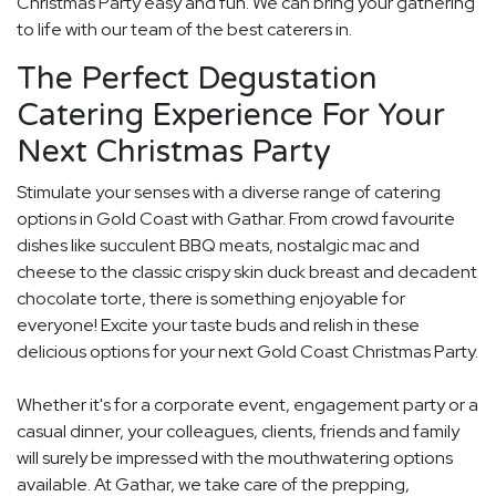
Christmas Party easy and fun. We can bring your gathering
to life with our team of the best caterers in.
The Perfect Degustation
Catering Experience For Your
Next Christmas Party
Stimulate your senses with a diverse range of catering
options in Gold Coast with Gathar. From crowd favourite
dishes like succulent BBQ meats, nostalgic mac and
cheese to the classic crispy skin duck breast and decadent
chocolate torte, there is something enjoyable for
everyone! Excite your taste buds and relish in these
delicious options for your next Gold Coast Christmas Party.
Whether it's for a corporate event, engagement party or a
casual dinner, your colleagues, clients, friends and family
will surely be impressed with the mouthwatering options
available. At Gathar, we take care of the prepping,