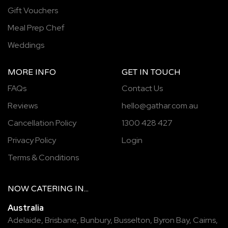
Gift Vouchers
Meal Prep Chef
Weddings
MORE INFO
GET IN TOUCH
FAQs
Contact Us
Reviews
hello@gathar.com.au
Cancellation Policy
1300 428 427
Privacy Policy
Login
Terms & Conditions
NOW
CATERING
IN...
Australia
Adelaide
,
Brisbane
,
Bunbury
,
Busselton
,
Byron Bay
,
Cairns
,