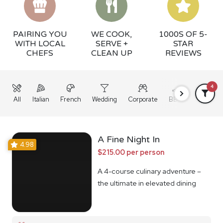
PAIRING YOU
WE COOK,
1000S OF 5-
WITH LOCAL
SERVE +
STAR
CHEFS
CLEAN UP
REVIEWS
4
All
Italian
French
Wedding
Corporate
BBQ
Grazing
A Fine Night In
4.98
$215.00 per person
A 4-course culinary adventure –
the ultimate in elevated dining