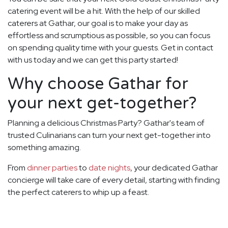
catering event will be a hit. With the help of our skilled
caterers at Gathar, our goal is to make your day as
effortless and scrumptious as possible, so you can focus
on spending quality time with your guests. Get in contact
with us today and we can get this party started!
Why choose Gathar for
your next get-together?
Planning a delicious Christmas Party? Gathar's team of
trusted Culinarians can turn your next get-together into
something amazing.
From
dinner parties
to
date nights
, your dedicated Gathar
concierge will take care of every detail, starting with finding
the perfect caterers to whip up a feast.