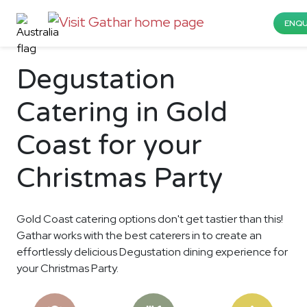
ENQU
Degustation
Catering in Gold
Coast for your
Christmas Party
Gold Coast catering options don't get tastier than this!
Gathar works with the best caterers in to create an
effortlessly delicious Degustation dining experience for
your Christmas Party.