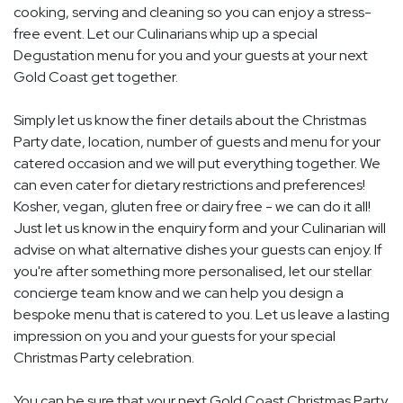
cooking, serving and cleaning so you can enjoy a stress-
free event. Let our Culinarians whip up a special
Degustation menu for you and your guests at your next
Gold Coast get together.
Simply let us know the finer details about the Christmas
Party date, location, number of guests and menu for your
catered occasion and we will put everything together. We
can even cater for dietary restrictions and preferences!
Kosher, vegan, gluten free or dairy free - we can do it all!
Just let us know in the enquiry form and your Culinarian will
advise on what alternative dishes your guests can enjoy. If
you're after something more personalised, let our stellar
concierge team know and we can help you design a
bespoke menu that is catered to you. Let us leave a lasting
impression on you and your guests for your special
Christmas Party celebration.
You can be sure that your next Gold Coast Christmas Party