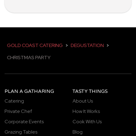
GOLD COAST CATERING
>
DEGUSTATION
>
CHRISTMAS PARTY
PLAN A GATHARING
TASTY THINGS
Catering
About Us
Private Chef
How It Works
Corporate Events
Cook With Us
Grazing Tables
Blog