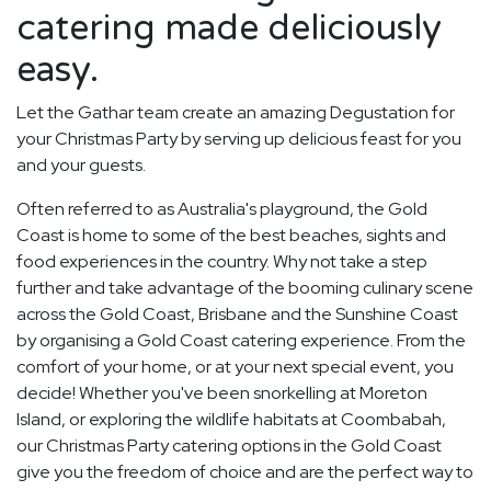
catering made deliciously
easy.
Let the Gathar team create an amazing Degustation for
your Christmas Party by serving up delicious feast for you
and your guests.
Often referred to as Australia's playground, the Gold
Coast is home to some of the best beaches, sights and
food experiences in the country. Why not take a step
further and take advantage of the booming culinary scene
across the Gold Coast, Brisbane and the Sunshine Coast
by organising a Gold Coast catering experience. From the
comfort of your home, or at your next special event, you
decide! Whether you've been snorkelling at Moreton
Island, or exploring the wildlife habitats at Coombabah,
our Christmas Party catering options in the Gold Coast
give you the freedom of choice and are the perfect way to