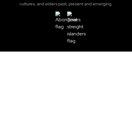
cultures, and elders past, present and emerging.