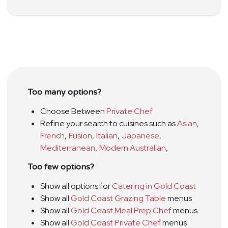
Too many options?
Choose Between
Private Chef
Refine your search to cuisines such as
Asian
,
French
,
Fusion
,
Italian
,
Japanese
,
Mediterranean
,
Modern Australian
,
Too few options?
Show all options for
Catering in Gold Coast
Show all
Gold Coast Grazing Table
menus
Show all
Gold Coast Meal Prep Chef
menus
Show all
Gold Coast Private Chef
menus