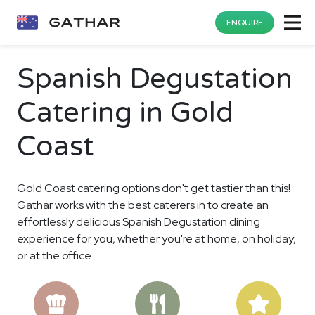
ENQUIRE
Spanish Degustation
Catering in Gold
Coast
Gold Coast catering options don't get tastier than this!
Gathar works with the best caterers in to create an
effortlessly delicious Spanish Degustation dining
experience for you, whether you're at home, on holiday,
or at the office.