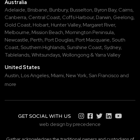
Australia
Adelaide
,
Brisbane
,
Bunbury
,
Busselton
,
Byron Bay
,
Cairns
,
Canberra
,
Central Coast
,
Coffs Harbour
,
Darwin
,
Geelong
,
Gold Coast
,
Hobart
,
Hunter Valley
,
Margaret River
,
Melbourne
,
Mission Beach
,
Mornington Peninsula
,
Newcastle
,
Perth
,
Port Douglas
,
Port Macquarie
,
South
Coast
,
Southern Highlands
,
Sunshine Coast
,
Sydney
,
Tablelands
,
Whitsundays
,
Wollongong
&
Yarra Valley
United States
Austin,
Los Angeles,
Miami,
New York,
San Francisco
and
more
GET SOCIAL WITH US
web design by precedence
Gathar acknowledges the traditional owners and custodians of