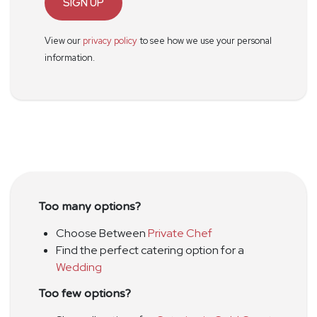
SIGN UP
View our
privacy policy
to see how we use your personal
information.
Too many options?
Choose Between
Private Chef
Find the perfect catering option for a
Wedding
Too few options?