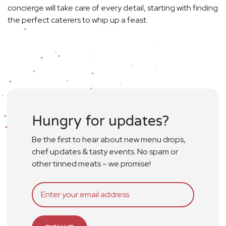
concierge will take care of every detail, starting with finding
the perfect caterers to whip up a feast.
Hungry for updates?
Be the first to hear about new menu drops,
chef updates & tasty events. No spam or
other tinned meats – we promise!