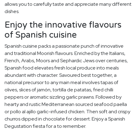
allows you to carefully taste and appreciate many different
dishes.
Enjoy the innovative flavours
of Spanish cuisine
Spanish cuisine packs a passionate punch of innovative
and traditional Moorish flavours. Enriched by the Italians,
French, Arabs, Moors and Sephardic Jews over centuries,
Spanish food elevates fresh local produce into meals
abundant with character. Savoured best together, a
national precursor to any main meal involves tapas of
olives, slices of jamón, tortilla de patatas, fried chilli
peppers or aromatic sizzling garlic prawns. Followed by
hearty and rustic Mediterranean sourced seafood paella
or pollo al ajillo garlic-infused chicken. Then soft and crispy
churros dipped in chocolate for dessert. Enjoy a Spanish
Degustation fiesta for a to remember.