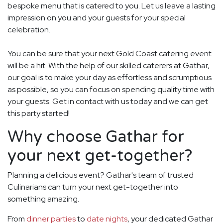
bespoke menu that is catered to you. Let us leave a lasting
impression on you and your guests for your special
celebration.
You can be sure that your next Gold Coast catering event
will be a hit. With the help of our skilled caterers at Gathar,
our goal is to make your day as effortless and scrumptious
as possible, so you can focus on spending quality time with
your guests. Get in contact with us today and we can get
this party started!
Why choose Gathar for
your next get-together?
Planning a delicious event? Gathar's team of trusted
Culinarians can turn your next get-together into
something amazing.
From
dinner parties
to
date nights
, your dedicated Gathar