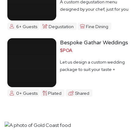
A custom degustation menu
designed by your chef, just for you
6+ Guests
Degustation
Fine Dining
Bespoke Gathar Weddings
$POA
Let us design a custom wedding
package to suit your taste +
budget
0+ Guests
Plated
Shared