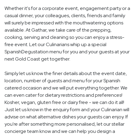
Whether it's for a corporate event, engagement party or a
casual dinner, your colleagues, clients, friends and family
will surely be impressed with the mouthwatering options
available. At Gathar, we take care of the prepping,
cooking, serving and cleaning so you can enjoy a stress-
free event. Let our Culinarians whip up a special
SpanishDegustation menu for you and your guests at your
next Gold Coast get together.
Simply let us know the finer details about the event date,
location, number of guests and menu for your Spanish
catered occasion and we will put everything together. We
can even cater for dietary restrictions and preferences!
Kosher, vegan, gluten free or dairy free - we can do it all!
Just let us know in the enquiry form and your Culinarian will
advise on what alternative dishes your guests can enjoy. If
you're after something more personalised, let our stellar
concierge team know and we can help you design a