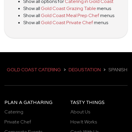
Show all options for
Catering in Gold Coast
Show all
Gold Coast Grazing Table
menus
Show all
Gold Coast Meal Prep Chef
menus
Show all
Gold Coast Private Chef
menus
GOLD COAST CATERING
>
DEGUSTATION
>
SPANISH
PLAN A GATHARING
TASTY THINGS
Catering
About Us
Private Chef
How It Works
Corporate Events
Cook With Us