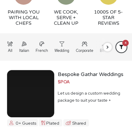
PAIRING YOU
WE COOK,
1000S OF 5-
WITH LOCAL
SERVE +
STAR
CHEFS
CLEAN UP
REVIEWS
4
All
Italian
French
Wedding
Corporate
BBQ
Grazing
Bespoke Gathar Weddings
$POA
Let us design a custom wedding
package to suit your taste +
budget
0+ Guests
Plated
Shared