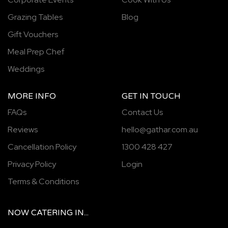
Grazing Tables
Blog
Gift Vouchers
Meal Prep Chef
Weddings
MORE INFO
GET IN TOUCH
FAQs
Contact Us
Reviews
hello@gathar.com.au
Cancellation Policy
1300 428 427
Privacy Policy
Login
Terms & Conditions
NOW
CATERING
IN...