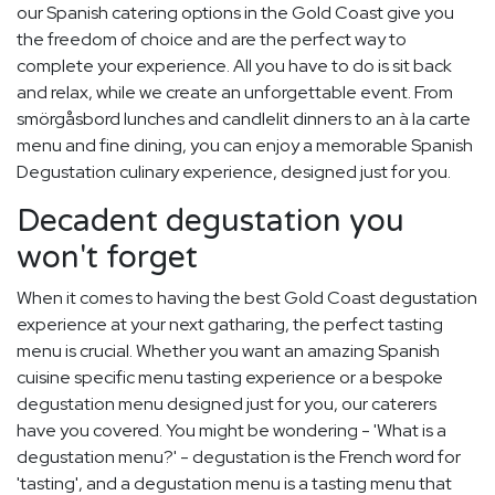
our Spanish catering options in the Gold Coast give you
the freedom of choice and are the perfect way to
complete your experience. All you have to do is sit back
and relax, while we create an unforgettable event. From
smörgåsbord lunches and candlelit dinners to an à la carte
menu and fine dining, you can enjoy a memorable Spanish
Degustation culinary experience, designed just for you.
Decadent degustation you
won't forget
When it comes to having the best Gold Coast degustation
experience at your next gatharing, the perfect tasting
menu is crucial. Whether you want an amazing Spanish
cuisine specific menu tasting experience or a bespoke
degustation menu designed just for you, our caterers
have you covered. You might be wondering - 'What is a
degustation menu?' - degustation is the French word for
'tasting', and a degustation menu is a tasting menu that