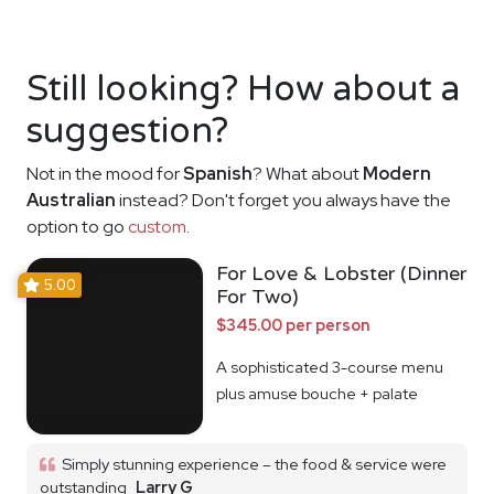
Still looking? How about a
suggestion?
Not in the mood for
Spanish
? What about
Modern
Australian
instead? Don't forget you always have the
option to go
custom
.
For Love & Lobster (Dinner
5.00
For Two)
$345.00 per person
A sophisticated 3-course menu
plus amuse bouche + palate
cleanser
Simply stunning experience – the food & service were
outstanding
Larry G