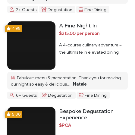
2+ Guests
Degustation
Fine Dining
A Fine Night In
4.98
$215.00 per person
A 4-course culinary adventure –
the ultimate in elevated dining
Fabulous menu & presentation. Thank you for making
our night so easy & delicious...
Natale
6+ Guests
Degustation
Fine Dining
Bespoke Degustation
5.00
Experience
$POA