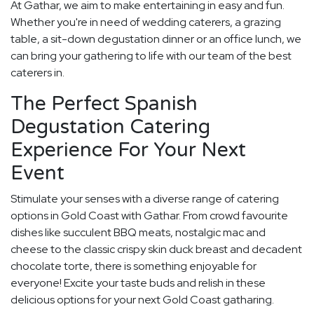
At Gathar, we aim to make entertaining in easy and fun.
Whether you're in need of wedding caterers, a grazing
table, a sit-down degustation dinner or an office lunch, we
can bring your gathering to life with our team of the best
caterers in.
The Perfect Spanish
Degustation Catering
Experience For Your Next
Event
Stimulate your senses with a diverse range of catering
options in Gold Coast with Gathar. From crowd favourite
dishes like succulent BBQ meats, nostalgic mac and
cheese to the classic crispy skin duck breast and decadent
chocolate torte, there is something enjoyable for
everyone! Excite your taste buds and relish in these
delicious options for your next Gold Coast gatharing.