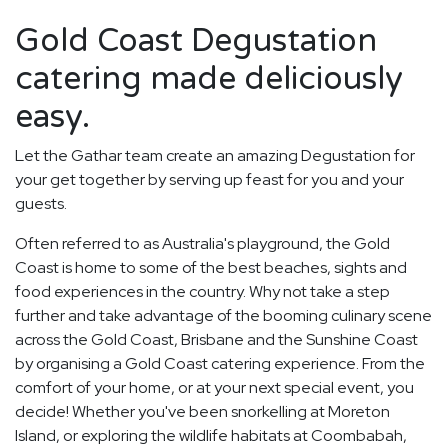
Gold Coast Degustation
catering made deliciously
easy.
Let the Gathar team create an amazing Degustation for
your get together by serving up feast for you and your
guests.
Often referred to as Australia's playground, the Gold
Coast is home to some of the best beaches, sights and
food experiences in the country. Why not take a step
further and take advantage of the booming culinary scene
across the Gold Coast, Brisbane and the Sunshine Coast
by organising a Gold Coast catering experience. From the
comfort of your home, or at your next special event, you
decide! Whether you've been snorkelling at Moreton
Island, or exploring the wildlife habitats at Coombabah,