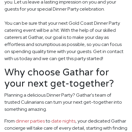
you. Let us leave a lasting impression on you and your
guests for your special Dinner Party celebration.
You can be sure that your next Gold Coast Dinner Party
catering event will be a hit. With the help of our skilled
caterers at Gathar, our goal is to make your day as
effortless and scrumptious as possible, so you can focus
on spending quality time with your guests. Get in contact
with us today and we can get this party started!
Why choose Gathar for
your next get-together?
Planning a delicious Dinner Party? Gathar's team of
trusted Culinarians can turn your next get-together into
something amazing.
From
dinner parties
to
date nights
, your dedicated Gathar
concierge will take care of every detail, starting with finding