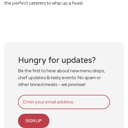
the perfect caterers to whip up a feast.
Hungry for updates?
Be the first to hear about new menu drops,
chef updates & tasty events. No spam or
other tinned meats – we promise!
SIGN UP