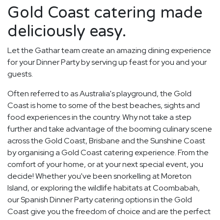
Gold Coast catering made
deliciously easy.
Let the Gathar team create an amazing dining experience
for your Dinner Party by serving up feast for you and your
guests.
Often referred to as Australia's playground, the Gold
Coast is home to some of the best beaches, sights and
food experiences in the country. Why not take a step
further and take advantage of the booming culinary scene
across the Gold Coast, Brisbane and the Sunshine Coast
by organising a Gold Coast catering experience. From the
comfort of your home, or at your next special event, you
decide! Whether you've been snorkelling at Moreton
Island, or exploring the wildlife habitats at Coombabah,
our Spanish Dinner Party catering options in the Gold
Coast give you the freedom of choice and are the perfect