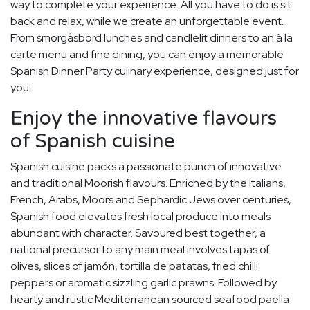
way to complete your experience. All you have to do is sit
back and relax, while we create an unforgettable event.
From smörgåsbord lunches and candlelit dinners to an à la
carte menu and fine dining, you can enjoy a memorable
Spanish Dinner Party culinary experience, designed just for
you.
Enjoy the innovative flavours
of Spanish cuisine
Spanish cuisine packs a passionate punch of innovative
and traditional Moorish flavours. Enriched by the Italians,
French, Arabs, Moors and Sephardic Jews over centuries,
Spanish food elevates fresh local produce into meals
abundant with character. Savoured best together, a
national precursor to any main meal involves tapas of
olives, slices of jamón, tortilla de patatas, fried chilli
peppers or aromatic sizzling garlic prawns. Followed by
hearty and rustic Mediterranean sourced seafood paella