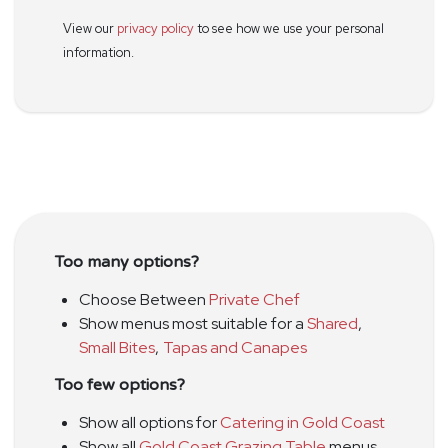
View our
privacy policy
to see how we use your personal
information.
Too many options?
Choose Between
Private Chef
Show menus most suitable for a
Shared
,
Small Bites
,
Tapas and Canapes
Too few options?
Show all options for
Catering in Gold Coast
Show all
Gold Coast Grazing Table
menus