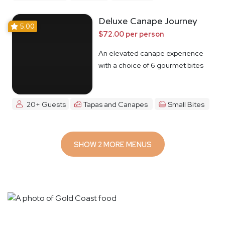
Deluxe Canape Journey
5.00
$72.00 per person
An elevated canape experience
with a choice of 6 gourmet bites
20+ Guests
Tapas and Canapes
Small Bites
SHOW 2 MORE MENUS