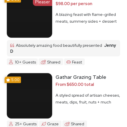
Pleaser
$98.00 per person
A blazing feast with flame-grilled
meats, summery sides + dessert
Absolutely amazing food beautifully presented
Jenny
D
10+ Guests
Shared
Feast
Gathar Grazing Table
5.00
From $650.00 total
A styled spread of artisan cheeses,
meats, dips, fruit, nuts + much
more
25+ Guests
Graze
Shared