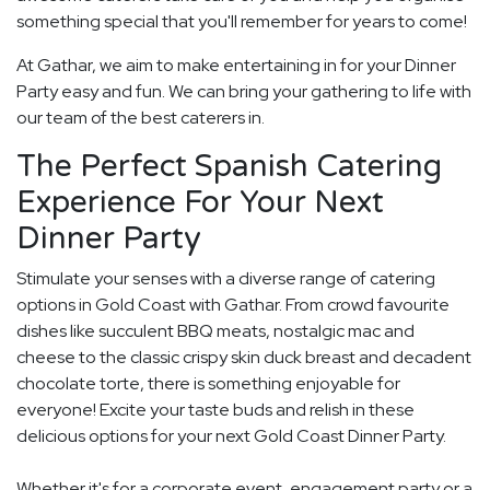
something special that you'll remember for years to come!
At Gathar, we aim to make entertaining in for your Dinner
Party easy and fun. We can bring your gathering to life with
our team of the best caterers in.
The Perfect Spanish Catering
Experience For Your Next
Dinner Party
Stimulate your senses with a diverse range of catering
options in Gold Coast with Gathar. From crowd favourite
dishes like succulent BBQ meats, nostalgic mac and
cheese to the classic crispy skin duck breast and decadent
chocolate torte, there is something enjoyable for
everyone! Excite your taste buds and relish in these
delicious options for your next Gold Coast Dinner Party.
Whether it's for a corporate event, engagement party or a