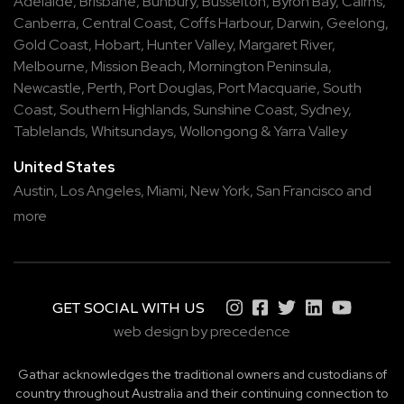
Adelaide
,
Brisbane
,
Bunbury
,
Busselton
,
Byron Bay
,
Cairns
,
Canberra
,
Central Coast
,
Coffs Harbour
,
Darwin
,
Geelong
,
Gold Coast
,
Hobart
,
Hunter Valley
,
Margaret River
,
Melbourne
,
Mission Beach
,
Mornington Peninsula
,
Newcastle
,
Perth
,
Port Douglas
,
Port Macquarie
,
South
Coast
,
Southern Highlands
,
Sunshine Coast
,
Sydney
,
Tablelands
,
Whitsundays
,
Wollongong
&
Yarra Valley
United States
Austin,
Los Angeles,
Miami,
New York,
San Francisco
and
more
GET SOCIAL WITH US
web design by precedence
Gathar acknowledges the traditional owners and custodians of
country throughout Australia and their continuing connection to