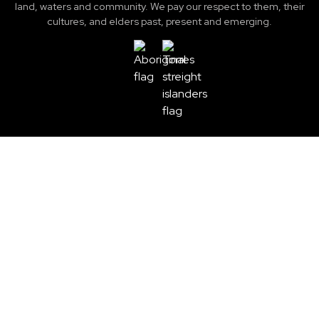
land, waters and community. We pay our respect to them, their
cultures, and elders past, present and emerging.