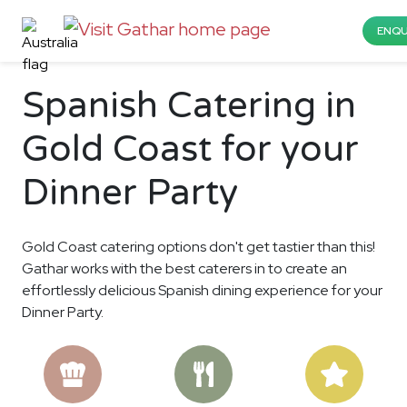
ENQU
Spanish Catering in
Gold Coast for your
Dinner Party
Gold Coast catering options don't get tastier than this!
Gathar works with the best caterers in to create an
effortlessly delicious Spanish dining experience for your
Dinner Party.