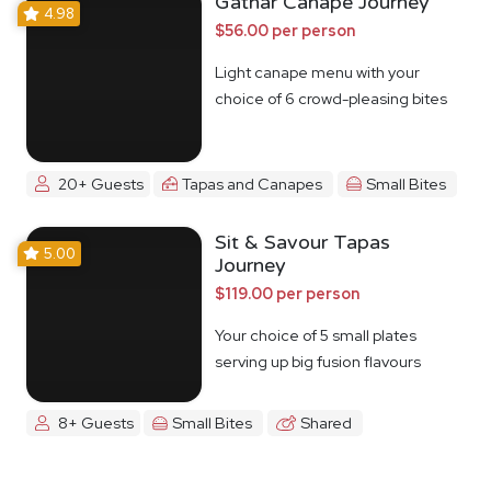
Gathar Canape Journey
4.98
$56.00 per person
Light canape menu with your
choice of 6 crowd-pleasing bites
20+ Guests
Tapas and Canapes
Small Bites
Sit & Savour Tapas
5.00
Journey
$119.00 per person
Your choice of 5 small plates
serving up big fusion flavours
8+ Guests
Small Bites
Shared