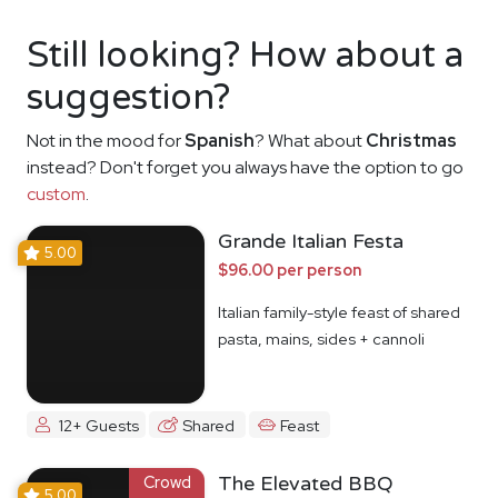
Still looking? How about a
suggestion?
Not in the mood for
Spanish
? What about
Christmas
instead? Don't forget you always have the option to go
custom
.
Grande Italian Festa
5.00
$96.00 per person
Italian family-style feast of shared
pasta, mains, sides + cannoli
12+ Guests
Shared
Feast
Crowd
The Elevated BBQ
5.00