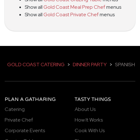
Show all
Gold Coast Meal Prep Chef
menus
Show all
Gold Coast Private Chef
menus
GOLD COAST CATERING
>
DINNER PARTY
>
SPANISH
PLAN A GATHARING
TASTY THINGS
Catering
About Us
Private Chef
How It Works
Corporate Events
Cook With Us