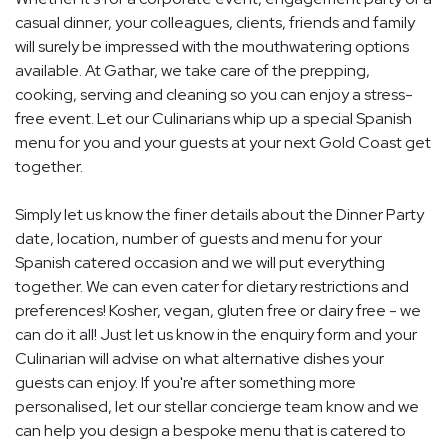
casual dinner, your colleagues, clients, friends and family
will surely be impressed with the mouthwatering options
available. At Gathar, we take care of the prepping,
cooking, serving and cleaning so you can enjoy a stress-
free event. Let our Culinarians whip up a special Spanish
menu for you and your guests at your next Gold Coast get
together.
Simply let us know the finer details about the Dinner Party
date, location, number of guests and menu for your
Spanish catered occasion and we will put everything
together. We can even cater for dietary restrictions and
preferences! Kosher, vegan, gluten free or dairy free - we
can do it all! Just let us know in the enquiry form and your
Culinarian will advise on what alternative dishes your
guests can enjoy. If you're after something more
personalised, let our stellar concierge team know and we
can help you design a bespoke menu that is catered to