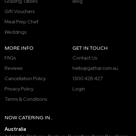
Grazing Tables
Blog
Gift Vouchers
Meal Prep Chef
Weddings
MORE INFO
GET IN TOUCH
FAQs
Contact Us
Reviews
hello@gathar.com.au
Cancellation Policy
1300 428 427
Privacy Policy
Login
Terms & Conditions
NOW
CATERING
IN...
Australia