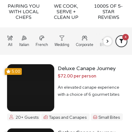
PAIRING YOU
WE COOK,
1000S OF 5-
WITH LOCAL
SERVE +
STAR
CHEFS
CLEAN UP
REVIEWS
4
All
Italian
French
Wedding
Corporate
BBQ
Grazing
Deluxe Canape Journey
5.00
$72.00 per person
An elevated canape experience
with a choice of 6 gourmet bites
20+ Guests
Tapas and Canapes
Small Bites