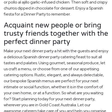
or pollo al ajillo garlic-infused chicken. Then soft and crispy
churros dipped in chocolate for dessert. Enjoy a Spanish
fiesta for a Dinner Party to remember.
Acquaint new people or bring
trusty friends together with the
perfect dinner party
Make your next dinner party a hit with the guests and enjoy
a delicious Spanish dinner party catering feast to suit all
tastes and palates. Using gourmet, seasonal produce, let
us craft a menu, or choose from one of our appetising
catering options. Rustic, elegant, and always delectable,
our bespoke Spanish menus are perfect for your next
intimate or social function, whether it is in the comfort of
your own home, or at a function. So what are you waiting
for? Start planning today for your next dinner party,
wherever you are in Gold Coast Australia. Let our
awesome caterers take care of you and help you organise