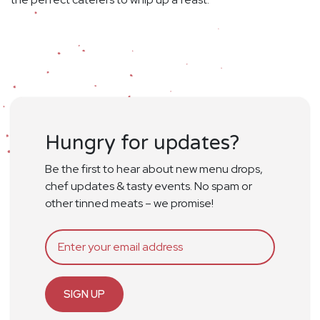
Hungry for updates?
Be the first to hear about new menu drops,
chef updates & tasty events. No spam or
other tinned meats – we promise!
SIGN UP