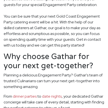
guests for your special Engagement Party celebration.
You can be sure that your next Gold Coast Engagement
Party catering event will be a hit. With the help of our
skilled caterers at Gathar, our goal is to make your day as
effortless and scrumptious as possible, so you can focus
on spending quality time with your guests. Get in contact
with us today and we can get this party started!
Why choose Gathar for
your next get-together?
Planning a delicious Engagement Party? Gathar's team of
trusted Culinarians can turn your next get-together into
something amazing.
From
dinner parties
to
date nights
, your dedicated Gathar
concierge will take care of every detail, starting with finding
the perfect caterers to whip up a feast.