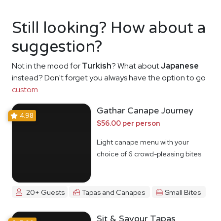
Still looking? How about a
suggestion?
Not in the mood for
Turkish
? What about
Japanese
instead? Don't forget you always have the option to go
custom
.
Gathar Canape Journey
4.98
$56.00 per person
Light canape menu with your
choice of 6 crowd-pleasing bites
20+ Guests
Tapas and Canapes
Small Bites
Sit & Savour Tapas