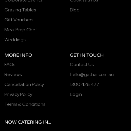
Grazing Tables
Blog
Gift Vouchers
Meal Prep Chef
Weddings
MORE INFO
GET IN TOUCH
FAQs
Contact Us
Reviews
hello@gathar.com.au
Cancellation Policy
1300 428 427
Privacy Policy
Login
Terms & Conditions
NOW
CATERING
IN...