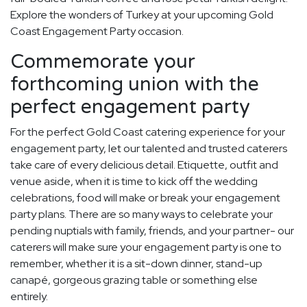
Explore the wonders of Turkey at your upcoming Gold
Coast Engagement Party occasion.
Commemorate your
forthcoming union with the
perfect engagement party
For the perfect Gold Coast catering experience for your
engagement party, let our talented and trusted caterers
take care of every delicious detail. Etiquette, outfit and
venue aside, when it is time to kick off the wedding
celebrations, food will make or break your engagement
party plans. There are so many ways to celebrate your
pending nuptials with family, friends, and your partner- our
caterers will make sure your engagement party is one to
remember, whether it is a sit-down dinner, stand-up
canapé, gorgeous grazing table or something else
entirely.