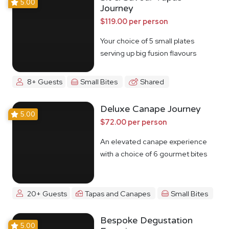
5.00
Journey
$119.00 per person
Your choice of 5 small plates
serving up big fusion flavours
8+ Guests
Small Bites
Shared
Deluxe Canape Journey
5.00
$72.00 per person
An elevated canape experience
with a choice of 6 gourmet bites
20+ Guests
Tapas and Canapes
Small Bites
Bespoke Degustation
5.00