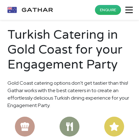
ENQUIRE
Turkish Catering in
Gold Coast for your
Engagement Party
Gold Coast catering options don't get tastier than this!
Gathar works with the best caterers in to create an
effortlessly delicious Turkish dining experience for your
Engagement Party.