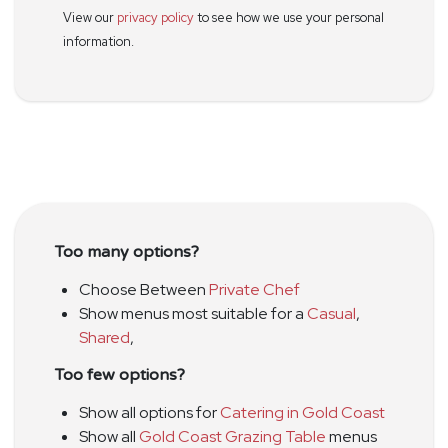
View our
privacy policy
to see how we use your personal
information.
Too many options?
Choose Between
Private Chef
Show menus most suitable for a
Casual
,
Shared
,
Too few options?
Show all options for
Catering in Gold Coast
Show all
Gold Coast Grazing Table
menus