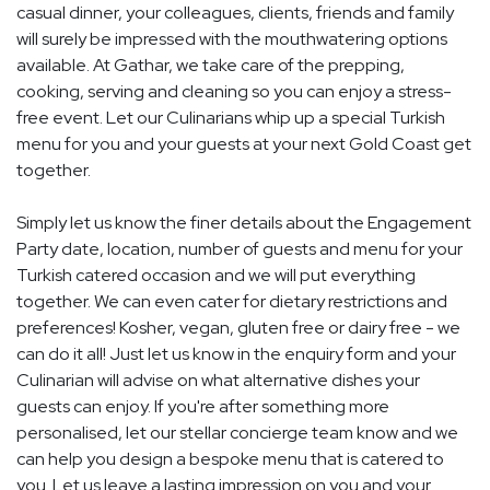
casual dinner, your colleagues, clients, friends and family
will surely be impressed with the mouthwatering options
available. At Gathar, we take care of the prepping,
cooking, serving and cleaning so you can enjoy a stress-
free event. Let our Culinarians whip up a special Turkish
menu for you and your guests at your next Gold Coast get
together.
Simply let us know the finer details about the Engagement
Party date, location, number of guests and menu for your
Turkish catered occasion and we will put everything
together. We can even cater for dietary restrictions and
preferences! Kosher, vegan, gluten free or dairy free - we
can do it all! Just let us know in the enquiry form and your
Culinarian will advise on what alternative dishes your
guests can enjoy. If you're after something more
personalised, let our stellar concierge team know and we
can help you design a bespoke menu that is catered to
you. Let us leave a lasting impression on you and your