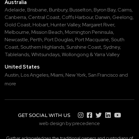
Australia
Adelaide
,
Brisbane
,
Bunbury
,
Busselton
,
Byron Bay
,
Cairns
,
Canberra
,
Central Coast
,
Coffs Harbour
,
Darwin
,
Geelong
,
Gold Coast
,
Hobart
,
Hunter Valley
,
Margaret River
,
Melbourne
,
Mission Beach
,
Mornington Peninsula
,
Newcastle
,
Perth
,
Port Douglas
,
Port Macquarie
,
South
Coast
,
Southern Highlands
,
Sunshine Coast
,
Sydney
,
Tablelands
,
Whitsundays
,
Wollongong
&
Yarra Valley
United States
Austin,
Los Angeles,
Miami,
New York,
San Francisco
and
more
GET SOCIAL WITH US
web design by precedence
Gathar acknowledges the traditional owners and custodians of