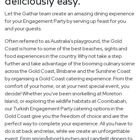
deliciously easy.
Let the Gathar team create an amazing dining experience
for your Engagement Party by serving up feast for you
and your guests.
Often referred to as Australia's playground, the Gold
Coast is home to some of the best beaches, sights and
food experiences in the country. Why not take a step
further and take advantage of the booming culinary scene
across the Gold Coast, Brisbane and the Sunshine Coast
by organising a Gold Coast catering experience. From the
comfort of your home, or at your next special event, you
decide! Whether you've been snorkelling at Moreton
Island, or exploring the wildlife habitats at Coombabah,
our Turkish Engagement Party catering options in the
Gold Coast give you the freedom of choice and are the
perfect way to complete your experience. All you have to
do is sit back and relax, while we create an unforgettable
event. From smörgåsbord lunches and candlelit dinners to