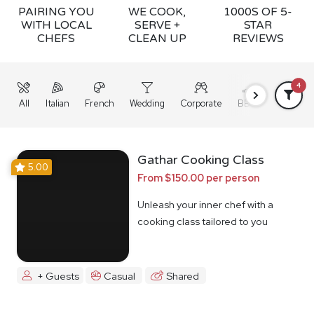
PAIRING YOU
WE COOK,
1000S OF 5-
WITH LOCAL
SERVE +
STAR
CHEFS
CLEAN UP
REVIEWS
4
All
Italian
French
Wedding
Corporate
BBQ
Grazing
Gathar Cooking Class
5.00
From $150.00 per person
Unleash your inner chef with a
cooking class tailored to you
+ Guests
Casual
Shared