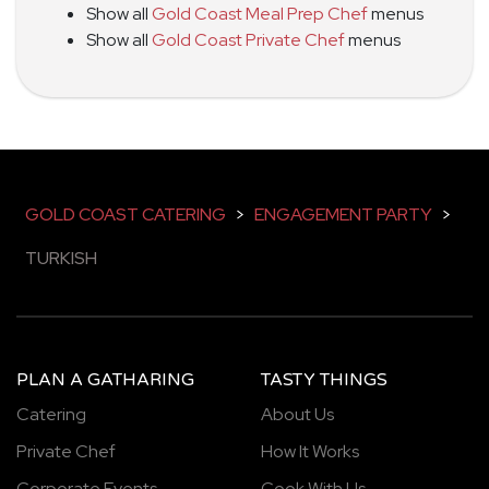
Show all
Gold Coast Meal Prep Chef
menus
Show all
Gold Coast Private Chef
menus
GOLD COAST CATERING
>
ENGAGEMENT PARTY
>
TURKISH
PLAN A GATHARING
TASTY THINGS
Catering
About Us
Private Chef
How It Works
Corporate Events
Cook With Us