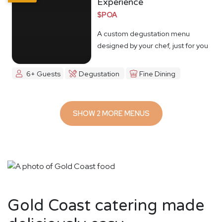
Experience
$POA
A custom degustation menu
designed by your chef, just for you
6+ Guests
Degustation
Fine Dining
SHOW 2 MORE MENUS
Gold Coast catering made