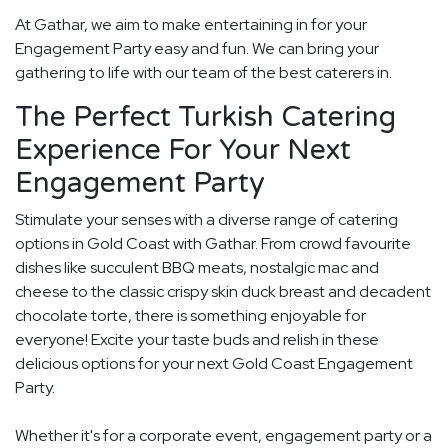
At Gathar, we aim to make entertaining in for your
Engagement Party easy and fun. We can bring your
gathering to life with our team of the best caterers in.
The Perfect Turkish Catering
Experience For Your Next
Engagement Party
Stimulate your senses with a diverse range of catering
options in Gold Coast with Gathar. From crowd favourite
dishes like succulent BBQ meats, nostalgic mac and
cheese to the classic crispy skin duck breast and decadent
chocolate torte, there is something enjoyable for
everyone! Excite your taste buds and relish in these
delicious options for your next Gold Coast Engagement
Party.
Whether it's for a corporate event, engagement party or a