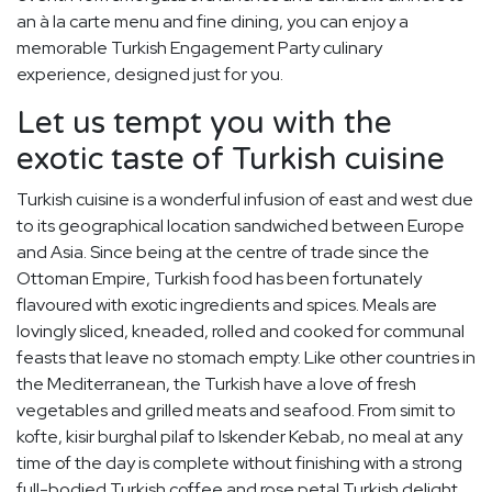
an à la carte menu and fine dining, you can enjoy a
memorable Turkish Engagement Party culinary
experience, designed just for you.
Let us tempt you with the
exotic taste of Turkish cuisine
Turkish cuisine is a wonderful infusion of east and west due
to its geographical location sandwiched between Europe
and Asia. Since being at the centre of trade since the
Ottoman Empire, Turkish food has been fortunately
flavoured with exotic ingredients and spices. Meals are
lovingly sliced, kneaded, rolled and cooked for communal
feasts that leave no stomach empty. Like other countries in
the Mediterranean, the Turkish have a love of fresh
vegetables and grilled meats and seafood. From simit to
kofte, kisir burghal pilaf to Iskender Kebab, no meal at any
time of the day is complete without finishing with a strong
full-bodied Turkish coffee and rose petal Turkish delight.