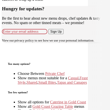
Hungry for updates?
Be the first to hear about new menu drops, chef updates & tasty
events. No spam or other tinned meats – we promise!
Sign Up
View our
privacy policy
to see how we use your personal information.
Too many options?
Choose Between
Private Chef
Show menus most suitable for a
Casual
,
Feast
,
Home
Style
,
Shared
,
Small Bites
,
Tapas and Canapes
Too few options?
Show all options for
Catering in Gold Coast
Show all
Gold Coast Grazing Table
menus