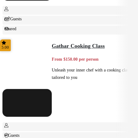
6+ Guests
Shared
Feast
Gathar Cooking Class
5.00
From $150.00 per person
Unleash your inner chef with a cooking class
tailored to you
+ Guests