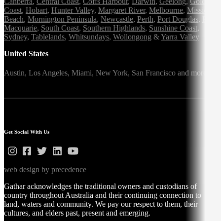
Canberra
,
Central Coast
,
Coffs Harbour
,
Darwin
,
Geelong
,
Gold
Coast
,
Hobart
,
Hunter Valley
,
Margaret River
,
Melbourne
,
Mission
Beach
,
Mornington Peninsula
,
Newcastle
,
Perth
,
Port Douglas
,
Port
Macquarie
,
South Coast
,
Southern Highlands
,
Sunshine Coast
,
Sydney
,
Tablelands
,
Whitsundays
,
Wollongong
&
Yarra Valley
United States
Austin,
Los Angeles,
Miami,
New York,
San Francisco
and more
Get Social With Us
web design by precedence
Gathar acknowledges the traditional owners and custodians of
country throughout Australia and their continuing connection to
land, waters and community. We pay our respect to them, their
cultures, and elders past, present and emerging.