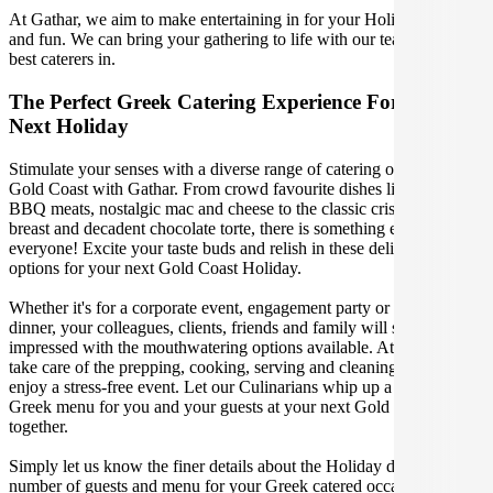
At Gathar, we aim to make entertaining in for your Holiday easy
and fun. We can bring your gathering to life with our team of the
best caterers in.
The Perfect Greek Catering Experience For Your
Next Holiday
Stimulate your senses with a diverse range of catering options in
Gold Coast with Gathar. From crowd favourite dishes like succulent
BBQ meats, nostalgic mac and cheese to the classic crispy skin duck
breast and decadent chocolate torte, there is something enjoyable for
everyone! Excite your taste buds and relish in these delicious
options for your next Gold Coast Holiday.
Whether it's for a corporate event, engagement party or a casual
dinner, your colleagues, clients, friends and family will surely be
impressed with the mouthwatering options available. At Gathar, we
take care of the prepping, cooking, serving and cleaning so you can
enjoy a stress-free event. Let our Culinarians whip up a special
Greek menu for you and your guests at your next Gold Coast get
together.
Simply let us know the finer details about the Holiday date, location,
number of guests and menu for your Greek catered occasion and we