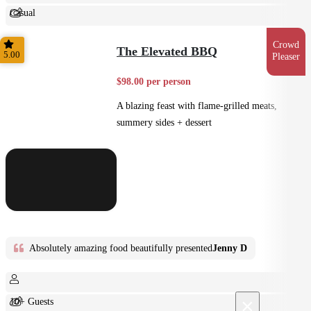
Casual
Shared
Crowd
The Elevated BBQ
5.00
Pleaser
$98.00 per person
A blazing feast with flame-grilled meats,
summery sides + dessert
Absolutely amazing food beautifully presented
Jenny D
×
10+ Guests