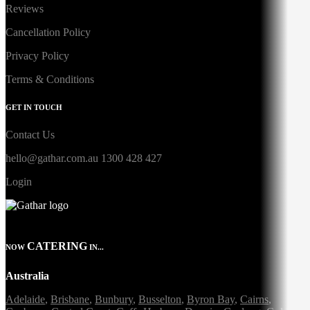
Reviews
Cancellation Policy
Privacy Policy
Terms & Conditions
GET IN TOUCH
Contact Us
hello@gathar.com.au
1300 428 427
Login
CATERING
NOW
IN...
Australia
Adelaide
,
Brisbane
,
Bunbury
,
Busselton
,
Byron Bay
,
Cairns
,