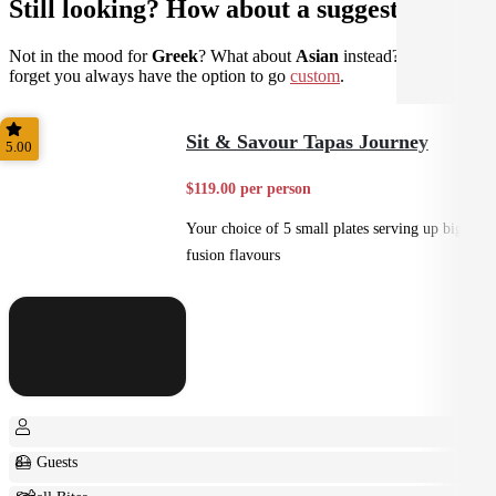
Still looking? How about a suggestion?
Not in the mood for
Greek
? What about
Asian
instead? Don't
forget you always have the option to go
custom
.
Sit & Savour Tapas Journey
5.00
$119.00 per person
Your choice of 5 small plates serving up big
fusion flavours
8+ Guests