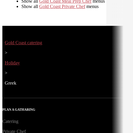
Show all
Gold Coast Meal Prep Chef
menus
Show all
Gold Coast Private Chef
menus
Gold Coast catering
>
Holiday
>
Greek
PLAN A GATHARING
Catering
Private Chef