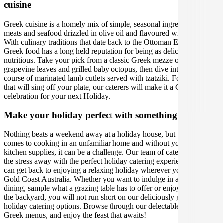
cuisine
Greek cuisine is a homely mix of simple, seasonal ingredients, lean
meats and seafood drizzled in olive oil and flavoured with love.
With culinary traditions that date back to the Ottoman Empire,
Greek food has a long held reputation for being as delicious as it is
nutritious. Take your pick from a classic Greek mezze of stuffed
grapevine leaves and grilled baby octopus, then dive into the main
course of marinated lamb cutlets served with tzatziki. For flavours
that will sing off your plate, our caterers will make it a Greek
celebration for your next Holiday.
Make your holiday perfect with something extra
Nothing beats a weekend away at a holiday house, but when it
comes to cooking in an unfamiliar home and without your usual
kitchen supplies, it can be a challenge. Our team of caterers can take
the stress away with the perfect holiday catering experience, so you
can get back to enjoying a relaxing holiday wherever you are in
Gold Coast Australia. Whether you want to indulge in al fresco
dining, sample what a grazing table has to offer or enjoy a BBQ in
the backyard, you will not run short on our deliciously gourmet
holiday catering options. Browse through our delectable range of
Greek menus, and enjoy the feast that awaits!