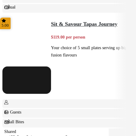
Casual
Shared
Sit & Savour Tapas Journey
5.00
$119.00 per person
Your choice of 5 small plates serving up big
fusion flavours
8+ Guests
Small Bites
Shared