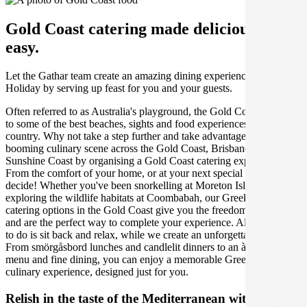
Gold Coast catering made deliciously
easy.
Let the Gathar team create an amazing dining experience for your
Holiday by serving up feast for you and your guests.
Often referred to as Australia's playground, the Gold Coast is home
to some of the best beaches, sights and food experiences in the
country. Why not take a step further and take advantage of the
booming culinary scene across the Gold Coast, Brisbane and the
Sunshine Coast by organising a Gold Coast catering experience.
From the comfort of your home, or at your next special event, you
decide! Whether you've been snorkelling at Moreton Island, or
exploring the wildlife habitats at Coombabah, our Greek Holiday
catering options in the Gold Coast give you the freedom of choice
and are the perfect way to complete your experience. All you have
to do is sit back and relax, while we create an unforgettable event.
From smörgåsbord lunches and candlelit dinners to an à la carte
menu and fine dining, you can enjoy a memorable Greek Holiday
culinary experience, designed just for you.
Relish in the taste of the Mediterranean with Greek