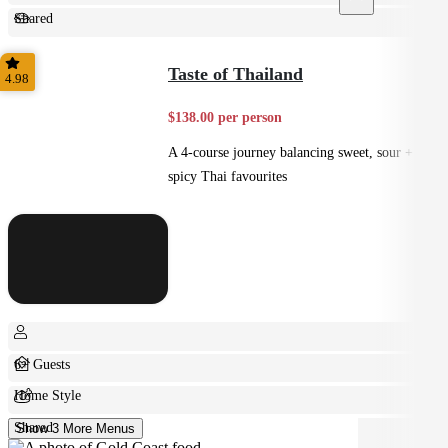
Shared
Feast
Taste of Thailand
4.98
$138.00 per person
A 4-course journey balancing sweet, sour +
spicy Thai favourites
6+ Guests
Home Style
Shared
Show 3 More Menus