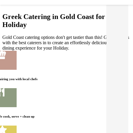
Greek Catering in Gold Coast for your
Holiday
Gold Coast catering options don't get tastier than this! Gathar works
with the best caterers in to create an effortlessly delicious Greek
dining experience for your Holiday.
airing you with local chefs
e cook, serve + clean up