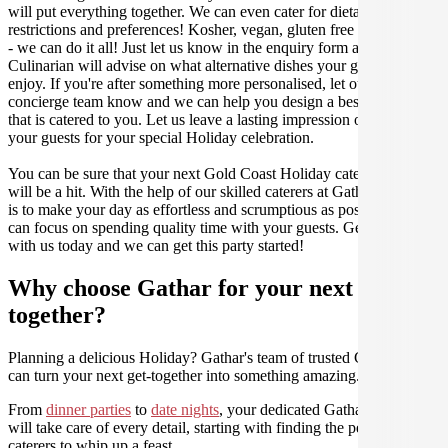
will put everything together. We can even cater for dietary
restrictions and preferences! Kosher, vegan, gluten free or dairy free
- we can do it all! Just let us know in the enquiry form and your
Culinarian will advise on what alternative dishes your guests can
enjoy. If you're after something more personalised, let our stellar
concierge team know and we can help you design a bespoke menu
that is catered to you. Let us leave a lasting impression on you and
your guests for your special Holiday celebration.
You can be sure that your next Gold Coast Holiday catering event
will be a hit. With the help of our skilled caterers at Gathar, our goal
is to make your day as effortless and scrumptious as possible, so you
can focus on spending quality time with your guests. Get in contact
with us today and we can get this party started!
Why choose Gathar for your next get-
together?
Planning a delicious Holiday? Gathar's team of trusted Culinarians
can turn your next get-together into something amazing.
From
dinner parties
to
date nights
, your dedicated Gathar concierge
will take care of every detail, starting with finding the perfect
caterers to whip up a feast.