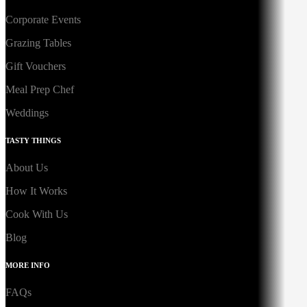
Corporate Events
Grazing Tables
Gift Vouchers
Meal Prep Chef
Weddings
TASTY THINGS
About Us
How It Works
Cook With Us
Blog
MORE INFO
FAQs