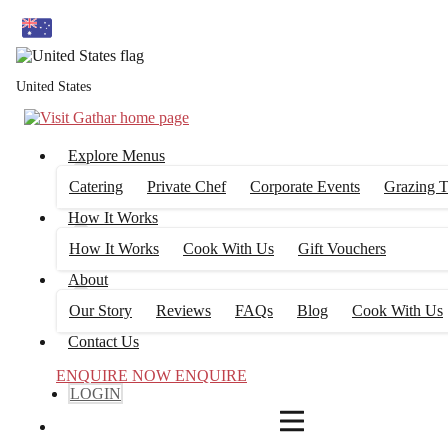
4
FILTERS
United States
Explore Menus
Catering
Private Chef
Corporate Events
Grazing T
How It Works
How It Works
Cook With Us
Gift Vouchers
About
Our Story
Reviews
FAQs
Blog
Cook With Us
Contact Us
ENQUIRE NOW
ENQUIRE
LOGIN