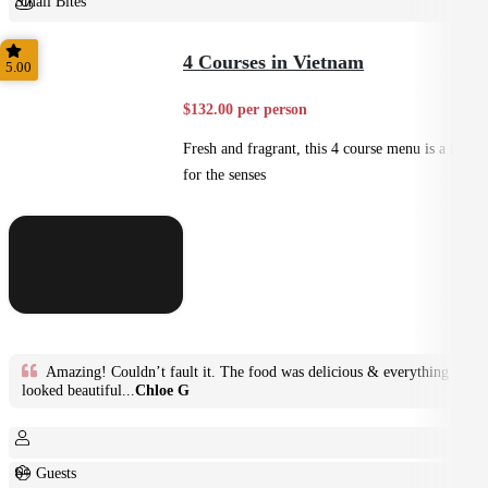
Small Bites
Shared
4 Courses in Vietnam
5.00
$132.00 per person
Fresh and fragrant, this 4 course menu is a feast
for the senses
Amazing! Couldn’t fault it. The food was delicious & everything
looked beautiful...
Chloe G
6+ Guests