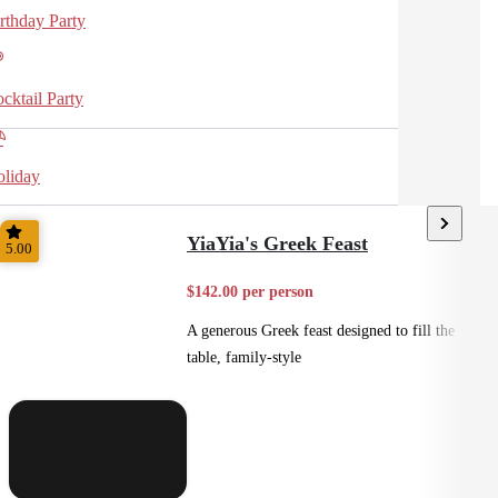
rthday Party
cktail Party
liday
YiaYia's Greek Feast
5.00
$142.00 per person
A generous Greek feast designed to fill the
table, family-style