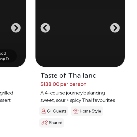
food
nny D
Taste of Thailand
$138.00 per person
grilled
A 4-course journey balancing
ssert
sweet, sour + spicy Thai favourites
6+ Guests
Home Style
Shared