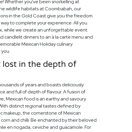
de! Whether you've been snorkelling at
the wildlife habitats at Coombabah, our
ions in the Gold Coast give you the freedom
t way to complete your experience. All you
ax, while we create an unforgettable event.
 candlelit dinners to an à la carte menu and
 memorable Mexican Holiday culinary
 you.
 lost in the depth of
housands of years and boasts deliciously
ice and full of depth of flavour. A fusion of
re, Mexican food is an earthy and savoury
 With distinct regional tastes defined by
ic makeup, the cornerstone of Mexican
 corn and chilli. Be enchanted by their beloved
chile en nogada, ceviche and guacamole. For