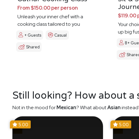
Journ
From $150.00 per person
$119.00 
Unleash your inner chef with a
cooking class tailored to you
Your choi
up big fu
+ Guests
Casual
8+ Gue
Shared
Share
Still looking? How about a
Not in the mood for
Mexican
? What about
Asian
instead
5.00
5.00