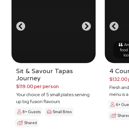
Ama
food 
loo
Sit & Savour Tapas
4 Cour
Journey
$132.00 
$119.00 per person
Fresh and
menu is a
Your choice of 5 small plates serving
up big fusion flavours
6+ Gue
8+ Guests
Small Bites
Share
Shared