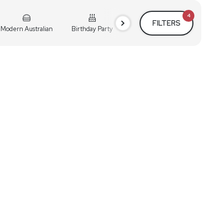
4
FILTERS
Modern Australian
Birthday Party
Cocktail Party
Holiday