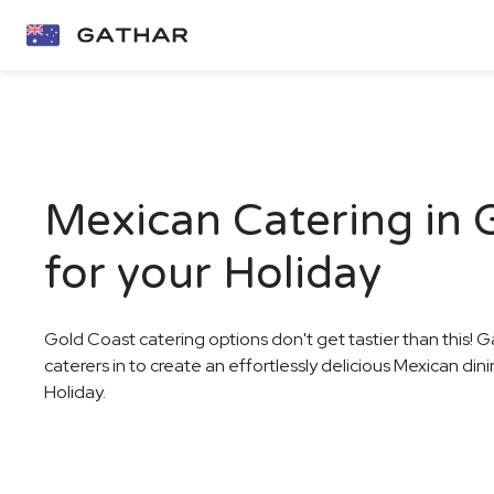
Mexican Catering in 
for your Holiday
Gold Coast catering options don't get tastier than this! G
caterers in to create an effortlessly delicious Mexican din
Holiday.