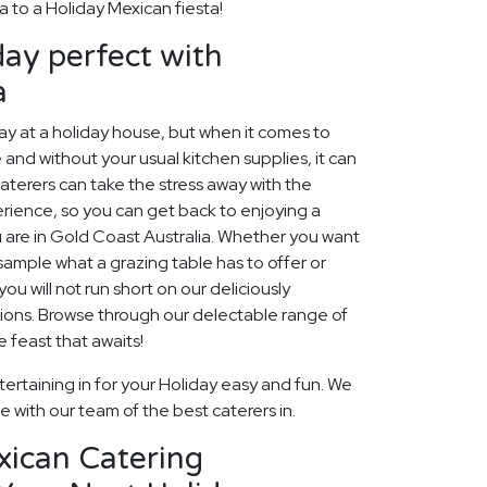
a to a Holiday Mexican fiesta!
ay perfect with
a
 at a holiday house, but when it comes to
 and without your usual kitchen supplies, it can
aterers can take the stress away with the
rience, so you can get back to enjoying a
 are in Gold Coast Australia. Whether you want
, sample what a grazing table has to offer or
ou will not run short on our deliciously
ions. Browse through our delectable range of
 feast that awaits!
ertaining in for your Holiday easy and fun. We
fe with our team of the best caterers in.
xican Catering