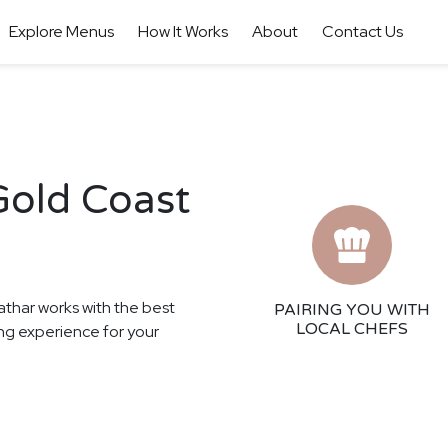
Explore Menus
How It Works
About
Contact Us
Gold Coast
athar works with the best
PAIRING YOU WITH
LOCAL CHEFS
ing experience for your