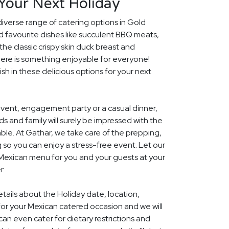
Your Next Holiday
diverse range of catering options in Gold
d favourite dishes like succulent BBQ meats,
he classic crispy skin duck breast and
ere is something enjoyable for everyone!
ish in these delicious options for your next
event, engagement party or a casual dinner,
nds and family will surely be impressed with the
le. At Gathar, we take care of the prepping,
 so you can enjoy a stress-free event. Let our
 Mexican menu for you and your guests at your
r.
etails about the Holiday date, location,
r your Mexican catered occasion and we will
an even cater for dietary restrictions and