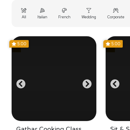
All
Italian
French
Wedding
Corporate
5.00
5.00
Gathar Cooking Class
Sit & 