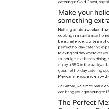
catering in Gold Coast, say ol
Make your holid
something extr
Nothing beats a weekend away
cooking in an unfamiliar home
be a challenge. Our team of c
perfect holiday catering expe
relaxing holiday wherever you
to indulge in al fresco dining
enjoy a BBQ in the backyard, y
gourmet holiday catering opt
Mexican menus, and enjoy the
At Gathar, we aim to make ent
can bring your gathering to li
The Perfect Me