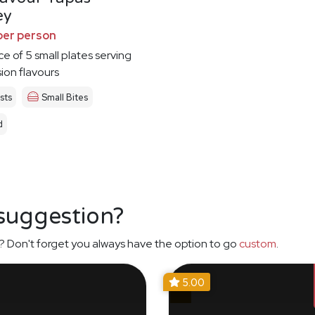
ey
per person
ce of 5 small plates serving
sion flavours
sts
Small Bites
d
 suggestion?
? Don't forget you always have the option to go
custom
.
5.00