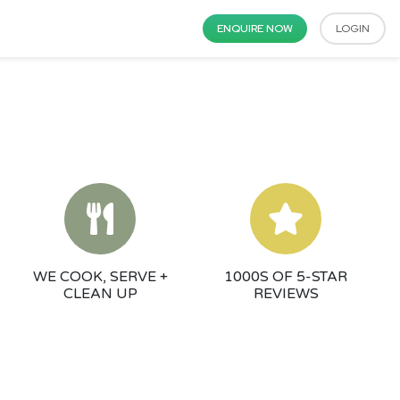
ENQUIRE NOW
LOGIN
WE COOK, SERVE +
1000S OF 5-STAR
CLEAN UP
REVIEWS