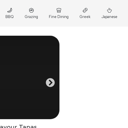
BBQ
Grazing
Fine Dining
Greek
Japanese
Savour Tapas