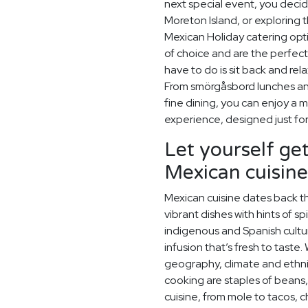
next special event, you deci
Moreton Island, or exploring 
Mexican Holiday catering opt
of choice and are the perfec
have to do is sit back and rel
From smörgåsbord lunches and
fine dining, you can enjoy a
experience, designed just for
Let yourself get
Mexican cuisine
Mexican cuisine dates back t
vibrant dishes with hints of sp
indigenous and Spanish cultu
infusion that’s fresh to taste.
geography, climate and ethn
cooking are staples of beans,
cuisine, from mole to tacos, 