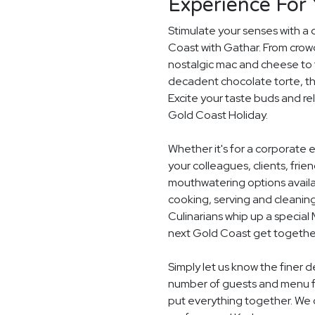
Experience For 
Stimulate your senses with a 
Coast with Gathar. From crow
nostalgic mac and cheese to t
decadent chocolate torte, th
Excite your taste buds and rel
Gold Coast Holiday.
Whether it's for a corporate 
your colleagues, clients, frie
mouthwatering options availab
cooking, serving and cleaning
Culinarians whip up a special
next Gold Coast get togethe
Simply let us know the finer d
number of guests and menu fo
put everything together. We c