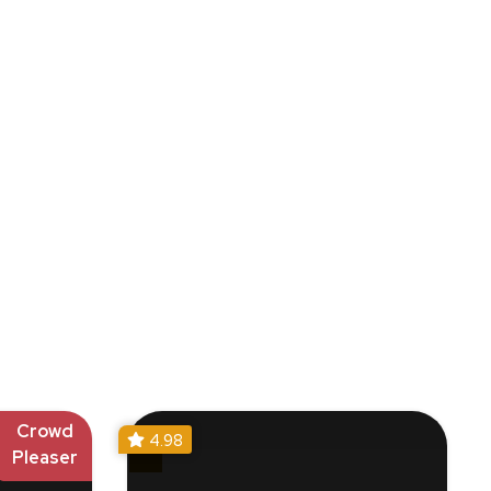
Crowd
4.98
Pleaser