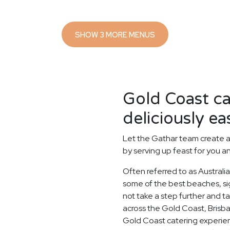
SHOW 3 MORE MENUS
Gold Coast c
deliciously ea
Let the Gathar team create a
by serving up feast for you a
Often referred to as Australi
some of the best beaches, si
not take a step further and 
across the Gold Coast, Brisb
Gold Coast catering experien