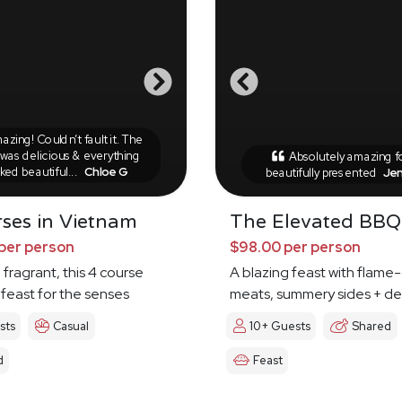
zing! Couldn’t fault it. The
was delicious & everything
Absolutely amazing 
ked beautiful...
Chloe G
beautifully presented
Je
ses in Vietnam
The Elevated BBQ
per person
$98.00 per person
 fragrant, this 4 course
A blazing feast with flame-
 feast for the senses
meats, summery sides + de
sts
Casual
10+ Guests
Shared
d
Feast