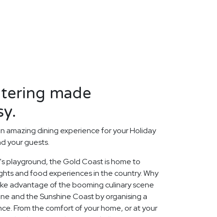
atering made
sy.
n amazing dining experience for your Holiday
nd your guests.
a's playground, the Gold Coast is home to
ghts and food experiences in the country. Why
take advantage of the booming culinary scene
ane and the Sunshine Coast by organising a
ce. From the comfort of your home, or at your