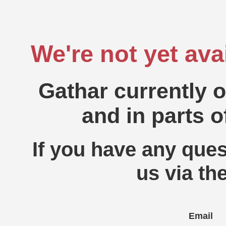
We're not yet ava
Gathar currently 
and in parts o
If you have any ques
us via th
Email