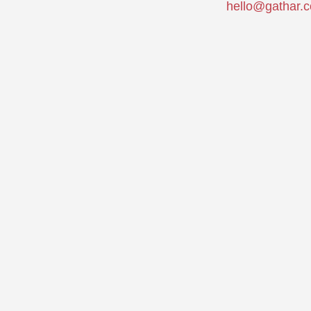
hello@gathar.