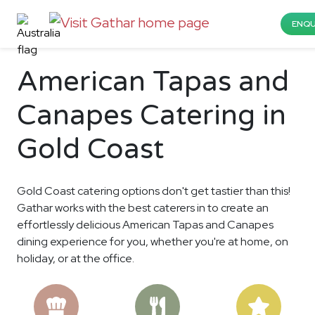
ENQU
American Tapas and
Canapes Catering in
Gold Coast
Gold Coast catering options don't get tastier than this!
Gathar works with the best caterers in to create an
effortlessly delicious American Tapas and Canapes
dining experience for you, whether you're at home, on
holiday, or at the office.