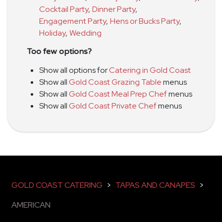
Cocktail Party
,
Dinner Party
,
Engagement Party
,
Hens or Bucks Party
,
Holiday
,
Wedding
Too few options?
Show all options for
Catering in Gold Coast
Show all
Gold Coast Grazing Table
menus
Show all
Gold Coast Meal Prep Chef
menus
Show all
Gold Coast Private Chef
menus
GOLD COAST CATERING
>
TAPAS AND CANAPES
>
AMERICAN