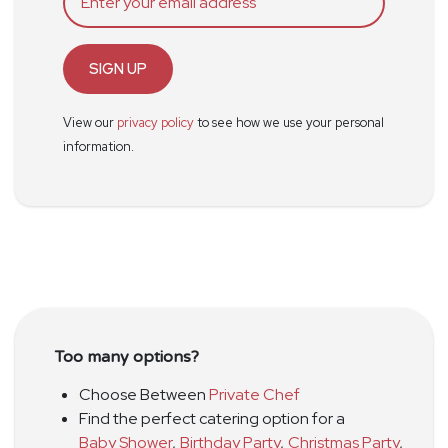
SIGN UP
View our
privacy policy
to see how we use your personal
information.
Too many options?
Choose Between
Private Chef
Find the perfect catering option for a
Baby Shower
,
Birthday Party
,
Christmas Party
,