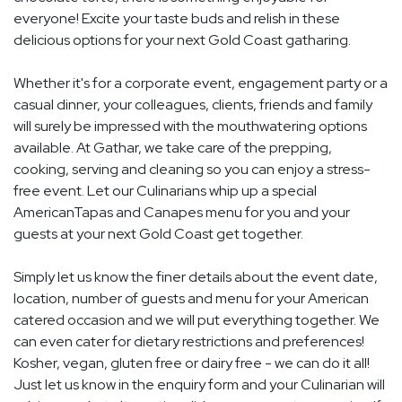
everyone! Excite your taste buds and relish in these
delicious options for your next Gold Coast gatharing.
Whether it's for a corporate event, engagement party or a
casual dinner, your colleagues, clients, friends and family
will surely be impressed with the mouthwatering options
available. At Gathar, we take care of the prepping,
cooking, serving and cleaning so you can enjoy a stress-
free event. Let our Culinarians whip up a special
AmericanTapas and Canapes menu for you and your
guests at your next Gold Coast get together.
Simply let us know the finer details about the event date,
location, number of guests and menu for your American
catered occasion and we will put everything together. We
can even cater for dietary restrictions and preferences!
Kosher, vegan, gluten free or dairy free - we can do it all!
Just let us know in the enquiry form and your Culinarian will