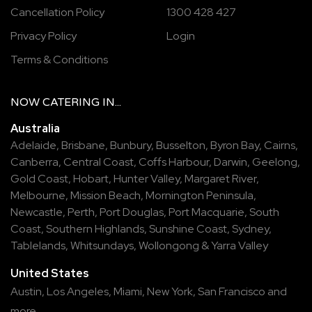
Cancellation Policy
1300 428 427
Privacy Policy
Login
Terms & Conditions
NOW
CATERING
IN...
Australia
Adelaide
,
Brisbane
,
Bunbury
,
Busselton
,
Byron Bay
,
Cairns
,
Canberra
,
Central Coast
,
Coffs Harbour
,
Darwin
,
Geelong
,
Gold Coast
,
Hobart
,
Hunter Valley
,
Margaret River
,
Melbourne
,
Mission Beach
,
Mornington Peninsula
,
Newcastle
,
Perth
,
Port Douglas
,
Port Macquarie
,
South
Coast
,
Southern Highlands
,
Sunshine Coast
,
Sydney
,
Tablelands
,
Whitsundays
,
Wollongong
&
Yarra Valley
United States
Austin,
Los Angeles,
Miami,
New York,
San Francisco
and
more