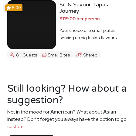
Sit & Savour Tapas
5.00
Journey
$119.00 per person
Your choice of 5 small plates
serving up big fusion flavours
8+ Guests
Small Bites
Shared
Still looking? How about a
suggestion?
Not in the mood for
American
? What about
Asian
instead? Don't forget you always have the option to go
custom
.