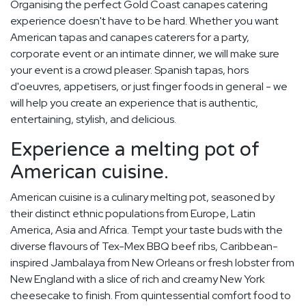
Organising the perfect Gold Coast canapes catering
experience doesn't have to be hard. Whether you want
American tapas and canapes caterers for a party,
corporate event or an intimate dinner, we will make sure
your event is a crowd pleaser. Spanish tapas, hors
d'oeuvres, appetisers, or just finger foods in general - we
will help you create an experience that is authentic,
entertaining, stylish, and delicious.
Experience a melting pot of
American cuisine.
American cuisine is a culinary melting pot, seasoned by
their distinct ethnic populations from Europe, Latin
America, Asia and Africa. Tempt your taste buds with the
diverse flavours of Tex-Mex BBQ beef ribs, Caribbean-
inspired Jambalaya from New Orleans or fresh lobster from
New England with a slice of rich and creamy New York
cheesecake to finish. From quintessential comfort food to