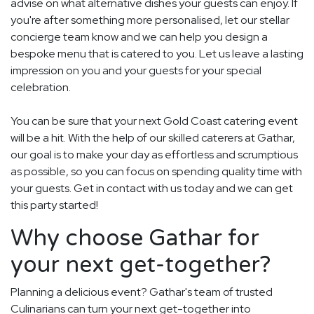
advise on what alternative dishes your guests can enjoy. If
you're after something more personalised, let our stellar
concierge team know and we can help you design a
bespoke menu that is catered to you. Let us leave a lasting
impression on you and your guests for your special
celebration.
You can be sure that your next Gold Coast catering event
will be a hit. With the help of our skilled caterers at Gathar,
our goal is to make your day as effortless and scrumptious
as possible, so you can focus on spending quality time with
your guests. Get in contact with us today and we can get
this party started!
Why choose Gathar for
your next get-together?
Planning a delicious event? Gathar's team of trusted
Culinarians can turn your next get-together into