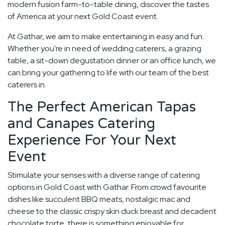
modern fusion farm-to-table dining, discover the tastes
of America at your next Gold Coast event.
At Gathar, we aim to make entertaining in easy and fun.
Whether you're in need of wedding caterers, a grazing
table, a sit-down degustation dinner or an office lunch, we
can bring your gathering to life with our team of the best
caterers in.
The Perfect American Tapas
and Canapes Catering
Experience For Your Next
Event
Stimulate your senses with a diverse range of catering
options in Gold Coast with Gathar. From crowd favourite
dishes like succulent BBQ meats, nostalgic mac and
cheese to the classic crispy skin duck breast and decadent
chocolate torte, there is something enjoyable for