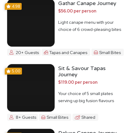
Gathar Canape Journey
4.98
$56.00 per person
Light canape menu with your
choice of 6 crowd-pleasing bites
20+ Guests
Tapas and Canapes
Small Bites
Sit & Savour Tapas
5.00
Journey
$119.00 per person
Your choice of 5 small plates
serving up big fusion flavours
8+ Guests
Small Bites
Shared