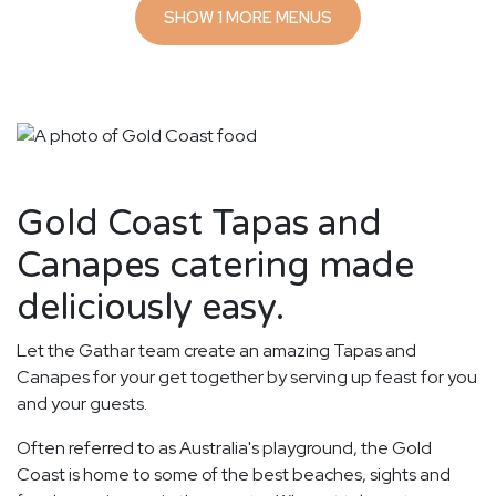
SHOW 1 MORE MENUS
Gold Coast Tapas and
Canapes catering made
deliciously easy.
Let the Gathar team create an amazing Tapas and
Canapes for your get together by serving up feast for you
and your guests.
Often referred to as Australia's playground, the Gold
Coast is home to some of the best beaches, sights and