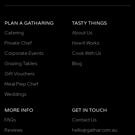
PLAN A GATHARING
TASTY THINGS
Catering
About Us
Private Chef
How It Works
Corporate Events
Cook With Us
Grazing Tables
Blog
Gift Vouchers
Meal Prep Chef
Weddings
MORE INFO
GET IN TOUCH
FAQs
Contact Us
Reviews
hello@gathar.com.au