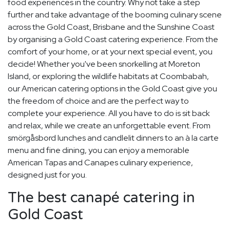
food experiences in the country. Why not take a step
further and take advantage of the booming culinary scene
across the Gold Coast, Brisbane and the Sunshine Coast
by organising a Gold Coast catering experience. From the
comfort of your home, or at your next special event, you
decide! Whether you've been snorkelling at Moreton
Island, or exploring the wildlife habitats at Coombabah,
our American catering options in the Gold Coast give you
the freedom of choice and are the perfect way to
complete your experience. All you have to do is sit back
and relax, while we create an unforgettable event. From
smörgåsbord lunches and candlelit dinners to an à la carte
menu and fine dining, you can enjoy a memorable
American Tapas and Canapes culinary experience,
designed just for you.
The best canapé catering in
Gold Coast