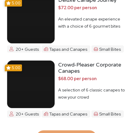
Deluxe Canape Journey
5.00
$72.00 per person
An elevated canape experience
with a choice of 6 gourmet bites
20+ Guests
Tapas and Canapes
Small Bites
Crowd-Pleaser Corporate
5.00
Canapes
$68.00 per person
A selection of 6 classic canapes to
wow your crowd
20+ Guests
Tapas and Canapes
Small Bites