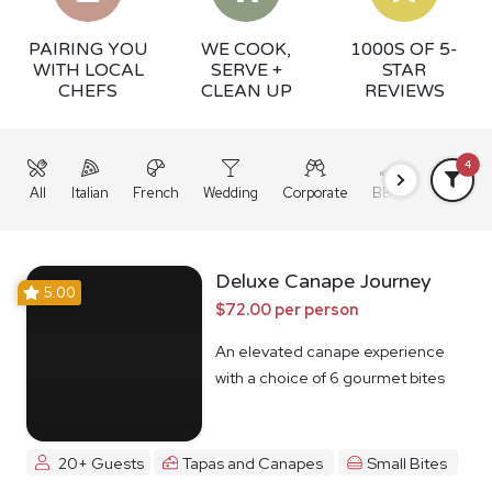
PAIRING YOU
WE COOK,
1000S OF 5-
WITH LOCAL
SERVE +
STAR
CHEFS
CLEAN UP
REVIEWS
4
All
Italian
French
Wedding
Corporate
BBQ
Grazing
Deluxe Canape Journey
5.00
$72.00 per person
An elevated canape experience
with a choice of 6 gourmet bites
20+ Guests
Tapas and Canapes
Small Bites