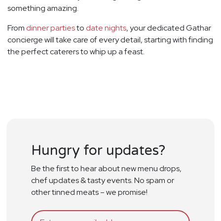
something amazing.
From
dinner parties
to
date nights
, your dedicated Gathar
concierge will take care of every detail, starting with finding
the perfect caterers to whip up a feast.
Hungry for updates?
Be the first to hear about new menu drops,
chef updates & tasty events. No spam or
other tinned meats – we promise!