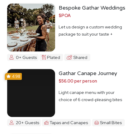
Bespoke Gathar Weddings
$POA
Let us design a custom wedding
package to suit your taste +
budget
0+ Guests
Plated
Shared
Gathar Canape Journey
4.98
$56.00 per person
Light canape menu with your
choice of 6 crowd-pleasing bites
20+ Guests
Tapas and Canapes
Small Bites