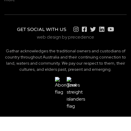
GET SOCIAL WITH US
web design by precedence
Gathar acknowledges the traditional owners and custodians of
country throughout Australia and their continuing connection to
land, waters and community. We pay our respect to them, their
cultures, and elders past, present and emerging.