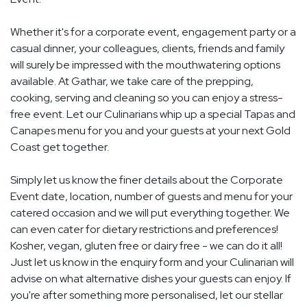
Whether it's for a corporate event, engagement party or a
casual dinner, your colleagues, clients, friends and family
will surely be impressed with the mouthwatering options
available. At Gathar, we take care of the prepping,
cooking, serving and cleaning so you can enjoy a stress-
free event. Let our Culinarians whip up a special Tapas and
Canapes menu for you and your guests at your next Gold
Coast get together.
Simply let us know the finer details about the Corporate
Event date, location, number of guests and menu for your
catered occasion and we will put everything together. We
can even cater for dietary restrictions and preferences!
Kosher, vegan, gluten free or dairy free - we can do it all!
Just let us know in the enquiry form and your Culinarian will
advise on what alternative dishes your guests can enjoy. If
you're after something more personalised, let our stellar