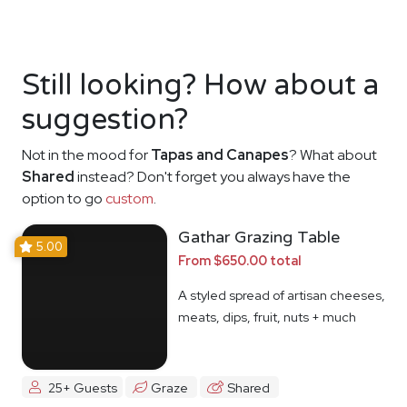
Still looking? How about a
suggestion?
Not in the mood for
Tapas and Canapes
? What about
Shared
instead? Don't forget you always have the
option to go
custom
.
Gathar Grazing Table
5.00
From $650.00 total
A styled spread of artisan cheeses,
meats, dips, fruit, nuts + much
more
25+ Guests
Graze
Shared