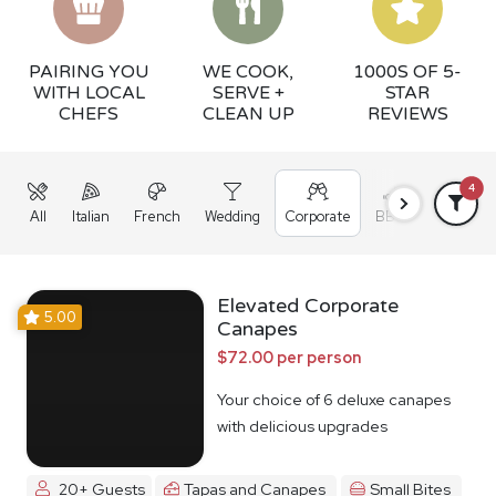
PAIRING YOU
WE COOK,
1000S OF 5-
WITH LOCAL
SERVE +
STAR
CHEFS
CLEAN UP
REVIEWS
4
All
Italian
French
Wedding
Corporate
BBQ
Grazing
Elevated Corporate
5.00
Canapes
$72.00 per person
Your choice of 6 deluxe canapes
with delicious upgrades
20+ Guests
Tapas and Canapes
Small Bites