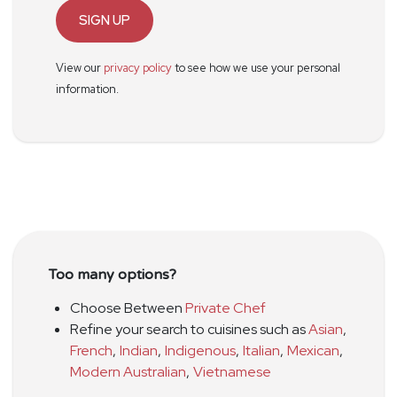
SIGN UP
View our
privacy policy
to see how we use your personal
information.
Too many options?
Choose Between
Private Chef
Refine your search to cuisines such as
Asian
,
French
,
Indian
,
Indigenous
,
Italian
,
Mexican
,
Modern Australian
,
Vietnamese