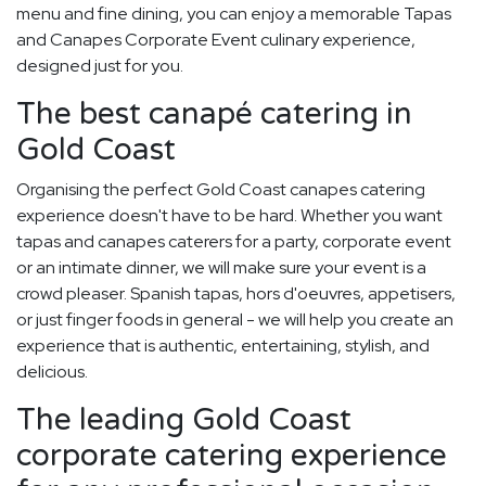
menu and fine dining, you can enjoy a memorable Tapas
and Canapes Corporate Event culinary experience,
designed just for you.
The best canapé catering in
Gold Coast
Organising the perfect Gold Coast canapes catering
experience doesn't have to be hard. Whether you want
tapas and canapes caterers for a party, corporate event
or an intimate dinner, we will make sure your event is a
crowd pleaser. Spanish tapas, hors d'oeuvres, appetisers,
or just finger foods in general - we will help you create an
experience that is authentic, entertaining, stylish, and
delicious.
The leading Gold Coast
corporate catering experience