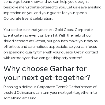
concierge team know and we can help you design a
bespoke menu that is catered to you. Let us leave a lasting
impression on you and your guests for your special
Corporate Event celebration.
You can be sure that your next Gold Coast Corporate
Event catering event will be a hit. With the help of our
skilled caterers at Gathar, our goal is to make your day as
effortless and scrumptious as possible, so you can focus
on spending quality time with your guests. Get in contact
with us today and we can get this party started!
Why choose Gathar for
your next get-together?
Planning a delicious Corporate Event? Gathar's team of
trusted Culinarians can turn your next get-together into
something amazing.