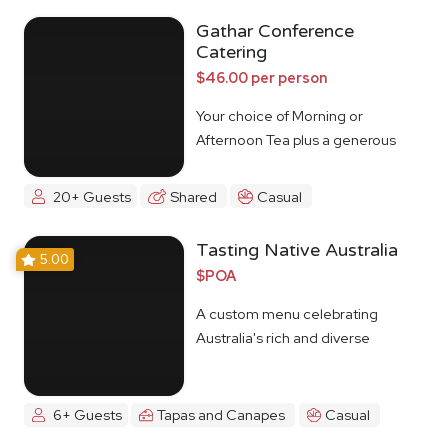
Gathar Conference
Catering
$46.00 per person
Your choice of Morning or
Afternoon Tea plus a generous
lunch spread.
20+ Guests
Shared
Casual
Tasting Native Australia
5.00
$POA
A custom menu celebrating
Australia's rich and diverse
Indigenous food culture
6+ Guests
Tapas and Canapes
Casual