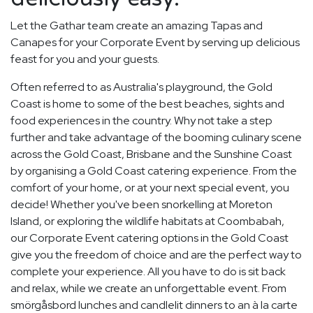
Let the Gathar team create an amazing Tapas and
Canapes for your Corporate Event by serving up delicious
feast for you and your guests.
Often referred to as Australia's playground, the Gold
Coast is home to some of the best beaches, sights and
food experiences in the country. Why not take a step
further and take advantage of the booming culinary scene
across the Gold Coast, Brisbane and the Sunshine Coast
by organising a Gold Coast catering experience. From the
comfort of your home, or at your next special event, you
decide! Whether you've been snorkelling at Moreton
Island, or exploring the wildlife habitats at Coombabah,
our Corporate Event catering options in the Gold Coast
give you the freedom of choice and are the perfect way to
complete your experience. All you have to do is sit back
and relax, while we create an unforgettable event. From
smörgåsbord lunches and candlelit dinners to an à la carte