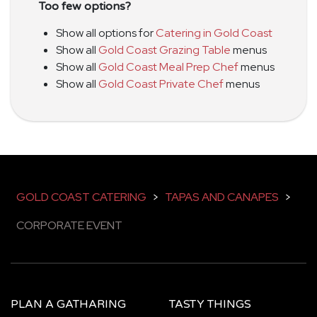
Too few options?
Show all options for
Catering in Gold Coast
Show all
Gold Coast Grazing Table
menus
Show all
Gold Coast Meal Prep Chef
menus
Show all
Gold Coast Private Chef
menus
GOLD COAST CATERING
>
TAPAS AND CANAPES
>
CORPORATE EVENT
PLAN A GATHARING
TASTY THINGS