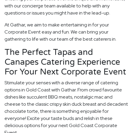
with our concierge team available to help with any
questions or issues you might have in the lead-up.
At Gathar, we aim to make entertaining in for your
Corporate Event easy and fun. We can bring your
gathering to life with our team of the best caterers in.
The Perfect Tapas and
Canapes Catering Experience
For Your Next Corporate Event
Stimulate your senses with a diverse range of catering
options in Gold Coast with Gathar. From crowd favourite
dishes like succulent BBQ meats, nostalgic mac and
cheese to the classic crispy skin duck breast and decadent
chocolate torte, there is something enjoyable for
everyone! Excite your taste buds and relish in these
delicious options for your next Gold Coast Corporate
Event.