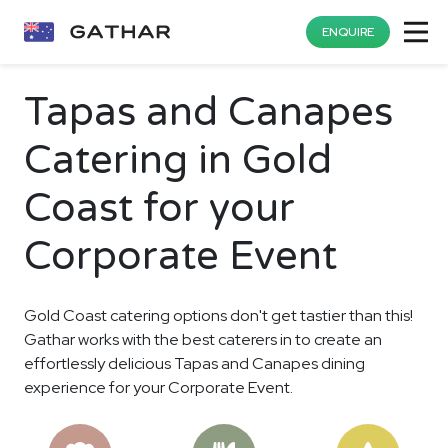
ENQUIRE
Tapas and Canapes
Catering in Gold
Coast for your
Corporate Event
Gold Coast catering options don't get tastier than this!
Gathar works with the best caterers in to create an
effortlessly delicious Tapas and Canapes dining
experience for your Corporate Event.