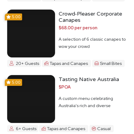
Crowd-Pleaser Corporate
5.00
Canapes
$68.00 per person
A selection of 6 classic canapes to
wow your crowd
20+ Guests
Tapas and Canapes
Small Bites
Tasting Native Australia
5.00
$POA
A custom menu celebrating
Australia's rich and diverse
Indigenous food culture
6+ Guests
Tapas and Canapes
Casual