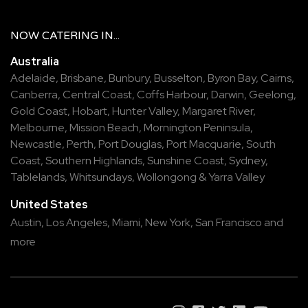
NOW
CATERING
IN...
Australia
Adelaide
,
Brisbane
,
Bunbury
,
Busselton
,
Byron Bay
,
Cairns
,
Canberra
,
Central Coast
,
Coffs Harbour
,
Darwin
,
Geelong
,
Gold Coast
,
Hobart
,
Hunter Valley
,
Margaret River
,
Melbourne
,
Mission Beach
,
Mornington Peninsula
,
Newcastle
,
Perth
,
Port Douglas
,
Port Macquarie
,
South
Coast
,
Southern Highlands
,
Sunshine Coast
,
Sydney
,
Tablelands
,
Whitsundays
,
Wollongong
&
Yarra Valley
United States
Austin,
Los Angeles,
Miami,
New York,
San Francisco
and
more