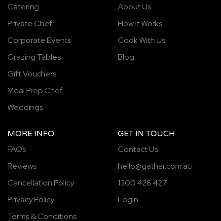
Catering
About Us
Private Chef
How It Works
Corporate Events
Cook With Us
Grazing Tables
Blog
Gift Vouchers
Meal Prep Chef
Weddings
MORE INFO
GET IN TOUCH
FAQs
Contact Us
Reviews
hello@gathar.com.au
Cancellation Policy
1300 428 427
Privacy Policy
Login
Terms & Conditions