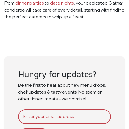
From
dinner parties
to
date nights
, your dedicated Gathar
concierge will take care of every detail, starting with finding
the perfect caterers to whip up a feast.
Hungry for updates?
Be the first to hear about new menu drops,
chef updates & tasty events. No spam or
other tinned meats – we promise!