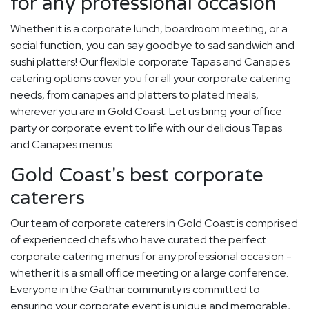
for any professional occasion
Whether it is a corporate lunch, boardroom meeting, or a
social function, you can say goodbye to sad sandwich and
sushi platters! Our flexible corporate Tapas and Canapes
catering options cover you for all your corporate catering
needs, from canapes and platters to plated meals,
wherever you are in Gold Coast. Let us bring your office
party or corporate event to life with our delicious Tapas
and Canapes menus.
Gold Coast's best corporate
caterers
Our team of corporate caterers in Gold Coast is comprised
of experienced chefs who have curated the perfect
corporate catering menus for any professional occasion -
whether it is a small office meeting or a large conference.
Everyone in the Gathar community is committed to
ensuring your corporate event is unique and memorable,