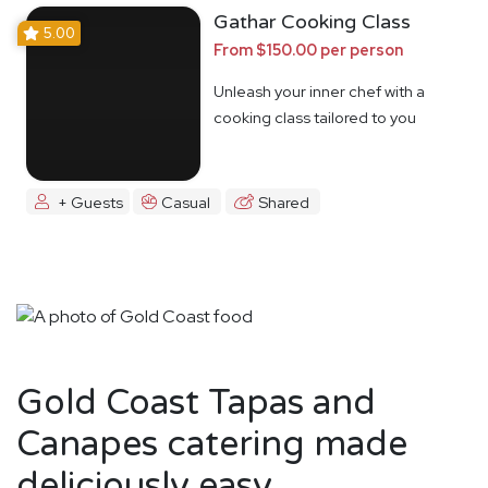
Gathar Cooking Class
5.00
From $150.00 per person
Unleash your inner chef with a
cooking class tailored to you
+ Guests
Casual
Shared
Gold Coast Tapas and
Canapes catering made
deliciously easy.