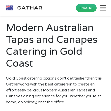
ENQUIRE
Modern Australian
Tapas and Canapes
Catering in Gold
Coast
Gold Coast catering options don't get tastier than this!
Gathar works with the best caterers in to create an
effortlessly delicious Modern Australian Tapas and
Canapes dining experience for you, whether you're at
home, on holiday, or at the office.