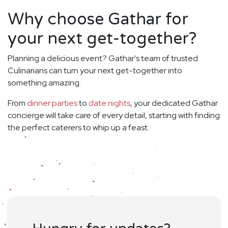
Why choose Gathar for
your next get-together?
Planning a delicious event? Gathar's team of trusted
Culinarians can turn your next get-together into
something amazing.
From
dinner parties
to
date nights
, your dedicated Gathar
concierge will take care of every detail, starting with finding
the perfect caterers to whip up a feast.