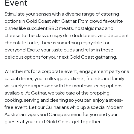
Event
Stimulate your senses with a diverse range of catering
options in Gold Coast with Gathar. From crowd favourite
dishes like succulent BBQ meats, nostalgic mac and
cheese to the classic crispy skin duck breast and decadent
chocolate torte, there is something enjoyable for
everyone! Excite your taste buds and relish in these
delicious options for your next Gold Coast gatharing.
Whether it's for a corporate event, engagement party or a
casual dinner, your colleagues, clients, friends and family
will surely be impressed with the mouthwatering options
available. At Gathar, we take care of the prepping,
cooking, serving and cleaning so you can enjoy a stress-
free event. Let our Culinarians whip up a special Modern
AustralianTapas and Canapes menu for you and your
guests at your next Gold Coast get together.