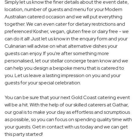
Simply let us know the finer details about the event date,
location, number of guests and menu for your Modern
Australian catered occasion and we will put everything
together. We can even cater for dietary restrictions and
preferences! Kosher, vegan, gluten free or dairy free - we
can do it all! Just let us know in the enquiry form and your
Culinarian will advise on what alternative dishes your
guests can enjoy. If you're after something more
personalised, let our stellar concierge team know and we
can help you design a bespoke menu that is catered to
you. Let us leave a lasting impression on you and your
guests for your special celebration.
You can be sure that your next Gold Coast catering event
will be a hit. With the help of our skilled caterers at Gathar,
our goal is to make your day as effortless and scrumptious
as possible, so you can focus on spending quality time with
your guests. Get in contact with us today and we can get
this party started!