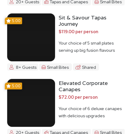
20+ Guests
Tapas and Canapes
Small Bites
Sit & Savour Tapas
5.00
Journey
$119.00 per person
Your choice of 5 small plates
serving up big fusion flavours
8+ Guests
Small Bites
Shared
Elevated Corporate
5.00
Canapes
$72.00 per person
Your choice of 6 deluxe canapes
with delicious upgrades
20+ Guests
Tapas and Canapes
Small Bites