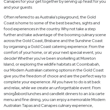
Canapes for your get together by serving up feast for you
and your guests.
Often referred to as Australia's playground, the Gold
Coast is home to some of the best beaches, sights and
food experiences in the country. Why not take a step
further and take advantage of the booming culinary scene
across the Gold Coast, Brisbane and the Sunshine Coast
by organising a Gold Coast catering experience. From the
comfort of your home, or at your next special event, you
decide! Whether you've been snorkelling at Moreton
Island, or exploring the wildlife habitats at Coombabah,
our Modern Australian catering options in the Gold Coast
give you the freedom of choice and are the perfect way to
complete your experience. All you have to do is sit back
and relax, while we create an unforgettable event. From
smörgåsbord lunches and candlelit dinners to an à la carte
menu and fine dining, you can enjoy a memorable Modern
Australian Tapas and Canapes culinary experience,