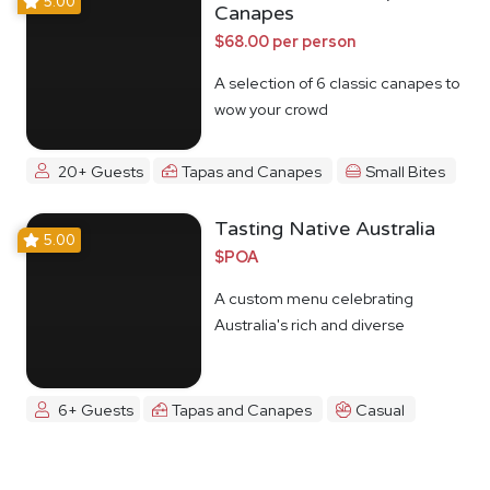
5.00
Canapes
$68.00 per person
A selection of 6 classic canapes to
wow your crowd
20+ Guests
Tapas and Canapes
Small Bites
Tasting Native Australia
5.00
$POA
A custom menu celebrating
Australia's rich and diverse
Indigenous food culture
6+ Guests
Tapas and Canapes
Casual