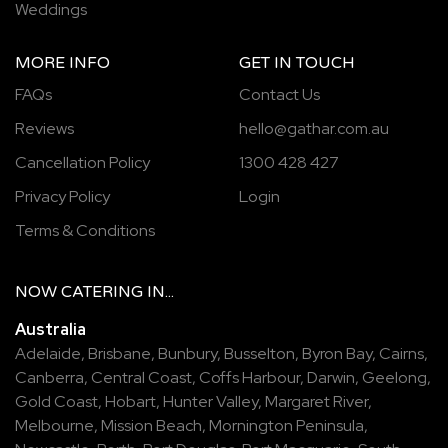
Weddings
MORE INFO
GET IN TOUCH
FAQs
Contact Us
Reviews
hello@gathar.com.au
Cancellation Policy
1300 428 427
Privacy Policy
Login
Terms & Conditions
NOW
CATERING
IN...
Australia
Adelaide
,
Brisbane
,
Bunbury
,
Busselton
,
Byron Bay
,
Cairns
,
Canberra
,
Central Coast
,
Coffs Harbour
,
Darwin
,
Geelong
,
Gold Coast
,
Hobart
,
Hunter Valley
,
Margaret River
,
Melbourne
,
Mission Beach
,
Mornington Peninsula
,