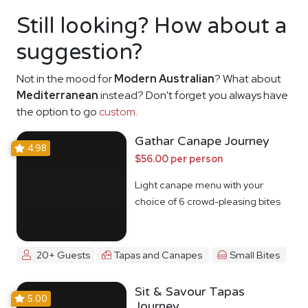
Still looking? How about a
suggestion?
Not in the mood for
Modern Australian
? What about
Mediterranean
instead? Don't forget you always have
the option to go
custom
.
Gathar Canape Journey
4.98
$56.00 per person
Light canape menu with your
choice of 6 crowd-pleasing bites
20+ Guests
Tapas and Canapes
Small Bites
Sit & Savour Tapas
5.00
Journey