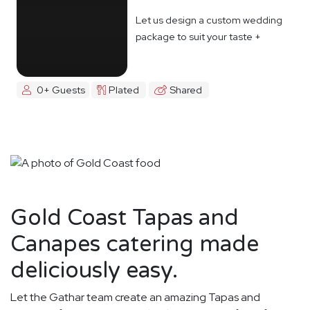
Let us design a custom wedding
package to suit your taste +
budget
0+ Guests
Plated
Shared
Gold Coast Tapas and
Canapes catering made
deliciously easy.
Let the Gathar team create an amazing Tapas and