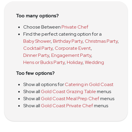
Too many options?
Choose Between
Private Chef
Find the perfect catering option for a
Baby Shower
,
Birthday Party
,
Christmas Party
,
Cocktail Party
,
Corporate Event
,
Dinner Party
,
Engagement Party
,
Hens or Bucks Party
,
Holiday
,
Wedding
Too few options?
Show all options for
Catering in Gold Coast
Show all
Gold Coast Grazing Table
menus
Show all
Gold Coast Meal Prep Chef
menus
Show all
Gold Coast Private Chef
menus