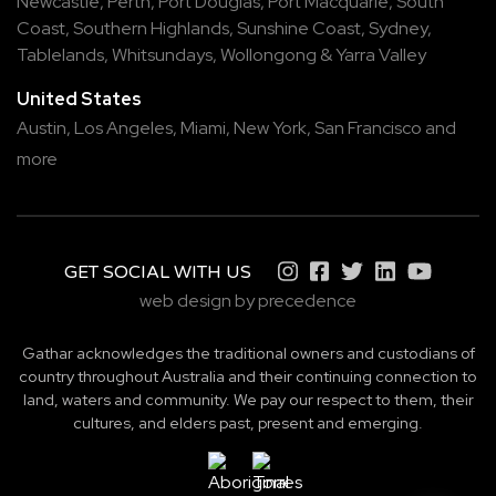
Newcastle
,
Perth
,
Port Douglas
,
Port Macquarie
,
South
Coast
,
Southern Highlands
,
Sunshine Coast
,
Sydney
,
Tablelands
,
Whitsundays
,
Wollongong
&
Yarra Valley
United States
Austin,
Los Angeles,
Miami,
New York,
San Francisco
and
more
GET SOCIAL WITH US
web design by precedence
Gathar acknowledges the traditional owners and custodians of
country throughout Australia and their continuing connection to
land, waters and community. We pay our respect to them, their
cultures, and elders past, present and emerging.