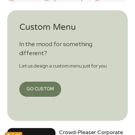
Custom Menu
In the mood for something
different?
Let us design a custom menu just for you.
GO CUSTOM
Crowd-Pleaser Corporate