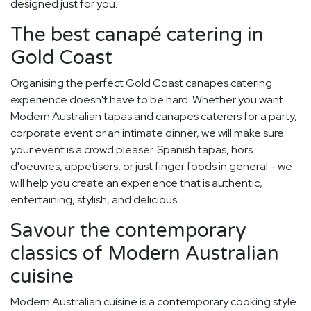
designed just for you.
The best canapé catering in
Gold Coast
Organising the perfect Gold Coast canapes catering
experience doesn't have to be hard. Whether you want
Modern Australian tapas and canapes caterers for a party,
corporate event or an intimate dinner, we will make sure
your event is a crowd pleaser. Spanish tapas, hors
d'oeuvres, appetisers, or just finger foods in general - we
will help you create an experience that is authentic,
entertaining, stylish, and delicious.
Savour the contemporary
classics of Modern Australian
cuisine
Modern Australian cuisine is a contemporary cooking style