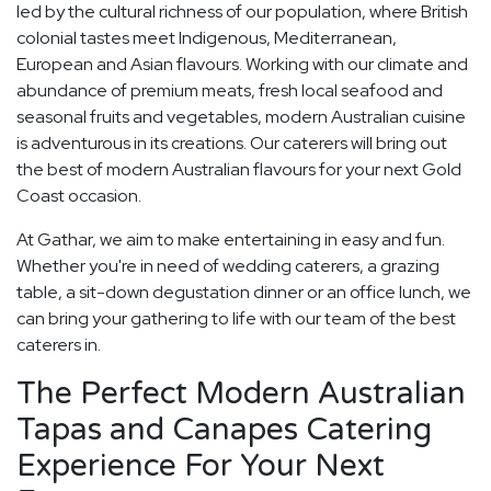
led by the cultural richness of our population, where British
colonial tastes meet Indigenous, Mediterranean,
European and Asian flavours. Working with our climate and
abundance of premium meats, fresh local seafood and
seasonal fruits and vegetables, modern Australian cuisine
is adventurous in its creations. Our caterers will bring out
the best of modern Australian flavours for your next Gold
Coast occasion.
At Gathar, we aim to make entertaining in easy and fun.
Whether you're in need of wedding caterers, a grazing
table, a sit-down degustation dinner or an office lunch, we
can bring your gathering to life with our team of the best
caterers in.
The Perfect Modern Australian
Tapas and Canapes Catering
Experience For Your Next