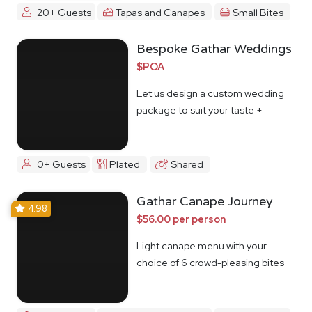
20+ Guests
Tapas and Canapes
Small Bites
Bespoke Gathar Weddings
$POA
Let us design a custom wedding
package to suit your taste +
budget
0+ Guests
Plated
Shared
Gathar Canape Journey
4.98
$56.00 per person
Light canape menu with your
choice of 6 crowd-pleasing bites