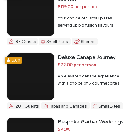
$119.00 per person
Your choice of 5 small plates
serving up big fusion flavours
8+ Guests
Small Bites
Shared
Deluxe Canape Journey
5.00
$72.00 per person
An elevated canape experience
with a choice of 6 gourmet bites
20+ Guests
Tapas and Canapes
Small Bites
Bespoke Gathar Weddings
$POA