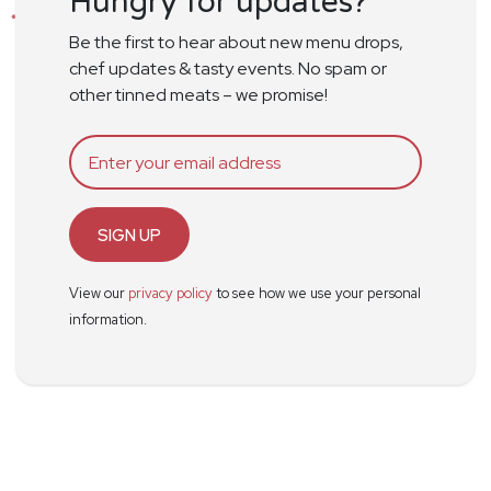
Hungry for updates?
Be the first to hear about new menu drops,
chef updates & tasty events. No spam or
other tinned meats – we promise!
SIGN UP
View our
privacy policy
to see how we use your personal
information.