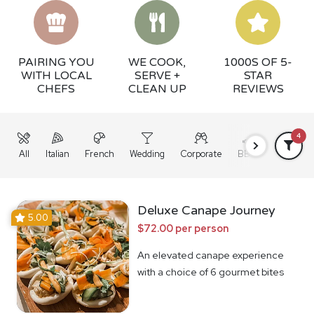
PAIRING YOU
WE COOK,
1000S OF 5-
WITH LOCAL
SERVE +
STAR
CHEFS
CLEAN UP
REVIEWS
4
All
Italian
French
Wedding
Corporate
BBQ
Grazing
Deluxe Canape Journey
5.00
$72.00 per person
An elevated canape experience
with a choice of 6 gourmet bites