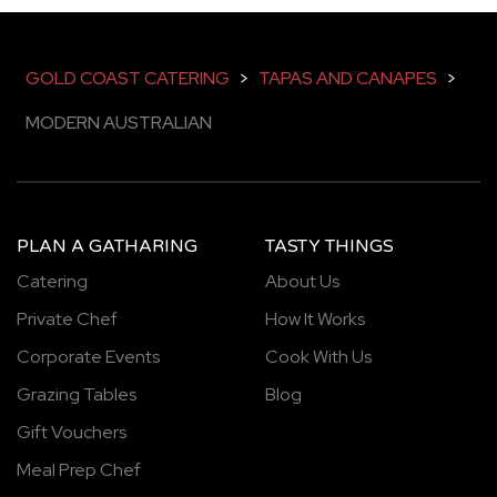
GOLD COAST CATERING
>
TAPAS AND CANAPES
>
MODERN AUSTRALIAN
PLAN A GATHARING
TASTY THINGS
Catering
About Us
Private Chef
How It Works
Corporate Events
Cook With Us
Grazing Tables
Blog
Gift Vouchers
Meal Prep Chef