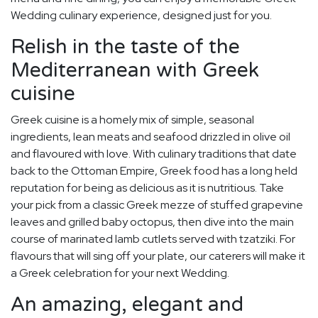
Wedding culinary experience, designed just for you.
Relish in the taste of the
Mediterranean with Greek
cuisine
Greek cuisine is a homely mix of simple, seasonal
ingredients, lean meats and seafood drizzled in olive oil
and flavoured with love. With culinary traditions that date
back to the Ottoman Empire, Greek food has a long held
reputation for being as delicious as it is nutritious. Take
your pick from a classic Greek mezze of stuffed grapevine
leaves and grilled baby octopus, then dive into the main
course of marinated lamb cutlets served with tzatziki. For
flavours that will sing off your plate, our caterers will make it
a Greek celebration for your next Wedding.
An amazing, elegant and