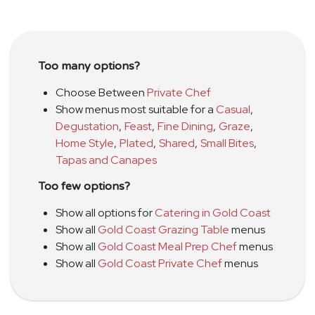
Too many options?
Choose Between
Private Chef
Show menus most suitable for a
Casual
,
Degustation
,
Feast
,
Fine Dining
,
Graze
,
Home Style
,
Plated
,
Shared
,
Small Bites
,
Tapas and Canapes
Too few options?
Show all options for
Catering in Gold Coast
Show all
Gold Coast Grazing Table
menus
Show all
Gold Coast Meal Prep Chef
menus
Show all
Gold Coast Private Chef
menus