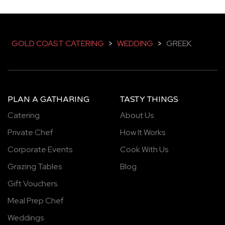
GOLD COAST CATERING
>
WEDDING
>
GREEK
PLAN A GATHARING
TASTY THINGS
Catering
About Us
Private Chef
How It Works
Corporate Events
Cook With Us
Grazing Tables
Blog
Gift Vouchers
Meal Prep Chef
Weddings