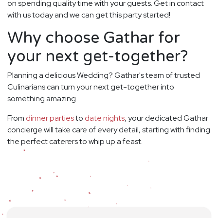
on spending quality time with your guests. Get in contact
with us today and we can get this party started!
Why choose Gathar for
your next get-together?
Planning a delicious Wedding? Gathar's team of trusted
Culinarians can turn your next get-together into
something amazing.
From
dinner parties
to
date nights
, your dedicated Gathar
concierge will take care of every detail, starting with finding
the perfect caterers to whip up a feast.