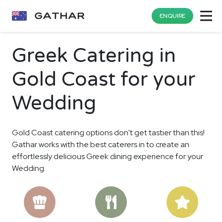
ENQUIRE
Greek Catering in
Gold Coast for your
Wedding
Gold Coast catering options don't get tastier than this!
Gathar works with the best caterers in to create an
effortlessly delicious Greek dining experience for your
Wedding.