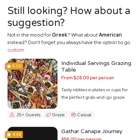
Still looking? How about a
suggestion?
Not in the mood for
Greek
? What about
American
instead? Don't forget you always have the option to go
custom
.
Individual Servings Grazing
5.00
Table
From $28.00 per person
Tasty nibbles in plates or cups for
the perfect grab-and-go graze
25+ Guests
Graze
Casual
Gathar Canape Journey
4.98
$56.00 per person