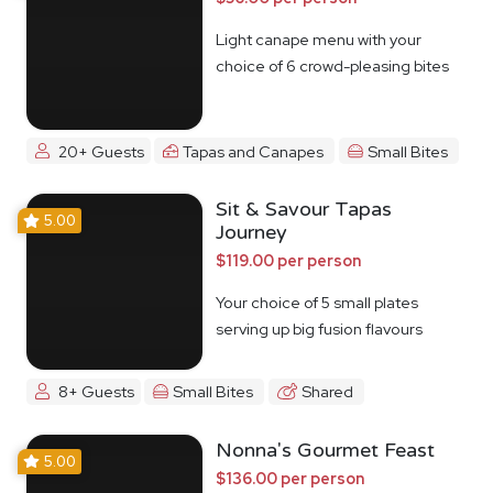
Light canape menu with your
choice of 6 crowd-pleasing bites
20+ Guests
Tapas and Canapes
Small Bites
Sit & Savour Tapas
5.00
Journey
$119.00 per person
Your choice of 5 small plates
serving up big fusion flavours
8+ Guests
Small Bites
Shared
Nonna's Gourmet Feast
5.00
$136.00 per person