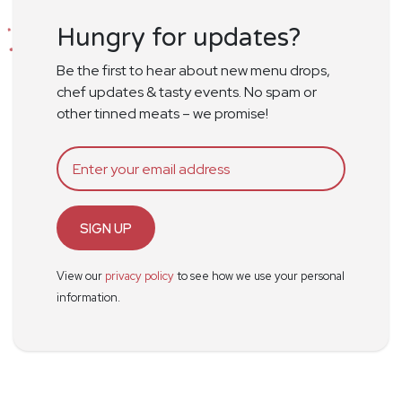
Hungry for updates?
Be the first to hear about new menu drops,
chef updates & tasty events. No spam or
other tinned meats – we promise!
SIGN UP
View our
privacy policy
to see how we use your personal
information.