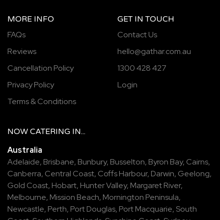
MORE INFO
GET IN TOUCH
FAQs
Contact Us
Reviews
hello@gathar.com.au
Cancellation Policy
1300 428 427
Privacy Policy
Login
Terms & Conditions
NOW
CATERING
IN...
Australia
Adelaide
,
Brisbane
,
Bunbury
,
Busselton
,
Byron Bay
,
Cairns
,
Canberra
,
Central Coast
,
Coffs Harbour
,
Darwin
,
Geelong
,
Gold Coast
,
Hobart
,
Hunter Valley
,
Margaret River
,
Melbourne
,
Mission Beach
,
Mornington Peninsula
,
Newcastle
,
Perth
,
Port Douglas
,
Port Macquarie
,
South