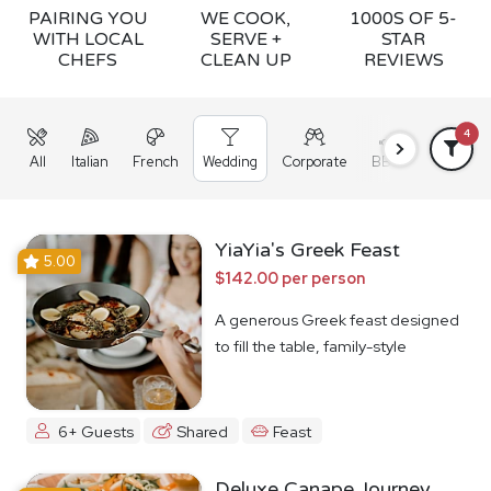
PAIRING YOU
WE COOK,
1000S OF 5-
WITH LOCAL
SERVE +
STAR
CHEFS
CLEAN UP
REVIEWS
4
All
Italian
French
Wedding
Corporate
BBQ
Grazing
YiaYia's Greek Feast
5.00
$142.00 per person
A generous Greek feast designed
to fill the table, family-style
6+ Guests
Shared
Feast
Deluxe Canape Journey