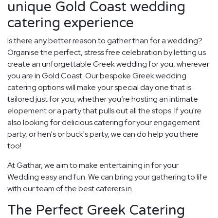
unique Gold Coast wedding
catering experience
Is there any better reason to gather than for a wedding?
Organise the perfect, stress free celebration by letting us
create an unforgettable Greek wedding for you, wherever
you are in Gold Coast. Our bespoke Greek wedding
catering options will make your special day one that is
tailored just for you, whether you’re hosting an intimate
elopement or a party that pulls out all the stops. If you're
also looking for delicious catering for your engagement
party, or hen's or buck's party, we can do help you there
too!
At Gathar, we aim to make entertaining in for your
Wedding easy and fun. We can bring your gathering to life
with our team of the best caterers in.
The Perfect Greek Catering