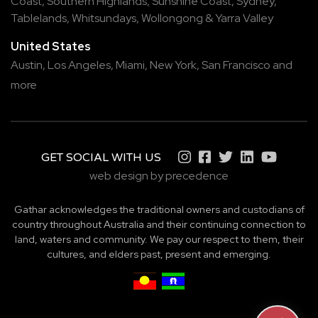
Coast
,
Southern Highlands
,
Sunshine Coast
,
Sydney
,
Tablelands
,
Whitsundays
,
Wollongong
&
Yarra Valley
United States
Austin,
Los Angeles,
Miami,
New York,
San Francisco
and
more
GET SOCIAL WITH US
web design by precedence
Gathar acknowledges the traditional owners and custodians of
country throughout Australia and their continuing connection to
land, waters and community. We pay our respect to them, their
cultures, and elders past, present and emerging.