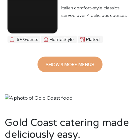
Italian comfort-style classics
served over 4 delicious courses
6+ Guests
Home Style
Plated
SHOW 9 MORE MENUS
Gold Coast catering made
deliciously easy.