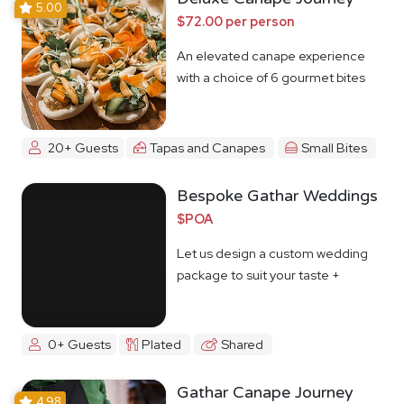
5.00
$72.00 per person
An elevated canape experience
with a choice of 6 gourmet bites
20+ Guests
Tapas and Canapes
Small Bites
Bespoke Gathar Weddings
$POA
Let us design a custom wedding
package to suit your taste +
budget
0+ Guests
Plated
Shared
Gathar Canape Journey
4.98