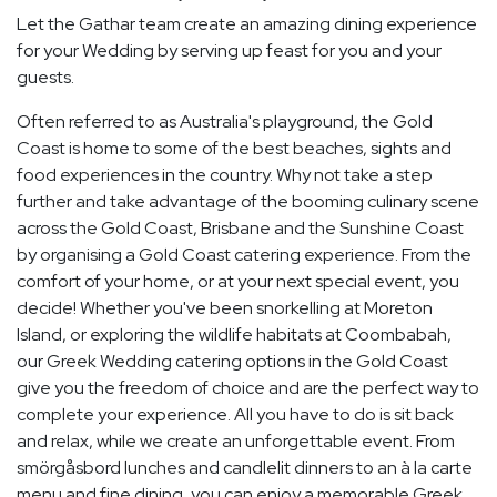
Let the Gathar team create an amazing dining experience
for your Wedding by serving up feast for you and your
guests.
Often referred to as Australia's playground, the Gold
Coast is home to some of the best beaches, sights and
food experiences in the country. Why not take a step
further and take advantage of the booming culinary scene
across the Gold Coast, Brisbane and the Sunshine Coast
by organising a Gold Coast catering experience. From the
comfort of your home, or at your next special event, you
decide! Whether you've been snorkelling at Moreton
Island, or exploring the wildlife habitats at Coombabah,
our Greek Wedding catering options in the Gold Coast
give you the freedom of choice and are the perfect way to
complete your experience. All you have to do is sit back
and relax, while we create an unforgettable event. From
smörgåsbord lunches and candlelit dinners to an à la carte
menu and fine dining, you can enjoy a memorable Greek