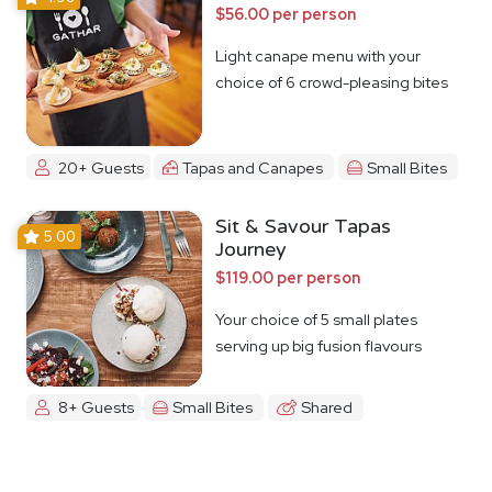
$56.00 per person
Light canape menu with your
choice of 6 crowd-pleasing bites
20+ Guests
Tapas and Canapes
Small Bites
Sit & Savour Tapas
5.00
Journey
$119.00 per person
Your choice of 5 small plates
serving up big fusion flavours
8+ Guests
Small Bites
Shared