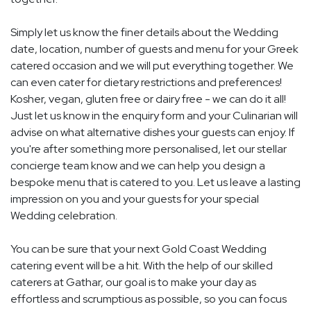
Simply let us know the finer details about the Wedding
date, location, number of guests and menu for your Greek
catered occasion and we will put everything together. We
can even cater for dietary restrictions and preferences!
Kosher, vegan, gluten free or dairy free - we can do it all!
Just let us know in the enquiry form and your Culinarian will
advise on what alternative dishes your guests can enjoy. If
you're after something more personalised, let our stellar
concierge team know and we can help you design a
bespoke menu that is catered to you. Let us leave a lasting
impression on you and your guests for your special
Wedding celebration.
You can be sure that your next Gold Coast Wedding
catering event will be a hit. With the help of our skilled
caterers at Gathar, our goal is to make your day as
effortless and scrumptious as possible, so you can focus