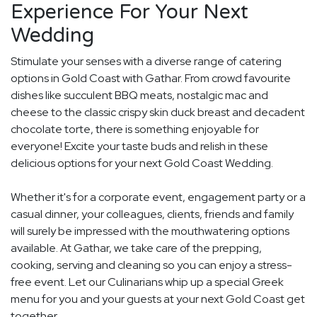
Experience For Your Next
Wedding
Stimulate your senses with a diverse range of catering
options in Gold Coast with Gathar. From crowd favourite
dishes like succulent BBQ meats, nostalgic mac and
cheese to the classic crispy skin duck breast and decadent
chocolate torte, there is something enjoyable for
everyone! Excite your taste buds and relish in these
delicious options for your next Gold Coast Wedding.
Whether it's for a corporate event, engagement party or a
casual dinner, your colleagues, clients, friends and family
will surely be impressed with the mouthwatering options
available. At Gathar, we take care of the prepping,
cooking, serving and cleaning so you can enjoy a stress-
free event. Let our Culinarians whip up a special Greek
menu for you and your guests at your next Gold Coast get
together.