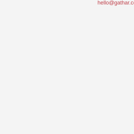
hello@gathar.