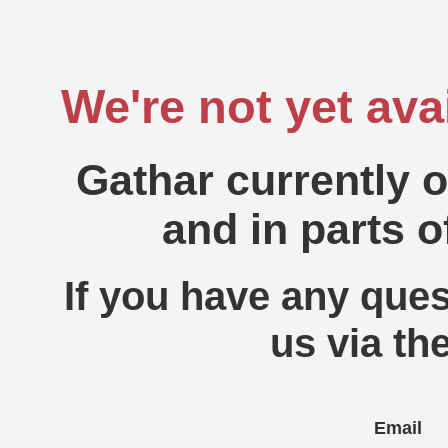
We're not yet ava
Gathar currently 
and in parts o
If you have any ques
us via th
Email