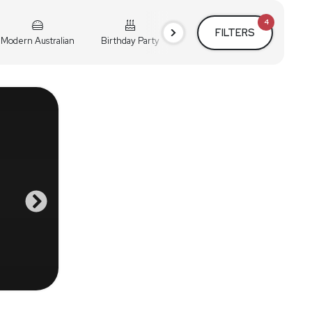
4
FILTERS
Modern Australian
Birthday Party
Cocktail Party
Holiday