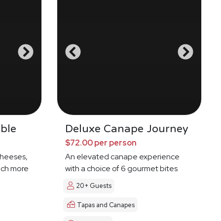
ble
Deluxe Canape Journey
$72.00 per person
cheeses,
An elevated canape experience
much more
with a choice of 6 gourmet bites
20+ Guests
Tapas and Canapes