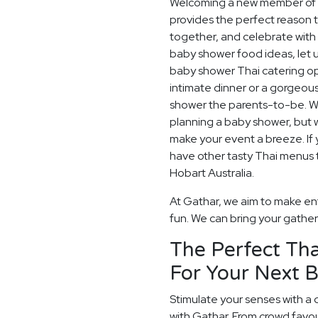
Welcoming a new member of th
provides the perfect reason 
together, and celebrate with 
baby shower food ideas, let u
baby shower Thai catering op
intimate dinner or a gorgeou
shower the parents-to-be. W
planning a baby shower, but w
make your event a breeze. If y
have other tasty Thai menus t
Hobart Australia.
At Gathar, we aim to make en
fun. We can bring your gatheri
The Perfect Tha
For Your Next 
Stimulate your senses with a 
with Gathar. From crowd favou