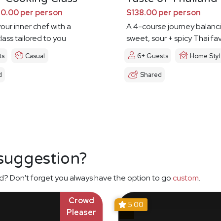
0.00 per person
$138.00 per person
our inner chef with a
A 4-course journey balanc
lass tailored to you
sweet, sour + spicy Thai fa
ts
Casual
6+ Guests
Home Sty
d
Shared
 suggestion?
d? Don't forget you always have the option to go
custom
.
Crowd
5.00
Pleaser