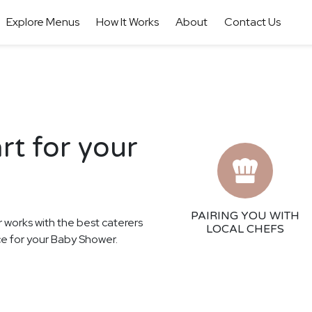
Explore Menus
How It Works
About
Contact Us
rt for your
PAIRING YOU WITH
r works with the best caterers
LOCAL CHEFS
nce for your Baby Shower.