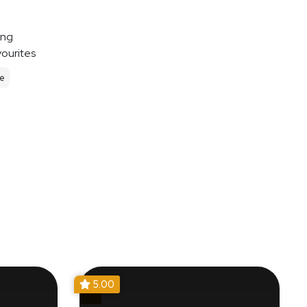
ing
vourites
le
5.00