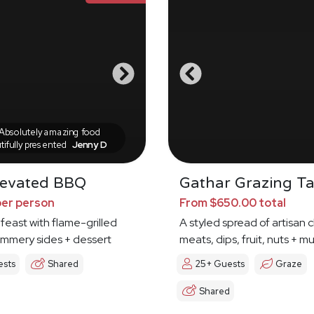
bsolutely amazing food
tifully presented
Jenny D
levated BBQ
Gathar Grazing Ta
per person
From $650.00 total
 feast with flame-grilled
A styled spread of artisan 
ummery sides + dessert
meats, dips, fruit, nuts + 
ests
Shared
25+ Guests
Graze
Shared