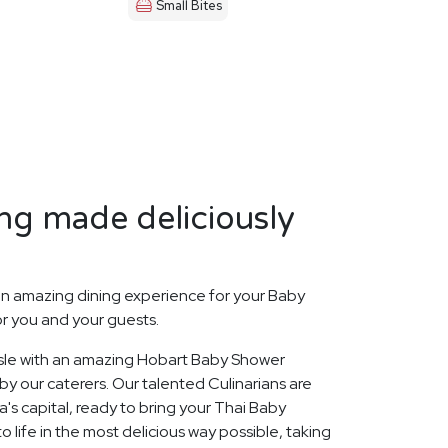
Small Bites
ng made deliciously
n amazing dining experience for your Baby
or you and your guests.
 Isle with an amazing Hobart Baby Shower
y our caterers. Our talented Culinarians are
s capital, ready to bring your Thai Baby
 life in the most delicious way possible, taking