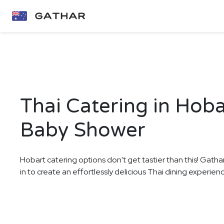
Thai Catering in Hoba
Baby Shower
Hobart catering options don't get tastier than this! Gatha
in to create an effortlessly delicious Thai dining experie