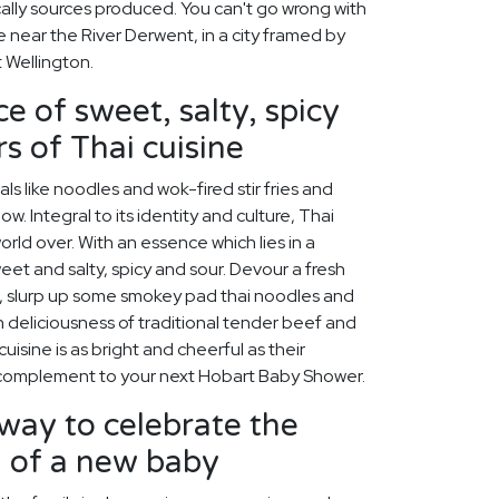
cally sources produced. You can't go wrong with
 near the River Derwent, in a city framed by
 Wellington.
e of sweet, salty, spicy
s of Thai cuisine
s like noodles and wok-fired stir fries and
w. Integral to its identity and culture, Thai
rld over. With an essence which lies in a
et and salty, spicy and sour. Devour a fresh
, slurp up some smokey pad thai noodles and
h deliciousness of traditional tender beef and
isine is as bright and cheerful as their
t complement to your next Hobart Baby Shower.
way to celebrate the
h of a new baby