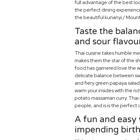
full advantage of the best lo
the perfect dining experience
the beautiful kunanyi / Mount
Taste the balanc
and sour flavour
Thai cuisine takes humble meal
makes them the star of the sho
food has garnered love the wo
delicate balance between swe
and fiery green papaya salad
warm your insides with the ric
potato massaman curry. Thai cu
people, and is is the perfec
A fun and easy 
impending birt