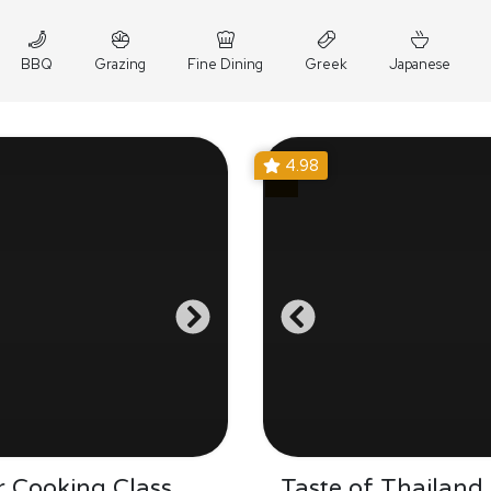
BBQ
Grazing
Fine Dining
Greek
Japanese
4.98
 Cooking Class
Taste of Thailand