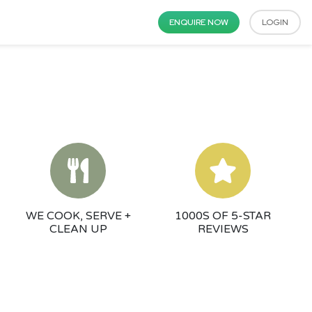
ENQUIRE NOW
LOGIN
WE COOK, SERVE +
1000S OF 5-STAR
CLEAN UP
REVIEWS