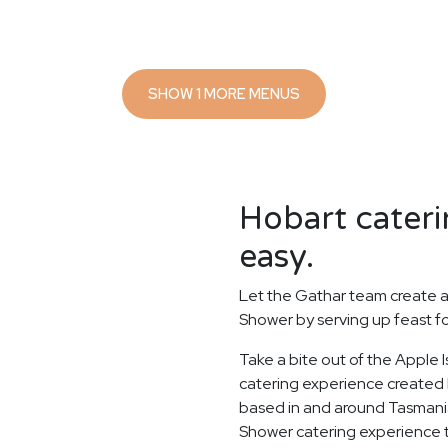
SHOW 1 MORE MENUS
Hobart cateri
easy.
Let the Gathar team create a
Shower by serving up feast f
Take a bite out of the Apple
catering experience created b
based in and around Tasmania'
Shower catering experience to