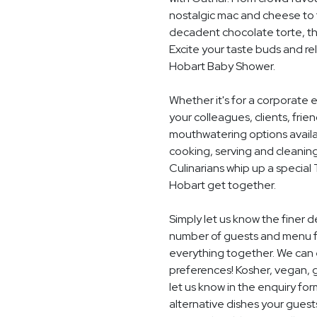
nostalgic mac and cheese to t
decadent chocolate torte, th
Excite your taste buds and rel
Hobart Baby Shower.
Whether it's for a corporate 
your colleagues, clients, frie
mouthwatering options availab
cooking, serving and cleaning
Culinarians whip up a special
Hobart get together.
Simply let us know the finer 
number of guests and menu fo
everything together. We can e
preferences! Kosher, vegan, gl
let us know in the enquiry for
alternative dishes your guest