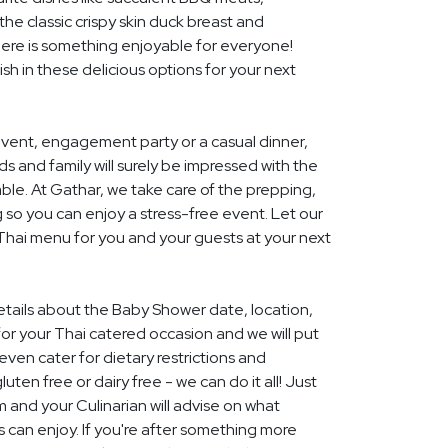
he classic crispy skin duck breast and
ere is something enjoyable for everyone!
ish in these delicious options for your next
event, engagement party or a casual dinner,
nds and family will surely be impressed with the
le. At Gathar, we take care of the prepping,
 so you can enjoy a stress-free event. Let our
 Thai menu for you and your guests at your next
details about the Baby Shower date, location,
r your Thai catered occasion and we will put
ven cater for dietary restrictions and
uten free or dairy free - we can do it all! Just
m and your Culinarian will advise on what
s can enjoy. If you're after something more