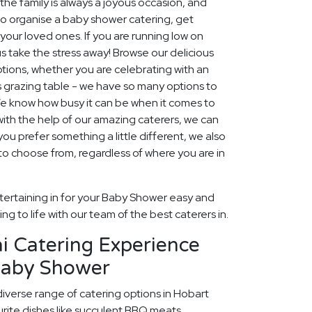
e family is always a joyous occasion, and
to organise a baby shower catering, get
your loved ones. If you are running low on
s take the stress away! Browse our delicious
tions, whether you are celebrating with an
s grazing table - we have so many options to
e know how busy it can be when it comes to
ith the help of our amazing caterers, we can
ou prefer something a little different, we also
o choose from, regardless of where you are in
tertaining in for your Baby Shower easy and
ng to life with our team of the best caterers in.
i Catering Experience
Baby Shower
diverse range of catering options in Hobart
rite dishes like succulent BBQ meats,