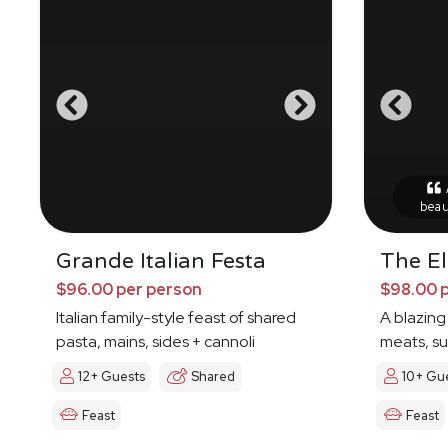
A
beau
Grande Italian Festa
The E
$96.00 per person
$98.00 
Italian family-style feast of shared
A blazing
pasta, mains, sides + cannoli
meats, s
12+ Guests
Shared
10+ Gu
Feast
Feast