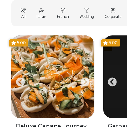
All
Italian
French
Wedding
Corporate
5.00
5.00
Deluxe Canape Journey
Gathar