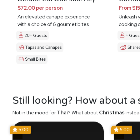
$72.00 per person
From $15
An elevated canape experience
Unleash y
with a choice of 6 gourmet bites
cooking c
20+ Guests
+ Gues
Tapas and Canapes
Share
Small Bites
Still looking? How about a
Not in the mood for
Thai
? What about
Christmas
instea
5.00
5.00