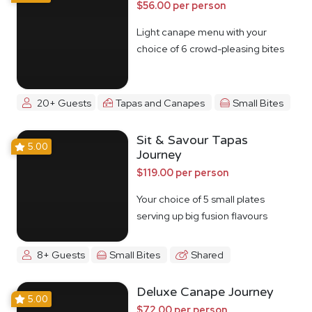
$56.00 per person
Light canape menu with your
choice of 6 crowd-pleasing bites
20+ Guests
Tapas and Canapes
Small Bites
Sit & Savour Tapas
5.00
Journey
$119.00 per person
Your choice of 5 small plates
serving up big fusion flavours
8+ Guests
Small Bites
Shared
Deluxe Canape Journey
5.00
$72.00 per person