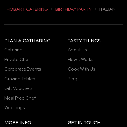
HOBART CATERING
>
BIRTHDAY PARTY
>
ITALIAN
PLAN A GATHARING
TASTY THINGS
Catering
About Us
Private Chef
How It Works
Corporate Events
Cook With Us
Grazing Tables
Blog
Gift Vouchers
Meal Prep Chef
Weddings
MORE INFO
GET IN TOUCH