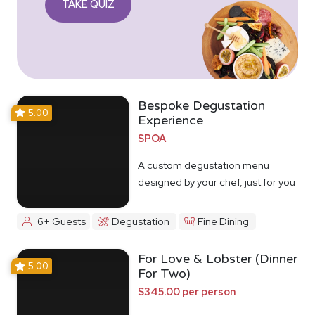
TAKE QUIZ
Bespoke Degustation
5.00
Experience
$POA
A custom degustation menu
designed by your chef, just for you
6+ Guests
Degustation
Fine Dining
For Love & Lobster (Dinner
5.00
For Two)
$345.00 per person