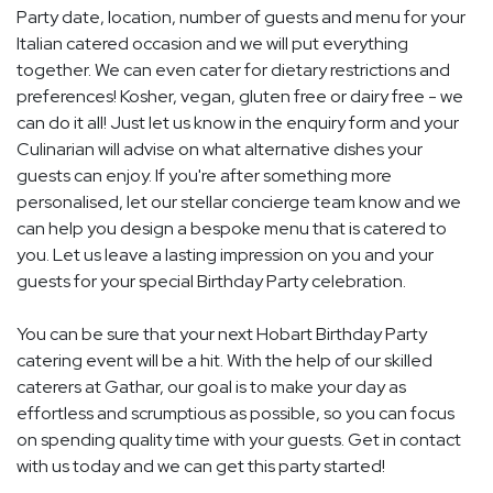
Party date, location, number of guests and menu for your
Italian catered occasion and we will put everything
together. We can even cater for dietary restrictions and
preferences! Kosher, vegan, gluten free or dairy free - we
can do it all! Just let us know in the enquiry form and your
Culinarian will advise on what alternative dishes your
guests can enjoy. If you're after something more
personalised, let our stellar concierge team know and we
can help you design a bespoke menu that is catered to
you. Let us leave a lasting impression on you and your
guests for your special Birthday Party celebration.
You can be sure that your next Hobart Birthday Party
catering event will be a hit. With the help of our skilled
caterers at Gathar, our goal is to make your day as
effortless and scrumptious as possible, so you can focus
on spending quality time with your guests. Get in contact
with us today and we can get this party started!