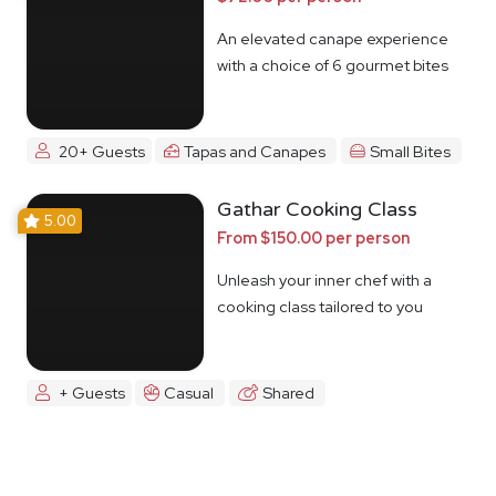
An elevated canape experience
with a choice of 6 gourmet bites
20+ Guests
Tapas and Canapes
Small Bites
Gathar Cooking Class
5.00
From $150.00 per person
Unleash your inner chef with a
cooking class tailored to you
+ Guests
Casual
Shared