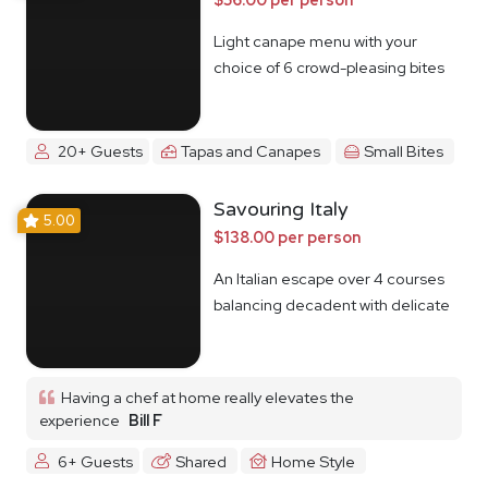
Light canape menu with your
choice of 6 crowd-pleasing bites
20+ Guests
Tapas and Canapes
Small Bites
Savouring Italy
5.00
$138.00 per person
An Italian escape over 4 courses
balancing decadent with delicate
Having a chef at home really elevates the
experience
Bill F
6+ Guests
Shared
Home Style