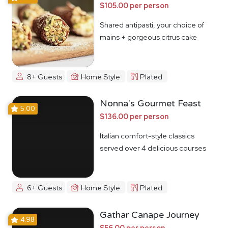
$105.00 per person
Shared antipasti, your choice of
mains + gorgeous citrus cake
8+ Guests
Home Style
Plated
Nonna's Gourmet Feast
5.00
$136.00 per person
Italian comfort-style classics
served over 4 delicious courses
6+ Guests
Home Style
Plated
Gathar Canape Journey
4.98
$56.00 per person