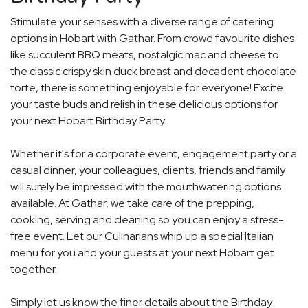
Stimulate your senses with a diverse range of catering
options in Hobart with Gathar. From crowd favourite dishes
like succulent BBQ meats, nostalgic mac and cheese to
the classic crispy skin duck breast and decadent chocolate
torte, there is something enjoyable for everyone! Excite
your taste buds and relish in these delicious options for
your next Hobart Birthday Party.
Whether it's for a corporate event, engagement party or a
casual dinner, your colleagues, clients, friends and family
will surely be impressed with the mouthwatering options
available. At Gathar, we take care of the prepping,
cooking, serving and cleaning so you can enjoy a stress-
free event. Let our Culinarians whip up a special Italian
menu for you and your guests at your next Hobart get
together.
Simply let us know the finer details about the Birthday