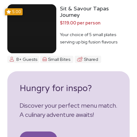
Sit & Savour Tapas
5.00
Journey
$119.00 per person
Your choice of 5 small plates
serving up big fusion flavours
8+ Guests
Small Bites
Shared
Hungry for inspo?
Discover your perfect menu match.
A culinary adventure awaits!