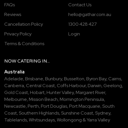
FAQs
Contact Us
Reviews
hello@gathar.com.au
Cancellation Policy
1300 428 427
Privacy Policy
Login
Terms & Conditions
NOW
CATERING
IN...
Australia
Adelaide
,
Brisbane
,
Bunbury
,
Busselton
,
Byron Bay
,
Cairns
,
Canberra
,
Central Coast
,
Coffs Harbour
,
Darwin
,
Geelong
,
Gold Coast
,
Hobart
,
Hunter Valley
,
Margaret River
,
Melbourne
,
Mission Beach
,
Mornington Peninsula
,
Newcastle
,
Perth
,
Port Douglas
,
Port Macquarie
,
South
Coast
,
Southern Highlands
,
Sunshine Coast
,
Sydney
,
Tablelands
,
Whitsundays
,
Wollongong
&
Yarra Valley