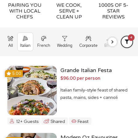
PAIRING YOU
WE COOK,
1000S OF 5-
WITH LOCAL
SERVE +
STAR
CHEFS
CLEAN UP
REVIEWS
4
All
Italian
French
Wedding
Corporate
BBQ
Grazing
Grande Italian Festa
5.00
$96.00 per person
Italian family-style feast of shared
pasta, mains, sides + cannoli
12+ Guests
Shared
Feast
Modern Oz Favourites