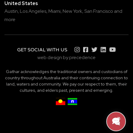
United States
Austin,
Los Angeles,
Miami,
New York,
San Francisco
and
more
GET SOCIAL WITH US
web design by precedence
Gathar acknowledges the traditional owners and custodians of
country throughout Australia and their continuing connection to
land, waters and community. We pay our respect to them, their
cultures, and elders past, present and emerging.