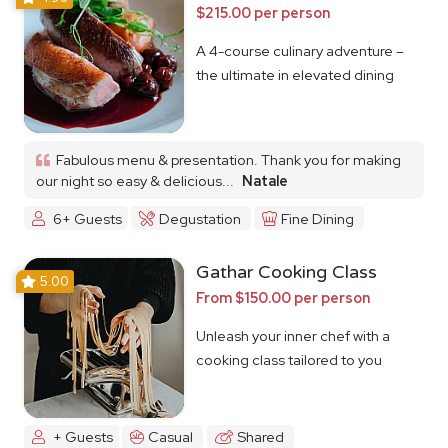
$215.00 per person
A 4-course culinary adventure –
the ultimate in elevated dining
Fabulous menu & presentation. Thank you for making
our night so easy & delicious...
Natale
6+ Guests
Degustation
Fine Dining
Gathar Cooking Class
5.00
From $150.00 per person
Unleash your inner chef with a
cooking class tailored to you
+ Guests
Casual
Shared