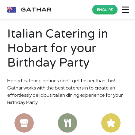
ENQUIRE
Italian Catering in
Hobart for your
Birthday Party
Hobart catering options don't get tastier than this!
Gathar works with the best caterers in to create an
effortlessly delicious Italian dining experience for your
Birthday Party.