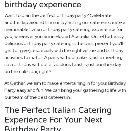
birthday experience
Want to plan the perfect birthday party? Celebrate
another lap around the sun by letting our caterers create a
memorable Italian birthday party catering experience for
you, wherever you are in Hobart Australia. Our effortlessly
delicious birthday party catering is the best present you'll
get (or give), especially with the right venue and birthday
activities to match. A party without cake is just a meeting,
so a birthday without a fabulous feast is just another day
on the calendar, right?
At Gathar, we aim to make entertaining in for your Birthday
Party easy and fun. We can bring your gathering to life with
our team of the best caterers in.
The Perfect Italian Catering
Experience For Your Next
Birthday Party