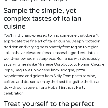
Sample the simple, yet
complex tastes of Italian
cuisine
You’ll find it hard-pressed to find someone that doesn’t
appreciate the fine art of Italian cuisine. Deeply rooted in
tradition and varying passionately from region to region,
Italians have elevated fresh seasonal ingredients into a
world-renowned masterpiece. Romance with deliciously
satisfying meals like Milanese Ossobuco, to Roman Cacio e
Pepe, Ragù alla Bolognese from Bologna, pizza
Napoletana and gelato from Sicily. From pasta to wine,
coffee and desserts, enjoy the best things like the Italians
do with our caterers, for a Hobart Birthday Party
celebration.
Treat yourself to the perfect