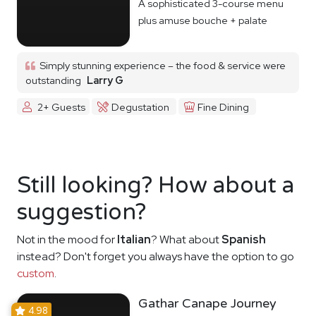
A sophisticated 3-course menu
plus amuse bouche + palate
cleanser
Simply stunning experience – the food & service were
outstanding
Larry G
2+ Guests
Degustation
Fine Dining
Still looking? How about a
suggestion?
Not in the mood for
Italian
? What about
Spanish
instead? Don't forget you always have the option to go
custom
.
Gathar Canape Journey
4.98