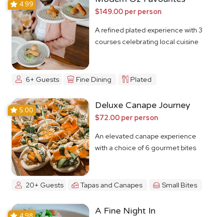
4.99
$149.00 per person
A refined plated experience with 3
courses celebrating local cuisine
6+ Guests
Fine Dining
Plated
Deluxe Canape Journey
5.00
$72.00 per person
An elevated canape experience
with a choice of 6 gourmet bites
20+ Guests
Tapas and Canapes
Small Bites
A Fine Night In
4.98