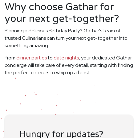
Why choose Gathar for
your next get-together?
Planning a delicious Birthday Party? Gathar's team of
trusted Culinarians can turn your next get-together into
something amazing.
From
dinner parties
to
date nights
, your dedicated Gathar
concierge will take care of every detail, starting with finding
the perfect caterers to whip up a feast.
Hungry for updates?