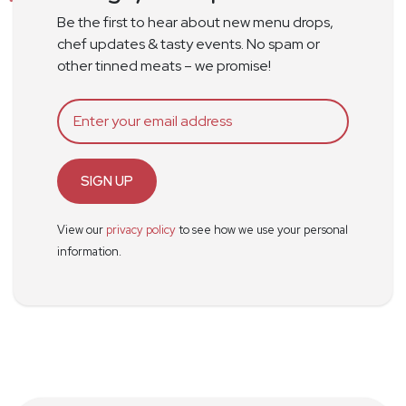
Be the first to hear about new menu drops,
chef updates & tasty events. No spam or
other tinned meats – we promise!
SIGN UP
View our
privacy policy
to see how we use your personal
information.