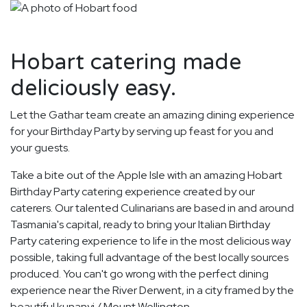
Hobart catering made
deliciously easy.
Let the Gathar team create an amazing dining experience
for your Birthday Party by serving up feast for you and
your guests.
Take a bite out of the Apple Isle with an amazing Hobart
Birthday Party catering experience created by our
caterers. Our talented Culinarians are based in and around
Tasmania's capital, ready to bring your Italian Birthday
Party catering experience to life in the most delicious way
possible, taking full advantage of the best locally sources
produced. You can't go wrong with the perfect dining
experience near the River Derwent, in a city framed by the
beautiful kunanyi / Mount Wellington.