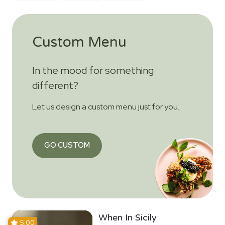
Custom Menu
In the mood for something
different?
Let us design a custom menu just for you.
GO CUSTOM
When In Sicily
5.00