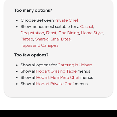
Too many options?
Choose Between
Private Chef
Show menus most suitable for a
Casual
,
Degustation
,
Feast
,
Fine Dining
,
Home Style
,
Plated
,
Shared
,
Small Bites
,
Tapas and Canapes
Too few options?
Show all options for
Catering in Hobart
Show all
Hobart Grazing Table
menus
Show all
Hobart Meal Prep Chef
menus
Show all
Hobart Private Chef
menus