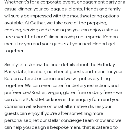
Whether it's for a corporate event, engagement party or a
casual dinner, your colleagues, clients, friends and family
will surely be impressed with the mouthwatering options
available. At Gathar, we take care of the prepping,
cooking, serving and cleaning so you can enjoy a stress-
free event. Let our Culinarians whip up a special Korean
menu for you and your guests at your next Hobart get
together.
Simply let us know the finer details about the Birthday
Party date, location, number of guests and menu for your
Korean catered occasion and we will put everything
together. We can even cater for dietary restrictions and
preferences! Kosher, vegan, gluten free or dairy free - we
can do it all! Just let us know in the enquiry form and your
Culinarian will advise on what alternative dishes your
guests can enjoy. If you're after something more
personalised, let our stellar concierge team know and we
can help you design a bespoke menu that is catered to