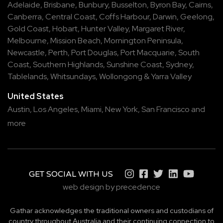
Adelaide
,
Brisbane
,
Bunbury
,
Busselton
,
Byron Bay
,
Cairns
,
Canberra
,
Central Coast
,
Coffs Harbour
,
Darwin
,
Geelong
,
Gold Coast
,
Hobart
,
Hunter Valley
,
Margaret River
,
Melbourne
,
Mission Beach
,
Mornington Peninsula
,
Newcastle
,
Perth
,
Port Douglas
,
Port Macquarie
,
South
Coast
,
Southern Highlands
,
Sunshine Coast
,
Sydney
,
Tablelands
,
Whitsundays
,
Wollongong
&
Yarra Valley
United States
Austin,
Los Angeles,
Miami,
New York,
San Francisco
and
more
GET SOCIAL WITH US
web design by precedence
Gathar acknowledges the traditional owners and custodians of
country throughout Australia and their continuing connection to