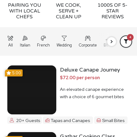
PAIRING YOU
WE COOK,
1000S OF 5-
WITH LOCAL
SERVE +
STAR
CHEFS
CLEAN UP
REVIEWS
4
All
Italian
French
Wedding
Corporate
BBQ
Grazing
Deluxe Canape Journey
5.00
$72.00 per person
An elevated canape experience
with a choice of 6 gourmet bites
20+ Guests
Tapas and Canapes
Small Bites
Gathar Cooking Class