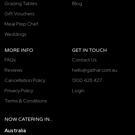
Grazing Tables
Blog
Gift Vouchers
Meal Prep Chef
Weddings
MORE INFO
GET IN TOUCH
FAQs
Contact Us
Reviews
hello@gathar.com.au
Cancellation Policy
1300 428 427
Privacy Policy
Login
Terms & Conditions
NOW
CATERING
IN...
Australia