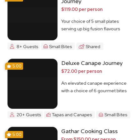
Journey
$119.00 per person
Your choice of 5 small plates
serving up big fusion flavours
8+ Guests
Small Bites
Shared
Deluxe Canape Journey
5.00
$72.00 per person
An elevated canape experience
with a choice of 6 gourmet bites
20+ Guests
Tapas and Canapes
Small Bites
Gathar Cooking Class
5.00
From $150.00 per person