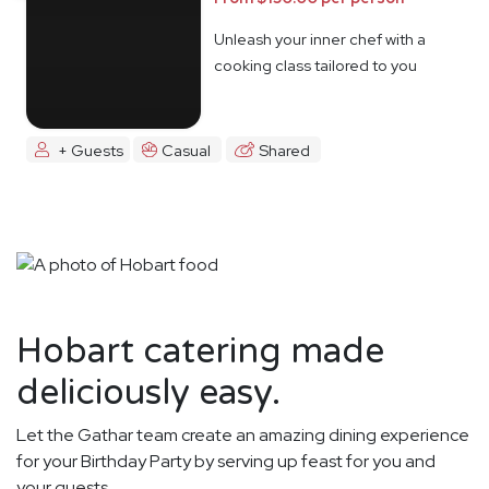
Unleash your inner chef with a
cooking class tailored to you
+ Guests
Casual
Shared
Hobart catering made
deliciously easy.
Let the Gathar team create an amazing dining experience
for your Birthday Party by serving up feast for you and
your guests.