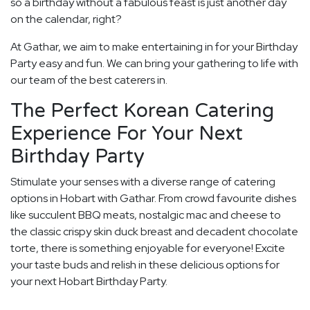
so a birthday without a fabulous feast is just another day
on the calendar, right?
At Gathar, we aim to make entertaining in for your Birthday
Party easy and fun. We can bring your gathering to life with
our team of the best caterers in.
The Perfect Korean Catering
Experience For Your Next
Birthday Party
Stimulate your senses with a diverse range of catering
options in Hobart with Gathar. From crowd favourite dishes
like succulent BBQ meats, nostalgic mac and cheese to
the classic crispy skin duck breast and decadent chocolate
torte, there is something enjoyable for everyone! Excite
your taste buds and relish in these delicious options for
your next Hobart Birthday Party.