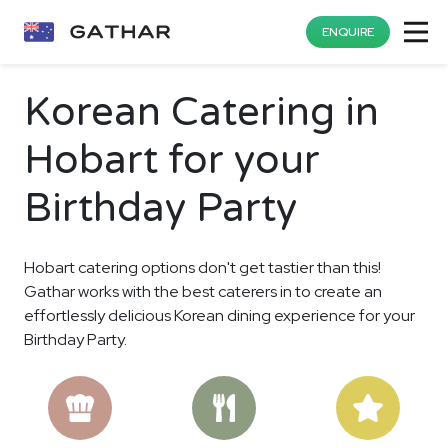
ENQUIRE
Korean Catering in
Hobart for your
Birthday Party
Hobart catering options don't get tastier than this!
Gathar works with the best caterers in to create an
effortlessly delicious Korean dining experience for your
Birthday Party.