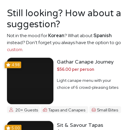
Still looking? How about a
suggestion?
Not in the mood for
Korean
? What about
Spanish
instead? Don't forget you always have the option to go
custom
.
Gathar Canape Journey
4.98
$56.00 per person
Light canape menu with your
choice of 6 crowd-pleasing bites
20+ Guests
Tapas and Canapes
Small Bites
Sit & Savour Tapas
5.00