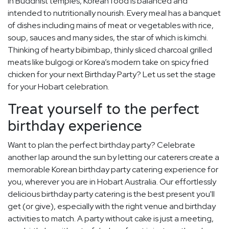
in Buddhist temples, Korean food is balanced and
intended to nutritionally nourish. Every meal has a banquet
of dishes including mains of meat or vegetables with rice,
soup, sauces and many sides, the star of which is kimchi.
Thinking of hearty bibimbap, thinly sliced charcoal grilled
meats like bulgogi or Korea’s modern take on spicy fried
chicken for your next Birthday Party? Let us set the stage
for your Hobart celebration.
Treat yourself to the perfect
birthday experience
Want to plan the perfect birthday party? Celebrate
another lap around the sun by letting our caterers create a
memorable Korean birthday party catering experience for
you, wherever you are in Hobart Australia. Our effortlessly
delicious birthday party catering is the best present you'll
get (or give), especially with the right venue and birthday
activities to match. A party without cake is just a meeting,