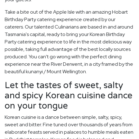
Take a bite out of the Apple Isle with an amazing Hobart
Birthday Party catering experience created by our
caterers. Our talented Culinarians are based in and around
Tasmania's capital, ready to bring your Korean Birthday
Party catering experience to life in the most delicious way
possible, taking full advantage of the best locally sources
produced. You can't go wrong with the perfect dining
experience near the River Derwent, in a city framed by the
beautiful kunanyi / Mount Wellington.
Let the tastes of sweet, salty
and spicy Korean cuisine dance
on your tongue
Korean cuisine is a dance between simple, salty, spicy,
sweet and bitter. Fine tuned over thousands of years from
elaborate feasts served in palaces to humble meals eaten