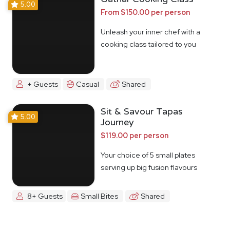
5.00
From $150.00 per person
Unleash your inner chef with a
cooking class tailored to you
+ Guests
Casual
Shared
Sit & Savour Tapas
5.00
Journey
$119.00 per person
Your choice of 5 small plates
serving up big fusion flavours
8+ Guests
Small Bites
Shared