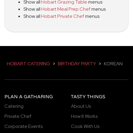
Show all
Hobart Grazing Table
menus
Show all
Hobart Meal Prep Chef
menus
Show all
Hobart Private Chef
menus
HOBART CATERING
>
BIRTHDAY PARTY
>
KOREAN
PLAN A GATHARING
TASTY THINGS
Catering
About Us
Private Chef
How It Works
Corporate Events
Cook With Us