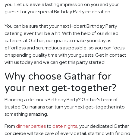
you. Let us leave a lasting impression on you and your
guests for your special Birthday Party celebration.
You can be sure that your next Hobart Birthday Party
catering event will be a hit. With the help of our skilled
caterers at Gathar, our goal is to make your day as
effortless and scrumptious as possible, so you can focus
on spending quality time with your guests. Get in contact
with us today and we can get this party started!
Why choose Gathar for
your next get-together?
Planning a delicious Birthday Party? Gathar's team of
trusted Culinarians can turn your next get-together into
something amazing.
From
dinner parties
to
date nights
, your dedicated Gathar
concierge will take care of every detail, starting with finding