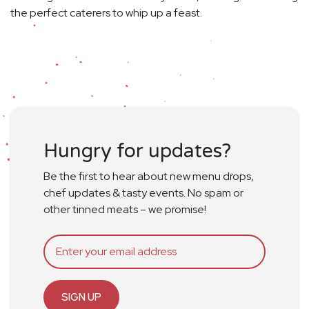
the perfect caterers to whip up a feast.
Hungry for updates?
Be the first to hear about new menu drops,
chef updates & tasty events. No spam or
other tinned meats – we promise!
SIGN UP