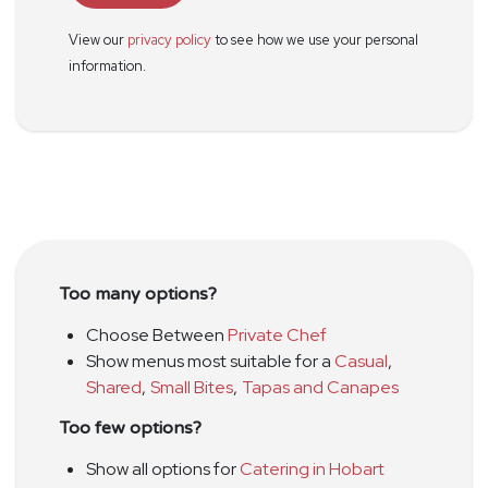
View our
privacy policy
to see how we use your personal
information.
Too many options?
Choose Between
Private Chef
Show menus most suitable for a
Casual
,
Shared
,
Small Bites
,
Tapas and Canapes
Too few options?
Show all options for
Catering in Hobart