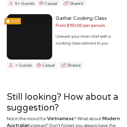
6+ Guests
Casual
Shared
Gathar Cooking Class
5.00
From $150.00 per person
Unleash your inner chef with a
cooking class tailored to you
+ Guests
Casual
Shared
Still looking? How about a
suggestion?
Not in the mood for
Vietnamese
? What about
Modern
Australian
instead? Don't forget you always have the