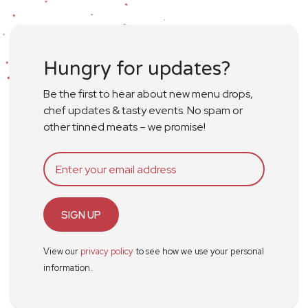
Hungry for updates?
Be the first to hear about new menu drops,
chef updates & tasty events. No spam or
other tinned meats – we promise!
SIGN UP
View our
privacy policy
to see how we use your personal
information.