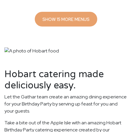
SHOW 15 MORE MENUS
Hobart catering made
deliciously easy.
Let the Gathar team create an amazing dining experience
for your Birthday Party by serving up feast for you and
your guests.
Take a bite out of the Apple Isle with an amazing Hobart
Birthday Party catering experience created by our