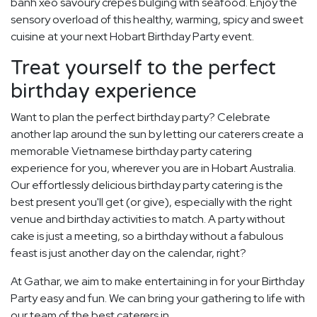
banh xeo savoury crepes bulging with seafood. Enjoy the
sensory overload of this healthy, warming, spicy and sweet
cuisine at your next Hobart Birthday Party event.
Treat yourself to the perfect
birthday experience
Want to plan the perfect birthday party? Celebrate
another lap around the sun by letting our caterers create a
memorable Vietnamese birthday party catering
experience for you, wherever you are in Hobart Australia.
Our effortlessly delicious birthday party catering is the
best present you'll get (or give), especially with the right
venue and birthday activities to match. A party without
cake is just a meeting, so a birthday without a fabulous
feast is just another day on the calendar, right?
At Gathar, we aim to make entertaining in for your Birthday
Party easy and fun. We can bring your gathering to life with
our team of the best caterers in.