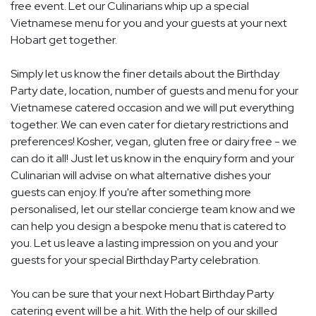
free event. Let our Culinarians whip up a special
Vietnamese menu for you and your guests at your next
Hobart get together.
Simply let us know the finer details about the Birthday
Party date, location, number of guests and menu for your
Vietnamese catered occasion and we will put everything
together. We can even cater for dietary restrictions and
preferences! Kosher, vegan, gluten free or dairy free - we
can do it all! Just let us know in the enquiry form and your
Culinarian will advise on what alternative dishes your
guests can enjoy. If you're after something more
personalised, let our stellar concierge team know and we
can help you design a bespoke menu that is catered to
you. Let us leave a lasting impression on you and your
guests for your special Birthday Party celebration.
You can be sure that your next Hobart Birthday Party
catering event will be a hit. With the help of our skilled