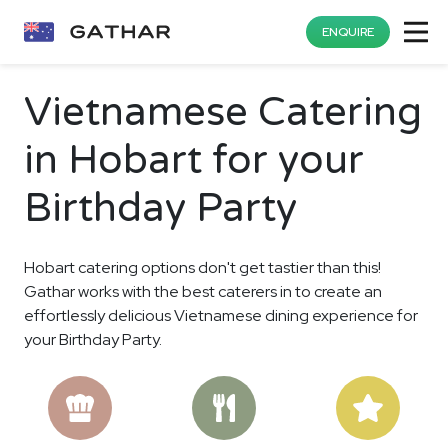
ENQUIRE
Vietnamese Catering
in Hobart for your
Birthday Party
Hobart catering options don't get tastier than this!
Gathar works with the best caterers in to create an
effortlessly delicious Vietnamese dining experience for
your Birthday Party.