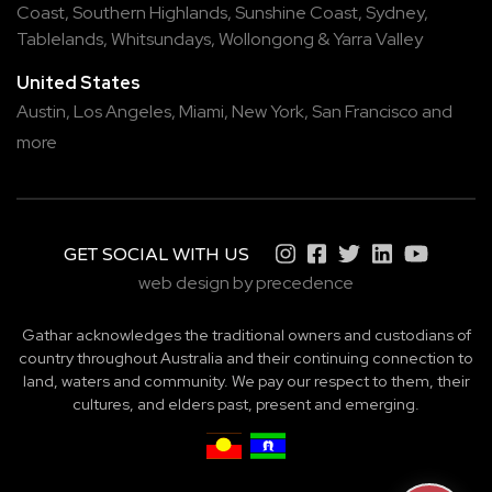
Coast
,
Southern Highlands
,
Sunshine Coast
,
Sydney
,
Tablelands
,
Whitsundays
,
Wollongong
&
Yarra Valley
United States
Austin,
Los Angeles,
Miami,
New York,
San Francisco
and
more
GET SOCIAL WITH US
web design by precedence
Gathar acknowledges the traditional owners and custodians of
country throughout Australia and their continuing connection to
land, waters and community. We pay our respect to them, their
cultures, and elders past, present and emerging.