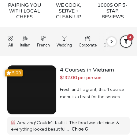
PAIRING YOU
WE COOK,
1000S OF 5-
WITH LOCAL
SERVE +
STAR
CHEFS
CLEAN UP
REVIEWS
4
All
Italian
French
Wedding
Corporate
BBQ
Grazing
4 Courses in Vietnam
5.00
$132.00 per person
Fresh and fragrant, this 4 course
menu is a feast for the senses
Amazing! Couldn’t fault it. The food was delicious &
everything looked beautiful...
Chloe G