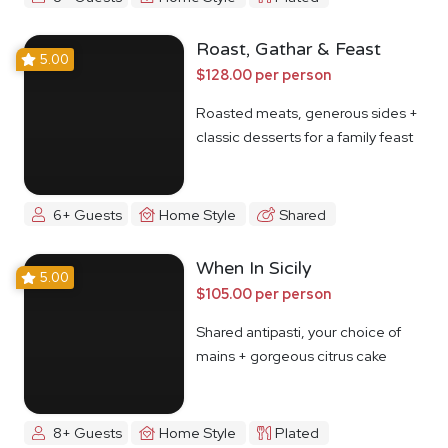
Roast, Gathar & Feast
5.00
$128.00 per person
Roasted meats, generous sides +
classic desserts for a family feast
6+ Guests
Home Style
Shared
When In Sicily
5.00
$105.00 per person
Shared antipasti, your choice of
mains + gorgeous citrus cake
8+ Guests
Home Style
Plated