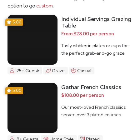
option to go
custom
.
Individual Servings Grazing
5.00
Table
From $28.00 per person
Tasty nibbles in plates or cups for
the perfect grab-and-go graze
25+ Guests
Graze
Casual
Gathar French Classics
5.00
$108.00 per person
Our most-loved French classics
served over 3 plated courses
8+ Guests
Home Style
Plated