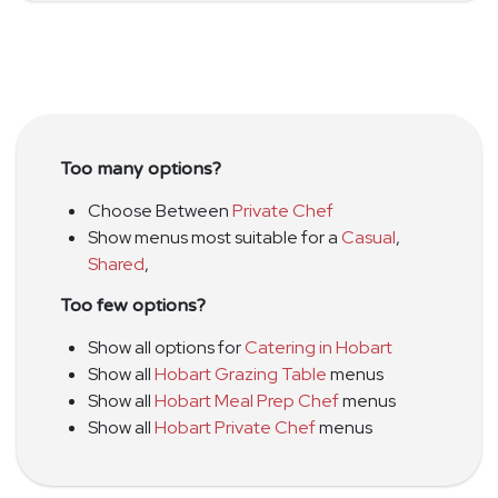
Too many options?
Choose Between
Private Chef
Show menus most suitable for a
Casual
,
Shared
,
Too few options?
Show all options for
Catering in Hobart
Show all
Hobart Grazing Table
menus
Show all
Hobart Meal Prep Chef
menus
Show all
Hobart Private Chef
menus