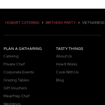
HOBART CATERING
>
BIRTHDAY PARTY
>
VIETNAMESE
PLAN A GATHARING
TASTY THINGS
Catering
About Us
Private Chef
How It Works
Corporate Events
Cook With Us
Grazing Tables
Blog
Gift Vouchers
Meal Prep Chef
Weddings