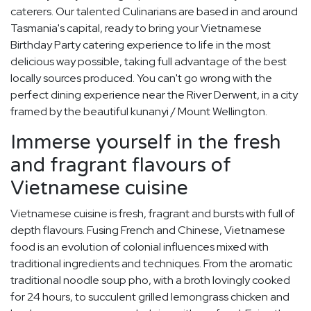
caterers. Our talented Culinarians are based in and around
Tasmania's capital, ready to bring your Vietnamese
Birthday Party catering experience to life in the most
delicious way possible, taking full advantage of the best
locally sources produced. You can't go wrong with the
perfect dining experience near the River Derwent, in a city
framed by the beautiful kunanyi / Mount Wellington.
Immerse yourself in the fresh
and fragrant flavours of
Vietnamese cuisine
Vietnamese cuisine is fresh, fragrant and bursts with full of
depth flavours. Fusing French and Chinese, Vietnamese
food is an evolution of colonial influences mixed with
traditional ingredients and techniques. From the aromatic
traditional noodle soup pho, with a broth lovingly cooked
for 24 hours, to succulent grilled lemongrass chicken and