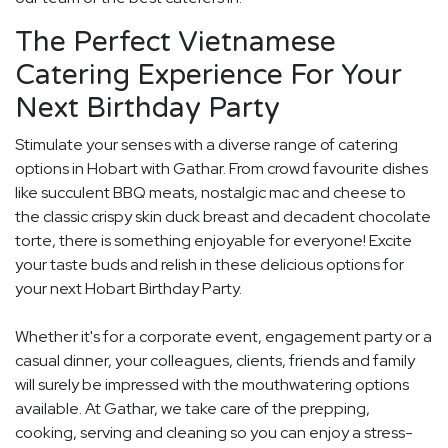
The Perfect Vietnamese
Catering Experience For Your
Next Birthday Party
Stimulate your senses with a diverse range of catering
options in Hobart with Gathar. From crowd favourite dishes
like succulent BBQ meats, nostalgic mac and cheese to
the classic crispy skin duck breast and decadent chocolate
torte, there is something enjoyable for everyone! Excite
your taste buds and relish in these delicious options for
your next Hobart Birthday Party.
Whether it's for a corporate event, engagement party or a
casual dinner, your colleagues, clients, friends and family
will surely be impressed with the mouthwatering options
available. At Gathar, we take care of the prepping,
cooking, serving and cleaning so you can enjoy a stress-