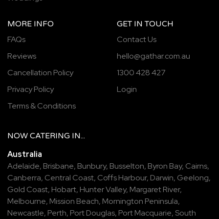
MORE INFO
GET IN TOUCH
FAQs
Contact Us
Reviews
hello@gathar.com.au
Cancellation Policy
1300 428 427
Privacy Policy
Login
Terms & Conditions
NOW
CATERING
IN...
Australia
Adelaide
,
Brisbane
,
Bunbury
,
Busselton
,
Byron Bay
,
Cairns
,
Canberra
,
Central Coast
,
Coffs Harbour
,
Darwin
,
Geelong
,
Gold Coast
,
Hobart
,
Hunter Valley
,
Margaret River
,
Melbourne
,
Mission Beach
,
Mornington Peninsula
,
Newcastle
,
Perth
,
Port Douglas
,
Port Macquarie
,
South