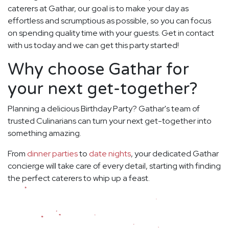
caterers at Gathar, our goal is to make your day as
effortless and scrumptious as possible, so you can focus
on spending quality time with your guests. Get in contact
with us today and we can get this party started!
Why choose Gathar for
your next get-together?
Planning a delicious Birthday Party? Gathar's team of
trusted Culinarians can turn your next get-together into
something amazing.
From
dinner parties
to
date nights
, your dedicated Gathar
concierge will take care of every detail, starting with finding
the perfect caterers to whip up a feast.