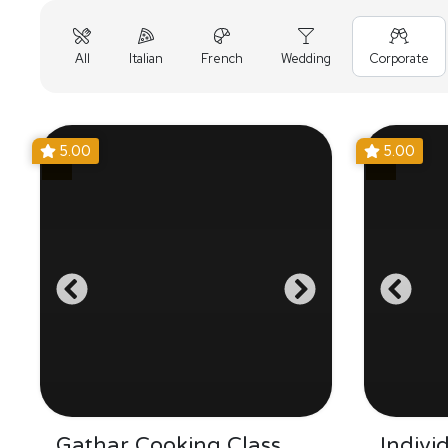
All
Italian
French
Wedding
Corporate
5.00
5.00
Gathar Cooking Class
Indivi