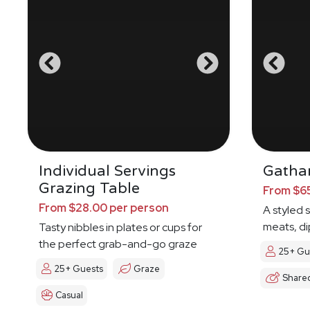
Individual Servings
Gathar
Grazing Table
From $65
From $28.00 per person
A styled 
meats, di
Tasty nibbles in plates or cups for
the perfect grab-and-go graze
25+ Gu
25+ Guests
Graze
Share
Casual