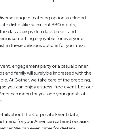
diverse range of catering options in Hobart
rite dishes like succulent BBQ meats,
he classic crispy skin duck breast and
ere is something enjoyable for everyone!
ish in these delicious options for your next
event, engagement party or a casual dinner,
nds and family will surely be impressed with the
le. At Gathar, we take care of the prepping,
 so you can enjoy a stress-free event. Let our
l American menu for you and your guests at
r.
details about the Corporate Event date,
and menu for your American catered occasion
gether. We can even cater for dietary