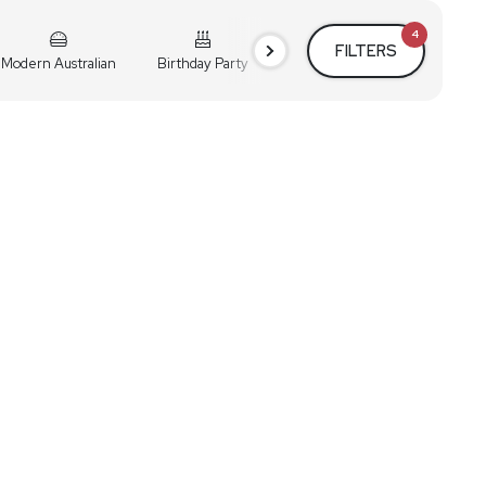
4
FILTERS
Modern Australian
Birthday Party
Cocktail Party
Holiday