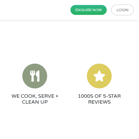
ENQUIRE NOW
LOGIN
WE COOK, SERVE +
1000S OF 5-STAR
CLEAN UP
REVIEWS