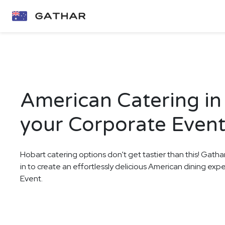
American Catering in
your Corporate Even
Hobart catering options don't get tastier than this! Gatha
in to create an effortlessly delicious American dining ex
Event.