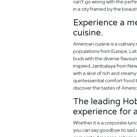
can't go wrong with the perf
in a city framed by the beaut
Experience a me
cuisine.
American cuisine is a culinary
populations from Europe, Lati
buds with the diverse flavou
inspired Jambalaya from New 
with a slice of rich and crea
quintessential comfort food 
discover the tastes of Ameri
The leading Hob
experience for 
Whether it is a corporate lun
you can say goodbye to sad sa