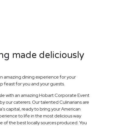
ng made deliciously
n amazing dining experience for your
p feast for you and your guests.
 Isle with an amazing Hobart Corporate Event
y our caterers. Our talented Culinarians are
's capital, ready to bring your American
rience to life in the most delicious way
ge of the best locally sources produced. You