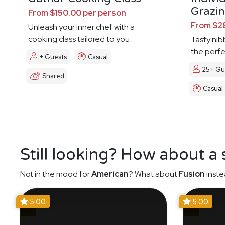
Grazin
From $150.00 per person
From $2
Unleash your inner chef with a
cooking class tailored to you
Tasty nibb
the perf
+ Guests
Casual
25+ Gu
Shared
Casual
Still looking? How about a
Not in the mood for
American
? What about
Fusion
inste
5.00
5.00