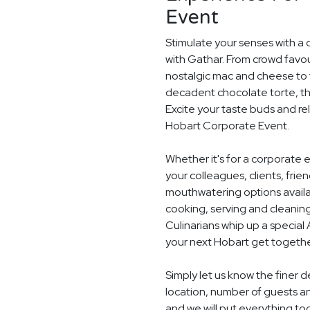
Event
Stimulate your senses with a 
with Gathar. From crowd favou
nostalgic mac and cheese to t
decadent chocolate torte, th
Excite your taste buds and rel
Hobart Corporate Event.
Whether it's for a corporate 
your colleagues, clients, frie
mouthwatering options availab
cooking, serving and cleaning
Culinarians whip up a specia
your next Hobart get togethe
Simply let us know the finer 
location, number of guests 
and we will put everything to