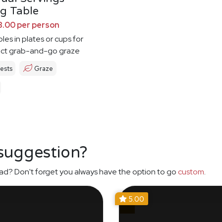
g Table
8.00 per person
les in plates or cups for
ect grab-and-go graze
ests
Graze
 suggestion?
ad? Don't forget you always have the option to go
custom
.
5.00