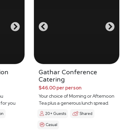
ion
Gathar Conference
Catering
$46.00 per person
nu
Your choice of Morning or Afternoon
 for you
Tea plus a generous lunch spread.
on
20+ Guests
Shared
Casual