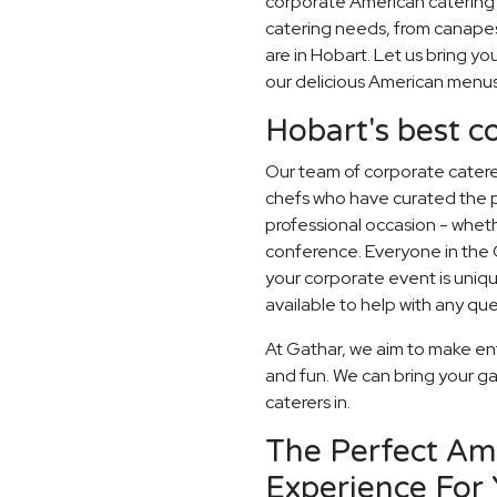
corporate American catering 
catering needs, from canapes
are in Hobart. Let us bring you
our delicious American menus
Hobart's best c
Our team of corporate catere
chefs who have curated the 
professional occasion - whethe
conference. Everyone in the
your corporate event is uni
available to help with any qu
At Gathar, we aim to make en
and fun. We can bring your ga
caterers in.
The Perfect Am
Experience For