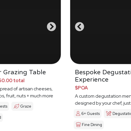
 Grazing Table
Bespoke Degustat
Experience
0.00 total
$POA
spread of artisan cheeses,
ps, fruit, nuts + much more
A custom degustation me
designed by your chef, just
ests
Graze
6+ Guests
Degustati
d
Fine Dining