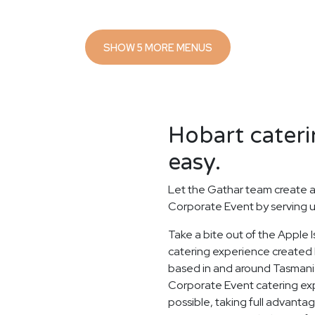
SHOW 5 MORE MENUS
Hobart cateri
easy.
Let the Gathar team create a
Corporate Event by serving u
Take a bite out of the Apple
catering experience created b
based in and around Tasmania
Corporate Event catering expe
possible, taking full advanta