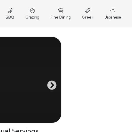
BBQ
Grazing
Fine Dining
Greek
Japanese
dual Servings