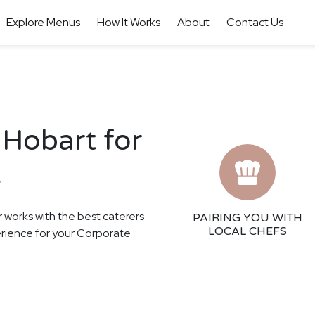
Explore Menus
How It Works
About
Contact Us
 Hobart for
t
r works with the best caterers
PAIRING YOU WITH
LOCAL CHEFS
perience for your Corporate