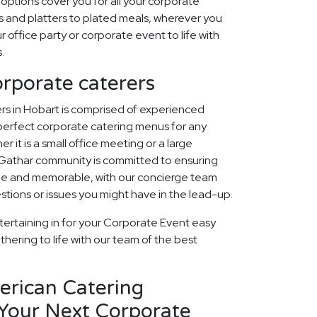
options cover you for all your corporate
 and platters to plated meals, wherever you
r office party or corporate event to life with
.
orporate caterers
rs in Hobart is comprised of experienced
perfect corporate catering menus for any
r it is a small office meeting or a large
 Gathar community is committed to ensuring
que and memorable, with our concierge team
estions or issues you might have in the lead-up.
tertaining in for your Corporate Event easy
thering to life with our team of the best
erican Catering
 Your Next Corporate