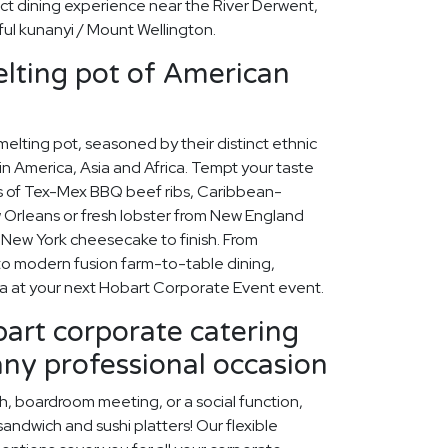
ect dining experience near the River Derwent,
iful kunanyi / Mount Wellington.
lting pot of American
 melting pot, seasoned by their distinct ethnic
n America, Asia and Africa. Tempt your taste
rs of Tex-Mex BBQ beef ribs, Caribbean-
Orleans or fresh lobster from New England
my New York cheesecake to finish. From
to modern fusion farm-to-table dining,
ca at your next Hobart Corporate Event event.
art corporate catering
any professional occasion
ch, boardroom meeting, or a social function,
ndwich and sushi platters! Our flexible