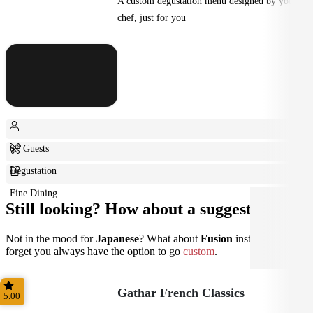
A custom degustation menu designed by your
chef, just for you
6+ Guests
Degustation
Fine Dining
Still looking? How about a suggestion?
Not in the mood for
Japanese
? What about
Fusion
instead? Don't
forget you always have the option to go
custom
.
Gathar French Classics
5.00