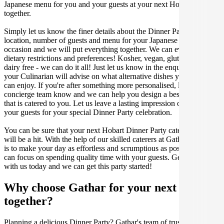
Japanese menu for you and your guests at your next Hobart get
together.
Simply let us know the finer details about the Dinner Party date,
location, number of guests and menu for your Japanese catered
occasion and we will put everything together. We can even cater for
dietary restrictions and preferences! Kosher, vegan, gluten free or
dairy free - we can do it all! Just let us know in the enquiry form and
your Culinarian will advise on what alternative dishes your guests
can enjoy. If you're after something more personalised, let our stellar
concierge team know and we can help you design a bespoke menu
that is catered to you. Let us leave a lasting impression on you and
your guests for your special Dinner Party celebration.
You can be sure that your next Hobart Dinner Party catering event
will be a hit. With the help of our skilled caterers at Gathar, our goal
is to make your day as effortless and scrumptious as possible, so you
can focus on spending quality time with your guests. Get in contact
with us today and we can get this party started!
Why choose Gathar for your next get-
together?
Planning a delicious Dinner Party? Gathar's team of trusted