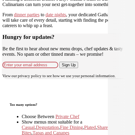
Culinarians can turn your next get-together into something amazing.
From
dinner parties
to
date nights
, your dedicated Gathar concierge
will take care of every detail, starting with finding the perfect
caterers to whip up a feast.
Hungry for updates?
Be the first to hear about new menu drops, chef updates & tasty
events. No spam or other tinned meats – we promise!
Sign Up
View our
privacy policy
to see how we use your personal information.
Too many options?
Choose Between
Private Chef
Show menus most suitable for a
Casual
,
Degustation
,
Fine Dining
,
Plated
,
Shared
,
Small
Bites
,
Tapas and Canapes