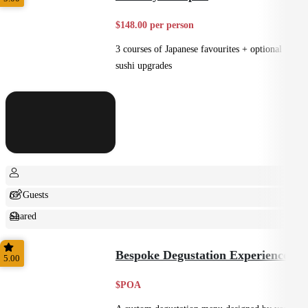
$148.00 per person
3 courses of Japanese favourites + optional
sushi upgrades
6+ Guests
Shared
Small Bites
Bespoke Degustation Experience
5.00
$POA