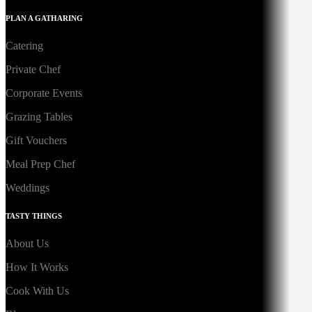
PLAN A GATHARING
Catering
Private Chef
Corporate Events
Grazing Tables
Gift Vouchers
Meal Prep Chef
Weddings
TASTY THINGS
About Us
How It Works
Cook With Us