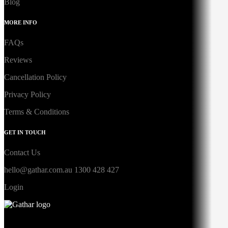
Blog
MORE INFO
FAQs
Reviews
Cancellation Policy
Privacy Policy
Terms & Conditions
GET IN TOUCH
Contact Us
hello@gathar.com.au
1300 428 427
Login