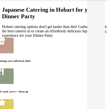
Japanese Catering in Hobart for your
Dinner Party
Hobart catering options don't get tastier than this! Gathar works with
the best caterers in to create an effortlessly delicious Japanese dining
experience for your Dinner Party.
airing you with local chefs
e cook, serve + clean up