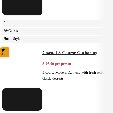
8+ Guests
Home Style
Plated
Coastal 3-Course Gatharing
5.00
$105.00 per person
3-course Modern Oz menu with fresh seafood +
classic desserts