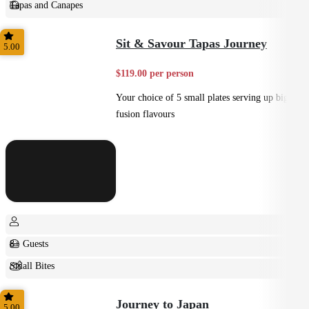
Tapas and Canapes
Small Bites
Sit & Savour Tapas Journey
5.00
$119.00 per person
Your choice of 5 small plates serving up big
fusion flavours
8+ Guests
Small Bites
Shared
Journey to Japan
5.00