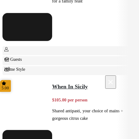
for a family feast
6+ Guests
Home Style
×
Shared
When In Sicily
5.00
$105.00 per person
Shared antipasti, your choice of mains +
gorgeous citrus cake