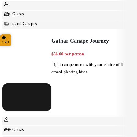
20+ Guests
Tapas and Canapes
Small Bites
Gathar Canape Journey
4.98
$56.00 per person
Light canape menu with your choice of 6
crowd-pleasing bites
20+ Guests