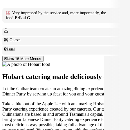
Very impressed by the service and, more importantly, the
food!
Erikai G
8+ Guests
Casual
Plated
Show 16 More Menus
Hobart catering made deliciously easy.
Let the Gathar team create an amazing dining experience for your
Dinner Party by serving up feast for you and your guests.
Take a bite out of the Apple Isle with an amazing Hobart Dinner
Party catering experience created by our caterers. Our talented
Culinarians are based in and around Tasmania's capital, ready to
bring your Japanese Dinner Party catering experience to life in the
most delicious way possible, taking full advantage of the best locally
sources produced. You can't go wrong with the perfect dining