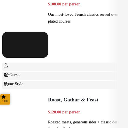
$108.00 per person
Our most-loved French classics served over 3
plated courses
8+ Guests
Home Style
Plated
Roast, Gathar & Feast
5.00
$128.00 per person
Roasted meats, generous sides + classic desserts