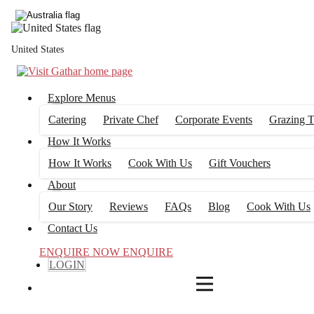
4
FILTERS
United States
Explore Menus
Catering
Private Chef
Corporate Events
Grazing T
How It Works
How It Works
Cook With Us
Gift Vouchers
About
Our Story
Reviews
FAQs
Blog
Cook With Us
Contact Us
ENQUIRE NOW
ENQUIRE
LOGIN