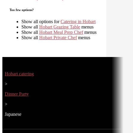
Too few options?
Show all options for
Catering in Hobart
Show all
Hobart Grazing Table
menus
Show all
Hobart Meal Prep Chef
menus
Show all
Hobart Private Chef
menus
Hobart catering
>
Dinner Party
>
Japanese