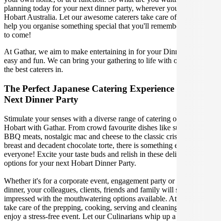
planning today for your next dinner party, wherever you are in
Hobart Australia. Let our awesome caterers take care of you and
help you organise something special that you'll remember for years
to come!
At Gathar, we aim to make entertaining in for your Dinner Party
easy and fun. We can bring your gathering to life with our team of
the best caterers in.
The Perfect Japanese Catering Experience For Your
Next Dinner Party
Stimulate your senses with a diverse range of catering options in
Hobart with Gathar. From crowd favourite dishes like succulent
BBQ meats, nostalgic mac and cheese to the classic crispy skin duck
breast and decadent chocolate torte, there is something enjoyable for
everyone! Excite your taste buds and relish in these delicious
options for your next Hobart Dinner Party.
Whether it's for a corporate event, engagement party or a casual
dinner, your colleagues, clients, friends and family will surely be
impressed with the mouthwatering options available. At Gathar, we
take care of the prepping, cooking, serving and cleaning so you can
enjoy a stress-free event. Let our Culinarians whip up a special