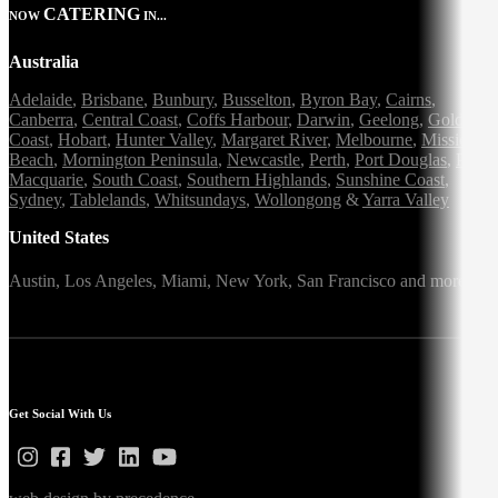
CATERING
NOW
IN...
Australia
Adelaide
,
Brisbane
,
Bunbury
,
Busselton
,
Byron Bay
,
Cairns
,
Canberra
,
Central Coast
,
Coffs Harbour
,
Darwin
,
Geelong
,
Gold
Coast
,
Hobart
,
Hunter Valley
,
Margaret River
,
Melbourne
,
Mission
Beach
,
Mornington Peninsula
,
Newcastle
,
Perth
,
Port Douglas
,
Port
Macquarie
,
South Coast
,
Southern Highlands
,
Sunshine Coast
,
Sydney
,
Tablelands
,
Whitsundays
,
Wollongong
&
Yarra Valley
United States
Austin,
Los Angeles,
Miami,
New York,
San Francisco
and more
Get Social With Us