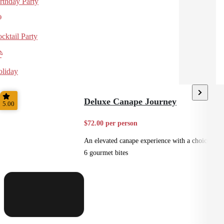
rthday Party
cktail Party
liday
Deluxe Canape Journey
5.00
$72.00 per person
An elevated canape experience with a choice of
6 gourmet bites