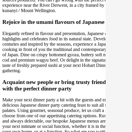
experience near the River Derwent, in a city framed by the beautiful
kunanyi / Mount Wellington.
Rejoice in the umami flavours of Japanese cuisine
Elegantly refined in flavour and presentation, Japanese cuisine
highlights and celebrates food in its natural state. Developed over
centuries and inspired by the seasons, experience a Japanese chef
cooking in front of you the traditional and contemporary delicacies
of Japan. Dine on crispy bottomed gyoza, buttery soft miso black
cod and premium wagyu beef. Or delight in the signature umami
taste of freshly prepared sushi at your next Hobart Dinner Party
gathering.
Acquaint new people or bring trusty friends together
with the perfect dinner party
Make your next dinner party a hit with the guests and enjoy a
delicious Japanese dinner party catering feast to suit all tastes and
palates. Using gourmet, seasonal produce, let us craft a menu, or
choose from one of our appetising catering options. Rustic, elegant,
and always delectable, our bespoke Japanese menus are perfect for
your next intimate or social function, whether it is in the comfort of
your own home, or at a function. So what are you waiting for? Start