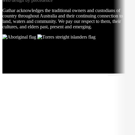
web design by precedence
Gathar acknowledges the traditional owners and custodians of
country throughout Australia and their continuing connection to
land, waters and community. We pay our respect to them, their
cultures, and elders past, present and emerging.