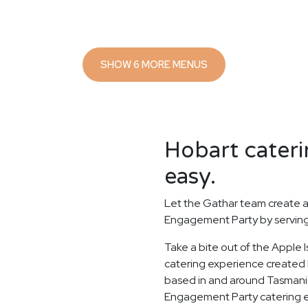
SHOW 6 MORE MENUS
Hobart cateri
easy.
Let the Gathar team create a
Engagement Party by serving 
Take a bite out of the Apple
catering experience created b
based in and around Tasmania'
Engagement Party catering ex