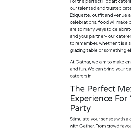
For the perfect Hobart cater
our talented and trusted cater
Etiquette, outfit and venue as
celebrations, food will make
are so many ways to celebrate
and your partner- our catere
to remember, whether it is a
grazing table or something els
At Gathar, we aim to make en
and fun. We can bring your ga
caterers in.
The Perfect Me
Experience For
Party
Stimulate your senses with a 
with Gathar. From crowd favou