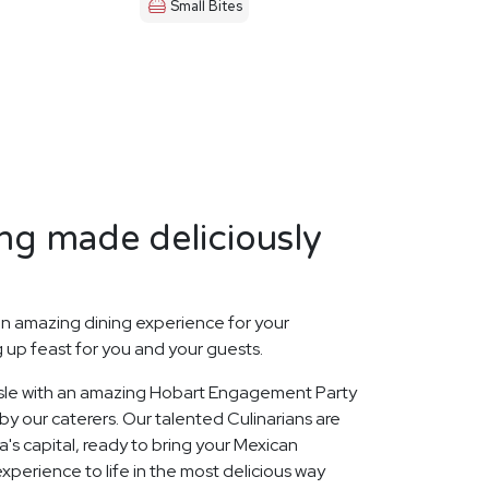
Small Bites
ng made deliciously
n amazing dining experience for your
up feast for you and your guests.
 Isle with an amazing Hobart Engagement Party
y our caterers. Our talented Culinarians are
s capital, ready to bring your Mexican
perience to life in the most delicious way