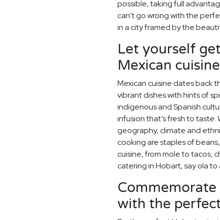
possible, taking full advanta
can't go wrong with the perf
in a city framed by the beaut
Let yourself get
Mexican cuisine
Mexican cuisine dates back t
vibrant dishes with hints of sp
indigenous and Spanish cultu
infusion that’s fresh to taste.
geography, climate and ethn
cooking are staples of beans,
cuisine, from mole to tacos, 
catering in Hobart, say ola t
Commemorate y
with the perfe