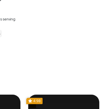
es serving
s
4.98