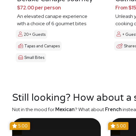
$72.00 per person
From $15
An elevated canape experience
Unleash y
with a choice of 6 gourmet bites
cooking c
20+ Guests
+ Gues
Tapas and Canapes
Share
Small Bites
Still looking? How about a
Not in the mood for
Mexican
? What about
French
instea
5.00
5.00