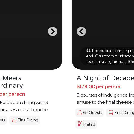
Exceptional from beginn
end. Great communication,
food, amazing menu...
El
e Meets
A Night of Decad
rdinary
$178.00 per person
per person
5 courses of indulgence fr
amuse to the final cheese
European dining with 3
ourses + amuse bouche
6+ Guests
Fine Dinin
sts
Fine Dining
Plated