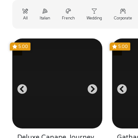
All
Italian
French
Wedding
Corporate
5.00
5.00
Deluxe Canape Journey
Gathar