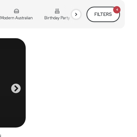
4
FILTERS
Modern Australian
Birthday Party
Cocktail Party
Holiday
s