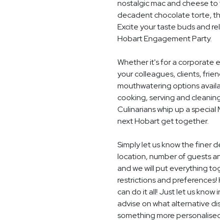
nostalgic mac and cheese to t
decadent chocolate torte, th
Excite your taste buds and rel
Hobart Engagement Party.
Whether it's for a corporate 
your colleagues, clients, frie
mouthwatering options availab
cooking, serving and cleaning
Culinarians whip up a special
next Hobart get together.
Simply let us know the finer
location, number of guests a
and we will put everything to
restrictions and preferences! 
can do it all! Just let us know
advise on what alternative dis
something more personalised,