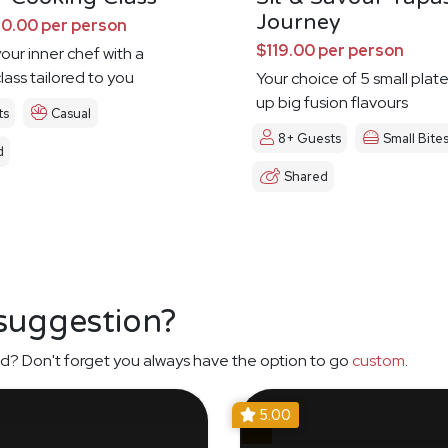
Journey
0.00 per person
$119.00 per person
our inner chef with a
lass tailored to you
Your choice of 5 small plat
up big fusion flavours
ts
Casual
8+ Guests
Small Bite
d
Shared
 suggestion?
d? Don't forget you always have the option to go
custom
.
5.00