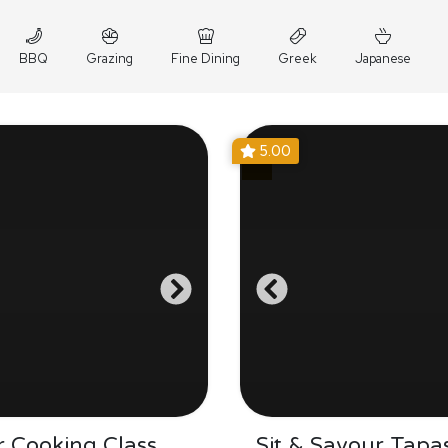
BBQ
Grazing
Fine Dining
Greek
Japanese
5.00
 Cooking Class
Sit & Savour Tapa