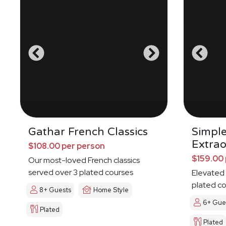
Gathar French Classics
Simpl
Extrao
$108.00 per person
$159.00 
Our most-loved French classics
served over 3 plated courses
Elevated 
plated c
8+ Guests
Home Style
6+ Gue
Plated
Plated