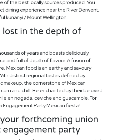
ge of the best locally sources produced. You
ect dining experience near the River Derwent,
iful kunanyi / Mount Wellington.
 lost in the depth of
housands of years and boasts deliciously
ice and full of depth of flavour. A fusion of
re, Mexican food is an earthy and savoury
 With distinct regional tastes defined by
ic makeup, the cornerstone of Mexican
 corn and chilli. Be enchanted by their beloved
chile en nogada, ceviche and guacamole. For
o a Engagement Party Mexican fiesta!
our forthcoming union
ct engagement party