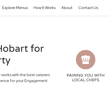
Explore Menus
How It Works
About
Contact Us
Hobart for
rty
r works with the best caterers
PAIRING YOU WITH
LOCAL CHEFS
perience for your Engagement