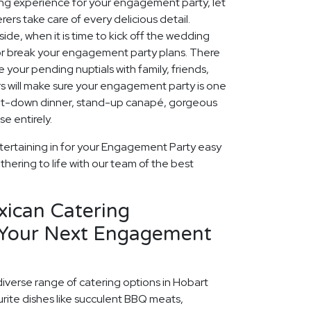
ing experience for your engagement party, let
ers take care of every delicious detail.
ide, when it is time to kick off the wedding
 or break your engagement party plans. There
 your pending nuptials with family, friends,
rs will make sure your engagement party is one
 sit-down dinner, stand-up canapé, gorgeous
e entirely.
tertaining in for your Engagement Party easy
thering to life with our team of the best
xican Catering
 Your Next Engagement
diverse range of catering options in Hobart
rite dishes like succulent BBQ meats,