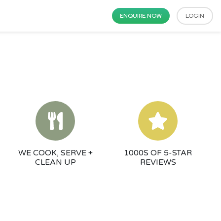
ENQUIRE NOW
LOGIN
WE COOK, SERVE +
1000S OF 5-STAR
CLEAN UP
REVIEWS