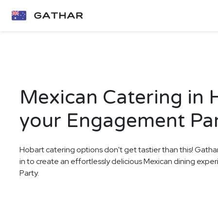
Mexican Catering in 
your Engagement Pa
Hobart catering options don't get tastier than this! Gatha
in to create an effortlessly delicious Mexican dining ex
Party.