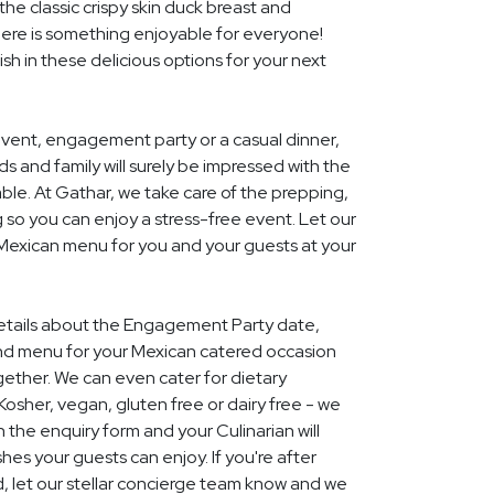
he classic crispy skin duck breast and
ere is something enjoyable for everyone!
ish in these delicious options for your next
event, engagement party or a casual dinner,
nds and family will surely be impressed with the
le. At Gathar, we take care of the prepping,
 so you can enjoy a stress-free event. Let our
 Mexican menu for you and your guests at your
 details about the Engagement Party date,
nd menu for your Mexican catered occasion
gether. We can even cater for dietary
Kosher, vegan, gluten free or dairy free - we
 in the enquiry form and your Culinarian will
hes your guests can enjoy. If you're after
 let our stellar concierge team know and we