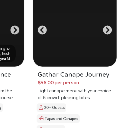
ing to
 fresh
eyna M
ence
Gathar Canape Journey
$56.00 per person
om the
Light canape menu with your choice
 course
of 6 crowd-pleasing bites
g
20+ Guests
Tapas and Canapes