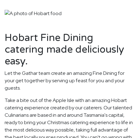
Hobart Fine Dining
catering made deliciously
easy.
Let the Gathar team create an amazing Fine Dining for
your get together by serving up feast for you and your
guests.
Take a bite out of the Apple Isle with an amazing Hobart
catering experience created by our caterers. Our talented
Culinarians are based in and around Tasmania's capital,
ready to bring your Christmas catering experience to life in
the most delicious way possible, taking full advantage of
the best locally sources produced. You can't go wrong with