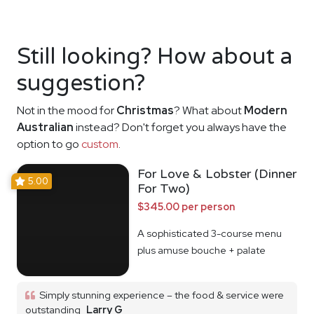
Still looking? How about a
suggestion?
Not in the mood for
Christmas
? What about
Modern
Australian
instead? Don't forget you always have the
option to go
custom
.
For Love & Lobster (Dinner
5.00
For Two)
$345.00 per person
A sophisticated 3-course menu
plus amuse bouche + palate
cleanser
Simply stunning experience – the food & service were
outstanding
Larry G