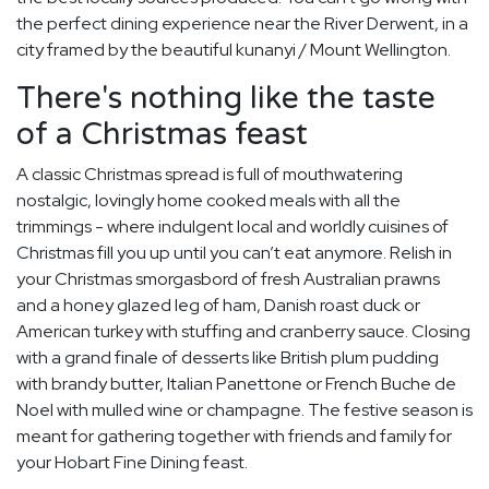
the perfect dining experience near the River Derwent, in a
city framed by the beautiful kunanyi / Mount Wellington.
There's nothing like the taste
of a Christmas feast
A classic Christmas spread is full of mouthwatering
nostalgic, lovingly home cooked meals with all the
trimmings - where indulgent local and worldly cuisines of
Christmas fill you up until you can’t eat anymore. Relish in
your Christmas smorgasbord of fresh Australian prawns
and a honey glazed leg of ham, Danish roast duck or
American turkey with stuffing and cranberry sauce. Closing
with a grand finale of desserts like British plum pudding
with brandy butter, Italian Panettone or French Buche de
Noel with mulled wine or champagne. The festive season is
meant for gathering together with friends and family for
your Hobart Fine Dining feast.