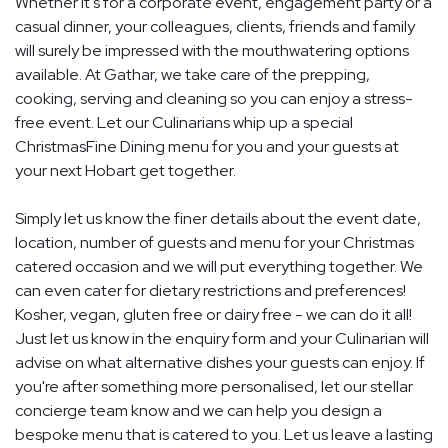
Whether it's for a corporate event, engagement party or a
casual dinner, your colleagues, clients, friends and family
will surely be impressed with the mouthwatering options
available. At Gathar, we take care of the prepping,
cooking, serving and cleaning so you can enjoy a stress-
free event. Let our Culinarians whip up a special
ChristmasFine Dining menu for you and your guests at
your next Hobart get together.
Simply let us know the finer details about the event date,
location, number of guests and menu for your Christmas
catered occasion and we will put everything together. We
can even cater for dietary restrictions and preferences!
Kosher, vegan, gluten free or dairy free - we can do it all!
Just let us know in the enquiry form and your Culinarian will
advise on what alternative dishes your guests can enjoy. If
you're after something more personalised, let our stellar
concierge team know and we can help you design a
bespoke menu that is catered to you. Let us leave a lasting