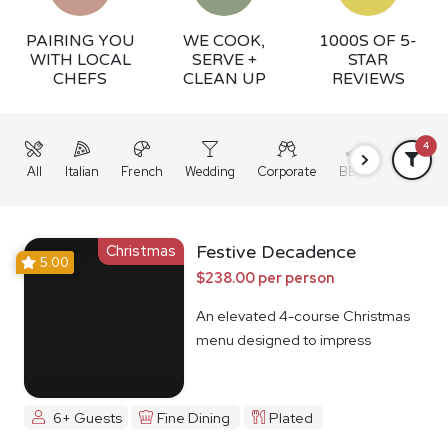
PAIRING YOU
WE COOK,
1000S OF 5-
WITH LOCAL
SERVE +
STAR
CHEFS
CLEAN UP
REVIEWS
4
All
Italian
French
Wedding
Corporate
BBQ
Grazing
Christmas
Festive Decadence
5.00
$238.00 per person
An elevated 4-course Christmas
menu designed to impress
6+ Guests
Fine Dining
Plated