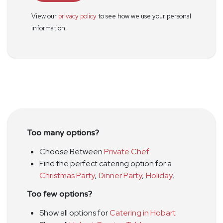
View our
privacy policy
to see how we use your personal
information.
Too many options?
Choose Between
Private Chef
Find the perfect catering option for a
Christmas Party
,
Dinner Party
,
Holiday
,
Too few options?
Show all options for
Catering in Hobart