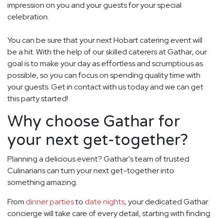
impression on you and your guests for your special
celebration.
You can be sure that your next Hobart catering event will
be a hit. With the help of our skilled caterers at Gathar, our
goal is to make your day as effortless and scrumptious as
possible, so you can focus on spending quality time with
your guests. Get in contact with us today and we can get
this party started!
Why choose Gathar for
your next get-together?
Planning a delicious event? Gathar's team of trusted
Culinarians can turn your next get-together into
something amazing.
From
dinner parties
to
date nights
, your dedicated Gathar
concierge will take care of every detail, starting with finding