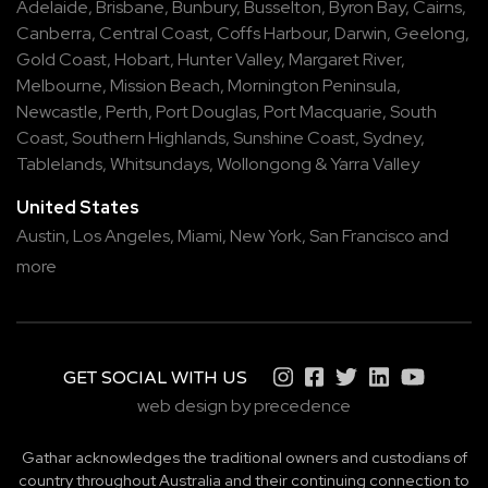
Adelaide
,
Brisbane
,
Bunbury
,
Busselton
,
Byron Bay
,
Cairns
,
Canberra
,
Central Coast
,
Coffs Harbour
,
Darwin
,
Geelong
,
Gold Coast
,
Hobart
,
Hunter Valley
,
Margaret River
,
Melbourne
,
Mission Beach
,
Mornington Peninsula
,
Newcastle
,
Perth
,
Port Douglas
,
Port Macquarie
,
South
Coast
,
Southern Highlands
,
Sunshine Coast
,
Sydney
,
Tablelands
,
Whitsundays
,
Wollongong
&
Yarra Valley
United States
Austin,
Los Angeles,
Miami,
New York,
San Francisco
and
more
GET SOCIAL WITH US
web design by precedence
Gathar acknowledges the traditional owners and custodians of
country throughout Australia and their continuing connection to