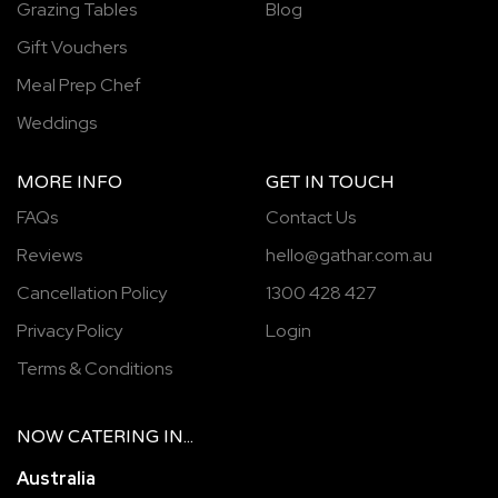
Grazing Tables
Blog
Gift Vouchers
Meal Prep Chef
Weddings
MORE INFO
GET IN TOUCH
FAQs
Contact Us
Reviews
hello@gathar.com.au
Cancellation Policy
1300 428 427
Privacy Policy
Login
Terms & Conditions
NOW
CATERING
IN...
Australia