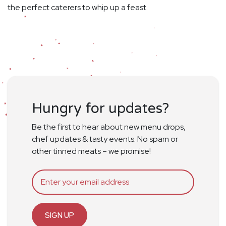
the perfect caterers to whip up a feast.
Hungry for updates?
Be the first to hear about new menu drops,
chef updates & tasty events. No spam or
other tinned meats – we promise!
SIGN UP