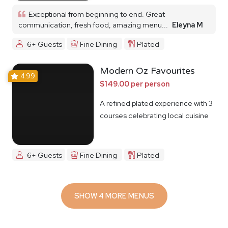
Exceptional from beginning to end. Great
communication, fresh food, amazing menu...
Eleyna M
6+ Guests
Fine Dining
Plated
Modern Oz Favourites
4.99
$149.00 per person
A refined plated experience with 3
courses celebrating local cuisine
6+ Guests
Fine Dining
Plated
SHOW 4 MORE MENUS