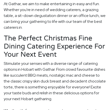
At Gathar, we aim to make entertaining in easy and fun.
Whether you're in need of wedding caterers, a grazing
table, a sit-down degustation dinner or an office lunch, we
can bring your gathering to life with our team of the best
caterers in.
The Perfect Christmas Fine
Dining Catering Experience For
Your Next Event
Stimulate your senses with a diverse range of catering
options in Hobart with Gathar. From crowd favourite dishes
like succulent BBQ meats, nostalgic mac and cheese to
the classic crispy skin duck breast and decadent chocolate
torte, there is something enjoyable for everyone! Excite
your taste buds and relish in these delicious options for
your next Hobart gatharing.