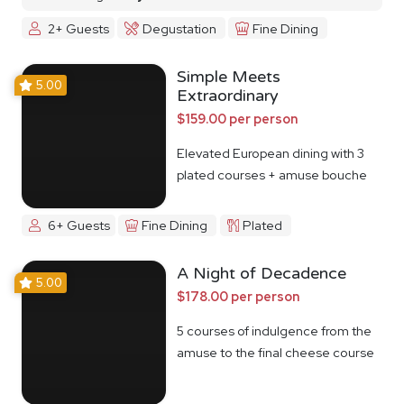
2+ Guests
Degustation
Fine Dining
Simple Meets
5.00
Extraordinary
$159.00 per person
Elevated European dining with 3
plated courses + amuse bouche
6+ Guests
Fine Dining
Plated
A Night of Decadence
5.00
$178.00 per person
5 courses of indulgence from the
amuse to the final cheese course