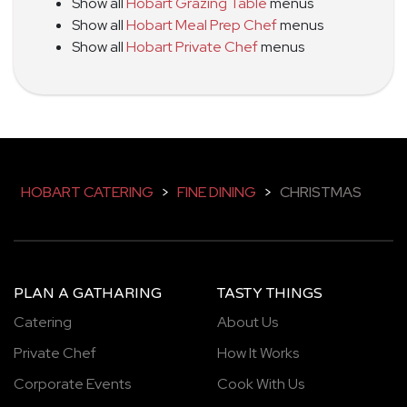
Show all
Hobart Grazing Table
menus
Show all
Hobart Meal Prep Chef
menus
Show all
Hobart Private Chef
menus
HOBART CATERING
>
FINE DINING
>
CHRISTMAS
PLAN A GATHARING
TASTY THINGS
Catering
About Us
Private Chef
How It Works
Corporate Events
Cook With Us