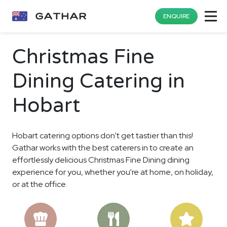
ENQUIRE
Christmas Fine
Dining Catering in
Hobart
Hobart catering options don't get tastier than this!
Gathar works with the best caterers in to create an
effortlessly delicious Christmas Fine Dining dining
experience for you, whether you're at home, on holiday,
or at the office.